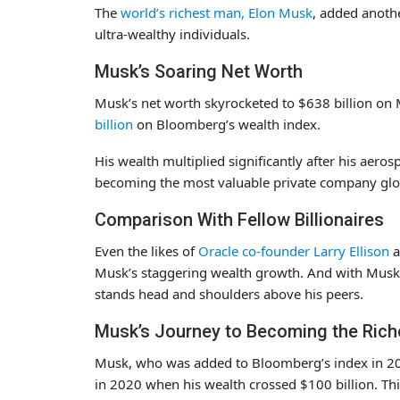
The
world’s richest man, Elon Musk
, added anothe
ultra-wealthy individuals.
Musk’s Soaring Net Worth
Musk’s net worth skyrocketed to $638 billion o
billion
on Bloomberg’s wealth index.
His wealth multiplied significantly after his aer
becoming the most valuable private company glob
Comparison With Fellow Billionaires
Even the likes of
Oracle co-founder Larry Ellison
a
Musk’s staggering wealth growth. And with Musk’s
stands head and shoulders above his peers.
Musk’s Journey to Becoming the Rich
Musk, who was added to Bloomberg’s index in 201
in 2020 when his wealth crossed $100 billion. Th