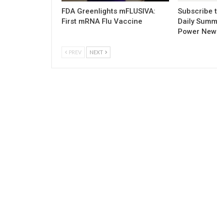
FDA Greenlights mFLUSIVA:
Subscribe 
First mRNA Flu Vaccine
Daily Summ
Power New
PREV
NEXT