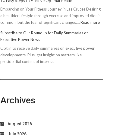
10 Easy Steps to Achieve Optimal Health
Embarking on Your Fitness Journey in Las Cruces Desiring
a healthier lifestyle through exercise and improved diet is
:
common, but the fear of significant changes,…
Read more
10
Subscribe to Our Roundup for Daily Summaries on
Easy
Executive Power News
Steps
Opt in to receive daily summaries on executive power
to
developments. Plus, get insight on matters like
Achieve
presidential conflict of interest.
Optimal
Health
Archives
August 2026
July 2026