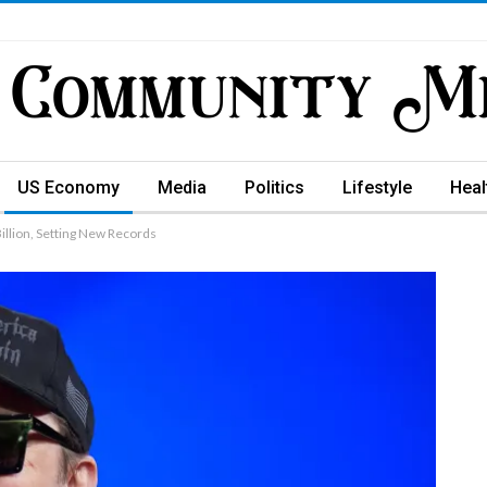
US Economy
Media
Politics
Lifestyle
Heal
illion, Setting New Records