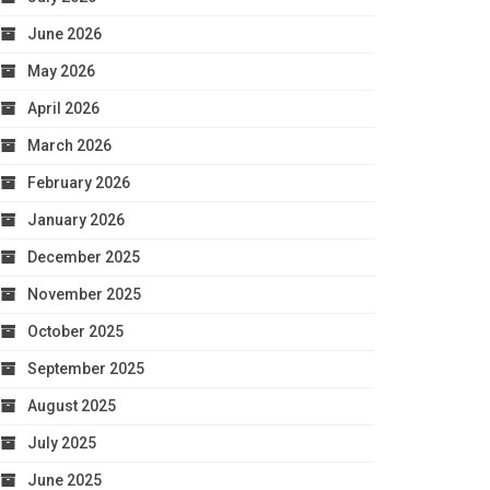
June 2026
May 2026
April 2026
March 2026
February 2026
January 2026
December 2025
November 2025
October 2025
September 2025
August 2025
July 2025
June 2025