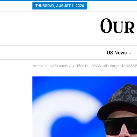
THURSDAY, AUGUST 6, 2026
US News
Home
US Economy
Elon Musk’s Wealth Surges to $638 B