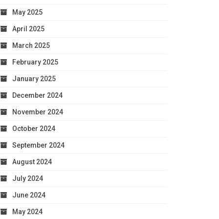
May 2025
April 2025
March 2025
February 2025
January 2025
December 2024
November 2024
October 2024
September 2024
August 2024
July 2024
June 2024
May 2024