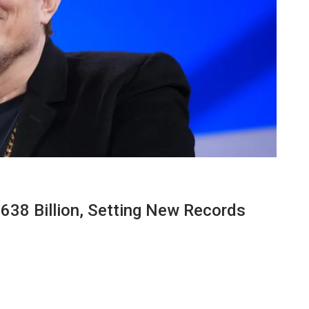
638 Billion, Setting New Records