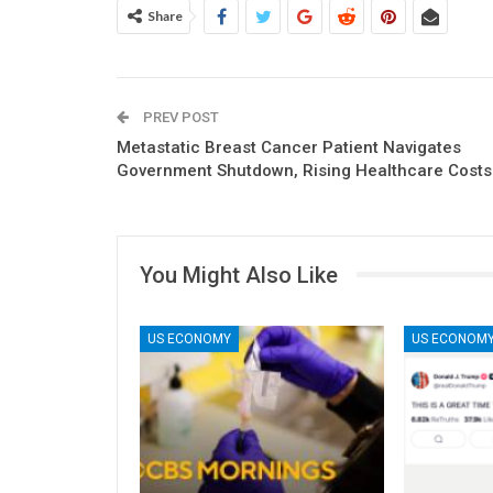
Share
PREV POST
Metastatic Breast Cancer Patient Navigates
Government Shutdown, Rising Healthcare Costs
You Might Also Like
US ECONOMY
US ECONOM