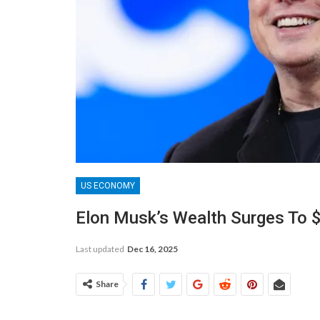
US ECONOMY
Elon Musk’s Wealth Surges To $
Last updated
Dec 16, 2025
Share