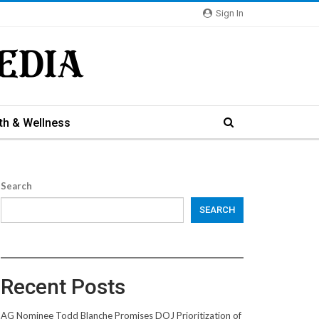
Sign In
th & Wellness
Search
SEARCH
Recent Posts
AG Nominee Todd Blanche Promises DOJ Prioritization of