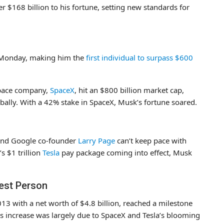
r $168 billion to his fortune, setting new standards for
n Monday, making him the
first individual to surpass $600
ospace company,
SpaceX
, hit an $800 billion market cap,
ally. With a 42% stake in SpaceX, Musk’s fortune soared.
nd Google co-founder
Larry Page
can’t keep pace with
 $1 trillion
Tesla
pay package coming into effect, Musk
est Person
3 with a net worth of $4.8 billion, reached a milestone
is increase was largely due to SpaceX and Tesla’s blooming