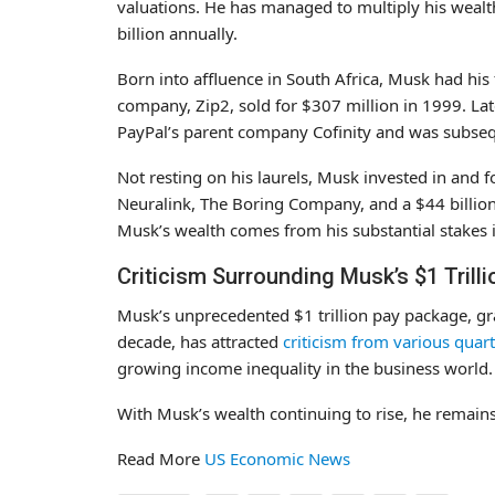
valuations. He has managed to multiply his wealth
billion annually.
Born into affluence in South Africa, Musk had his f
company, Zip2, sold for $307 million in 1999. La
PayPal’s parent company Cofinity and was subsequ
Not resting on his laurels, Musk invested in and
Neuralink, The Boring Company, and a $44 billion 
Musk’s wealth comes from his substantial stakes 
Criticism Surrounding Musk’s $1 Trill
Musk’s unprecedented $1 trillion pay package, gra
decade, has attracted
criticism from various quar
growing income inequality in the business world.
With Musk’s wealth continuing to rise, he remains
Read More
US Economic News