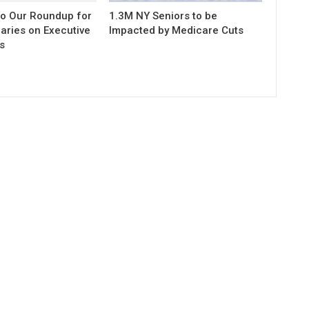
to Our Roundup for
1.3M NY Seniors to be
aries on Executive
Impacted by Medicare Cuts
s