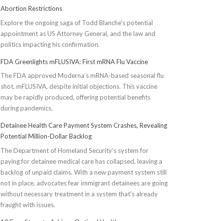
Abortion Restrictions
Explore the ongoing saga of Todd Blanche's potential
appointment as US Attorney General, and the law and
politics impacting his confirmation.
FDA Greenlights mFLUSIVA: First mRNA Flu Vaccine
The FDA approved Moderna’s mRNA-based seasonal flu
shot, mFLUSIVA, despite initial objections. This vaccine
may be rapidly produced, offering potential benefits
during pandemics.
Detainee Health Care Payment System Crashes, Revealing
Potential Million-Dollar Backlog
The Department of Homeland Security’s system for
paying for detainee medical care has collapsed, leaving a
backlog of unpaid claims. With a new payment system still
not in place, advocates fear immigrant detainees are going
without necessary treatment in a system that's already
fraught with issues.