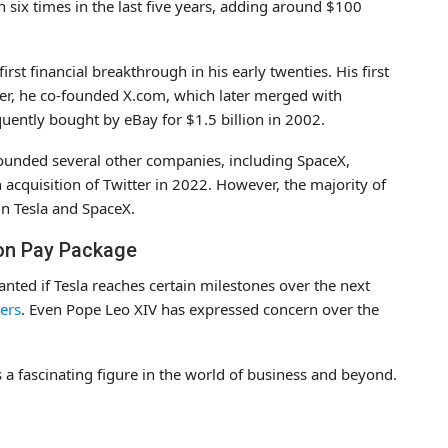
 six times in the last five years, adding around $100
irst financial breakthrough in his early twenties. His first
ter, he co-founded X.com, which later merged with
ently bought by eBay for $1.5 billion in 2002.
 founded several other companies, including SpaceX,
acquisition of Twitter in 2022. However, the majority of
in Tesla and SpaceX.
ion Pay Package
nted if Tesla reaches certain milestones over the next
ters
. Even Pope Leo XIV has expressed concern over the
 a fascinating figure in the world of business and beyond.