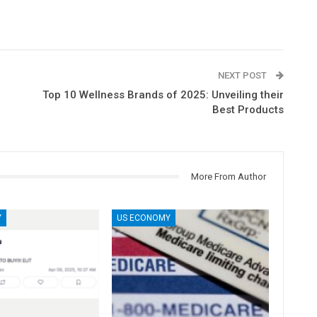
NEXT POST
Top 10 Wellness Brands of 2025: Unveiling their
Best Products
More From Author
Y
US ECONOMY