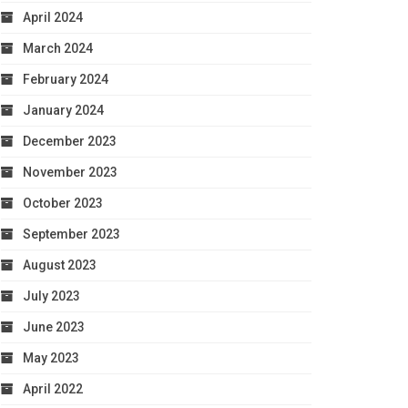
April 2024
March 2024
February 2024
January 2024
December 2023
November 2023
October 2023
September 2023
August 2023
July 2023
June 2023
May 2023
April 2022