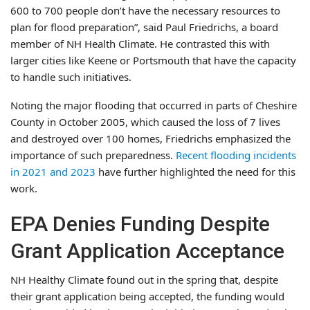
600 to 700 people don’t have the necessary resources to
plan for flood preparation”, said Paul Friedrichs, a board
member of NH Health Climate. He contrasted this with
larger cities like Keene or Portsmouth that have the capacity
to handle such initiatives.
Noting the major flooding that occurred in parts of Cheshire
County in October 2005, which caused the loss of 7 lives
and destroyed over 100 homes, Friedrichs emphasized the
importance of such preparedness.
Recent flooding incidents
in 2021 and 2023
have further highlighted the need for this
work.
EPA Denies Funding Despite
Grant Application Acceptance
NH Healthy Climate found out in the spring that, despite
their grant application being accepted, the funding would