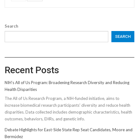
Search
SEARCH
Recent Posts
NIH’s All of Us Program: Broadening Research Diversity and Reducing
Health Disparities
The All of Us Research Program, a NIH-funded initiative, aims to
increase biomedical research participants' diversity and reduce health
disparities. Data collected includes demographic characteristics, health
outcomes, behaviors, EHRs, and genetic info.
Debate Highlights for East-Side State Rep Seat Candidates, Moore and
Bermúdez