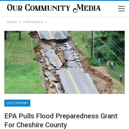
Home
US Economy
US ECONOMY
EPA Pulls Flood Preparedness Grant
For Cheshire County