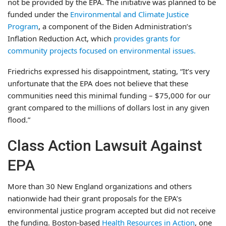
not be provided by the EPA. The initiative was planned to be
funded under the
Environmental and Climate Justice
Program
, a component of the Biden Administration’s
Inflation Reduction Act, which
provides grants for
community projects focused on environmental issues.
Friedrichs expressed his disappointment, stating, “It’s very
unfortunate that the EPA does not believe that these
communities need this minimal funding – $75,000 for our
grant compared to the millions of dollars lost in any given
flood.”
Class Action Lawsuit Against
EPA
More than 30 New England organizations and others
nationwide had their grant proposals for the EPA’s
environmental justice program accepted but did not receive
the funding. Boston-based
Health Resources in Action
, one