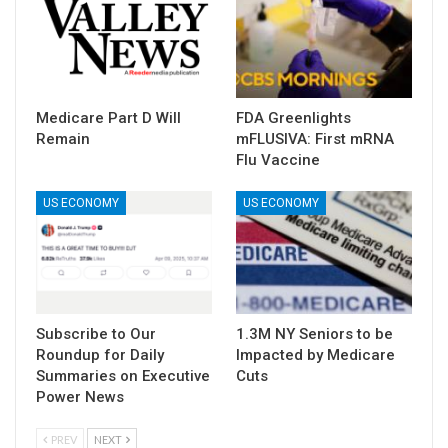
Medicare Part D Will
FDA Greenlights
Remain
mFLUSIVA: First mRNA
Flu Vaccine
US ECONOMY
US ECONOMY
Subscribe to Our
1.3M NY Seniors to be
Roundup for Daily
Impacted by Medicare
Summaries on Executive
Cuts
Power News
PREV
NEXT