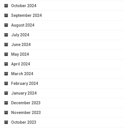
October 2024
September 2024
August 2024
July 2024
June 2024
May 2024
April 2024
March 2024
February 2024
January 2024
December 2023
November 2023
October 2023