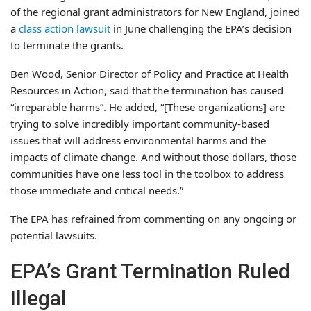
of the regional grant administrators for New England, joined
a
class action lawsuit
in June challenging the EPA’s decision
to terminate the grants.
Ben Wood, Senior Director of Policy and Practice at Health
Resources in Action, said that the termination has caused
“irreparable harms”. He added, “[These organizations] are
trying to solve incredibly important community-based
issues that will address environmental harms and the
impacts of climate change. And without those dollars, those
communities have one less tool in the toolbox to address
those immediate and critical needs.”
The EPA has refrained from commenting on any ongoing or
potential lawsuits.
EPA’s Grant Termination Ruled
Illegal