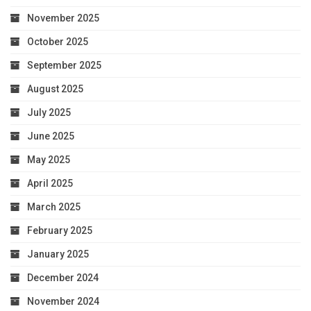
November 2025
October 2025
September 2025
August 2025
July 2025
June 2025
May 2025
April 2025
March 2025
February 2025
January 2025
December 2024
November 2024