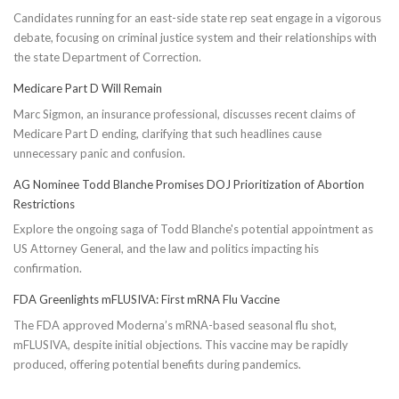
Candidates running for an east-side state rep seat engage in a vigorous
debate, focusing on criminal justice system and their relationships with
the state Department of Correction.
Medicare Part D Will Remain
Marc Sigmon, an insurance professional, discusses recent claims of
Medicare Part D ending, clarifying that such headlines cause
unnecessary panic and confusion.
AG Nominee Todd Blanche Promises DOJ Prioritization of Abortion
Restrictions
Explore the ongoing saga of Todd Blanche's potential appointment as
US Attorney General, and the law and politics impacting his
confirmation.
FDA Greenlights mFLUSIVA: First mRNA Flu Vaccine
The FDA approved Moderna’s mRNA-based seasonal flu shot,
mFLUSIVA, despite initial objections. This vaccine may be rapidly
produced, offering potential benefits during pandemics.