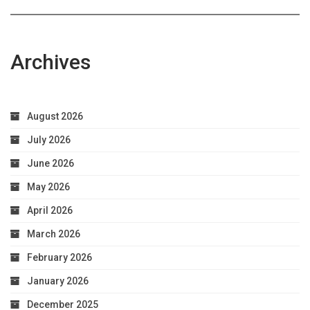
Archives
August 2026
July 2026
June 2026
May 2026
April 2026
March 2026
February 2026
January 2026
December 2025