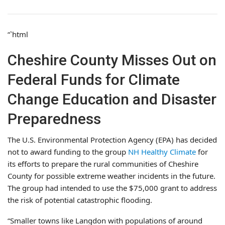
“`html
Cheshire County Misses Out on
Federal Funds for Climate
Change Education and Disaster
Preparedness
The U.S. Environmental Protection Agency (EPA) has decided
not to award funding to the group
NH Healthy Climate
for
its efforts to prepare the rural communities of Cheshire
County for possible extreme weather incidents in the future.
The group had intended to use the $75,000 grant to address
the risk of potential catastrophic flooding.
“Smaller towns like Langdon with populations of around