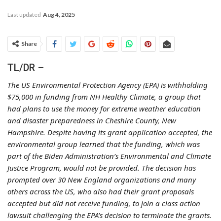
Last updated
Aug 4, 2025
Share
TL/DR –
The US Environmental Protection Agency (EPA) is withholding
$75,000 in funding from NH Healthy Climate, a group that
had plans to use the money for extreme weather education
and disaster preparedness in Cheshire County, New
Hampshire. Despite having its grant application accepted, the
environmental group learned that the funding, which was
part of the Biden Administration’s Environmental and Climate
Justice Program, would not be provided. The decision has
prompted over 30 New England organizations and many
others across the US, who also had their grant proposals
accepted but did not receive funding, to join a class action
lawsuit challenging the EPA’s decision to terminate the grants.