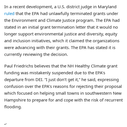
In a recent development, a U.S. district judge in Maryland
ruled
that the EPA had unlawfully terminated grants under
the Environment and Climate Justice program. The EPA had
stated in an initial grant termination letter that it would no
longer support environmental justice and diversity, equity
and inclusion initiatives, which it claimed the organizations
were advancing with their grants. The EPA has stated it is
currently reviewing the decision.
Paul Friedrichs believes that the NH Healthy Climate grant
funding was mistakenly suspended due to the EPA’s
departure from DEI. “I just don’t get it,” he said, expressing
confusion over the EPA’s reasons for rejecting their proposal
which focused on helping small towns in southwestern New
Hampshire to prepare for and cope with the risk of recurrent
flooding.
“`