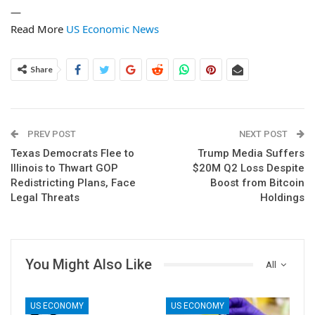
—
Read More
US Economic News
Share
PREV POST
NEXT POST
Texas Democrats Flee to
Trump Media Suffers
Illinois to Thwart GOP
$20M Q2 Loss Despite
Redistricting Plans, Face
Boost from Bitcoin
Legal Threats
Holdings
You Might Also Like
All
US ECONOMY
US ECONOMY