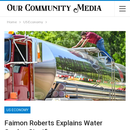
Home
US Economy
US ECONOMY
Faimon Roberts Explains Water