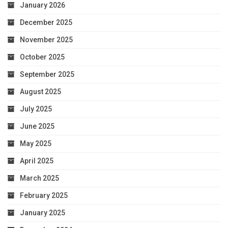
January 2026
December 2025
November 2025
October 2025
September 2025
August 2025
July 2025
June 2025
May 2025
April 2025
March 2025
February 2025
January 2025