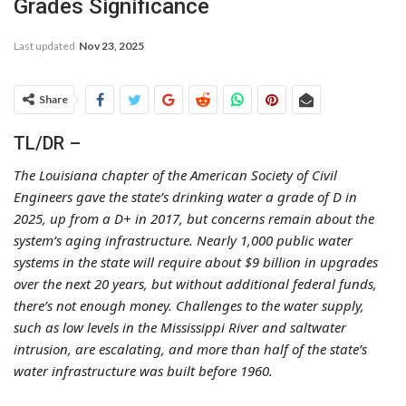
Grades Significance
Last updated
Nov 23, 2025
Share
TL/DR –
The Louisiana chapter of the American Society of Civil
Engineers gave the state’s drinking water a grade of D in
2025, up from a D+ in 2017, but concerns remain about the
system’s aging infrastructure. Nearly 1,000 public water
systems in the state will require about $9 billion in upgrades
over the next 20 years, but without additional federal funds,
there’s not enough money. Challenges to the water supply,
such as low levels in the Mississippi River and saltwater
intrusion, are escalating, and more than half of the state’s
water infrastructure was built before 1960.