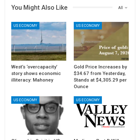
You Might Also Like
All
US ECONOMY
US ECONOMY
West’s ‘overcapacity’
Gold Price Increases by
story shows economic
$34.67 from Yesterday,
illiteracy: Mahoney
Stands at $4,305.29 per
Ounce
US ECONOMY
US ECONOMY