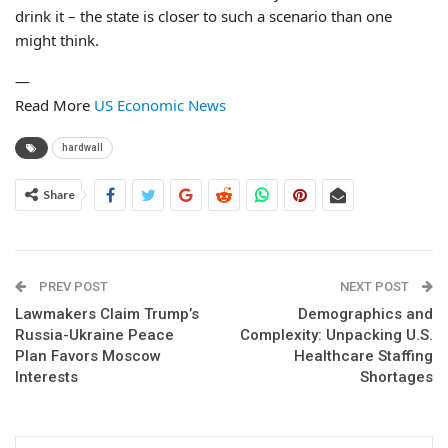
drink it – the state is closer to such a scenario than one
might think.
—
Read More
US Economic News
hardwall
Share
PREV POST
NEXT POST
Lawmakers Claim Trump’s
Demographics and
Russia-Ukraine Peace
Complexity: Unpacking U.S.
Plan Favors Moscow
Healthcare Staffing
Interests
Shortages