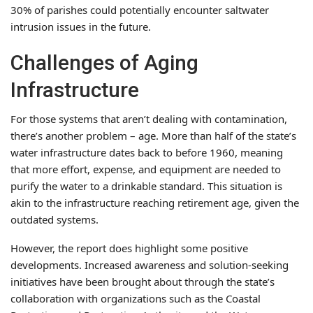
30% of parishes could potentially encounter saltwater
intrusion issues in the future.
Challenges of Aging
Infrastructure
For those systems that aren’t dealing with contamination,
there’s another problem – age. More than half of the state’s
water infrastructure dates back to before 1960, meaning
that more effort, expense, and equipment are needed to
purify the water to a drinkable standard. This situation is
akin to the infrastructure reaching retirement age, given the
outdated systems.
However, the report does highlight some positive
developments. Increased awareness and solution-seeking
initiatives have been brought about through the state’s
collaboration with organizations such as the Coastal