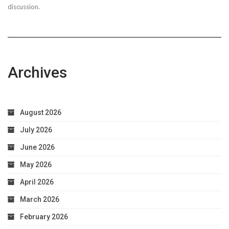
discussion.
Archives
August 2026
July 2026
June 2026
May 2026
April 2026
March 2026
February 2026