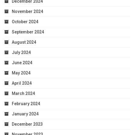
December 2024
November 2024
October 2024
September 2024
August 2024
July 2024
June 2024
May 2024
April 2024
March 2024
February 2024
January 2024
December 2023
November 2023