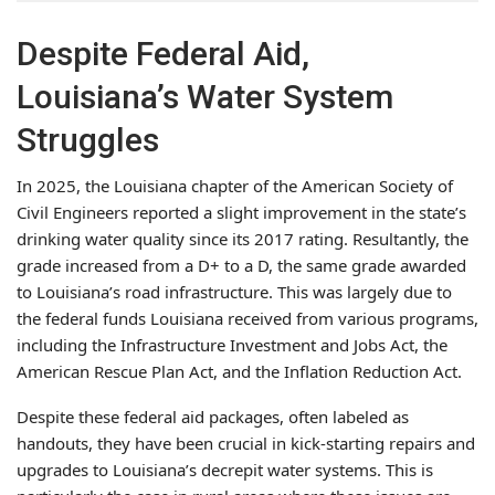
Despite Federal Aid,
Louisiana’s Water System
Struggles
In 2025, the Louisiana chapter of the American Society of
Civil Engineers reported a slight improvement in the state’s
drinking water quality since its 2017 rating. Resultantly, the
grade increased from a D+ to a D, the same grade awarded
to Louisiana’s road infrastructure. This was largely due to
the federal funds Louisiana received from various programs,
including the Infrastructure Investment and Jobs Act, the
American Rescue Plan Act, and the Inflation Reduction Act.
Despite these federal aid packages, often labeled as
handouts, they have been crucial in kick-starting repairs and
upgrades to Louisiana’s decrepit water systems. This is