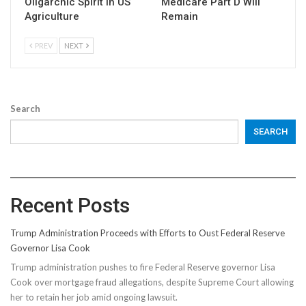
Oligarchic Spirit in US
Medicare Part D Will
Agriculture
Remain
PREV
NEXT
Search
SEARCH
Recent Posts
Trump Administration Proceeds with Efforts to Oust Federal Reserve
Governor Lisa Cook
Trump administration pushes to fire Federal Reserve governor Lisa
Cook over mortgage fraud allegations, despite Supreme Court allowing
her to retain her job amid ongoing lawsuit.