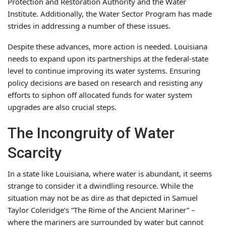
Protection and Restoration Authority and the Water
Institute. Additionally, the Water Sector Program has made
strides in addressing a number of these issues.
Despite these advances, more action is needed. Louisiana
needs to expand upon its partnerships at the federal-state
level to continue improving its water systems. Ensuring
policy decisions are based on research and resisting any
efforts to siphon off allocated funds for water system
upgrades are also crucial steps.
The Incongruity of Water
Scarcity
In a state like Louisiana, where water is abundant, it seems
strange to consider it a dwindling resource. While the
situation may not be as dire as that depicted in Samuel
Taylor Coleridge’s “The Rime of the Ancient Mariner” –
where the mariners are surrounded by water but cannot