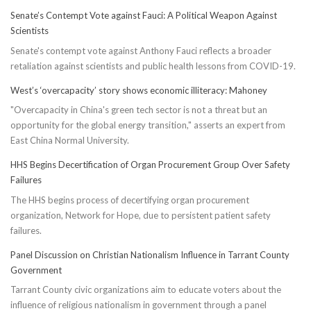
Senate’s Contempt Vote against Fauci: A Political Weapon Against
Scientists
Senate's contempt vote against Anthony Fauci reflects a broader
retaliation against scientists and public health lessons from COVID-19.
West’s ‘overcapacity’ story shows economic illiteracy: Mahoney
"Overcapacity in China's green tech sector is not a threat but an
opportunity for the global energy transition," asserts an expert from
East China Normal University.
HHS Begins Decertification of Organ Procurement Group Over Safety
Failures
The HHS begins process of decertifying organ procurement
organization, Network for Hope, due to persistent patient safety
failures.
Panel Discussion on Christian Nationalism Influence in Tarrant County
Government
Tarrant County civic organizations aim to educate voters about the
influence of religious nationalism in government through a panel