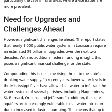
particularly the case in rural areas where these issues are
more prevalent.
Need for Upgrades and
Challenges Ahead
However, significant challenges lie ahead. The report states
that nearly 1,000 public water systems in Louisiana require
an estimated $9 billion in upgrades over the next two
decades. With no additional federal funding in sight, this
poses a significant financial challenge for the state.
Compounding this issue is the rising threat to the state’s
drinking water supply. In recent years, lower water levels in
the Mississippi River have allowed saltwater to infiltrate the
water systems of several parishes, including Plaquemines,
St. Bernard, Orleans, and Jefferson. In addition, the state’s
aquifers are increasingly vulnerable to saltwater intrusion
due to increased industrial pumping. This means that up to