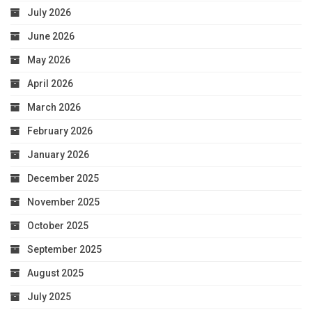
July 2026
June 2026
May 2026
April 2026
March 2026
February 2026
January 2026
December 2025
November 2025
October 2025
September 2025
August 2025
July 2025