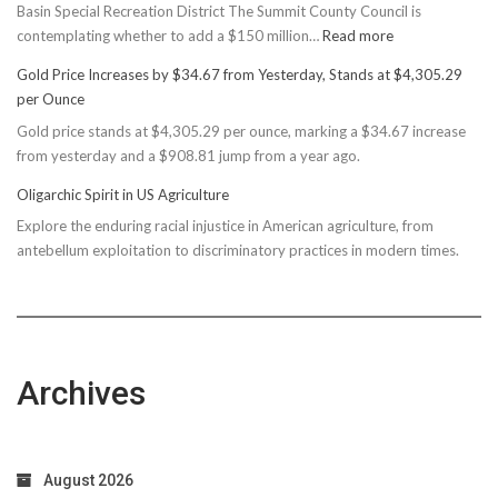
Basin Special Recreation District The Summit County Council is
:
contemplating whether to add a $150 million…
Read more
Basin
Gold Price Increases by $34.67 from Yesterday, Stands at $4,305.29
Rec
per Ounce
Reconsiders
Gold price stands at $4,305.29 per ounce, marking a $34.67 increase
$150M
from yesterday and a $908.81 jump from a year ago.
Bond
Due
Oligarchic Spirit in US Agriculture
to
Explore the enduring racial injustice in American agriculture, from
Taxpayer
antebellum exploitation to discriminatory practices in modern times.
Worries
Archives
August 2026