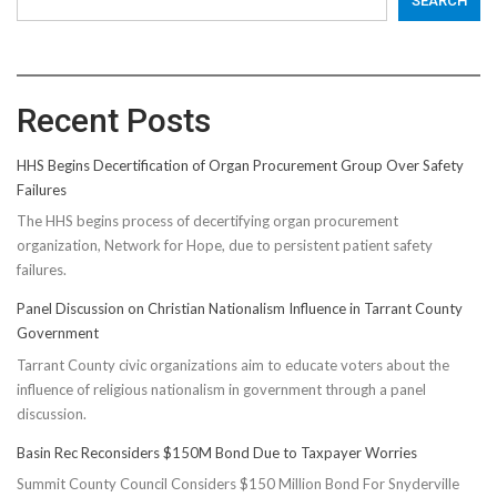
SEARCH
Recent Posts
HHS Begins Decertification of Organ Procurement Group Over Safety
Failures
The HHS begins process of decertifying organ procurement
organization, Network for Hope, due to persistent patient safety
failures.
Panel Discussion on Christian Nationalism Influence in Tarrant County
Government
Tarrant County civic organizations aim to educate voters about the
influence of religious nationalism in government through a panel
discussion.
Basin Rec Reconsiders $150M Bond Due to Taxpayer Worries
Summit County Council Considers $150 Million Bond For Snyderville