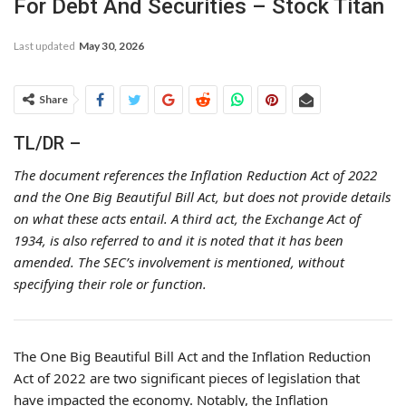
For Debt And Securities – Stock Titan
Last updated
May 30, 2026
Share
TL/DR –
The document references the Inflation Reduction Act of 2022
and the One Big Beautiful Bill Act, but does not provide details
on what these acts entail. A third act, the Exchange Act of
1934, is also referred to and it is noted that it has been
amended. The SEC’s involvement is mentioned, without
specifying their role or function.
The One Big Beautiful Bill Act and the Inflation Reduction
Act of 2022 are two significant pieces of legislation that
have impacted the economy. Notably, the Inflation