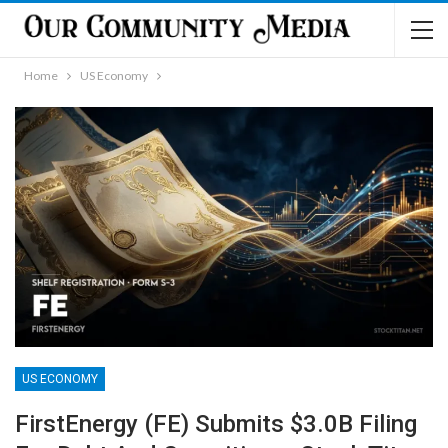
Home
US Economy
US ECONOMY
FirstEnergy (FE) Submits $3.0B Filing