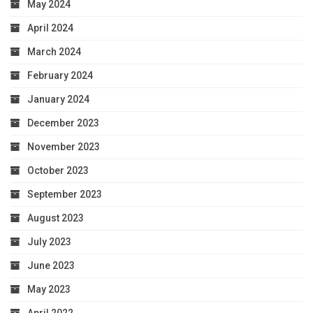
May 2024
April 2024
March 2024
February 2024
January 2024
December 2023
November 2023
October 2023
September 2023
August 2023
July 2023
June 2023
May 2023