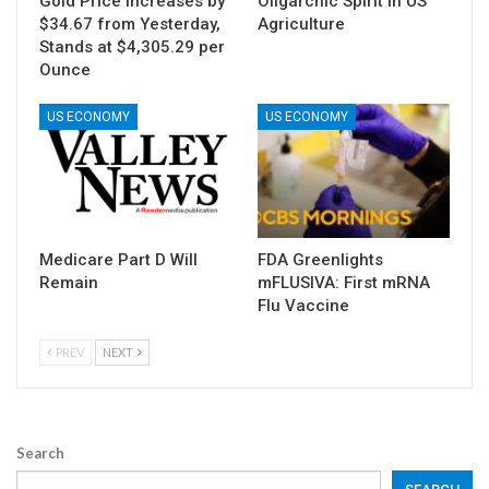
Gold Price Increases by
Oligarchic Spirit in US
$34.67 from Yesterday,
Agriculture
Stands at $4,305.29 per
Ounce
US ECONOMY
US ECONOMY
Medicare Part D Will
FDA Greenlights
Remain
mFLUSIVA: First mRNA
Flu Vaccine
PREV
NEXT
Search