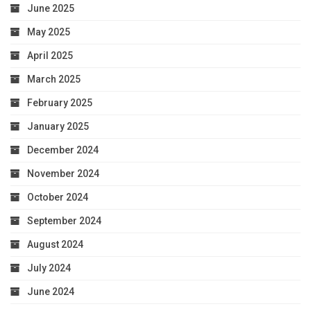
June 2025
May 2025
April 2025
March 2025
February 2025
January 2025
December 2024
November 2024
October 2024
September 2024
August 2024
July 2024
June 2024