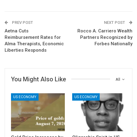
PREV POST
NEXT POST
Aetna Cuts
Rocco A. Carriero Wealth
Reimbursement Rates for
Partners Recognized by
Alma Therapists, Economic
Forbes Nationally
Liberties Responds
You Might Also Like
All
US ECONOMY
US ECONOMY