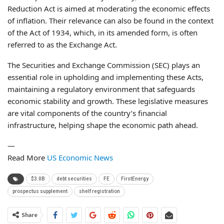
Reduction Act is aimed at moderating the economic effects
of inflation. Their relevance can also be found in the context
of the Act of 1934, which, in its amended form, is often
referred to as the Exchange Act.
The Securities and Exchange Commission (SEC) plays an
essential role in upholding and implementing these Acts,
maintaining a regulatory environment that safeguards
economic stability and growth. These legislative measures
are vital components of the country’s financial
infrastructure, helping shape the economic path ahead.
—
Read More
US Economic News
$3.0B
debt securities
FE
FirstEnergy
prospectus supplement
shelf registration
Share