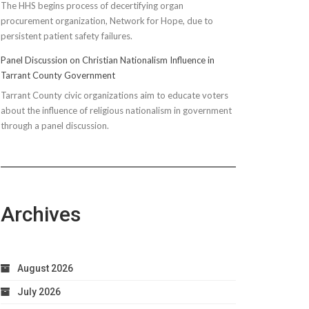
The HHS begins process of decertifying organ
procurement organization, Network for Hope, due to
persistent patient safety failures.
Panel Discussion on Christian Nationalism Influence in
Tarrant County Government
Tarrant County civic organizations aim to educate voters
about the influence of religious nationalism in government
through a panel discussion.
Archives
August 2026
July 2026