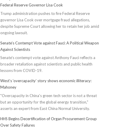
Federal Reserve Governor Lisa Cook
Trump administration pushes to fire Federal Reserve
governor Lisa Cook over mortgage fraud allegations,
despite Supreme Court allowing her to retain her job amid
ongoing lawsuit.
Senate’s Contempt Vote against Fauci: A Political Weapon
Against Scientists
Senate's contempt vote against Anthony Fauci reflects a
broader retaliation against scientists and public health
lessons from COVID-19.
West’s ‘overcapacity’ story shows economic illiteracy:
Mahoney
"Overcapacity in China's green tech sector is not a threat
but an opportunity for the global energy transition,"
asserts an expert from East China Normal University.
HHS Begins Decertification of Organ Procurement Group
Over Safety Failures