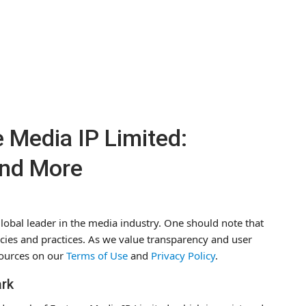
 Media IP Limited:
and More
lobal leader in the media industry. One should note that
olicies and practices. As we value transparency and user
ources on our
Terms of Use
and
Privacy Policy
.
ark