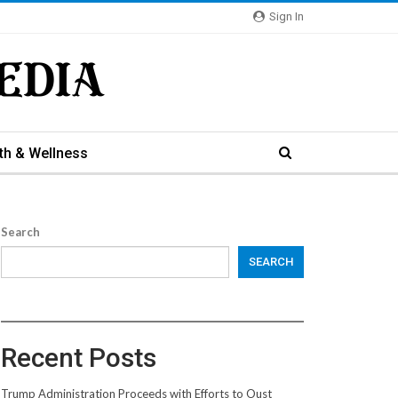
Sign In
th & Wellness
Search
SEARCH
Recent Posts
Trump Administration Proceeds with Efforts to Oust