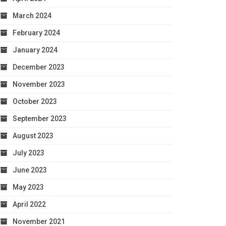
March 2024
February 2024
January 2024
December 2023
November 2023
October 2023
September 2023
August 2023
July 2023
June 2023
May 2023
April 2022
November 2021