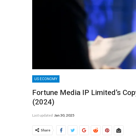
US ECONOMY
Fortune Media IP Limited’s Cop
(2024)
Last updated
Jan 30, 2025
Share