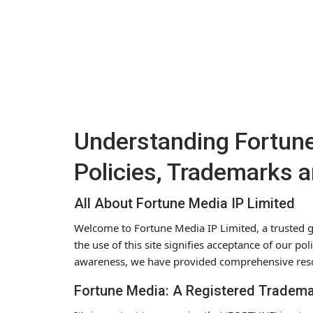
Understanding Fortune
Policies, Trademarks 
All About Fortune Media IP Limited
Welcome to Fortune Media IP Limited, a trusted g
the use of this site signifies acceptance of our p
awareness, we have provided comprehensive res
Fortune Media: A Registered Tradem