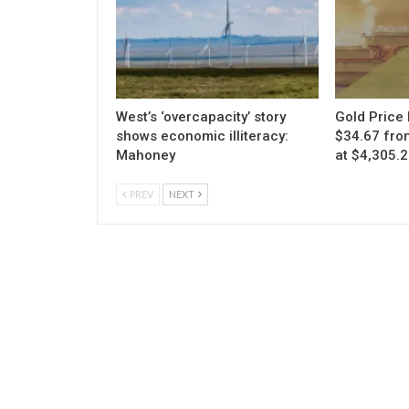
West’s ‘overcapacity’ story
Gold Price 
shows economic illiteracy:
$34.67 fro
Mahoney
at $4,305.
PREV
NEXT