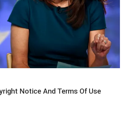
yright Notice And Terms Of Use