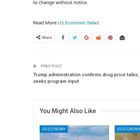
to change without notice.
Read More
US Economic News
Share
PREV POST
Trump administration confirms drug price talks,
seeks program input
You Might Also Like
US ECONOMY
US ECONOM