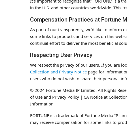
It’s important to recognize that ‘FORTUNE’ is a t
in the U.S. and other countries worldwide. This tra
Compensation Practices at Fortune M
As part of our transparency, we’d like to inform
some links to products and services on this websi
continual effort to deliver the most beneficial sol
Respecting User Privacy
We respect the privacy of our users. If you are lo
Collection and Privacy Notice
page for information
users who do not wish to share their personal in
© 2024 Fortune Media IP Limited. All Rights Reser
of Use and Privacy Policy | CA Notice at Collecti
Information
FORTUNE is a trademark of Fortune Media IP Limit
may receive compensation for some links to produ