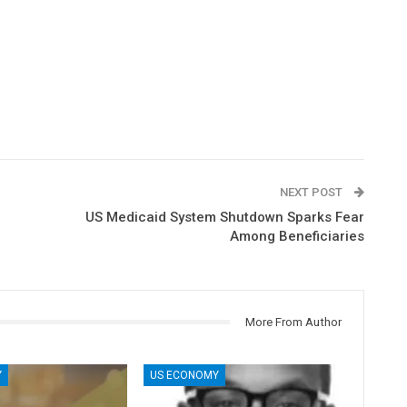
NEXT POST
US Medicaid System Shutdown Sparks Fear
Among Beneficiaries
More From Author
Y
US ECONOMY