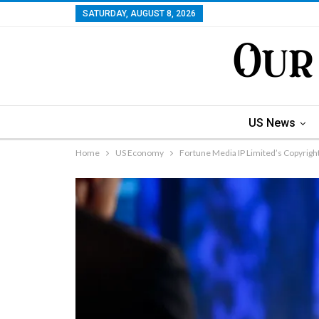
SATURDAY, AUGUST 8, 2026
US News
Home
US Economy
Fortune Media IP Limited’s Copyrigh