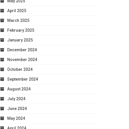
May 2025
April 2025
March 2025
February 2025
January 2025
December 2024
November 2024
October 2024
September 2024
August 2024
July 2024
June 2024
May 2024
April 2024