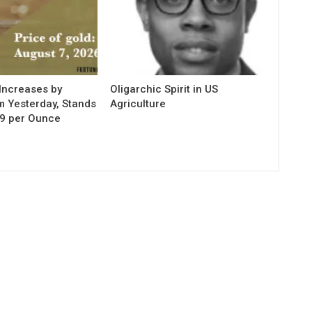
Increases by
Oligarchic Spirit in US
m Yesterday, Stands
Agriculture
29 per Ounce