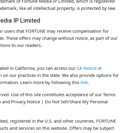
rademark of Fortune Media IP Limited, which is registered
demark, like all intellectual property, is protected by law.
edia IP Limited
 our users that FORTUNE may receive compensation for
te. These offers may change without notice, as part of our
utions to our readers.
cated in California, you can access our
CA Notice at
 on our practices in the state. We also provide options for
formation. Learn more by following this
link
.
ved. Use of this site constitutes acceptance of our Terms
on and Privacy Notice | Do Not Sell/Share My Personal
ed, registered in the U.S. and other countries. FORTUNE
cts and services on this website. Offers may be subject