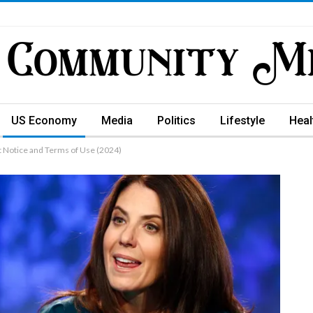
US Economy
Media
Politics
Lifestyle
Heal
t Notice and Terms of Use (2024)