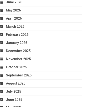
June 2026
May 2026
April 2026
March 2026
February 2026
January 2026
December 2025
November 2025
October 2025
September 2025
August 2025
July 2025
June 2025