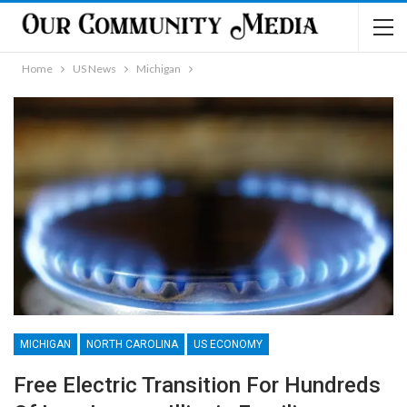
Home
US News
Michigan
MICHIGAN
NORTH CAROLINA
US ECONOMY
Free Electric Transition For Hundreds