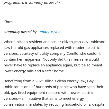
programme, is currently uncertain.
“`html
Originally posted by
Canary Media
.
When Chicago resident and senior citizen Jean Gay-Robinson
saw her old gas appliances replaced with modern electric
versions, courtesy of utility company ComEd, she couldn’t
contain her happiness. Not only did this mean she would
never have to replace an appliance again, but it also meant
lower energy bills and a safer home.
Benefitting from a 2021 Illinois clean energy law, Gay-
Robinson is one of hundreds of people who have seen their
old, gas-fired equipment replaced with newer, electric
versions—an initiative that aims to meet energy
conservation mandates by reducing household bills, despite