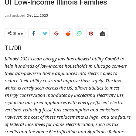
Of Low-Income Illinois Families
Last updated
Dec 11, 2025
Share
TL/DR –
Illinois’ 2021 clean energy law has allowed utility ComEd to
help hundreds of low-income households in Chicago convert
their gas-powered home appliances into electric ones to
reduce their utility costs and improve their safety. The law,
which is rarely seen across the US, allows utilities to meet
energy conservation mandates by increasing electricity use,
replacing gas-fired appliances with energy-efficient electric
versions, reducing fossil fuel consumption and emissions.
However, the cost of these replacements is high, and the future
of federal incentives for home electrification, such as tax
credits and the Home Electrification and Appliance Rebates