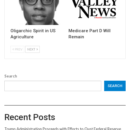
Oligarchic Spirit in US
Medicare Part D Will
Agriculture
Remain
PREV
NEXT
Search
SEARCH
Recent Posts
Trump Administration Proceeds with Efforts to Oust Federal Reserve