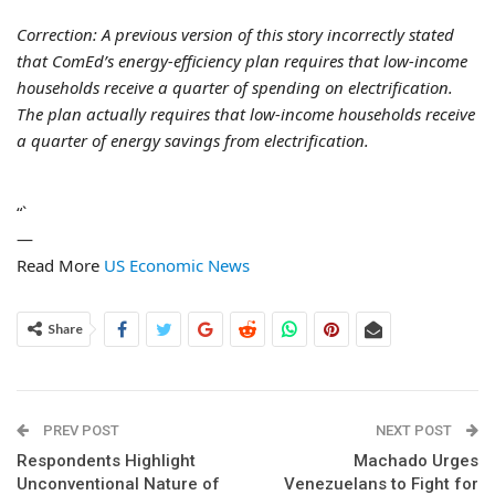
Correction: A previous version of this story incorrectly stated
that ComEd’s energy-efficiency plan requires that low-income
households receive a quarter of spending on electrification.
The plan actually requires that low-income households receive
a quarter of energy savings from electrification.
“`
—
Read More
US Economic News
Share
PREV POST
NEXT POST
Respondents Highlight
Machado Urges
Unconventional Nature of
Venezuelans to Fight for