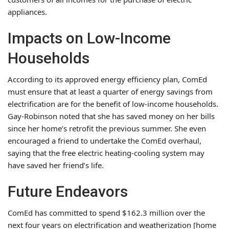
appliances.
Impacts on Low-Income
Households
According to its approved energy efficiency plan, ComEd
must ensure that at least a quarter of energy savings from
electrification are for the benefit of low-income households.
Gay-Robinson noted that she has saved money on her bills
since her home’s retrofit the previous summer. She even
encouraged a friend to undertake the ComEd overhaul,
saying that the free electric heating-cooling system may
have saved her friend’s life.
Future Endeavors
ComEd has committed to spend $162.3 million over the
next four years on electrification and weatherization [home