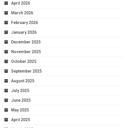
April 2026
March 2026
February 2026
January 2026
December 2025
November 2025
October 2025
September 2025
August 2025
July 2025
June 2025
May 2025
April 2025