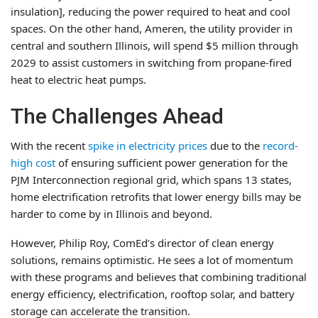
insulation], reducing the power required to heat and cool
spaces. On the other hand, Ameren, the utility provider in
central and southern Illinois, will spend $5 million through
2029 to assist customers in switching from propane-fired
heat to electric heat pumps.
The Challenges Ahead
With the recent
spike in electricity prices
due to the
record-
high cost
of ensuring sufficient power generation for the
PJM Interconnection regional grid, which spans 13 states,
home electrification retrofits that lower energy bills may be
harder to come by in Illinois and beyond.
However, Philip Roy, ComEd’s director of clean energy
solutions, remains optimistic. He sees a lot of momentum
with these programs and believes that combining traditional
energy efficiency, electrification, rooftop solar, and battery
storage can accelerate the transition.