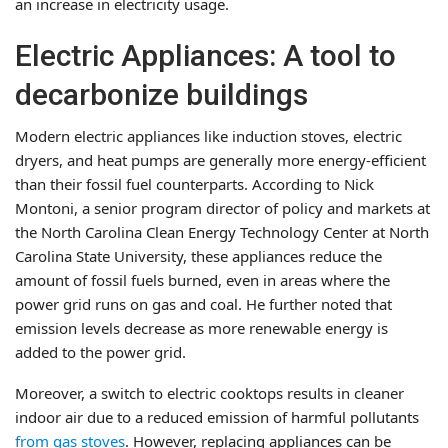
an increase in electricity usage.
Electric Appliances: A tool to
decarbonize buildings
Modern electric appliances like induction stoves, electric
dryers, and heat pumps are generally more energy-efficient
than their fossil fuel counterparts. According to Nick
Montoni, a senior program director of policy and markets at
the North Carolina Clean Energy Technology Center at North
Carolina State University, these appliances reduce the
amount of fossil fuels burned, even in areas where the
power grid runs on gas and coal. He further noted that
emission levels decrease as more renewable energy is
added to the power grid.
Moreover, a switch to electric cooktops results in cleaner
indoor air due to a reduced emission of harmful pollutants
from gas stoves
. However, replacing appliances can be