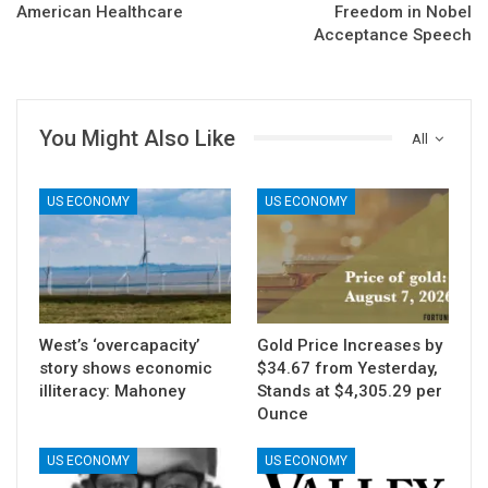
American Healthcare
Freedom in Nobel
Acceptance Speech
You Might Also Like
All
US ECONOMY
US ECONOMY
West’s ‘overcapacity’
Gold Price Increases by
story shows economic
$34.67 from Yesterday,
illiteracy: Mahoney
Stands at $4,305.29 per
Ounce
US ECONOMY
US ECONOMY