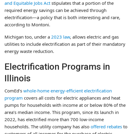
and Equitable Jobs Act
stipulates that a portion of the
required energy savings can be achieved through
electrification—a policy that is both interesting and rare,
according to Montoni.
Michigan too, under a
2023 law
, allows electric and gas
utilities to include electrification as part of their mandatory
energy waste reduction.
Electrification Programs in
Illinois
ComEd’s
whole-home energy-efficient electrification
program
covers all costs for electric appliances and heat
pumps for households with income at or below 80% of the
area’s median income. This program, since its launch in
2022, has electrified more than 700 low-income
households. The utility company has also
offered rebates
to
customers of all incomes for the purchase of electric