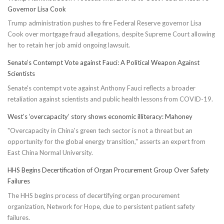
Governor Lisa Cook
Trump administration pushes to fire Federal Reserve governor Lisa
Cook over mortgage fraud allegations, despite Supreme Court allowing
her to retain her job amid ongoing lawsuit.
Senate’s Contempt Vote against Fauci: A Political Weapon Against
Scientists
Senate's contempt vote against Anthony Fauci reflects a broader
retaliation against scientists and public health lessons from COVID-19.
West’s ‘overcapacity’ story shows economic illiteracy: Mahoney
"Overcapacity in China's green tech sector is not a threat but an
opportunity for the global energy transition," asserts an expert from
East China Normal University.
HHS Begins Decertification of Organ Procurement Group Over Safety
Failures
The HHS begins process of decertifying organ procurement
organization, Network for Hope, due to persistent patient safety
failures.