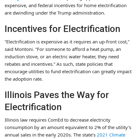
expensive, and federal incentives for home electrification
are dwindling under the Trump administration.
Incentives for Electrification
“Electrification is expensive as it requires an up-front cost,”
said Montoni. “For someone to afford a heat pump, an
induction stove, or an electric water heater, they need
rebates and incentives.” As such, state policies that
encourage utilities to fund electrification can greatly impact
the adoption rate.
Illinois Paves the Way for
Electrification
Illinois law requires ComEd to decrease electricity
consumption by an amount equivalent to 2% of the utility’s
annual sales in the early 2020s. The state’s
2021 Climate