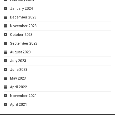
January 2024
December 2023
November 2023
October 2023
September 2023
August 2023
July 2023
June 2023
May 2023
April 2022
November 2021
April 2021