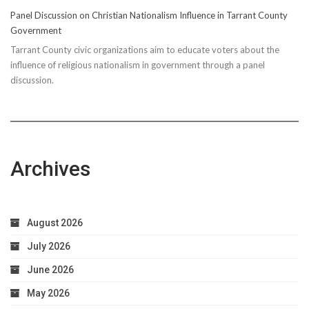
Panel Discussion on Christian Nationalism Influence in Tarrant County
Government
Tarrant County civic organizations aim to educate voters about the
influence of religious nationalism in government through a panel
discussion.
Archives
August 2026
July 2026
June 2026
May 2026