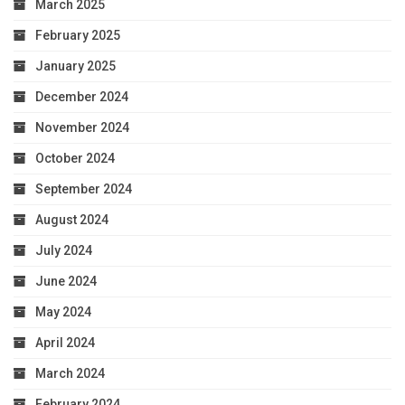
March 2025
February 2025
January 2025
December 2024
November 2024
October 2024
September 2024
August 2024
July 2024
June 2024
May 2024
April 2024
March 2024
February 2024