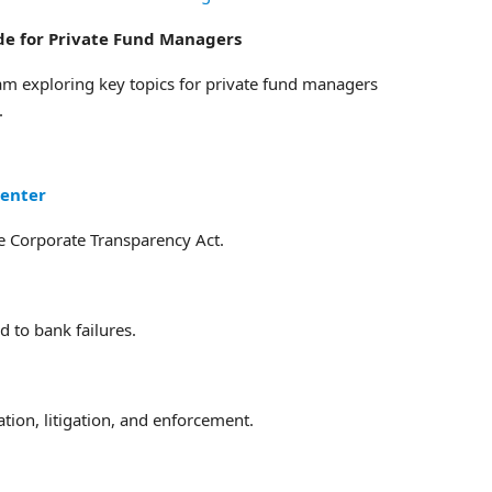
ide for Private Fund Managers
am exploring key topics for private fund managers
.
Center
he Corporate Transparency Act.
 to bank failures.
tion, litigation, and enforcement.