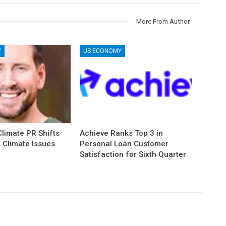
More From Author
Y
US ECONOMY
limate PR Shifts
Achieve Ranks Top 3 in
 Climate Issues
Personal Loan Customer
Satisfaction for Sixth Quarter