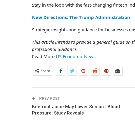
Stay in the loop with the fast-changing fintech i
New Directions: The Trump Administration
Strategic insights and guidance for businesses nav
This article intends to provide a general guide on th
professional guidance.
Read More
US Economic News
Share
PREV POST
Beetroot Juice May Lower Seniors’ Blood
Pressure: Study Reveals