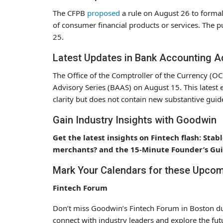
The CFPB
proposed
a rule on August 26 to formall
of consumer financial products or services. The p
25.
Latest Updates in Bank Accounting A
The Office of the Comptroller of the Currency (O
Advisory Series (BAAS) on August 15. This latest 
clarity but does not contain new substantive guide
Gain Industry Insights with Goodwin
Get the latest insights on Fintech flash: St
merchants? and the 15-Minute Founder’s Guid
Mark Your Calendars for these Upcom
Fintech Forum
Don’t miss Goodwin’s Fintech Forum in Boston dur
connect with industry leaders and explore the futu