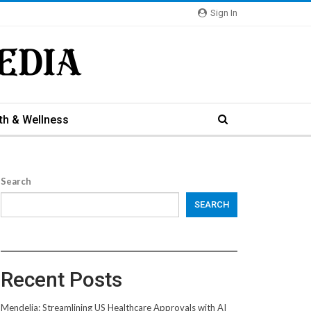
Sign In
th & Wellness
Search
SEARCH
Recent Posts
Mendelia: Streamlining US Healthcare Approvals with AI