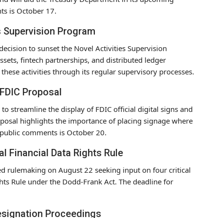
ts is October 17.
s Supervision Program
decision to sunset the Novel Activities Supervision
sets, fintech partnerships, and distributed ledger
these activities through its regular supervisory processes.
– FDIC Proposal
o streamline the display of FDIC official digital signs and
oposal highlights the importance of placing signage where
r public comments is October 20.
Financial Data Rights Rule
d rulemaking on August 22 seeking input on four critical
ghts Rule under the Dodd-Frank Act. The deadline for
esignation Proceedings