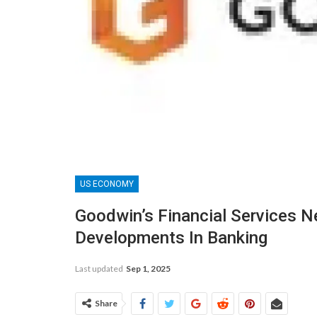
US ECONOMY
Goodwin’s Financial Services N
Developments In Banking
Last updated
Sep 1, 2025
Share