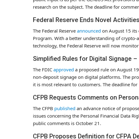
research on the subject. The deadline for commen
Federal Reserve Ends Novel Activitie
The Federal Reserve
announced
on August 15 its 
Program. With a better understanding of crypto-as
technology, the Federal Reserve will now monitor 
Simplified Rules for Digital Signage 
The FDIC
approved
a proposed rule on August 19 t
non-deposit signage on digital platforms. The pr
it is most relevant to customers. The deadline fo
CFPB Requests Comments on Personal 
The CFPB
published
an advance notice of propose
issues concerning the Personal Financial Data Ri
public comments is October 21.
CFPB Proposes Definition for CFPA D