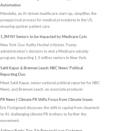
Automation
Mendelia, an AI-driven healthcare start-up, simplifies the
preapproval process for medical procedures in the US,
ensuring quicker patient care.
1.3M NY Seniors to be Impacted by Medicare Cuts
New York Gov. Kathy Hochul criticizes Trump
administration's decision to end a Medicare subsidy
program, impacting 1.3 million seniors in New York.
Sahil Kapur & Brennan Leach: NBC News’ Political
Reporting Duo
Meet Sahil Kapur, senior national political reporter for NBC
News, and Brennan Leach, an associate producer.
PR News | Climate PR Shifts Focus from Climate Issues
Eric Fischgrund discusses the shift in capital from cleantech
to AI, challenging climate PR truthers to further the
movement.
Achieve Ranks Top 3 in Personal Loan Customer