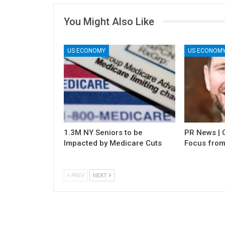
You Might Also Like
US ECONOMY
US ECONOM
1.3M NY Seniors to be
PR News | C
Impacted by Medicare Cuts
Focus from
PREV
NEXT