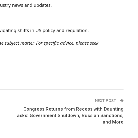
ndustry news and updates.
igating shifts in US policy and regulation.
e subject matter. For specific advice, please seek
NEXT POST
Congress Returns from Recess with Daunting
Tasks: Government Shutdown, Russian Sanctions,
and More