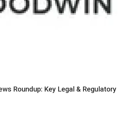
ews Roundup: Key Legal & Regulatory