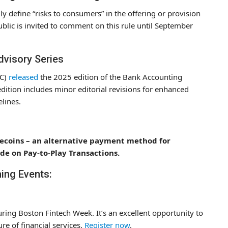
y define “risks to consumers” in the offering or provision
ublic is invited to comment on this rule until September
dvisory Series
CC)
released
the 2025 edition of the Bank Accounting
edition includes minor editorial revisions for enhanced
lines.
ablecoins – an alternative payment method for
e on Pay-to-Play Transactions.
ing Events:
ing Boston Fintech Week. It’s an excellent opportunity to
re of financial services.
Register now
.