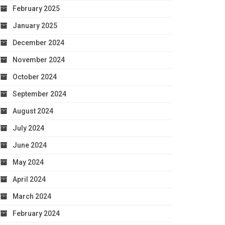
February 2025
January 2025
December 2024
November 2024
October 2024
September 2024
August 2024
July 2024
June 2024
May 2024
April 2024
March 2024
February 2024