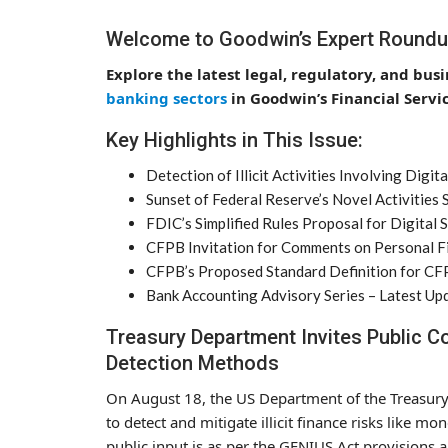
Welcome to Goodwin’s Expert Roundu
Explore the latest legal, regulatory, and bus
banking sectors
in Goodwin’s Financial Serv
Key Highlights in This Issue:
Detection of Illicit Activities Involving Di
Sunset of Federal Reserve’s Novel Activities
FDIC’s Simplified Rules Proposal for Digital 
CFPB Invitation for Comments on Personal Fi
CFPB’s Proposed Standard Definition for C
Bank Accounting Advisory Series – Latest Up
Treasury Department Invites Public Com
Detection Methods
On August 18, the US Department of the Treasur
to detect and mitigate illicit finance risks like mo
public input is as per the GENIUS Act provisions 