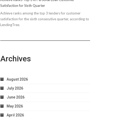
Satisfaction for Sixth Quarter
Achieve ranks among the top 3 lenders for customer
satisfaction for the sixth consecutive quarter, according to
LendingTree.
Archives
August 2026
July 2026
June 2026
May 2026
April 2026