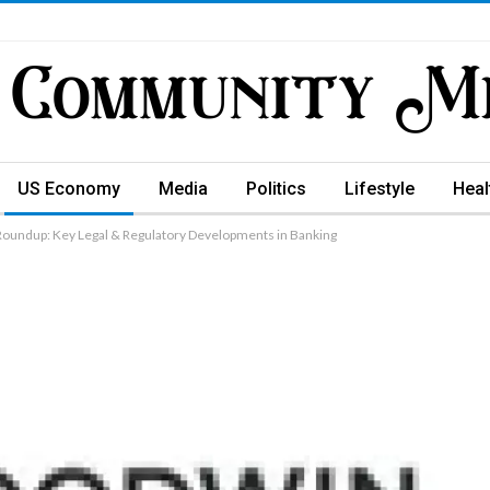
US Economy
Media
Politics
Lifestyle
Heal
Roundup: Key Legal & Regulatory Developments in Banking