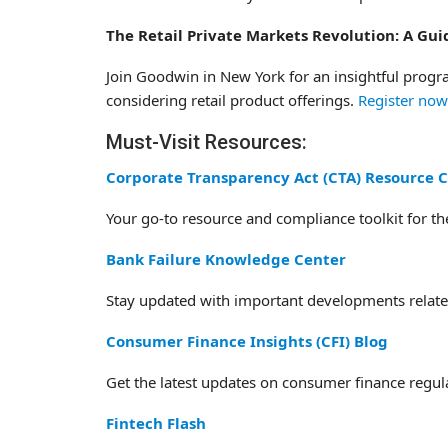
The Retail Private Markets Revolution: A Gu
Join Goodwin in New York for an insightful progr
considering retail product offerings.
Register now
Must-Visit Resources:
Corporate Transparency Act (CTA) Resource 
Your go-to resource and compliance toolkit for t
Bank Failure Knowledge Center
Stay updated with important developments related
Consumer Finance Insights (CFI) Blog
Get the latest updates on consumer finance regula
Fintech Flash