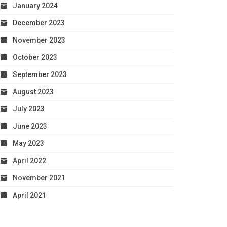
January 2024
December 2023
November 2023
October 2023
September 2023
August 2023
July 2023
June 2023
May 2023
April 2022
November 2021
April 2021