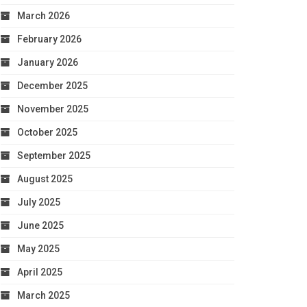
March 2026
February 2026
January 2026
December 2025
November 2025
October 2025
September 2025
August 2025
July 2025
June 2025
May 2025
April 2025
March 2025