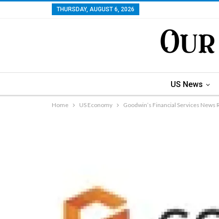
THURSDAY, AUGUST 6, 2026
US News
Home
US Economy
Goodwin’s Financial Services News 