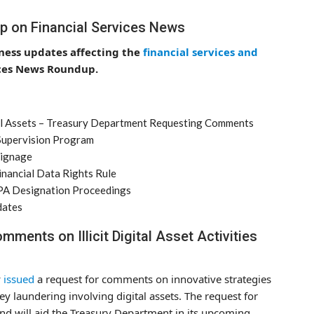
p on Financial Services News
iness updates affecting the
financial services and
ices News Roundup.
gital Assets – Treasury Department Requesting Comments
 Supervision Program
Signage
nancial Data Rights Rule
FPA Designation Proceedings
dates
ments on Illicit Digital Asset Activities
y
issued
a request for comments on innovative strategies
ney laundering involving digital assets. The request for
and will aid the Treasury Department in its upcoming