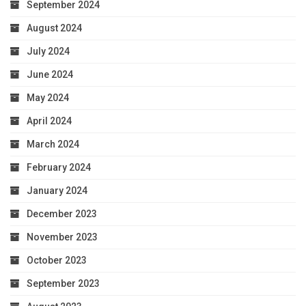
September 2024
August 2024
July 2024
June 2024
May 2024
April 2024
March 2024
February 2024
January 2024
December 2023
November 2023
October 2023
September 2023