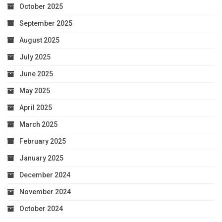
October 2025
September 2025
August 2025
July 2025
June 2025
May 2025
April 2025
March 2025
February 2025
January 2025
December 2024
November 2024
October 2024