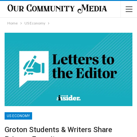
Home
US Economy
US ECONOMY
Groton Students & Writers Share