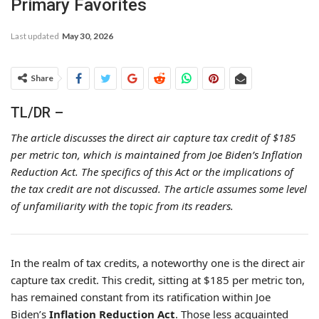
Primary Favorites
Last updated
May 30, 2026
Share
TL/DR –
The article discusses the direct air capture tax credit of $185
per metric ton, which is maintained from Joe Biden’s Inflation
Reduction Act. The specifics of this Act or the implications of
the tax credit are not discussed. The article assumes some level
of unfamiliarity with the topic from its readers.
In the realm of tax credits, a noteworthy one is the direct air
capture tax credit. This credit, sitting at $185 per metric ton,
has remained constant from its ratification within Joe
Biden’s
Inflation Reduction Act
. Those less acquainted