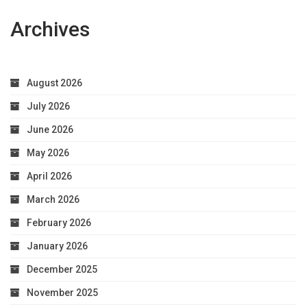
Archives
August 2026
July 2026
June 2026
May 2026
April 2026
March 2026
February 2026
January 2026
December 2025
November 2025