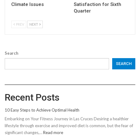
Climate Issues
Satisfaction for Sixth
Quarter
PREV
NEXT
Search
SEARCH
Recent Posts
10 Easy Steps to Achieve Optimal Health
Embarking on Your Fitness Journey in Las Cruces Desiring a healthier
lifestyle through exercise and improved diet is common, but the fear of
:
significant changes,…
Read more
10