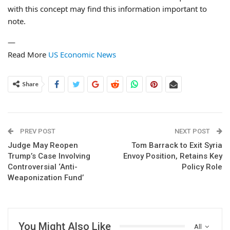
with this concept may find this information important to
note.
—
Read More
US Economic News
Share
PREV POST
NEXT POST
Judge May Reopen
Tom Barrack to Exit Syria
Trump’s Case Involving
Envoy Position, Retains Key
Controversial ‘Anti-
Policy Role
Weaponization Fund’
You Might Also Like
All