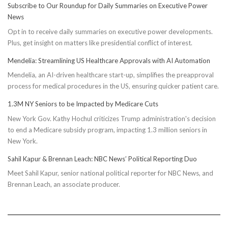
Subscribe to Our Roundup for Daily Summaries on Executive Power
Easy
News
Steps
Opt in to receive daily summaries on executive power developments.
to
Plus, get insight on matters like presidential conflict of interest.
Achieve
Optimal
Mendelia: Streamlining US Healthcare Approvals with AI Automation
Health
Mendelia, an AI-driven healthcare start-up, simplifies the preapproval
process for medical procedures in the US, ensuring quicker patient care.
1.3M NY Seniors to be Impacted by Medicare Cuts
New York Gov. Kathy Hochul criticizes Trump administration's decision
to end a Medicare subsidy program, impacting 1.3 million seniors in
New York.
Sahil Kapur & Brennan Leach: NBC News’ Political Reporting Duo
Meet Sahil Kapur, senior national political reporter for NBC News, and
Brennan Leach, an associate producer.