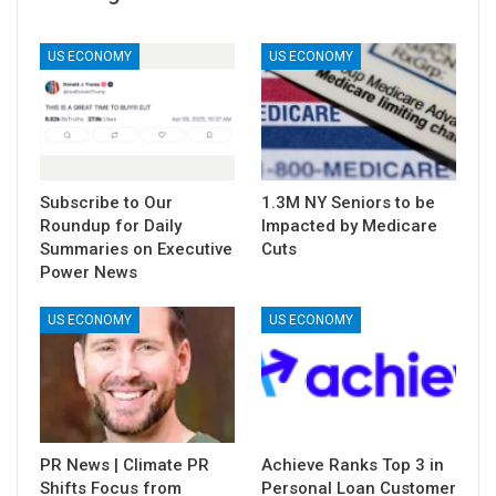
US ECONOMY
US ECONOMY
Subscribe to Our
1.3M NY Seniors to be
Roundup for Daily
Impacted by Medicare
Summaries on Executive
Cuts
Power News
US ECONOMY
US ECONOMY
PR News | Climate PR
Achieve Ranks Top 3 in
Shifts Focus from
Personal Loan Customer