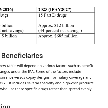
 Beneficiaries
e new MFPs will depend on various factors such as benefit
changes under the IRA. Some of the factors include
oinsurance versus copay designs, formulary coverage and
027 list includes several specialty and high-cost products,
 who use these specific drugs rather than spread evenly
tion