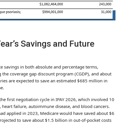
ear’s Savings and Future
e savings in both absolute and percentage terms,
ing the coverage gap discount program (CGDP), and about
ries are expected to save an estimated $685 million in
e.
he first negotiation cycle in IPAY 2026, which involved 10
, heart failure, autoimmune disease, and blood cancers.
 had applied in 2023, Medicare would have saved about $6
rojected to save about $1.5 billion in out-of-pocket costs