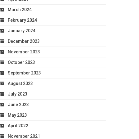
March 2024
February 2024
January 2024
December 2023
November 2023
October 2023
September 2023
August 2023
July 2023
June 2023
May 2023
April 2022
November 2021