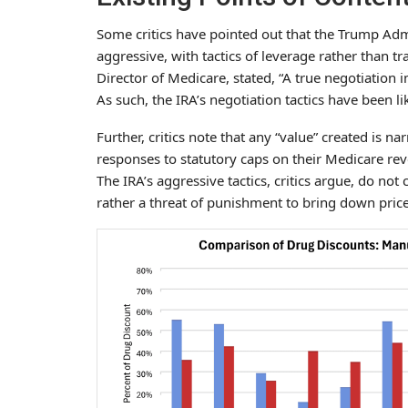
Some critics have pointed out that the Trump Admi
aggressive, with tactics of leverage rather than tr
Director of Medicare, stated, “A true negotiation
As such, the IRA’s negotiation tactics have been 
Further, critics note that any “value” created is 
responses to statutory caps on their Medicare rev
The IRA’s aggressive tactics, critics argue, do not
rather a threat of punishment to bring down prices