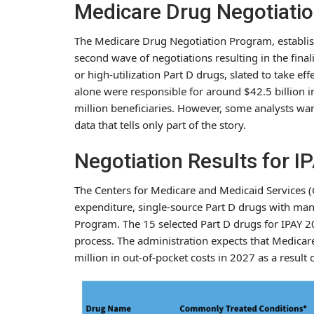
Medicare Drug Negotiati
The Medicare Drug Negotiation Program, establish
second wave of negotiations resulting in the fina
or high-utilization Part D drugs, slated to take e
alone were responsible for around $42.5 billion 
million beneficiaries. However, some analysts war
data that tells only part of the story.
Negotiation Results for I
The Centers for Medicare and Medicaid Services (C
expenditure, single-source Part D drugs with ma
Program. The 15 selected Part D drugs for IPAY 20
process. The administration expects that Medicar
million in out-of-pocket costs in 2027 as a result