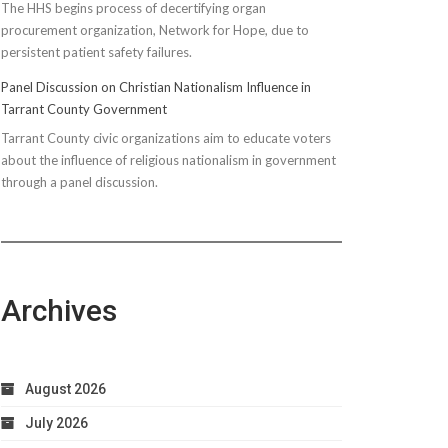
The HHS begins process of decertifying organ
procurement organization, Network for Hope, due to
persistent patient safety failures.
Panel Discussion on Christian Nationalism Influence in
Tarrant County Government
Tarrant County civic organizations aim to educate voters
about the influence of religious nationalism in government
through a panel discussion.
Archives
August 2026
July 2026