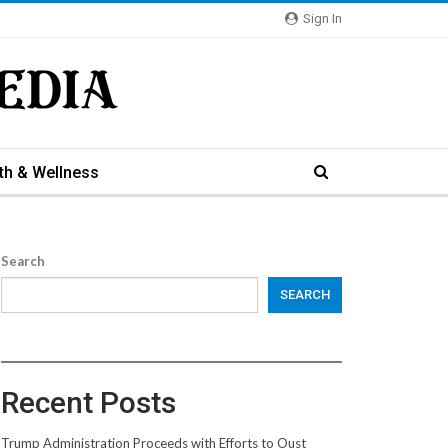
Sign In
th & Wellness
Search
SEARCH
Recent Posts
Trump Administration Proceeds with Efforts to Oust