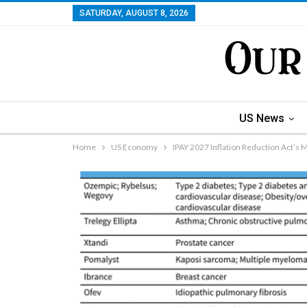
SATURDAY, AUGUST 8, 2026
US News
Home
US Economy
IPAY 2027 Inflation Reduction Act’s 