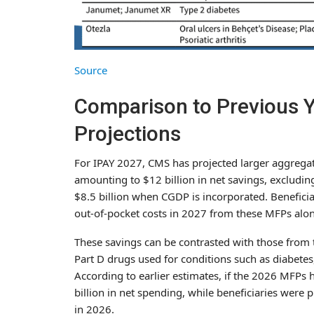
Source
Comparison to Previous Y
Projections
For IPAY 2027, CMS has projected larger aggregat
amounting to $12 billion in net savings, exclud
$8.5 billion when CGDP is incorporated. Beneficia
out-of-pocket costs in 2027 from these MFPs alon
These savings can be contrasted with those from t
Part D drugs used for conditions such as diabetes
According to earlier estimates, if the 2026 MFPs
billion in net spending, while beneficiaries were p
in 2026.