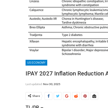
US ECONOMY
IPAY 2027 Inflation Reduction 
Last updated
Nov 30, 2025
Share
TL/DR –