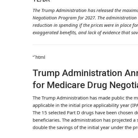
The Trump Administration has released the maximu
Negotiation Program for 2027. The administration 
reduction in spending if the prices were in place fo
exaggerated benefits, and lack of evidence that savi
“`html
Trump Administration An
for Medicare Drug Negoti
The Trump Administration has made public the ma
applicable in the initial price applicability year
The 15 selected Part D drugs have been chosen du
beneficiaries. The administration has projected a
double the savings of the initial year under the 