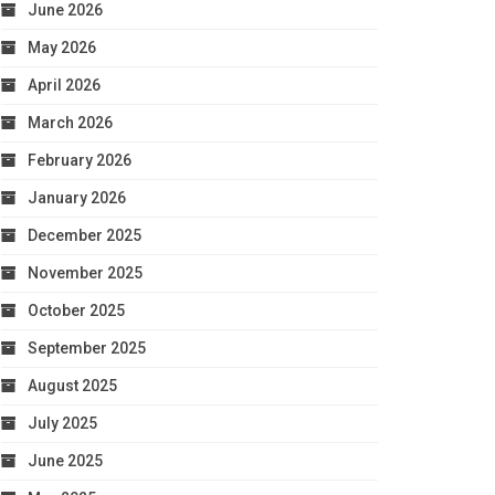
June 2026
May 2026
April 2026
March 2026
February 2026
January 2026
December 2025
November 2025
October 2025
September 2025
August 2025
July 2025
June 2025