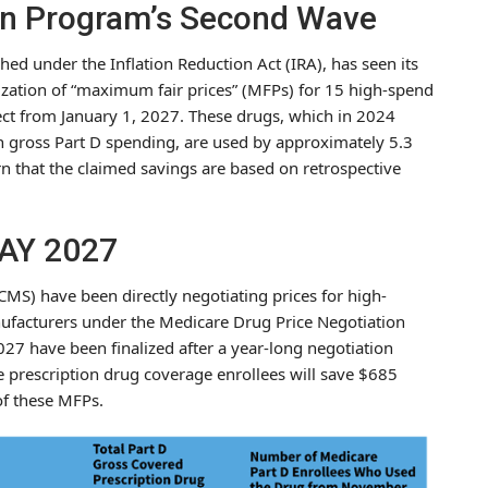
on Program’s Second Wave
ed under the Inflation Reduction Act (IRA), has seen its
lization of “maximum fair prices” (MFPs) for 15 high-spend
ffect from January 1, 2027. These drugs, which in 2024
in gross Part D spending, are used by approximately 5.3
n that the claimed savings are based on retrospective
PAY 2027
MS) have been directly negotiating prices for high-
nufacturers under the Medicare Drug Price Negotiation
27 have been finalized after a year-long negotiation
e prescription drug coverage enrollees will save $685
 of these MFPs.