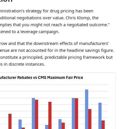
nistration’s strategy for drug pricing has been
aditional negotiations over value. Chris Klomp, the
 implies that you might not reach a negotiated outcome.”
likened to a leverage campaign.
narrow and that the downstream effects of manufacturers’
enue are not accounted for in the headline savings figure.
 constitute a principled, predictable pricing framework but
 in discrete instances.