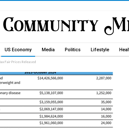
US Economy
Media
Politics
Lifestyle
Heal
Max Fair Prices Released