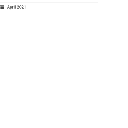
April 2021