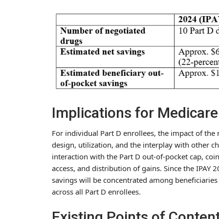
Implications for Medicare
For individual Part D enrollees, the impact of th
design, utilization, and the interplay with other 
interaction with the Part D out-of-pocket cap, c
access, and distribution of gains. Since the IPAY 2
savings will be concentrated among beneficiaries
across all Part D enrollees.
Existing Points of Conten