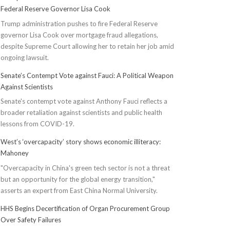
Federal Reserve Governor Lisa Cook
Trump administration pushes to fire Federal Reserve
governor Lisa Cook over mortgage fraud allegations,
despite Supreme Court allowing her to retain her job amid
ongoing lawsuit.
Senate’s Contempt Vote against Fauci: A Political Weapon
Against Scientists
Senate's contempt vote against Anthony Fauci reflects a
broader retaliation against scientists and public health
lessons from COVID-19.
West’s ‘overcapacity’ story shows economic illiteracy:
Mahoney
"Overcapacity in China's green tech sector is not a threat
but an opportunity for the global energy transition,"
asserts an expert from East China Normal University.
HHS Begins Decertification of Organ Procurement Group
Over Safety Failures