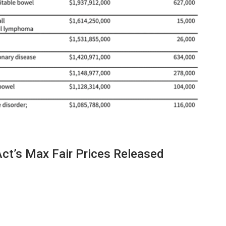
Act’s Max Fair Prices Released