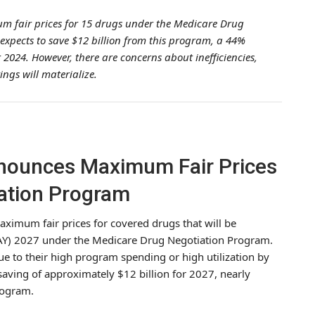
m fair prices for 15 drugs under the Medicare Drug
expects to save $12 billion from this program, a 44%
r 2024. However, there are concerns about inefficiencies,
ngs will materialize.
nounces Maximum Fair Prices
ation Program
ximum fair prices for covered drugs that will be
 (IPAY) 2027 under the Medicare Drug Negotiation Program.
e to their high program spending or high utilization by
 saving of approximately $12 billion for 2027, nearly
program.