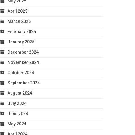
May 2025
April 2025
March 2025
February 2025
January 2025
December 2024
November 2024
October 2024
September 2024
August 2024
July 2024
June 2024
May 2024
April 2024