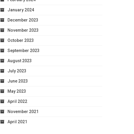
January 2024
December 2023
November 2023
October 2023
September 2023
August 2023
July 2023
June 2023
May 2023
April 2022
November 2021
April 2021