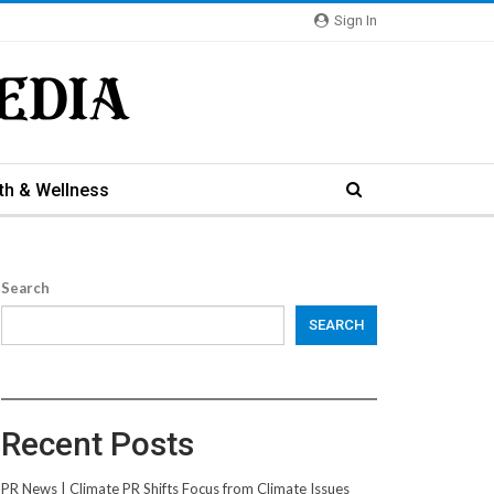
Sign In
th & Wellness
Search
SEARCH
Recent Posts
PR News | Climate PR Shifts Focus from Climate Issues