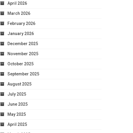
April 2026
March 2026
February 2026
January 2026
December 2025
November 2025
October 2025
September 2025
August 2025
July 2025
June 2025
May 2025
April 2025