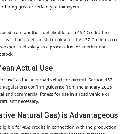
 offering greater certainty to taxpayers.
duced from another fuel eligible for a 45Z Credit. The
ear that a fuel can still qualify for the 45Z Credit even if
ransport fuel solely as a process fuel or another non-
dstock.
 Mean Actual Use
 for use” as fuel in a road vehicle or aircraft. Section 45Z
sed Regulations confirm guidance from the January 2025
tical and commercial fitness for use in a road vehicle or
raft isn’t necessary.
native Natural Gas) is Advantageous
ligible for 45Z credits in connection with the production
tural gas) is the individual that processes untreated