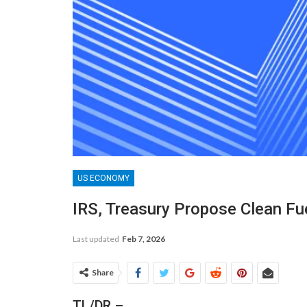
US ECONOMY
IRS, Treasury Propose Clean Fu
Last updated
Feb 7, 2026
Share
TL/DR –