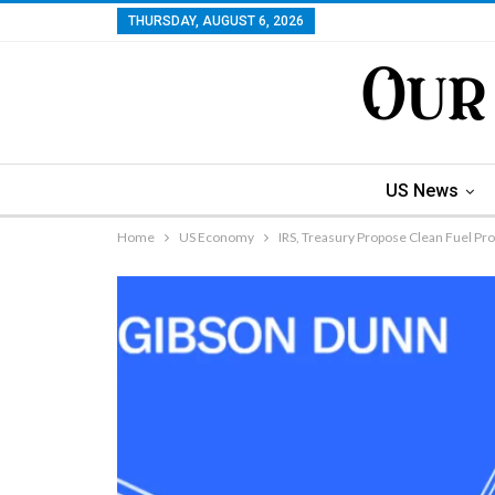
THURSDAY, AUGUST 6, 2026
US News
Home
US Economy
IRS, Treasury Propose Clean Fuel Pr