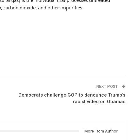
r, carbon dioxide, and other impurities.
NEXT POST
Democrats challenge GOP to denounce Trump’s
racist video on Obamas
More From Author