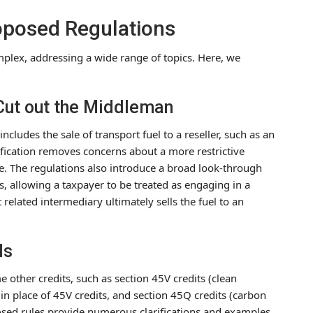
roposed Regulations
plex, addressing a wide range of topics. Here, we
 Cut out the Middleman
ncludes the sale of transport fuel to a reseller, such as an
rification removes concerns about a more restrictive
e. The regulations also introduce a broad look-through
s, allowing a taxpayer to be treated as engaging in a
t related intermediary ultimately sells the fuel to an
ls
other credits, such as section 45V credits (clean
in place of 45V credits, and section 45Q credits (carbon
posed rules provide numerous clarifications and examples