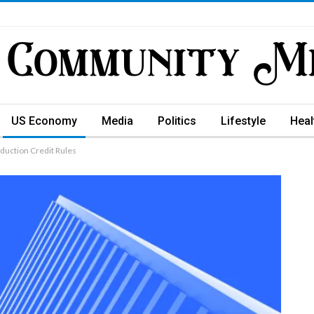
US Economy
Media
Politics
Lifestyle
Heal
oduction Credit Rules