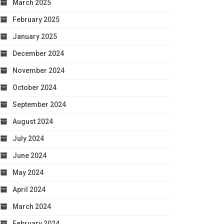
March 2025
February 2025
January 2025
December 2024
November 2024
October 2024
September 2024
August 2024
July 2024
June 2024
May 2024
April 2024
March 2024
February 2024