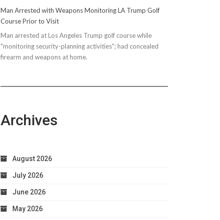
Man Arrested with Weapons Monitoring LA Trump Golf
Course Prior to Visit
Man arrested at Los Angeles Trump golf course while
"monitoring security-planning activities"; had concealed
firearm and weapons at home.
Archives
August 2026
July 2026
June 2026
May 2026