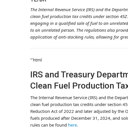
The Internal Revenue Service (IRS) and the Depart
clean fuel production tax credits under section 45Z
engaging in a qualified sale of fuel to an unrelated 
to an unrelated person. The regulations also provid
application of anti-stacking rules, allowing for gr
“`html
IRS and Treasury Depart
Clean Fuel Production Tax
The Internal Revenue Service (IRS) and the Depar
clean fuel production tax credits under section 45
Reduction Act of 2022 and later adjusted by the One
fuels produced after December 31, 2024, and sold
rules can be found
here
.