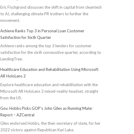
Eric Fischgrund discusses the shift in capital from cleantech
to AI, challenging climate PR truthers to further the
movement.
Achieve Ranks Top 3 in Personal Loan Customer
Satisfaction for Sixth Quarter
Achieve ranks among the top 3 lenders for customer
satisfaction for the sixth consecutive quarter, according to
LendingTree.
Healthcare Education and Rehabilitation Using Microsoft
AR HoloLens 2
Explore healthcare education and rehabilitation with the
Microsoft AR HoloLens 2 mixed-reality headset, straight
from the US.
Gov. Hobbs Picks GOP’s John Giles as Running Mate:
Report – AZCentral
Giles endorsed Hobbs, the then secretary of state, for her
2022 victory against Republican Kari Lake.