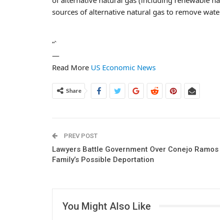
sources of alternative natural gas to remove wate
“`
—
Read More
US Economic News
Share
PREV POST
Lawyers Battle Government Over Conejo Ramos
Family’s Possible Deportation
You Might Also Like