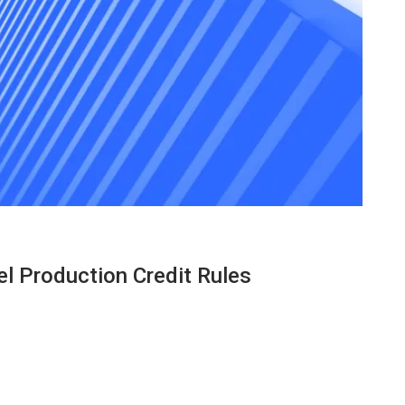
el Production Credit Rules