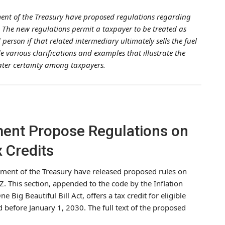
ment of the Treasury have proposed regulations regarding
. The new regulations permit a taxpayer to be treated as
person if that related intermediary ultimately sells the fuel
e various clarifications and examples that illustrate the
eater certainty among taxpayers.
ment Propose Regulations on
 Credits
tment of the Treasury have released proposed rules on
Z. This section, appended to the code by the Inflation
 Big Beautiful Bill Act, offers a tax credit for eligible
 before January 1, 2030. The full text of the proposed