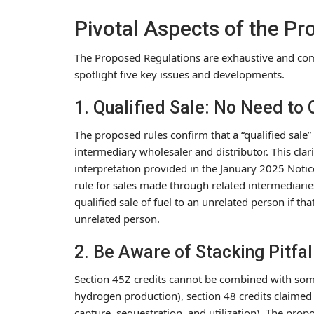
Pivotal Aspects of the P
The Proposed Regulations are exhaustive and com
spotlight five key issues and developments.
1. Qualified Sale: No Need to
The proposed rules confirm that a “qualified sale” i
intermediary wholesaler and distributor. This cla
interpretation provided in the January 2025 Notic
rule for sales made through related intermediarie
qualified sale of fuel to an unrelated person if tha
unrelated person.
2. Be Aware of Stacking Pitfal
Section 45Z credits cannot be combined with some 
hydrogen production), section 48 credits claimed 
capture, sequestration, and utilization). The pro