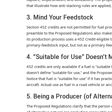
that illustrate how anti-stacking rules are applied,
3. Mind Your Feedstock
Section 45Z credits are not permitted for fuel pro
preamble to the Proposed Regulations also makes cl
its production process uses a 45Z Credit-eligible t
primary-feedstock input, but not as a primary fee
4. “Suitable for Use” Doesn’t
45Z credits are only available if a fuel is “suitable
doesn’t define “suitable for use,” and the Propo
Notice that fuel is “suitable for use” if it has prac
aircraft. Actual use as fuel in a road vehicle or airc
5. Being a Producer (of Alter
The Proposed Regulations clarify that the person e
of alternative natural gas (including renewable na