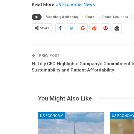
Read More
US Economic News
Bloomberg Wednesday
Citadel
Citadel Securities
Share
PREV POST
Eli Lilly CEO Highlights Company’s Commitment t
Sustainability and Patient Affordability
You Might Also Like
US ECONOMY
US ECONOM