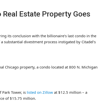
go Real Estate Property Goes
ing its conclusion with the billionaire’s last condo in the
 a substantial divestment process instigated by Citadel’s
inal Chicago property, a condo located at 800 N. Michigan
f Park Tower, is
listed on Zillow
at $12.5 million – a
ice of $15.75 million.