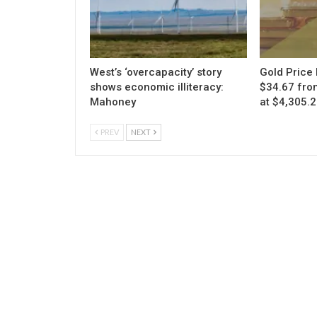
West’s ‘overcapacity’ story
Gold Price 
shows economic illiteracy:
$34.67 fro
Mahoney
at $4,305.
PREV
NEXT