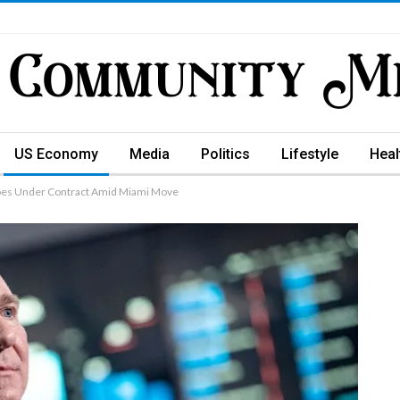
US Economy
Media
Politics
Lifestyle
Heal
Goes Under Contract Amid Miami Move