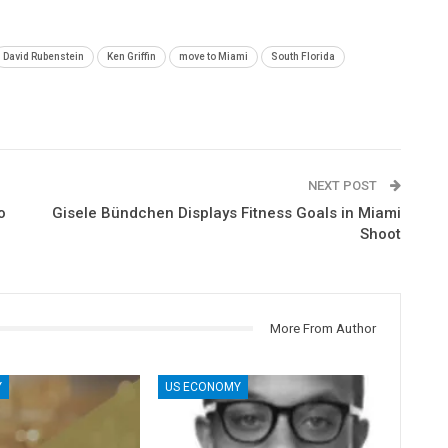
David Rubenstein
Ken Griffin
move to Miami
South Florida
NEXT POST
o
Gisele Bündchen Displays Fitness Goals in Miami
Shoot
More From Author
Y
US ECONOMY