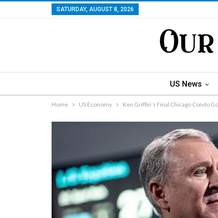
SATURDAY, AUGUST 8, 2026
US News
Home
US Economy
Ken Griffin’s Final Chicago Condo 