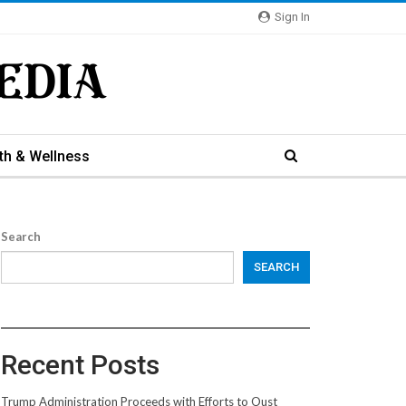
Sign In
th & Wellness
Search
SEARCH
Recent Posts
Trump Administration Proceeds with Efforts to Oust