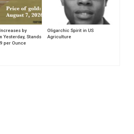
Increases by
Oligarchic Spirit in US
m Yesterday, Stands
Agriculture
29 per Ounce