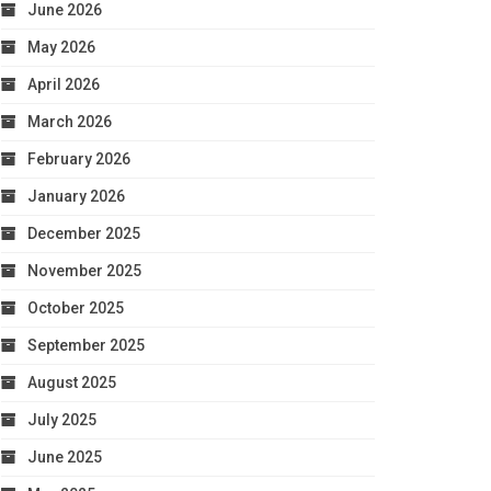
June 2026
May 2026
April 2026
March 2026
February 2026
January 2026
December 2025
November 2025
October 2025
September 2025
August 2025
July 2025
June 2025