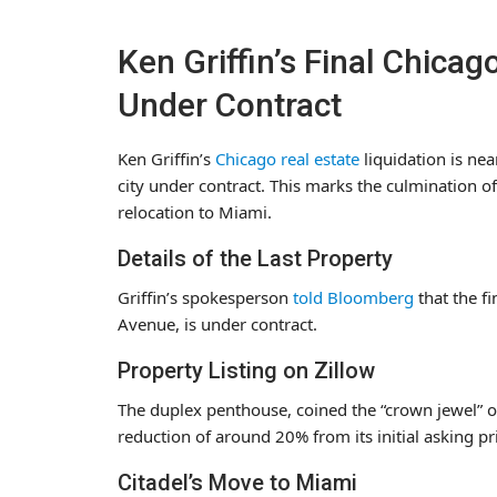
Ken Griffin’s Final Chica
Under Contract
Ken Griffin’s
Chicago real estate
liquidation is near
city under contract. This marks the culmination of
relocation to Miami.
Details of the Last Property
Griffin’s spokesperson
told Bloomberg
that the f
Avenue, is under contract.
Property Listing on Zillow
The duplex penthouse, coined the “crown jewel” o
reduction of around 20% from its initial asking pr
Citadel’s Move to Miami