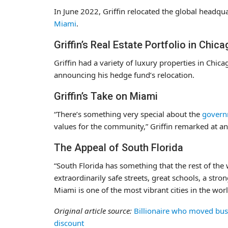
In June 2022, Griffin relocated the global headqua
Miami
.
Griffin’s Real Estate Portfolio in Chic
Griffin had a variety of luxury properties in Chic
announcing his hedge fund’s relocation.
Griffin’s Take on Miami
“There’s something very special about the
govern
values for the community,” Griffin remarked at a
The Appeal of South Florida
“South Florida has something that the rest of the 
extraordinarily safe streets, great schools, a stro
Miami is one of the most vibrant cities in the world
Original article source:
Billionaire who moved busin
discount