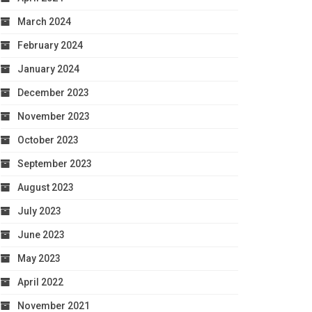
March 2024
February 2024
January 2024
December 2023
November 2023
October 2023
September 2023
August 2023
July 2023
June 2023
May 2023
April 2022
November 2021