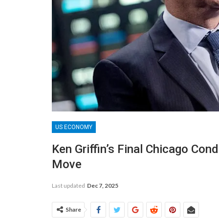
US ECONOMY
Ken Griffin’s Final Chicago Co
Move
Last updated
Dec 7, 2025
Share