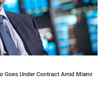
ndo Goes Under Contract Amid Miami