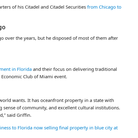
rters of his Citadel and Citadel Securities
from Chicago to
ago
ago over the years, but he disposed of most of them after
ment in Florida
and their focus on delivering traditional
n Economic Club of Miami event.
world wants. It has oceanfront property in a state with
ng sense of community, and excellent cultural institutions.
,” said Griffin.
ess to Florida now selling final property in blue city at