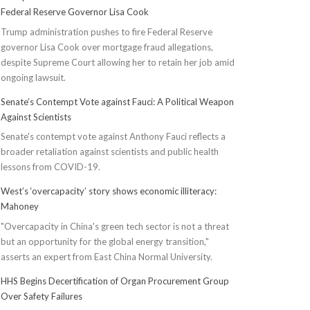
Federal Reserve Governor Lisa Cook
Trump administration pushes to fire Federal Reserve
governor Lisa Cook over mortgage fraud allegations,
despite Supreme Court allowing her to retain her job amid
ongoing lawsuit.
Senate’s Contempt Vote against Fauci: A Political Weapon
Against Scientists
Senate's contempt vote against Anthony Fauci reflects a
broader retaliation against scientists and public health
lessons from COVID-19.
West’s ‘overcapacity’ story shows economic illiteracy:
Mahoney
"Overcapacity in China's green tech sector is not a threat
but an opportunity for the global energy transition,"
asserts an expert from East China Normal University.
HHS Begins Decertification of Organ Procurement Group
Over Safety Failures