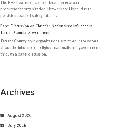
The HHS begins process of decertifying organ
procurement organization, Network for Hope, due to
persistent patient safety failures.
Panel Discussion on Christian Nationalism Influence in
Tarrant County Government
Tarrant County civic organizations aim to educate voters
about the influence of religious nationalism in government
through a panel discussion.
Archives
August 2026
July 2026