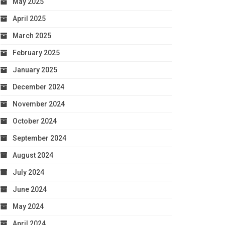
May 2025
April 2025
March 2025
February 2025
January 2025
December 2024
November 2024
October 2024
September 2024
August 2024
July 2024
June 2024
May 2024
April 2024