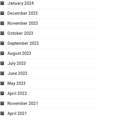
January 2024
December 2023
November 2023
October 2023
September 2023
August 2023
July 2023
June 2023
May 2023
April 2022
November 2021
April 2021