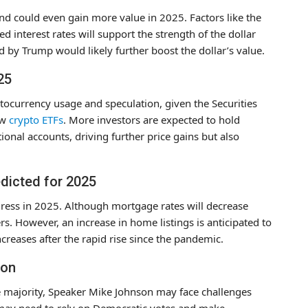
and could even gain more value in 2025. Factors like the
 interest rates will support the strength of the dollar
d by Trump would likely further boost the dollar’s value.
25
ptocurrency usage and speculation, given the Securities
ew
crypto ETFs
. More investors are expected to hold
ional accounts, driving further price gains but also
edicted for 2025
ress in 2025. Although mortgage rates will decrease
s. However, an increase in home listings is anticipated to
creases after the rapid rise since the pandemic.
son
e majority, Speaker Mike Johnson may face challenges
 may need to rely on Democratic votes and make