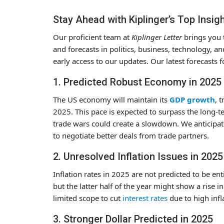
Stay Ahead with Kiplinger’s Top Insig
Our proficient team at
Kiplinger Letter
brings you t
and forecasts in politics, business, technology, 
early access to our updates. Our latest forecasts f
1. Predicted Robust Economy in 2025
The US economy will maintain its
GDP growth
, 
2025. This pace is expected to surpass the long-t
trade wars could create a slowdown. We anticipate 
to negotiate better deals from trade partners.
2. Unresolved Inflation Issues in 2025
Inflation rates in 2025 are not predicted to be en
but the latter half of the year might show a rise i
limited scope to cut
interest rates
due to high infl
3. Stronger Dollar Predicted in 2025