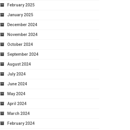
February 2025
January 2025
December 2024
November 2024
October 2024
September 2024
August 2024
July 2024
June 2024
May 2024
April 2024
March 2024
February 2024