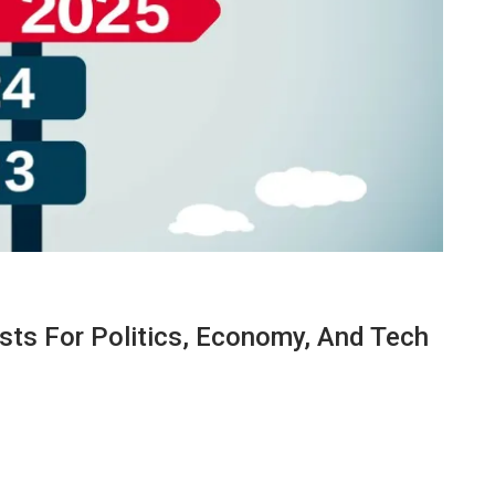
asts For Politics, Economy, And Tech