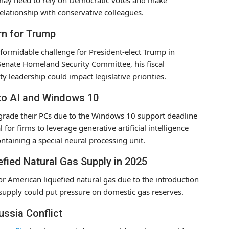
 relationship with conservative colleagues.
rn for Trump
formidable challenge for President-elect Trump in
 Senate Homeland Security Committee, his fiscal
y leadership could impact legislative priorities.
 to AI and Windows 10
upgrade their PCs due to the Windows 10 support deadline
for firms to leverage generative artificial intelligence
ontaining a special neural processing unit.
efied Natural Gas Supply in 2025
or American liquefied natural gas due to the introduction
n supply could put pressure on domestic gas reserves.
ussia Conflict