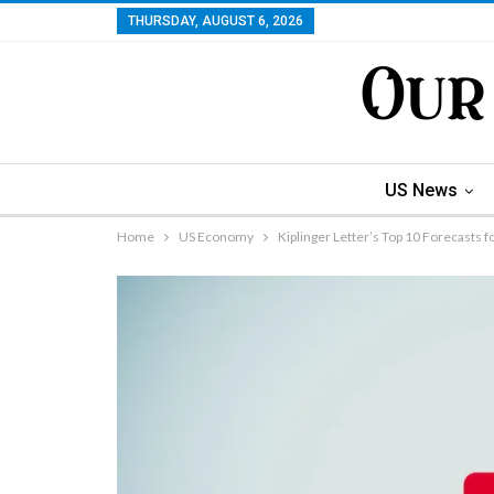
THURSDAY, AUGUST 6, 2026
US News
Home
US Economy
Kiplinger Letter’s Top 10 Forecasts f