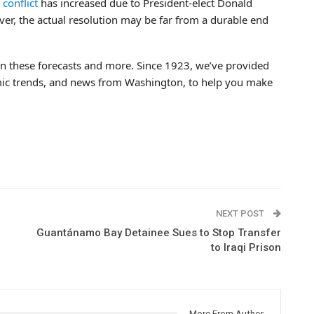
conflict
has increased due to President-elect Donald
er, the actual resolution may be far from a durable end
n these forecasts and more. Since 1923, we’ve provided
mic trends, and news from Washington, to help you make
NEXT POST
Guantánamo Bay Detainee Sues to Stop Transfer
to Iraqi Prison
More From Author