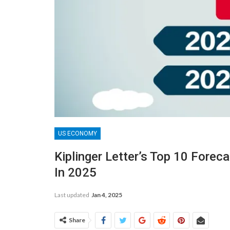
US ECONOMY
Kiplinger Letter’s Top 10 Forec
In 2025
Last updated
Jan 4, 2025
Share