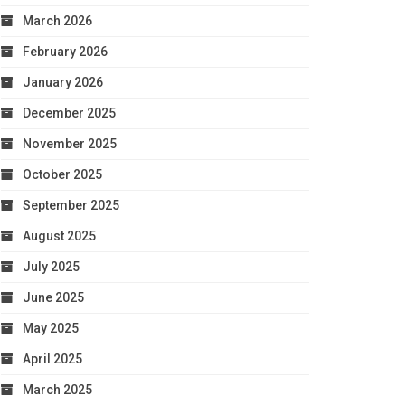
March 2026
February 2026
January 2026
December 2025
November 2025
October 2025
September 2025
August 2025
July 2025
June 2025
May 2025
April 2025
March 2025