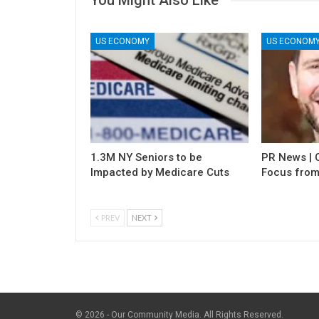
US ECONOMY
US ECONOM
1.3M NY Seniors to be
PR News | C
Impacted by Medicare Cuts
Focus from
PREV
NEXT
© 2026 - Our Community Media. All Rights Reserved.