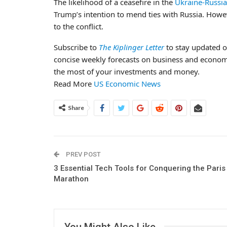
The likelihood of a ceasefire in the
Ukraine-Russia 
Trump’s intention to mend ties with Russia. Howev
to the conflict.
Subscribe to
The Kiplinger Letter
to stay updated o
concise weekly forecasts on business and econo
the most of your investments and money.
Read More
US Economic News
Share
PREV POST
3 Essential Tech Tools for Conquering the Paris
Marathon
You Might Also Like