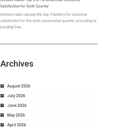
Satisfaction for Sixth Quarter
Achieve ranks among the top 3 lenders for customer
satisfaction for the sixth consecutive quarter, according to
LendingTree.
Archives
August 2026
July 2026
June 2026
May 2026
April 2026