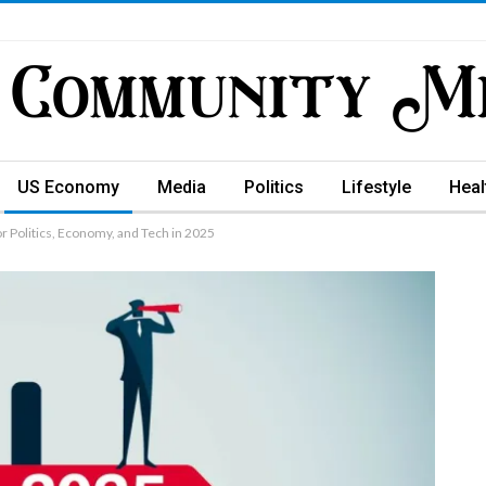
US Economy
Media
Politics
Lifestyle
Heal
or Politics, Economy, and Tech in 2025