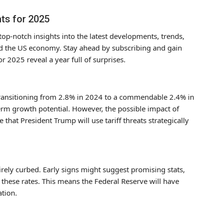
hts for 2025
op-notch insights into the latest developments, trends,
and the US economy. Stay ahead by subscribing and gain
or 2025 reveal a year full of surprises.
transitioning from 2.8% in 2024 to a commendable 2.4% in
erm growth potential. However, the possible impact of
that President Trump will use tariff threats strategically
tirely curbed. Early signs might suggest promising stats,
n these rates. This means the Federal Reserve will have
ation.