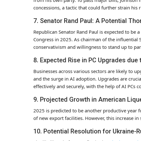
concessions, a tactic that could further strain his
7. Senator Rand Paul: A Potential Tho
Republican Senator Rand Paul is expected to be a 
Congress in 2025. As chairman of the influential
conservativism and willingness to stand up to part
8. Expected Rise in PC Upgrades due
Businesses across various sectors are likely to 
and the surge in AI adoption. Upgrades are crucial 
effectively and securely, with the help of AI PCs c
9. Projected Growth in American Liqu
2025 is predicted to be another productive year f
of new export facilities. However, this increase i
10. Potential Resolution for Ukraine-R