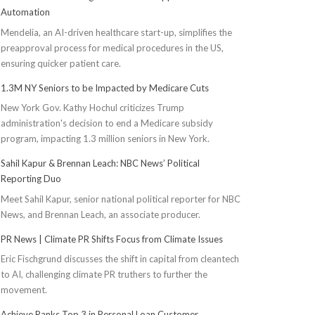
Automation
Mendelia, an AI-driven healthcare start-up, simplifies the
preapproval process for medical procedures in the US,
ensuring quicker patient care.
1.3M NY Seniors to be Impacted by Medicare Cuts
New York Gov. Kathy Hochul criticizes Trump
administration's decision to end a Medicare subsidy
program, impacting 1.3 million seniors in New York.
Sahil Kapur & Brennan Leach: NBC News’ Political
Reporting Duo
Meet Sahil Kapur, senior national political reporter for NBC
News, and Brennan Leach, an associate producer.
PR News | Climate PR Shifts Focus from Climate Issues
Eric Fischgrund discusses the shift in capital from cleantech
to AI, challenging climate PR truthers to further the
movement.
Achieve Ranks Top 3 in Personal Loan Customer