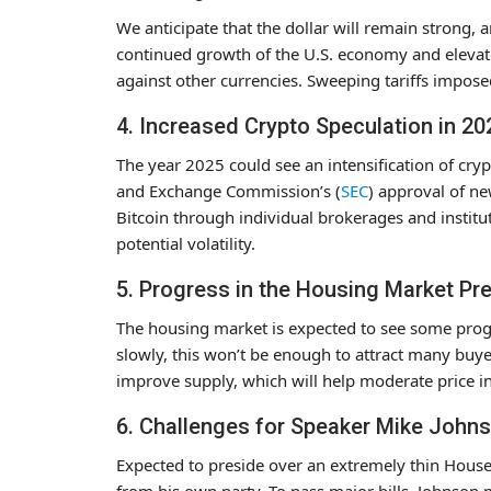
We anticipate that the dollar will remain strong, 
continued growth of the U.S. economy and elevated
against other currencies. Sweeping tariffs impose
4. Increased Crypto Speculation in 20
The year 2025 could see an intensification of cry
and Exchange Commission’s (
SEC
) approval of n
Bitcoin through individual brokerages and institut
potential volatility.
5. Progress in the Housing Market Pr
The housing market is expected to see some prog
slowly, this won’t be enough to attract many buyer
improve supply, which will help moderate price in
6. Challenges for Speaker Mike John
Expected to preside over an extremely thin Hous
from his own party. To pass major bills, Johnson