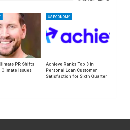
Y
US ECONOMY
limate PR Shifts
Achieve Ranks Top 3 in
 Climate Issues
Personal Loan Customer
Satisfaction for Sixth Quarter