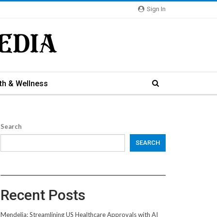
Sign In
th & Wellness
Search
SEARCH
Recent Posts
Mendelia: Streamlining US Healthcare Approvals with AI