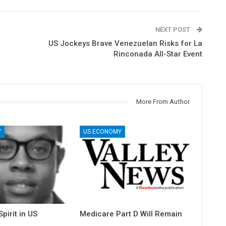
NEXT POST
US Jockeys Brave Venezuelan Risks for La
Rinconada All-Star Event
More From Author
Y
US ECONOMY
pirit in US
Medicare Part D Will Remain