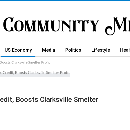
US Economy
Media
Politics
Lifestyle
Heal
Boosts Clarksville Smelter Profit
dit, Boosts Clarksville Smelter