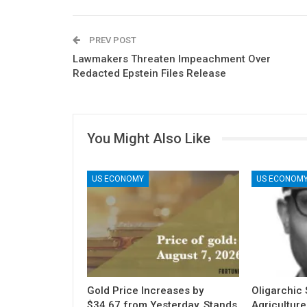
PREV POST
Lawmakers Threaten Impeachment Over
Redacted Epstein Files Release
You Might Also Like
US ECONOMY
US ECONOM
Gold Price Increases by
Oligarchic S
$34.67 from Yesterday, Stands
Agriculture