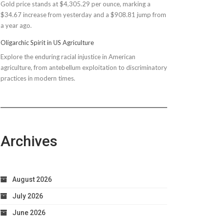
Gold price stands at $4,305.29 per ounce, marking a
$150M
$34.67 increase from yesterday and a $908.81 jump from
Bond
a year ago.
Due
to
Oligarchic Spirit in US Agriculture
Taxpayer
Explore the enduring racial injustice in American
Worries
agriculture, from antebellum exploitation to discriminatory
practices in modern times.
Archives
August 2026
July 2026
June 2026