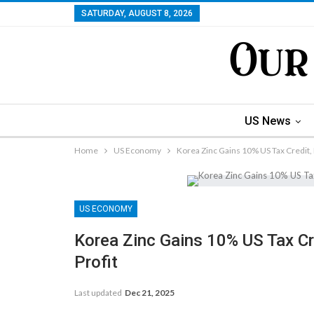
SATURDAY, AUGUST 8, 2026
US News
Home
US Economy
Korea Zinc Gains 10% US Tax Credit, 
US ECONOMY
Korea Zinc Gains 10% US Tax Cre
Profit
Last updated
Dec 21, 2025