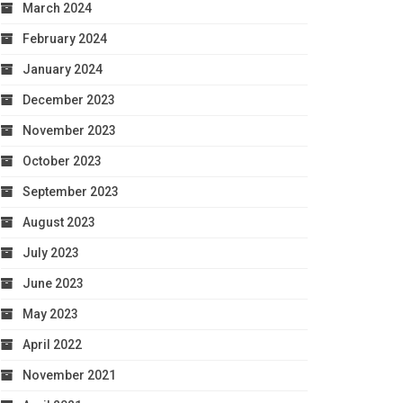
March 2024
February 2024
January 2024
December 2023
November 2023
October 2023
September 2023
August 2023
July 2023
June 2023
May 2023
April 2022
November 2021