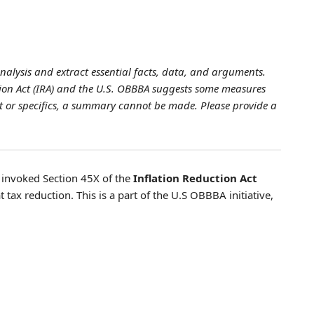
analysis and extract essential facts, data, and arguments.
ction Act (IRA) and the U.S. OBBBA suggests some measures
xt or specifics, a summary cannot be made. Please provide a
s invoked Section 45X of the
Inflation Reduction Act
t tax reduction. This is a part of the U.S OBBBA initiative,