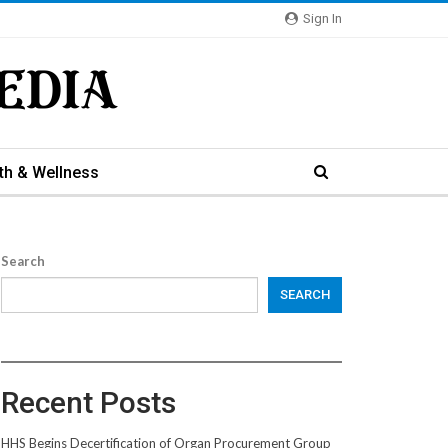
Sign In
th & Wellness
Search
SEARCH
Recent Posts
HHS Begins Decertification of Organ Procurement Group