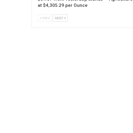
at $4,305.29 per Ounce
PREV
NEXT