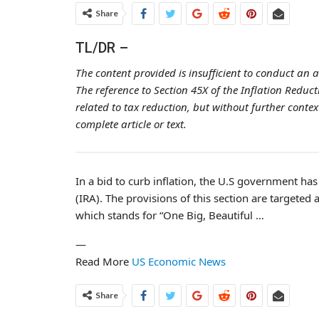
Share
TL/DR –
The content provided is insufficient to conduct an 
The reference to Section 45X of the Inflation Redu
related to tax reduction, but without further conte
complete article or text.
In a bid to curb inflation, the U.S government ha
(IRA). The provisions of this section are targeted a
which stands for “One Big, Beautiful …
—
Read More
US Economic News
Share