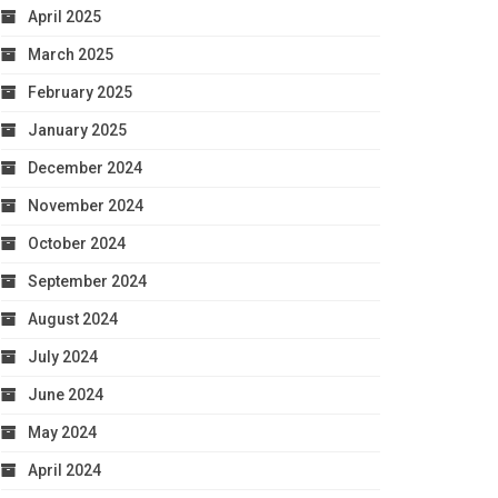
April 2025
March 2025
February 2025
January 2025
December 2024
November 2024
October 2024
September 2024
August 2024
July 2024
June 2024
May 2024
April 2024