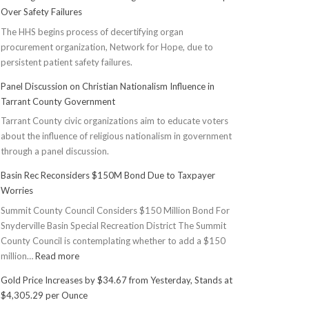
Over Safety Failures
The HHS begins process of decertifying organ
procurement organization, Network for Hope, due to
persistent patient safety failures.
Panel Discussion on Christian Nationalism Influence in
Tarrant County Government
Tarrant County civic organizations aim to educate voters
about the influence of religious nationalism in government
through a panel discussion.
Basin Rec Reconsiders $150M Bond Due to Taxpayer
Worries
Summit County Council Considers $150 Million Bond For
Snyderville Basin Special Recreation District The Summit
County Council is contemplating whether to add a $150
:
million…
Read more
Basin
Gold Price Increases by $34.67 from Yesterday, Stands at
Rec
$4,305.29 per Ounce
Reconsiders