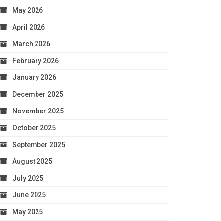
May 2026
April 2026
March 2026
February 2026
January 2026
December 2025
November 2025
October 2025
September 2025
August 2025
July 2025
June 2025
May 2025