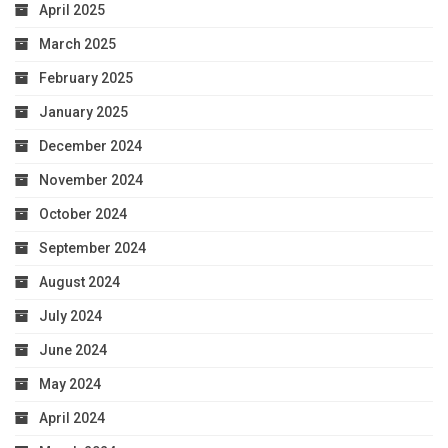
April 2025
March 2025
February 2025
January 2025
December 2024
November 2024
October 2024
September 2024
August 2024
July 2024
June 2024
May 2024
April 2024