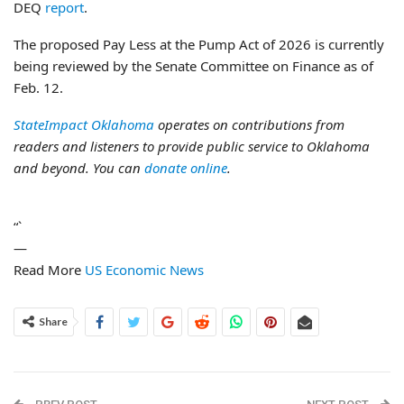
DEQ
report
.
The proposed Pay Less at the Pump Act of 2026 is currently
being reviewed by the Senate Committee on Finance as of
Feb. 12.
StateImpact Oklahoma
operates on contributions from
readers and listeners to provide public service to Oklahoma
and beyond. You can
donate online
.
“`
—
Read More
US Economic News
Share