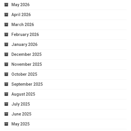
May 2026
April 2026
March 2026
February 2026
January 2026
December 2025
November 2025
October 2025
September 2025
August 2025
July 2025
June 2025
May 2025