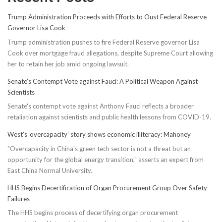
Trump Administration Proceeds with Efforts to Oust Federal Reserve
Governor Lisa Cook
Trump administration pushes to fire Federal Reserve governor Lisa
Cook over mortgage fraud allegations, despite Supreme Court allowing
her to retain her job amid ongoing lawsuit.
Senate’s Contempt Vote against Fauci: A Political Weapon Against
Scientists
Senate's contempt vote against Anthony Fauci reflects a broader
retaliation against scientists and public health lessons from COVID-19.
West’s ‘overcapacity’ story shows economic illiteracy: Mahoney
"Overcapacity in China's green tech sector is not a threat but an
opportunity for the global energy transition," asserts an expert from
East China Normal University.
HHS Begins Decertification of Organ Procurement Group Over Safety
Failures
The HHS begins process of decertifying organ procurement