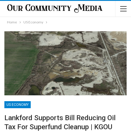
Home
US Economy
US ECONOMY
Lankford Supports Bill Reducing Oil
Tax For Superfund Cleanup | KGOU