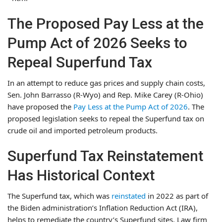
The Proposed Pay Less at the
Pump Act of 2026 Seeks to
Repeal Superfund Tax
In an attempt to reduce gas prices and supply chain costs,
Sen. John Barrasso (R-Wyo) and Rep. Mike Carey (R-Ohio)
have proposed the
Pay Less at the Pump Act of 2026
. The
proposed legislation seeks to repeal the Superfund tax on
crude oil and imported petroleum products.
Superfund Tax Reinstatement
Has Historical Context
The Superfund tax, which was
reinstated
in 2022 as part of
the Biden administration’s Inflation Reduction Act (IRA),
helps to remediate the country’s Superfund sites. Law firm