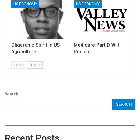
US ECONOMY
US ECONOMY
Oligarchic Spirit in US
Medicare Part D Will
Agriculture
Remain
PREV
NEXT
Search
SEARCH
Recent Posts