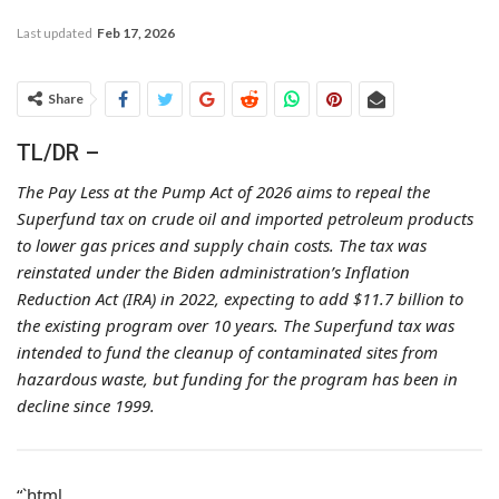
Last updated
Feb 17, 2026
Share
TL/DR –
The Pay Less at the Pump Act of 2026 aims to repeal the
Superfund tax on crude oil and imported petroleum products
to lower gas prices and supply chain costs. The tax was
reinstated under the Biden administration’s Inflation
Reduction Act (IRA) in 2022, expecting to add $11.7 billion to
the existing program over 10 years. The Superfund tax was
intended to fund the cleanup of contaminated sites from
hazardous waste, but funding for the program has been in
decline since 1999.
“`html