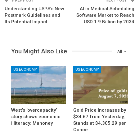
PREV POST
NEXT POST
Understanding USPS’s New
AI in Medical Scheduling
Postmark Guidelines and
Software Market to Reach
Its Potential Impact
USD 1.9 Billion by 2034
You Might Also Like
All
US ECONOMY
US ECONOMY
West’s ‘overcapacity’
Gold Price Increases by
story shows economic
$34.67 from Yesterday,
illiteracy: Mahoney
Stands at $4,305.29 per
Ounce