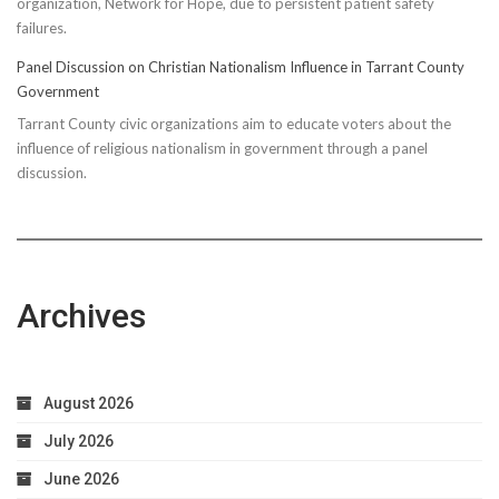
organization, Network for Hope, due to persistent patient safety
failures.
Panel Discussion on Christian Nationalism Influence in Tarrant County
Government
Tarrant County civic organizations aim to educate voters about the
influence of religious nationalism in government through a panel
discussion.
Archives
August 2026
July 2026
June 2026