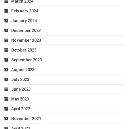
March 2024
February 2024
January 2024
December 2023
November 2023
October 2023
September 2023
August 2023
July 2023
June 2023
May 2023
April 2022
November 2021
April 2021