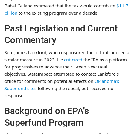
Babst Calland estimated that the tax would contribute
$11.7
billion
to the existing program over a decade.
Past Legislation and Current
Commentary
Sen. James Lankford, who cosponsored the bill, introduced a
similar measure in 2023. He
criticized
the IRA as a platform
for progressives to advance their Green New Deal
objectives. StateImpact attempted to contact Lankford’s
office for comments on potential effects on
Oklahoma’s
Superfund sites
following the repeal, but received no
response.
Background on EPA’s
Superfund Program