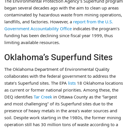
The Environmental Protection Agency’s Superfund program
began several decades ago with the aim to clean up areas
contaminated by hazardous waste from mining operations,
landfills, and factories. However, a
report from the U.S.
Government Accountability Office
indicates the program’s
funding has been declining since fiscal year 1999, thus
limiting available resources.
Oklahoma’s Superfund Sites
The Oklahoma Department of Environmental Quality
collaborates with the federal government to address the
state’s Superfund sites. The EPA
lists
18 Oklahoma locations
as current or former national priorities. Among these, the
DEQ identifies
Tar Creek
in Ottawa County as the “largest
and most challenging” of its Superfund sites due to the
presence of heavy metals in the area’s water sources and
soil. Despite work starting in the 1980s, the former mining
operation still has 30 million tons of waste according to a