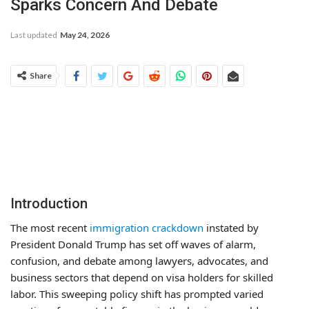
Sparks Concern And Debate
Last updated
May 24, 2026
Share
Introduction
The most recent
immigration crackdown
instated by
President Donald Trump has set off waves of alarm,
confusion, and debate among lawyers, advocates, and
business sectors that depend on visa holders for skilled
labor. This sweeping policy shift has prompted varied