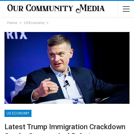
Home
US Economy
US ECONOMY
Latest Trump Immigration Crackdown