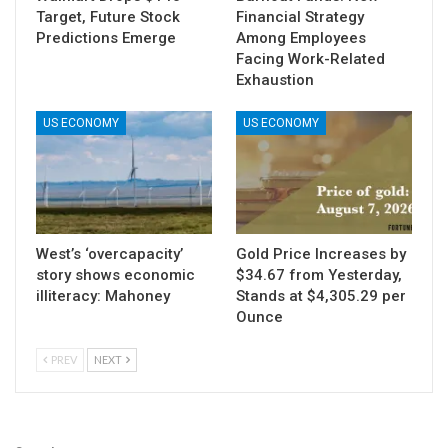
Target, Future Stock
Financial Strategy
Predictions Emerge
Among Employees
Facing Work-Related
Exhaustion
US ECONOMY
US ECONOMY
West’s ‘overcapacity’
Gold Price Increases by
story shows economic
$34.67 from Yesterday,
illiteracy: Mahoney
Stands at $4,305.29 per
Ounce
PREV
NEXT