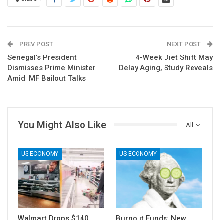
PREV POST
NEXT POST
Senegal’s President
4-Week Diet Shift May
Dismisses Prime Minister
Delay Aging, Study Reveals
Amid IMF Bailout Talks
You Might Also Like
All
US ECONOMY
US ECONOMY
Walmart Drops $140
Burnout Funds: New