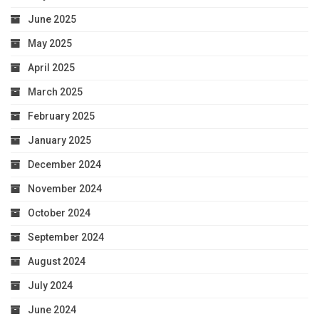
June 2025
May 2025
April 2025
March 2025
February 2025
January 2025
December 2024
November 2024
October 2024
September 2024
August 2024
July 2024
June 2024