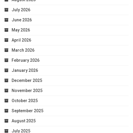
July 2026
June 2026
May 2026
April 2026
March 2026
February 2026
January 2026
December 2025
November 2025
October 2025
September 2025
August 2025
July 2025