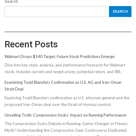
Search
SEARCH
Recent Posts
Walmart Drops $140 Target, Future Stock Predictions Emerge
Dive into key stats, analysis, and performance forecasts for Walmart
stock. Includes current and target prices, potential return, and IRR.
Examining Todd Blanche’s Confirmation as U.S. AG and Iran-Oman
Strait Deal
Exploring Todd Blanche's confirmation as U.S. attorney general and the
proposed Iran-Oman deal over the Strait of Hormuz control.
Unveiling Truth: Compression Socks’ Impact on Running Performance
The Compression Socks Debate in Running: Game-Changer or Fitness
Myth? Understanding the Compression Gear Controversy Dedicated