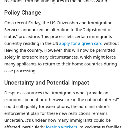
reactions from notable figures in the business world.
Policy Change
On a recent Friday, the US Citizenship and Immigration
Services announced an alteration to the “adjustment of
status” procedure. This process lets certain immigrants
currently residing in the US
apply for a green card
without
leaving the country. However, this will now be permitted
solely in extraordinary circumstances, which might force
many applicants to return to their home countries during
case processing.
Uncertainty and Potential Impact
Despite assurances that immigrants who “provide an
economic benefit or otherwise are in the national interest”
could still qualify for exemptions, the administration’s
enforcement plan for these new restrictions remains
uncertain. It’s unclear how many immigrants could be
affected, particularly
foreign workers
, mixed-status families,