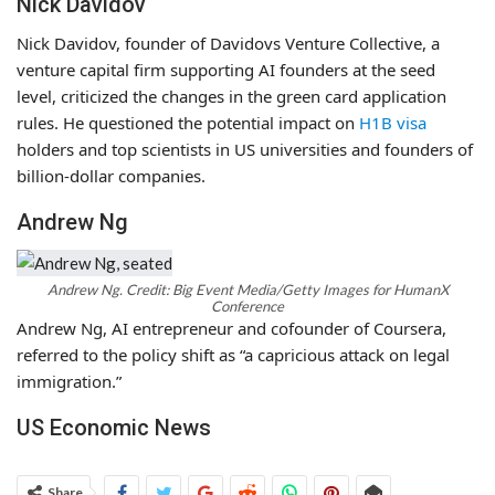
Nick Davidov
Nick Davidov, founder of Davidovs Venture Collective, a
venture capital firm supporting AI founders at the seed
level, criticized the changes in the green card application
rules. He questioned the potential impact on
H1B visa
holders and top scientists in US universities and founders of
billion-dollar companies.
Andrew Ng
Andrew Ng. Credit: Big Event Media/Getty Images for HumanX
Conference
Andrew Ng, AI entrepreneur and cofounder of Coursera,
referred to the policy shift as “a capricious attack on legal
immigration.”
US Economic News
Share