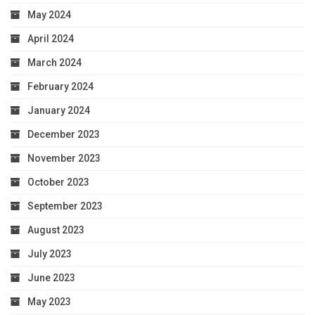
May 2024
April 2024
March 2024
February 2024
January 2024
December 2023
November 2023
October 2023
September 2023
August 2023
July 2023
June 2023
May 2023