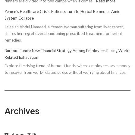
:
runners are divided into two camps when it comes…
Read more
Unveiling
Yemen’s Healthcare Crisis: Patients Turn to Herbal Remedies Amid
Truth:
System Collapse
Compressi
Jaleelah Abdul Hameed, a Yemeni woman suffering from liver cancer,
Socks’
shares her regret over abandoning prescribed treatment for herbal
Impact
remedies.
on
Running
Burnout Funds: New Financial Strategy Among Employees Facing Work-
Performan
Related Exhaustion
Explore the rising trend of burnout funds, where employees save money
to recover from work-related stress without worrying about finances.
Archives
August 2026