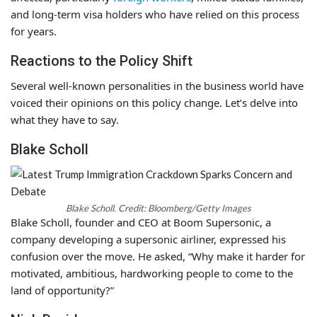
and long-term visa holders who have relied on this process
for years.
Reactions to the Policy Shift
Several well-known personalities in the business world have
voiced their opinions on this policy change. Let’s delve into
what they have to say.
Blake Scholl
Blake Scholl. Credit: Bloomberg/Getty Images
Blake Scholl, founder and CEO at Boom Supersonic, a
company developing a supersonic airliner, expressed his
confusion over the move. He asked, “Why make it harder for
motivated, ambitious, hardworking people to come to the
land of opportunity?”