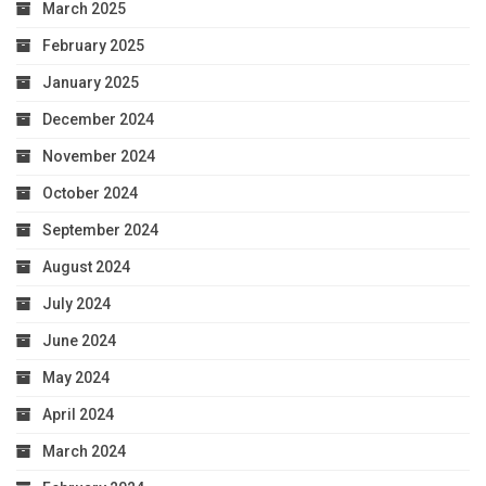
March 2025
February 2025
January 2025
December 2024
November 2024
October 2024
September 2024
August 2024
July 2024
June 2024
May 2024
April 2024
March 2024