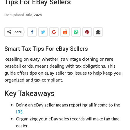
Tips For EBay Sellers
Last updated
Jul 8, 2025
Share
Smart Tax Tips For eBay Sellers
Reselling on eBay, whether it’s vintage clothing or rare
baseball cards, means dealing with tax obligations. This
guide offers tips on eBay seller tax issues to help keep you
organized and tax-compliant.
Key Takeaways
Being an eBay seller means reporting all income to the
IRS
.
Organizing your eBay sales records will make tax time
easier.