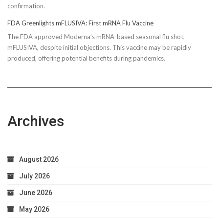
confirmation.
FDA Greenlights mFLUSIVA: First mRNA Flu Vaccine
The FDA approved Moderna’s mRNA-based seasonal flu shot,
mFLUSIVA, despite initial objections. This vaccine may be rapidly
produced, offering potential benefits during pandemics.
Archives
August 2026
July 2026
June 2026
May 2026