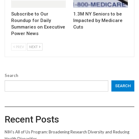
Subscribe to Our
1.3M NY Seniors to be
Roundup for Daily
Impacted by Medicare
Summaries on Executive
Cuts
Power News
PREV
NEXT
Search
SEARCH
Recent Posts
NIH’s All of Us Program: Broadening Research Diversity and Reducing
Health Disparities