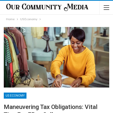
Home
US Economy
US ECONOMY
Maneuvering Tax Obligations: Vital