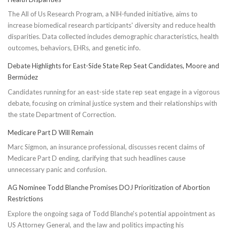
The All of Us Research Program, a NIH-funded initiative, aims to
increase biomedical research participants' diversity and reduce health
disparities. Data collected includes demographic characteristics, health
outcomes, behaviors, EHRs, and genetic info.
Debate Highlights for East-Side State Rep Seat Candidates, Moore and
Bermúdez
Candidates running for an east-side state rep seat engage in a vigorous
debate, focusing on criminal justice system and their relationships with
the state Department of Correction.
Medicare Part D Will Remain
Marc Sigmon, an insurance professional, discusses recent claims of
Medicare Part D ending, clarifying that such headlines cause
unnecessary panic and confusion.
AG Nominee Todd Blanche Promises DOJ Prioritization of Abortion
Restrictions
Explore the ongoing saga of Todd Blanche's potential appointment as
US Attorney General, and the law and politics impacting his