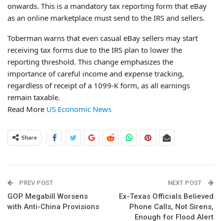
onwards. This is a mandatory tax reporting form that eBay
as an online marketplace must send to the IRS and sellers.
Toberman warns that even casual eBay sellers may start
receiving tax forms due to the IRS plan to lower the
reporting threshold. This change emphasizes the
importance of careful income and expense tracking,
regardless of receipt of a 1099-K form, as all earnings
remain taxable.
Read More
US Economic News
Share
PREV POST
NEXT POST
GOP Megabill Worsens
Ex-Texas Officials Believed
with Anti-China Provisions
Phone Calls, Not Sirens,
Enough for Flood Alert