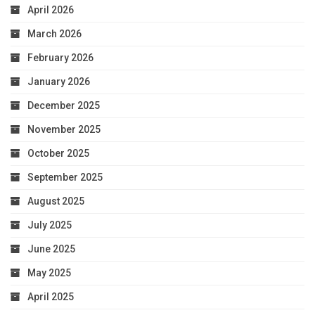
April 2026
March 2026
February 2026
January 2026
December 2025
November 2025
October 2025
September 2025
August 2025
July 2025
June 2025
May 2025
April 2025