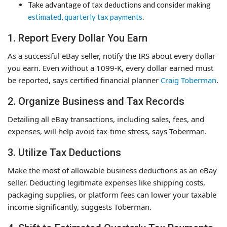
Take advantage of tax deductions and consider making
estimated, quarterly tax payments
.
1. Report Every Dollar You Earn
As a successful eBay seller, notify the IRS about every dollar
you earn. Even without a 1099-K, every dollar earned must
be reported, says certified financial planner
Craig Toberman
.
2. Organize Business and Tax Records
Detailing all eBay transactions, including sales, fees, and
expenses, will help avoid tax-time stress, says Toberman.
3. Utilize Tax Deductions
Make the most of allowable business deductions as an eBay
seller. Deducting legitimate expenses like shipping costs,
packaging supplies, or platform fees can lower your taxable
income significantly, suggests Toberman.