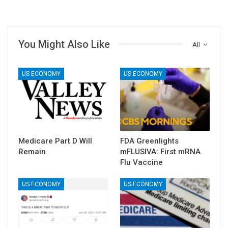
You Might Also Like
All
US ECONOMY
US ECONOMY
Medicare Part D Will
FDA Greenlights
Remain
mFLUSIVA: First mRNA
Flu Vaccine
US ECONOMY
US ECONOMY