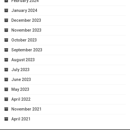
February 2024
January 2024
December 2023
November 2023
October 2023
September 2023
August 2023
July 2023
June 2023
May 2023
April 2022
November 2021
April 2021