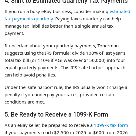
4. Shift to Estimated Quarterly Tax Payments
If you run a busy eBay business, consider making
estimated
tax payments quarterly
. Paying taxes quarterly can help
manage tax liabilities better than a single annual tax
payment.
If uncertain about your quarterly payments, Toberman
suggests using the IRS formula: divide 100% of last year’s
total tax bill (or 110% if AGI was over $150,000) into four
equal quarterly payments. This IRS ‘safe harbor’ approach
can help avoid penalties.
Under the ‘safe harbor’ rule, the IRS usually won’t charge a
penalty if you underpay your taxes, provided certain
conditions are met.
5. Be Ready to Receive a 1099-K Form
As an eBay seller, be prepared to receive a
1099-K tax form
if your payments reach $2,500 in 2025 or $600 from 2026