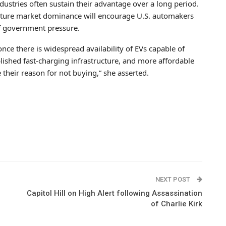
ustries often sustain their advantage over a long period.
future market dominance will encourage U.S. automakers
 of government pressure.
 once there is widespread availability of EVs capable of
lished fast-charging infrastructure, and more affordable
 their reason for not buying,” she asserted.
NEXT POST
Capitol Hill on High Alert following Assassination
of Charlie Kirk