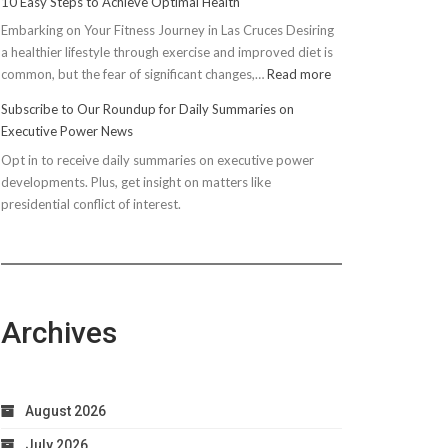
10 Easy Steps to Achieve Optimal Health
Embarking on Your Fitness Journey in Las Cruces Desiring
a healthier lifestyle through exercise and improved diet is
:
common, but the fear of significant changes,…
Read more
10
Subscribe to Our Roundup for Daily Summaries on
Easy
Executive Power News
Steps
Opt in to receive daily summaries on executive power
to
developments. Plus, get insight on matters like
Achieve
presidential conflict of interest.
Optimal
Health
Archives
August 2026
July 2026