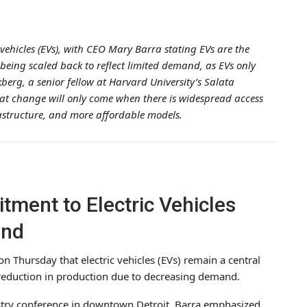
vehicles (EVs), with CEO Mary Barra stating EVs are the
 being scaled back to reflect limited demand, as EVs only
erg, a senior fellow at Harvard University’s Salata
that change will only come when there is widespread access
rastructure, and more affordable models.
ment to Electric Vehicles
and
n Thursday that electric vehicles (EVs) remain a central
t reduction in production due to decreasing demand.
try conference in downtown Detroit, Barra emphasized