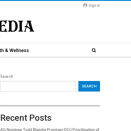
Sign In
th & Wellness
Search
SEARCH
Recent Posts
AG Nominee Todd Blanche Promises DOJ Prioritization of