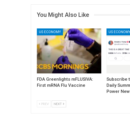
You Might Also Like
US ECONOMY
US ECONOM
FDA Greenlights mFLUSIVA:
Subscribe 
First mRNA Flu Vaccine
Daily Summ
Power New
PREV
NEXT