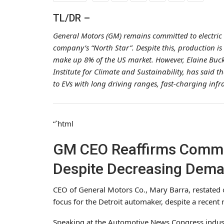
TL/DR –
General Motors (GM) remains committed to electric 
company’s “North Star”. Despite this, production is
make up 8% of the US market. However, Elaine Buckb
Institute for Climate and Sustainability, has said 
to EVs with long driving ranges, fast-charging inf
“`html
GM CEO Reaffirms Commit
Despite Decreasing Dem
CEO of General Motors Co., Mary Barra, restated o
focus for the Detroit automaker, despite a recen
Speaking at the Automotive News Congress indus