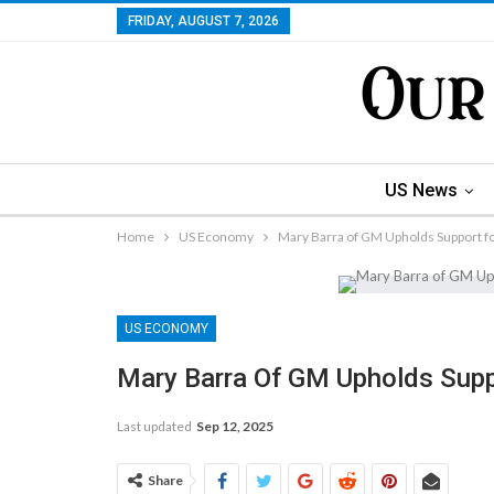
FRIDAY, AUGUST 7, 2026
US News
Home
US Economy
Mary Barra of GM Upholds Support for
US ECONOMY
Mary Barra Of GM Upholds Suppo
Last updated
Sep 12, 2025
Share