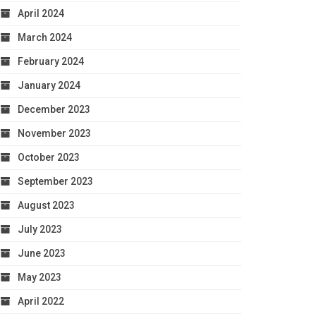
April 2024
March 2024
February 2024
January 2024
December 2023
November 2023
October 2023
September 2023
August 2023
July 2023
June 2023
May 2023
April 2022