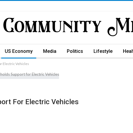
US Economy
Media
Politics
Lifestyle
Heal
 Electric Vehicles
rt For Electric Vehicles