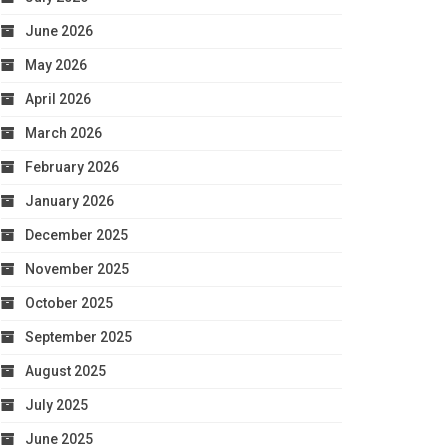
June 2026
May 2026
April 2026
March 2026
February 2026
January 2026
December 2025
November 2025
October 2025
September 2025
August 2025
July 2025
June 2025