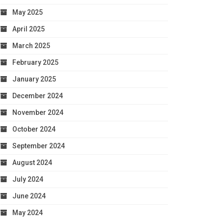
May 2025
April 2025
March 2025
February 2025
January 2025
December 2024
November 2024
October 2024
September 2024
August 2024
July 2024
June 2024
May 2024