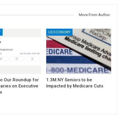
More From Author
Y
US ECONOMY
to Our Roundup for
1.3M NY Seniors to be
aries on Executive
Impacted by Medicare Cuts
s