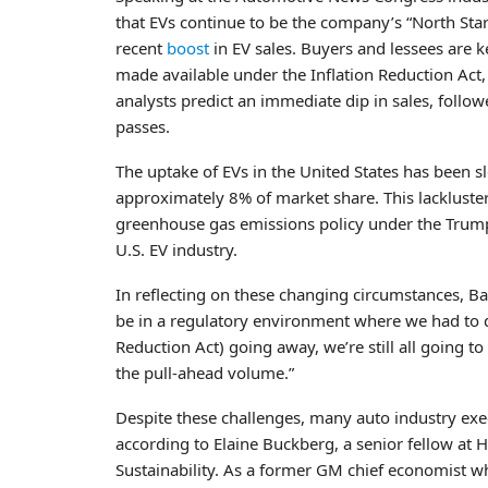
that EVs continue to be the company’s “North Star.
recent
boost
in EV sales. Buyers and lessees are k
made available under the Inflation Reduction Act,
analysts predict an immediate dip in sales, follo
passes.
The uptake of EVs in the United States has been s
approximately 8% of market share. This lackluster 
greenhouse gas emissions policy under the Trump 
U.S. EV industry.
In reflecting on these changing circumstances, Ba
be in a regulatory environment where we had to dr
Reduction Act) going away, we’re still all going 
the pull-ahead volume.”
Despite these challenges, many auto industry execu
according to Elaine Buckberg, a senior fellow at H
Sustainability. As a former GM chief economist w