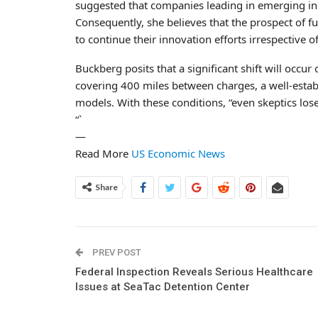
suggested that companies leading in emerging ind
Consequently, she believes that the prospect of 
to continue their innovation efforts irrespective
Buckberg posits that a significant shift will occur
covering 400 miles between charges, a well-estab
models. With these conditions, “even skeptics lose
“`
—
Read More
US Economic News
Share
PREV POST
Federal Inspection Reveals Serious Healthcare
Issues at SeaTac Detention Center