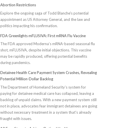
Abortion Restrictions
Explore the ongoing saga of Todd Blanche's potential
appointment as US Attorney General, and the law and
politics impacting his confirmation.
FDA Greenlights mFLUSIVA: First mRNA Flu Vaccine
The FDA approved Moderna’s mRNA-based seasonal flu
shot, mFLUSIVA, despite initial objections. This vaccine
may be rapidly produced, offering potential benefits
during pandemics.
Detainee Health Care Payment System Crashes, Revealing
Potential Million-Dollar Backlog
The Department of Homeland Security’s system for
paying for detainee medical care has collapsed, leaving a
backlog of unpaid claims. With a new payment system still
not in place, advocates fear immigrant detainees are going
without necessary treatment in a system that's already
fraught with issues.