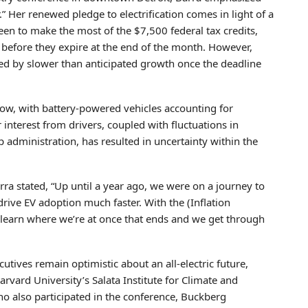
” Her renewed pledge to electrification comes in light of a
een to make the most of the $7,500 federal tax credits,
 before they expire at the end of the month. However,
wed by slower than anticipated growth once the deadline
low, with battery-powered vehicles accounting for
interest from drivers, coupled with fluctuations in
administration, has resulted in uncertainty within the
rra stated, “Up until a year ago, we were on a journey to
ive EV adoption much faster. With the (Inflation
to learn where we’re at once that ends and we get through
tives remain optimistic about an all-electric future,
arvard University’s Salata Institute for Climate and
ho also participated in the conference, Buckberg