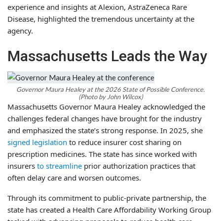
experience and insights at Alexion, AstraZeneca Rare
Disease, highlighted the tremendous uncertainty at the
agency.
Massachusetts Leads the Way
Governor Maura Healey at the 2026 State of Possible Conference.
(Photo by John Wilcox)
Massachusetts Governor Maura Healey acknowledged the
challenges federal changes have brought for the industry
and emphasized the state’s strong response. In 2025, she
signed legislation
to reduce insurer cost sharing on
prescription medicines. The state has since worked with
insurers
to streamline
prior authorization practices that
often delay care and worsen outcomes.
Through its commitment to public-private partnership, the
state has created a Health Care Affordability Working Group