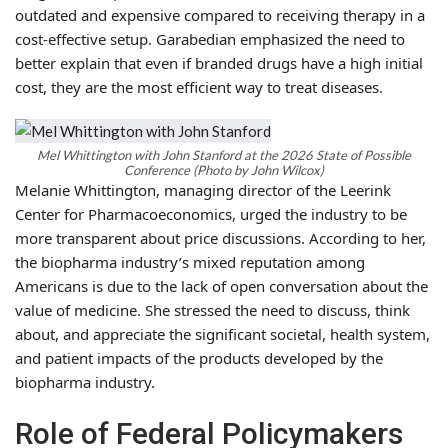
outdated and expensive compared to receiving therapy in a
cost-effective setup. Garabedian emphasized the need to
better explain that even if branded drugs have a high initial
cost, they are the most efficient way to treat diseases.
Mel Whittington with John Stanford at the 2026 State of Possible
Conference (Photo by John Wilcox)
Melanie Whittington, managing director of the Leerink
Center for Pharmacoeconomics, urged the industry to be
more transparent about price discussions. According to her,
the biopharma industry’s mixed reputation among
Americans is due to the lack of open conversation about the
value of medicine. She stressed the need to discuss, think
about, and appreciate the significant societal, health system,
and patient impacts of the products developed by the
biopharma industry.
Role of Federal Policymakers