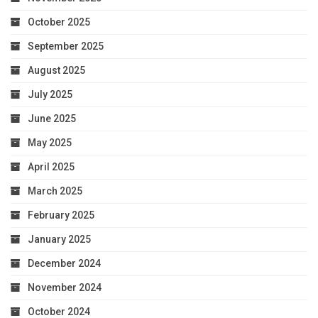
October 2025
September 2025
August 2025
July 2025
June 2025
May 2025
April 2025
March 2025
February 2025
January 2025
December 2024
November 2024
October 2024