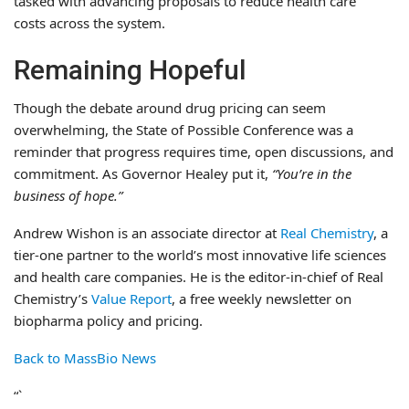
tasked with advancing proposals to reduce health care
costs across the system.
Remaining Hopeful
Though the debate around drug pricing can seem
overwhelming, the State of Possible Conference was a
reminder that progress requires time, open discussions, and
commitment. As Governor Healey put it,
“You’re in the
business of hope.”
Andrew Wishon is an associate director at
Real Chemistry
, a
tier-one partner to the world’s most innovative life sciences
and health care companies. He is the editor-in-chief of Real
Chemistry’s
Value Report
, a free weekly newsletter on
biopharma policy and pricing.
Back to MassBio News
“`