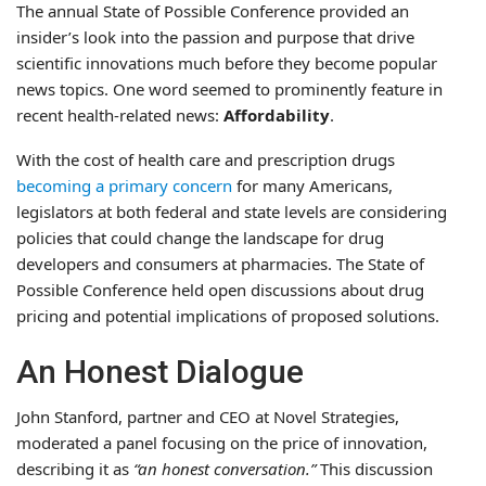
The annual State of Possible Conference provided an
insider’s look into the passion and purpose that drive
scientific innovations much before they become popular
news topics. One word seemed to prominently feature in
recent health-related news:
Affordability
.
With the cost of health care and prescription drugs
becoming a primary concern
for many Americans,
legislators at both federal and state levels are considering
policies that could change the landscape for drug
developers and consumers at pharmacies. The State of
Possible Conference held open discussions about drug
pricing and potential implications of proposed solutions.
An Honest Dialogue
John Stanford, partner and CEO at Novel Strategies,
moderated a panel focusing on the price of innovation,
describing it as
“an honest conversation.”
This discussion