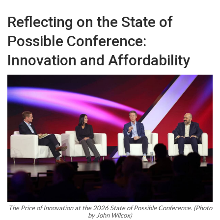
Reflecting on the State of
Possible Conference:
Innovation and Affordability
The Price of Innovation at the 2026 State of Possible Conference. (Photo
by John Wilcox)