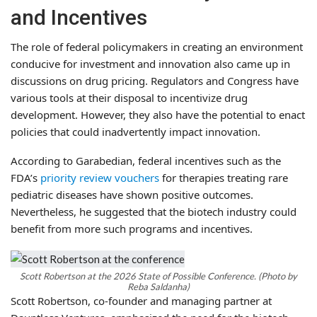
and Incentives
The role of federal policymakers in creating an environment
conducive for investment and innovation also came up in
discussions on drug pricing. Regulators and Congress have
various tools at their disposal to incentivize drug
development. However, they also have the potential to enact
policies that could inadvertently impact innovation.
According to Garabedian, federal incentives such as the
FDA’s
priority review vouchers
for therapies treating rare
pediatric diseases have shown positive outcomes.
Nevertheless, he suggested that the biotech industry could
benefit from more such programs and incentives.
Scott Robertson at the 2026 State of Possible Conference. (Photo by
Reba Saldanha)
Scott Robertson, co-founder and managing partner at