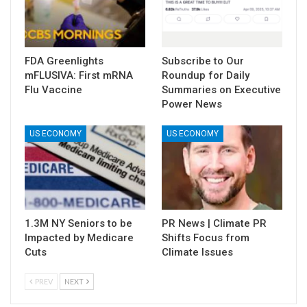
FDA Greenlights
Subscribe to Our
mFLUSIVA: First mRNA
Roundup for Daily
Flu Vaccine
Summaries on Executive
Power News
US ECONOMY
US ECONOMY
1.3M NY Seniors to be
PR News | Climate PR
Impacted by Medicare
Shifts Focus from
Cuts
Climate Issues
PREV
NEXT