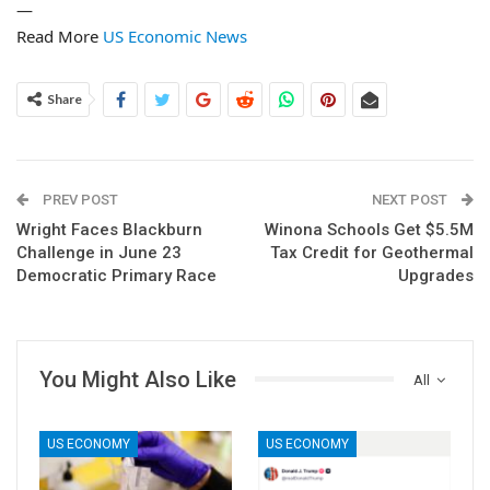
—
Read More
US Economic News
Share
PREV POST
NEXT POST
Wright Faces Blackburn
Winona Schools Get $5.5M
Challenge in June 23
Tax Credit for Geothermal
Democratic Primary Race
Upgrades
You Might Also Like
All
US ECONOMY
US ECONOMY