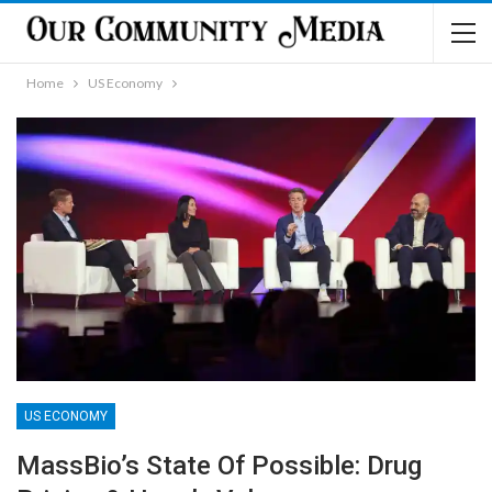
Home
US Economy
US ECONOMY
MassBio’s State Of Possible: Drug