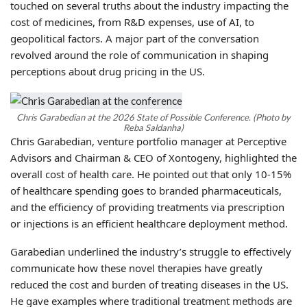
touched on several truths about the industry impacting the
cost of medicines, from R&D expenses, use of AI, to
geopolitical factors. A major part of the conversation
revolved around the role of communication in shaping
perceptions about drug pricing in the US.
Chris Garabedian at the 2026 State of Possible Conference. (Photo by
Reba Saldanha)
Chris Garabedian, venture portfolio manager at Perceptive
Advisors and Chairman & CEO of Xontogeny, highlighted the
overall cost of health care. He pointed out that only 10-15%
of healthcare spending goes to branded pharmaceuticals,
and the efficiency of providing treatments via prescription
or injections is an efficient healthcare deployment method.
Garabedian underlined the industry’s struggle to effectively
communicate how these novel therapies have greatly
reduced the cost and burden of treating diseases in the US.
He gave examples where traditional treatment methods are