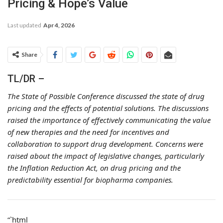
Pricing & Hope’s Value
Last updated
Apr 4, 2026
Share
TL/DR –
The State of Possible Conference discussed the state of drug
pricing and the effects of potential solutions. The discussions
raised the importance of effectively communicating the value
of new therapies and the need for incentives and
collaboration to support drug development. Concerns were
raised about the impact of legislative changes, particularly
the Inflation Reduction Act, on drug pricing and the
predictability essential for biopharma companies.
“`html