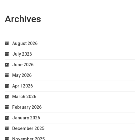
Archives
August 2026
July 2026
June 2026
May 2026
April 2026
March 2026
February 2026
January 2026
December 2025
November 2025