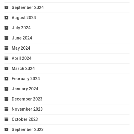
September 2024
August 2024
July 2024
June 2024
May 2024
April 2024
March 2024
February 2024
January 2024
December 2023
November 2023
October 2023
September 2023