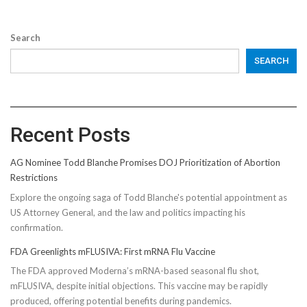
Search
SEARCH
Recent Posts
AG Nominee Todd Blanche Promises DOJ Prioritization of Abortion
Restrictions
Explore the ongoing saga of Todd Blanche's potential appointment as
US Attorney General, and the law and politics impacting his
confirmation.
FDA Greenlights mFLUSIVA: First mRNA Flu Vaccine
The FDA approved Moderna’s mRNA-based seasonal flu shot,
mFLUSIVA, despite initial objections. This vaccine may be rapidly
produced, offering potential benefits during pandemics.