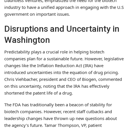
Dauntless Ventures, emphasized the need for the biotech
industry to have a unified approach in engaging with the U.S
government on important issues.
Disruptions and Uncertainty in
Washington
Predictability plays a crucial role in helping biotech
companies plan for a sustainable future. However, legislative
changes like the Inflation Reduction Act (IRA) have
introduced uncertainties into the equation of drug pricing.
Chris Viehbacher, president and CEO of Biogen, commented
on this uncertainty, noting that the IRA has effectively
shortened the patent life of a drug.
The FDA has traditionally been a beacon of stability for
biotech companies. However, recent staff cutbacks and
leadership changes have thrown up new questions about
the agency’s future. Tamar Thompson, VP, patient