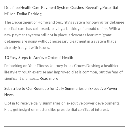
Detainee Health Care Payment System Crashes, Revealing Potential
Million-Dollar Backlog
The Department of Homeland Security’s system for paying for detainee
medical care has collapsed, leaving a backlog of unpaid claims. With a
new payment system still not in place, advocates fear immigrant
detainees are going without necessary treatment in a system that's
already fraught with issues.
10 Easy Steps to Achieve Optimal Health
Embarking on Your Fitness Journey in Las Cruces Desiring a healthier
lifestyle through exercise and improved diet is common, but the fear of
:
significant changes,…
Read more
10
Subscribe to Our Roundup for Daily Summaries on Executive Power
Easy
News
Steps
Opt in to receive daily summaries on executive power developments.
to
Plus, get insight on matters like presidential conflict of interest.
Achieve
Optimal
Health