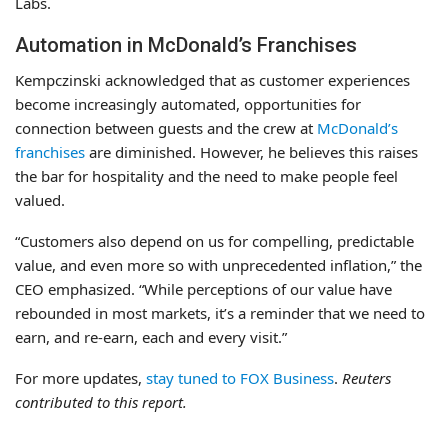
Labs.
Automation in McDonald’s Franchises
Kempczinski acknowledged that as customer experiences
become increasingly automated, opportunities for
connection between guests and the crew at
McDonald’s
franchises
are diminished. However, he believes this raises
the bar for hospitality and the need to make people feel
valued.
“Customers also depend on us for compelling, predictable
value, and even more so with unprecedented inflation,” the
CEO emphasized. “While perceptions of our value have
rebounded in most markets, it’s a reminder that we need to
earn, and re-earn, each and every visit.”
For more updates,
stay tuned to FOX Business
.
Reuters
contributed to this report.