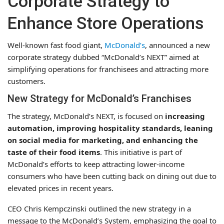
Corporate Strategy to
Enhance Store Operations
Well-known fast food giant,
McDonald’s
, announced a new
corporate strategy dubbed “McDonald’s NEXT” aimed at
simplifying operations for franchisees and attracting more
customers.
New Strategy for McDonald’s Franchises
The strategy, McDonald’s NEXT, is focused on
increasing
automation, improving hospitality standards, leaning
on social media for marketing, and enhancing the
taste of their food items
. This initiative is part of
McDonald’s efforts to keep attracting lower-income
consumers who have been cutting back on dining out due to
elevated prices in recent years.
CEO Chris Kempczinski outlined the new strategy in a
message to the McDonald’s System, emphasizing the goal to