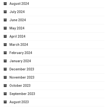
August 2024
July 2024
June 2024
May 2024
April 2024
March 2024
February 2024
January 2024
December 2023
November 2023
October 2023
September 2023
August 2023