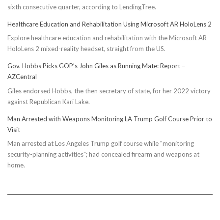
sixth consecutive quarter, according to LendingTree.
Healthcare Education and Rehabilitation Using Microsoft AR HoloLens 2
Explore healthcare education and rehabilitation with the Microsoft AR
HoloLens 2 mixed-reality headset, straight from the US.
Gov. Hobbs Picks GOP’s John Giles as Running Mate: Report –
AZCentral
Giles endorsed Hobbs, the then secretary of state, for her 2022 victory
against Republican Kari Lake.
Man Arrested with Weapons Monitoring LA Trump Golf Course Prior to
Visit
Man arrested at Los Angeles Trump golf course while "monitoring
security-planning activities"; had concealed firearm and weapons at
home.