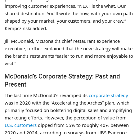
improving customer experiences. “NEXT is the what. Our
shared destination. You’ll write the how, with your own path
shaped by your market, your customers, and your crew,”
Kempczinski added.
Jill McDonald, McDonald’s chief restaurant experience
executive, further explained that the new strategy will make
the brand’s restaurants “easier to run and more enjoyable to
visit.”
McDonald’s Corporate Strategy: Past and
Present
The last time McDonald’s revamped its
corporate strategy
was in 2020 with the “Accelerating the Arches” plan, which
primarily focused on bolstering digital sales and amplifying
marketing efforts. However, the perception of value from
U.S. customers
dipped from 55% to roughly 40% between
2020 and 2024, according to surveys from UBS Evidence