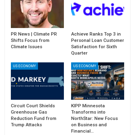
PR News | Climate PR
Achieve Ranks Top 3 in
Shifts Focus from
Personal Loan Customer
Climate Issues
Satisfaction for Sixth
Quarter
US ECONOMY
US ECONOMY
Circuit Court Shields
KIPP Minnesota
Greenhouse Gas
Transforms into
Reduction Fund from
NorthStar: New Focus
Trump Attacks
on Business and
Financial…