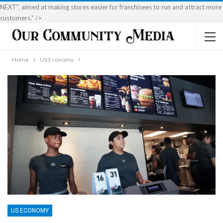
NEXT", aimed at making stores easier for franchisees to run and attract more
customers." />
Home
US Economy
US ECONOMY