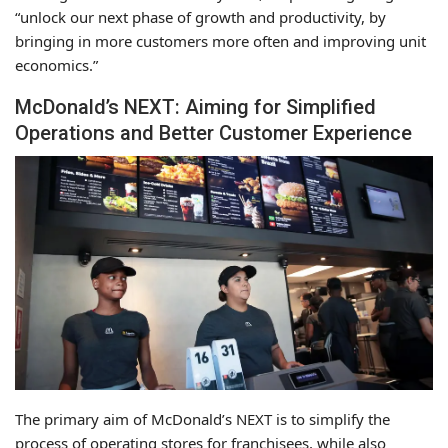
“unlock our next phase of growth and productivity, by
bringing in more customers more often and improving unit
economics.”
McDonald’s NEXT: Aiming for Simplified
Operations and Better Customer Experience
The primary aim of McDonald’s NEXT is to simplify the
process of operating stores for franchisees, while also