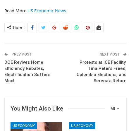
Read More
US Economic News
Share
PREV POST
NEXT POST
DOE Revives Home
Protests at ICE Facility,
Efficiency Rebates,
Tina Peters Freed,
Electrification Suffers
Colombia Elections, and
Most
Serena’s Return
You Might Also Like
All
US ECONOMY
US ECONOMY