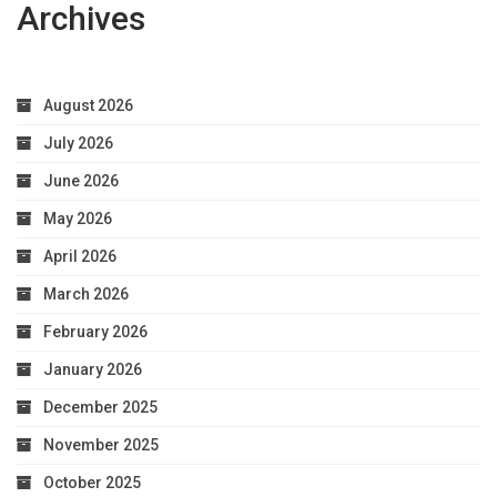
Archives
August 2026
July 2026
June 2026
May 2026
April 2026
March 2026
February 2026
January 2026
December 2025
November 2025
October 2025