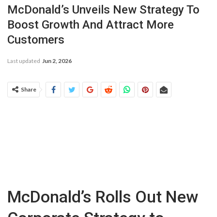
McDonald’s Unveils New Strategy To
Boost Growth And Attract More
Customers
Last updated
Jun 2, 2026
Share
McDonald’s Rolls Out New