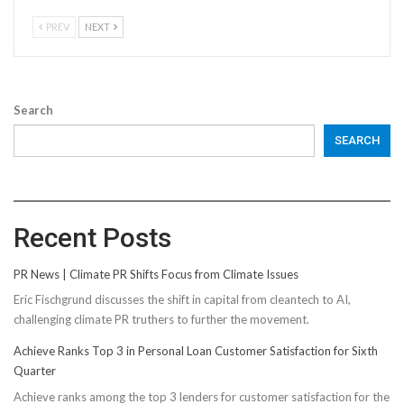
PREV
NEXT
Search
SEARCH
Recent Posts
PR News | Climate PR Shifts Focus from Climate Issues
Eric Fischgrund discusses the shift in capital from cleantech to AI,
challenging climate PR truthers to further the movement.
Achieve Ranks Top 3 in Personal Loan Customer Satisfaction for Sixth
Quarter
Achieve ranks among the top 3 lenders for customer satisfaction for the