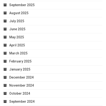
September 2025
August 2025
July 2025
June 2025
May 2025
April 2025
March 2025
February 2025
January 2025
December 2024
November 2024
October 2024
September 2024