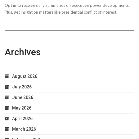
Opt in to receive daily summaries on executive power developments.
to
Plus, get insight on matters like presidential conflict of interest.
Achieve
Optimal
Health
Archives
August 2026
July 2026
June 2026
May 2026
April 2026
March 2026