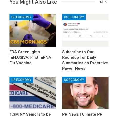
You Might Also Like
All
US ECONOMY
US ECONOMY
FDA Greenlights
Subscribe to Our
mFLUSIVA: First mRNA
Roundup for Daily
Flu Vaccine
Summaries on Executive
Power News
US ECONOMY
US ECONOMY
1.3M NY Seniors to be
PR News | Climate PR