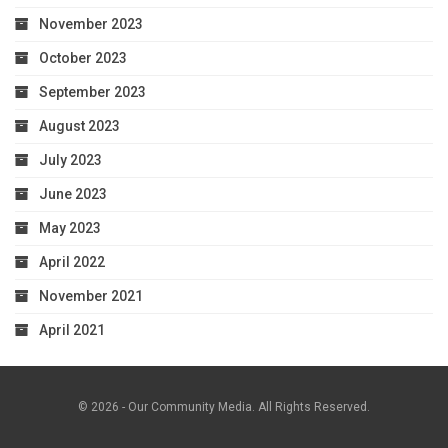
November 2023
October 2023
September 2023
August 2023
July 2023
June 2023
May 2023
April 2022
November 2021
April 2021
© 2026 - Our Community Media. All Rights Reserved.