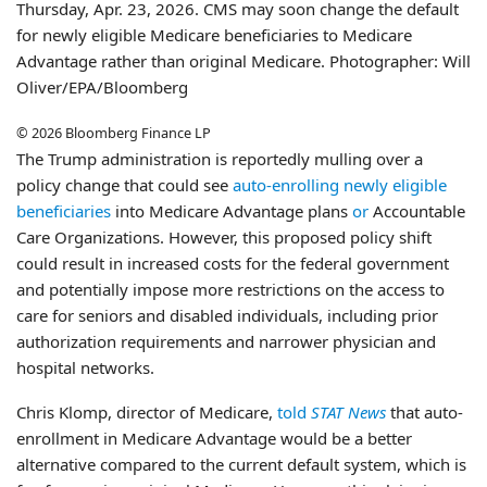
Thursday, Apr. 23, 2026. CMS may soon change the default
for newly eligible Medicare beneficiaries to Medicare
Advantage rather than original Medicare. Photographer: Will
Oliver/EPA/Bloomberg
© 2026 Bloomberg Finance LP
The Trump administration is reportedly mulling over a
policy change that could see
auto-enrolling newly eligible
beneficiaries
into Medicare Advantage plans
or
Accountable
Care Organizations. However, this proposed policy shift
could result in increased costs for the federal government
and potentially impose more restrictions on the access to
care for seniors and disabled individuals, including prior
authorization requirements and narrower physician and
hospital networks.
Chris Klomp, director of Medicare,
told
STAT News
that auto-
enrollment in Medicare Advantage would be a better
alternative compared to the current default system, which is