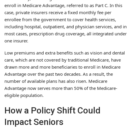
enroll in Medicare Advantage, referred to as Part C. In this
case, private insurers receive a fixed monthly fee per
enrollee from the government to cover health services,
including hospital, outpatient, and physician services, and in
most cases, prescription drug coverage, all integrated under
one insurer.
Low premiums and extra benefits such as vision and dental
care, which are not covered by traditional Medicare, have
drawn more and more beneficiaries to enroll in Medicare
Advantage over the past two decades. As a result, the
number of available plans has also risen. Medicare
Advantage now serves more than 50% of the Medicare-
eligible population.
How a Policy Shift Could
Impact Seniors