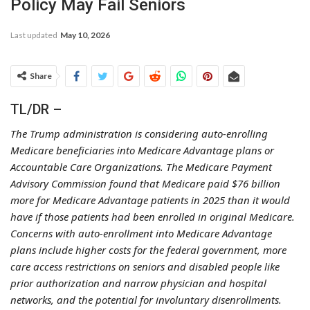
Policy May Fail Seniors
Last updated
May 10, 2026
Share
TL/DR –
The Trump administration is considering auto-enrolling
Medicare beneficiaries into Medicare Advantage plans or
Accountable Care Organizations. The Medicare Payment
Advisory Commission found that Medicare paid $76 billion
more for Medicare Advantage patients in 2025 than it would
have if those patients had been enrolled in original Medicare.
Concerns with auto-enrollment into Medicare Advantage
plans include higher costs for the federal government, more
care access restrictions on seniors and disabled people like
prior authorization and narrow physician and hospital
networks, and the potential for involuntary disenrollments.