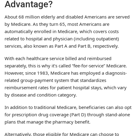
Advantage?
About 68 million elderly and disabled Americans are served
by Medicare. As they turn 65, most Americans are
automatically enrolled in Medicare, which covers costs
related to hospital and physician (including outpatient)
services, also known as Part A and Part B, respectively.
With each healthcare service billed and reimbursed
separately, this is why it’s called “fee-for-service” Medicare.
However, since 1983, Medicare has employed a diagnosis-
related group-payment system that standardizes
reimbursement rates for patient hospital stays, which vary
by disease and condition category.
In addition to traditional Medicare, beneficiaries can also opt
for prescription drug coverage (Part D) through stand-alone
plans that manage the pharmacy benefit.
Alternatively, those eligible for Medicare can choose to