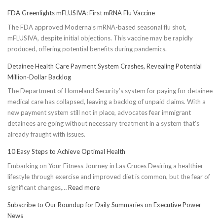
FDA Greenlights mFLUSIVA: First mRNA Flu Vaccine
The FDA approved Moderna’s mRNA-based seasonal flu shot,
mFLUSIVA, despite initial objections. This vaccine may be rapidly
produced, offering potential benefits during pandemics.
Detainee Health Care Payment System Crashes, Revealing Potential
Million-Dollar Backlog
The Department of Homeland Security’s system for paying for detainee
medical care has collapsed, leaving a backlog of unpaid claims. With a
new payment system still not in place, advocates fear immigrant
detainees are going without necessary treatment in a system that's
already fraught with issues.
10 Easy Steps to Achieve Optimal Health
Embarking on Your Fitness Journey in Las Cruces Desiring a healthier
lifestyle through exercise and improved diet is common, but the fear of
:
significant changes,…
Read more
10
Subscribe to Our Roundup for Daily Summaries on Executive Power
Easy
News
Steps