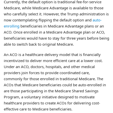
Currently, the default option is traditional fee-for-service
Medicare, while Medicare Advantage is available to those
who carefully select it. However, the Trump administration is
now contemplating flipping the default option and
auto-
enrolling
beneficiaries in Medicare Advantage plans or an
ACO. Once enrolled in a Medicare Advantage plan or ACO,
beneficiaries would have to stay for three years before being
able to switch back to original Medicare.
An ACO is a healthcare delivery model that is financially
incentivized to deliver more efficient care at a lower cost.
Under an ACO, doctors, hospitals, and other medical
providers join forces to provide coordinated care,
commonly for those enrolled in traditional Medicare. The
ACOs that Medicare beneficiaries could be auto-enrolled in
are those participating in the Medicare Shared Savings
Program, a voluntary initiative designed to motivate
healthcare providers to create ACOs for delivering cost-
effective care to Medicare beneficiaries.