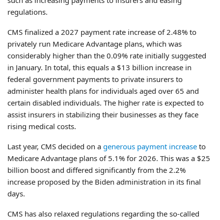
regulations.
CMS finalized a 2027 payment rate increase of 2.48% to
privately run Medicare Advantage plans, which was
considerably higher than the 0.09% rate initially suggested
in January. In total, this equals a $13 billion increase in
federal government payments to private insurers to
administer health plans for individuals aged over 65 and
certain disabled individuals. The higher rate is expected to
assist insurers in stabilizing their businesses as they face
rising medical costs.
Last year, CMS decided on a
generous payment increase
to
Medicare Advantage plans of 5.1% for 2026. This was a $25
billion boost and differed significantly from the 2.2%
increase proposed by the Biden administration in its final
days.
CMS has also relaxed regulations regarding the so-called