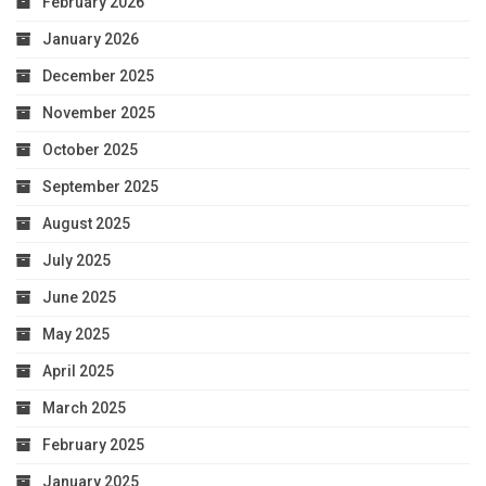
February 2026
January 2026
December 2025
November 2025
October 2025
September 2025
August 2025
July 2025
June 2025
May 2025
April 2025
March 2025
February 2025
January 2025