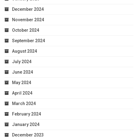
December 2024
November 2024
October 2024
September 2024
August 2024
July 2024
June 2024
May 2024
April 2024
March 2024
February 2024
January 2024
December 2023