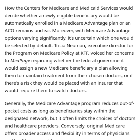
How the Centers for Medicare and Medicaid Services would
decide whether a newly eligible beneficiary would be
automatically enrolled in a Medicare Advantage plan or an
ACO remains unclear. Moreover, with Medicare Advantage
options varying significantly, it’s uncertain which one would
be selected by default. Tricia Neuman, executive director for
the Program on Medicare Policy at KFF, voiced her concerns
to
MedPage
regarding whether the federal government
would assign a new Medicare beneficiary a plan allowing
them to maintain treatment from their chosen doctors, or if
there’s a risk they would be placed with an insurer that
would require them to switch doctors.
Generally, the Medicare Advantage program reduces out-of-
pocket costs as long as beneficiaries stay within the
designated network, but it often limits the choices of doctors
and healthcare providers. Conversely, original Medicare
offers broader access and flexibility in terms of physicians