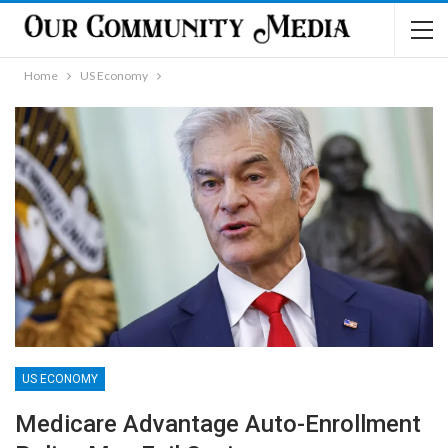
Home
US Economy
US ECONOMY
Medicare Advantage Auto-Enrollment