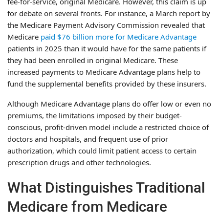
fee-for-service, original Medicare. However, this claim is up
for debate on several fronts. For instance, a March report by
the Medicare Payment Advisory Commission revealed that
Medicare
paid $76 billion more for Medicare Advantage
patients in 2025 than it would have for the same patients if
they had been enrolled in original Medicare. These
increased payments to Medicare Advantage plans help to
fund the supplemental benefits provided by these insurers.
Although Medicare Advantage plans do offer low or even no
premiums, the limitations imposed by their budget-
conscious, profit-driven model include a restricted choice of
doctors and hospitals, and frequent use of prior
authorization, which could limit patient access to certain
prescription drugs and other technologies.
What Distinguishes Traditional
Medicare from Medicare