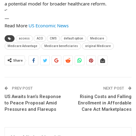
a potential model for broader healthcare reform.
“`
—
Read More
US Economic News
access
ACO
CMS
default option
Medicare
Medicare Advantage
Medicare beneficiaries
original Medicare
Share
PREV POST
NEXT POST
US Awaits Iran’s Response
Rising Costs and Falling
to Peace Proposal Amid
Enrollment in Affordable
Pressures and Flareups
Care Act Marketplaces