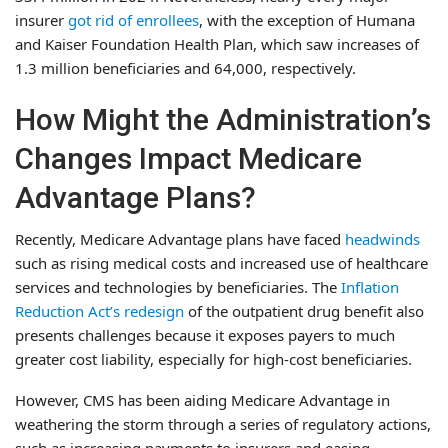
insurer
got rid of enrollees
, with the exception of Humana
and Kaiser Foundation Health Plan, which saw increases of
1.3 million beneficiaries and 64,000, respectively.
How Might the Administration’s
Changes Impact Medicare
Advantage Plans?
Recently, Medicare Advantage plans have faced
headwinds
such as rising medical costs and increased use of healthcare
services and technologies by beneficiaries. The
Inflation
Reduction Act’s redesign
of the outpatient drug benefit also
presents challenges because it exposes payers to much
greater cost liability, especially for high-cost beneficiaries.
However, CMS has been aiding Medicare Advantage in
weathering the storm through a series of regulatory actions,
such as increasing payments to insurers and easing