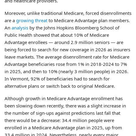
and healthcare providers.
Moreover, unlike traditional Medicare, forced disenrollments
are a
growing threat
to Medicare Advantage plan members.
An
analysis
by the Johns Hopkins Bloomberg School of
Public Health showed that about 10% of Medicare
Advantage enrollees — around 2.9 million seniors — are
being forced to search for new coverage in 2026 as insurers
leave markets. The average disenrollment rate for Medicare
Advantage beneficiaries rose from 1% in 2018-2024 to 7%
in 2025, and then to 10% (nearly 3 million people) in 2026.
In Vermont, 92% of beneficiaries had to search for
alternative plans or switch back to original Medicare.
Although growth in Medicare Advantage enrollment has
been slowing down recently, there was a slight increase in
the number of sign-ups against predictions last fall that
there would be a decrease: 34.4 million people were
enrolled in a Medicare Advantage plan in 2025, up from
33.4 million in 2024. Nevertheless, nearly every major