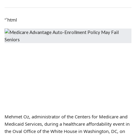
“`html
Mehmet Oz, administrator of the Centers for Medicare and
Medicaid Services, during a healthcare affordability event in
the Oval Office of the White House in Washington, DC, on