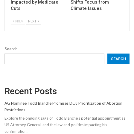
Impacted by Medicare
Shifts Focus from
Cuts
Climate Issues
PREV
NEXT
Search
SEARCH
Recent Posts
AG Nominee Todd Blanche Promises DOJ Prioritization of Abortion
Restrictions
Explore the ongoing saga of Todd Blanche's potential appointment as
US Attorney General, and the law and politics impacting his
confirmation.