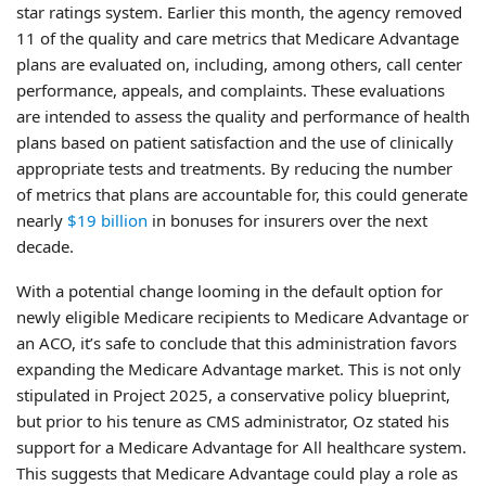
star ratings system. Earlier this month, the agency removed
11 of the quality and care metrics that Medicare Advantage
plans are evaluated on, including, among others, call center
performance, appeals, and complaints. These evaluations
are intended to assess the quality and performance of health
plans based on patient satisfaction and the use of clinically
appropriate tests and treatments. By reducing the number
of metrics that plans are accountable for, this could generate
nearly
$19 billion
in bonuses for insurers over the next
decade.
With a potential change looming in the default option for
newly eligible Medicare recipients to Medicare Advantage or
an ACO, it’s safe to conclude that this administration favors
expanding the Medicare Advantage market. This is not only
stipulated in Project 2025, a conservative policy blueprint,
but prior to his tenure as CMS administrator, Oz stated his
support for a Medicare Advantage for All healthcare system.
This suggests that Medicare Advantage could play a role as