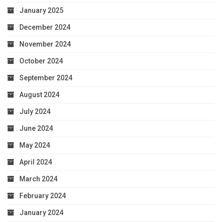
January 2025
December 2024
November 2024
October 2024
September 2024
August 2024
July 2024
June 2024
May 2024
April 2024
March 2024
February 2024
January 2024