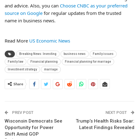
and advice. Also, you can
Choose CNBC as your preferred
source on Google
for regular updates from the trusted
name in business news.
Read More
US Economic News
Breaking News: Investing
business news
Family issues
Family law
Financial planning
Financial planning for marriage
Investment strategy
marriage
Share
PREV POST
NEXT POST
Wisconsin Democrats See
Trump’s Health Risks Soar:
Opportunity for Power
Latest Findings Revealed
Shift Amid GOP