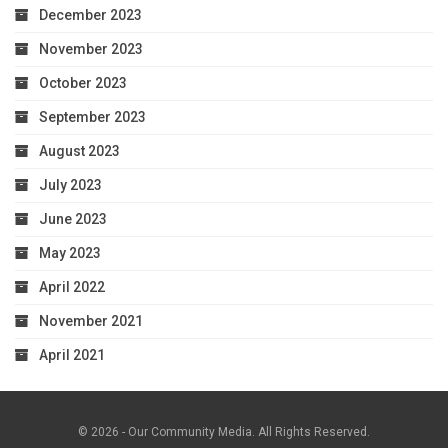
December 2023
November 2023
October 2023
September 2023
August 2023
July 2023
June 2023
May 2023
April 2022
November 2021
April 2021
© 2026 - Our Community Media. All Rights Reserved.