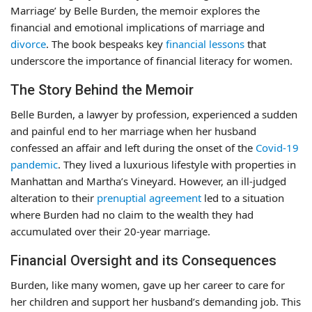
Marriage’ by Belle Burden, the memoir explores the
financial and emotional implications of marriage and
divorce
. The book bespeaks key
financial lessons
that
underscore the importance of financial literacy for women.
The Story Behind the Memoir
Belle Burden, a lawyer by profession, experienced a sudden
and painful end to her marriage when her husband
confessed an affair and left during the onset of the
Covid-19
pandemic
. They lived a luxurious lifestyle with properties in
Manhattan and Martha’s Vineyard. However, an ill-judged
alteration to their
prenuptial agreement
led to a situation
where Burden had no claim to the wealth they had
accumulated over their 20-year marriage.
Financial Oversight and its Consequences
Burden, like many women, gave up her career to care for
her children and support her husband’s demanding job. This