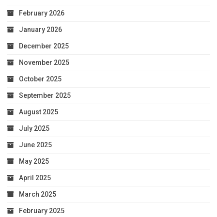
February 2026
January 2026
December 2025
November 2025
October 2025
September 2025
August 2025
July 2025
June 2025
May 2025
April 2025
March 2025
February 2025