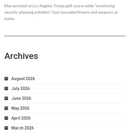
Man arrested at Los Angeles Trump golf course while "monitoring
security-planning activities"; had concealed firearm and weapons at
home.
Archives
August 2026
July 2026
June 2026
May 2026
April 2026
March 2026