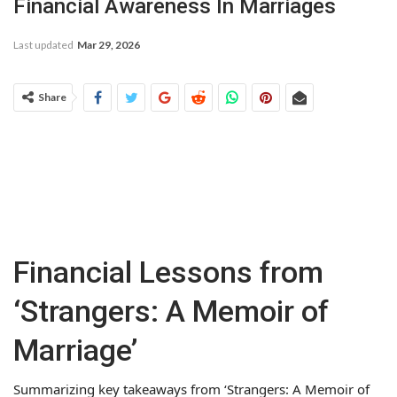
Financial Awareness In Marriages
Last updated
Mar 29, 2026
Share
Financial Lessons from
‘Strangers: A Memoir of
Marriage’
Summarizing key takeaways from ‘Strangers: A Memoir of