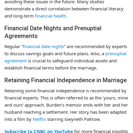
avoiding these issues in the future. Many studies
demonstrate a direct correlation between financial literacy
and long-term
financial health
.
Financial Date Nights and Prenuptial
Agreements
Regular “
financial date nights
” are recommended by experts
to discuss savings goals and future plans. Also, a
prenuptial
agreement
is crucial to safeguard individual assets and
establish financial terms before the marriage.
Retaining Financial Independence in Marriage
Retaining some financial independence is recommended by
financial experts. This is often referred to as the ‘yours, mine
and ours’ approach. Burden’s memoir ends with her and her
husband reaching a settlement. Her story has been adapted
into a film by
Netflix
starring Gwyneth Paltrow.
Subscribe to CNBC on YouTube
for more financial insights