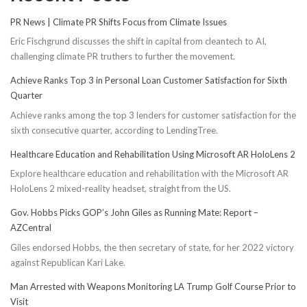
PR News | Climate PR Shifts Focus from Climate Issues
Eric Fischgrund discusses the shift in capital from cleantech to AI,
challenging climate PR truthers to further the movement.
Achieve Ranks Top 3 in Personal Loan Customer Satisfaction for Sixth
Quarter
Achieve ranks among the top 3 lenders for customer satisfaction for the
sixth consecutive quarter, according to LendingTree.
Healthcare Education and Rehabilitation Using Microsoft AR HoloLens 2
Explore healthcare education and rehabilitation with the Microsoft AR
HoloLens 2 mixed-reality headset, straight from the US.
Gov. Hobbs Picks GOP’s John Giles as Running Mate: Report –
AZCentral
Giles endorsed Hobbs, the then secretary of state, for her 2022 victory
against Republican Kari Lake.
Man Arrested with Weapons Monitoring LA Trump Golf Course Prior to
Visit