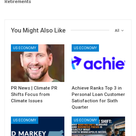
Retirements
You Might Also Like
All
US ECONOMY
US ECONOMY
PR News | Climate PR
Achieve Ranks Top 3 in
Shifts Focus from
Personal Loan Customer
Climate Issues
Satisfaction for Sixth
Quarter
US ECONOMY
US ECONOMY