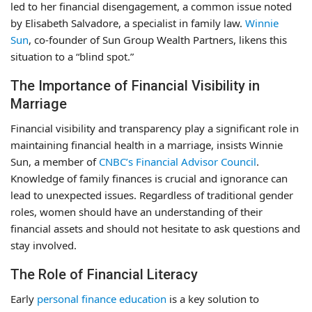
led to her financial disengagement, a common issue noted
by Elisabeth Salvadore, a specialist in family law.
Winnie
Sun
, co-founder of Sun Group Wealth Partners, likens this
situation to a “blind spot.”
The Importance of Financial Visibility in
Marriage
Financial visibility and transparency play a significant role in
maintaining financial health in a marriage, insists Winnie
Sun, a member of
CNBC’s Financial Advisor Council
.
Knowledge of family finances is crucial and ignorance can
lead to unexpected issues. Regardless of traditional gender
roles, women should have an understanding of their
financial assets and should not hesitate to ask questions and
stay involved.
The Role of Financial Literacy
Early
personal finance education
is a key solution to