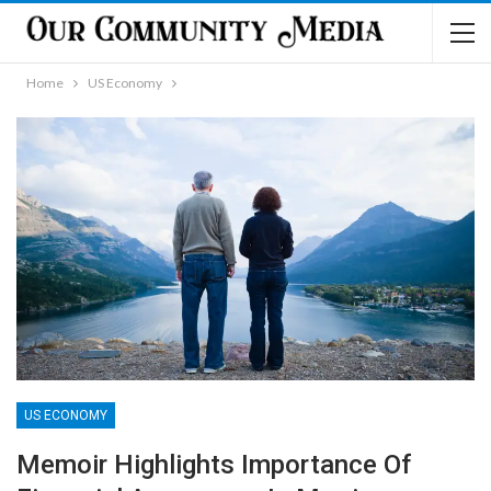
Home
US Economy
US ECONOMY
Memoir Highlights Importance Of