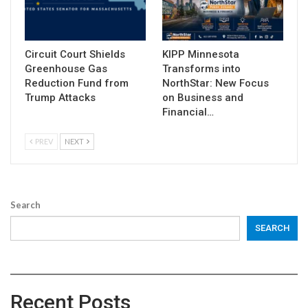
Circuit Court Shields
KIPP Minnesota
Greenhouse Gas
Transforms into
Reduction Fund from
NorthStar: New Focus
Trump Attacks
on Business and
Financial…
PREV
NEXT
Search
SEARCH
Recent Posts