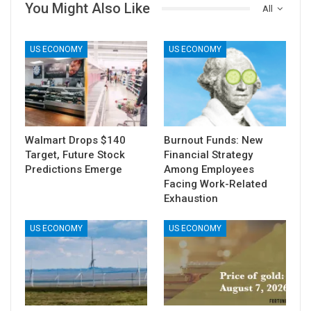
You Might Also Like
All
US ECONOMY
US ECONOMY
Walmart Drops $140
Burnout Funds: New
Target, Future Stock
Financial Strategy
Predictions Emerge
Among Employees
Facing Work-Related
Exhaustion
US ECONOMY
US ECONOMY