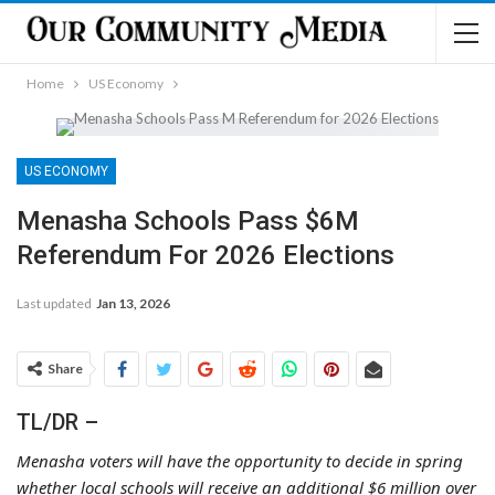
Home
US Economy
US ECONOMY
Menasha Schools Pass $6M
Referendum For 2026 Elections
Last updated
Jan 13, 2026
Share
TL/DR –
Menasha voters will have the opportunity to decide in spring
whether local schools will receive an additional $6 million over