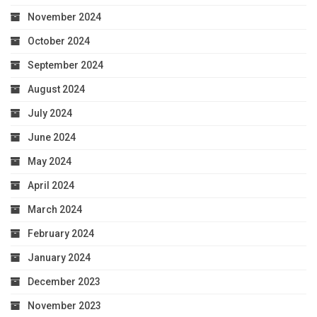
November 2024
October 2024
September 2024
August 2024
July 2024
June 2024
May 2024
April 2024
March 2024
February 2024
January 2024
December 2023
November 2023