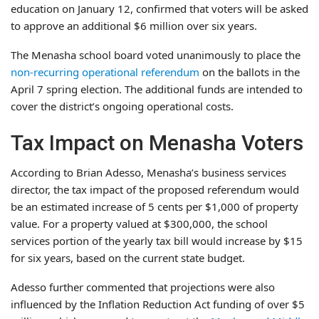
education on January 12, confirmed that voters will be asked
to approve an additional $6 million over six years.
The Menasha school board voted unanimously to place the
non-recurring operational referendum
on the ballots in the
April 7 spring election. The additional funds are intended to
cover the district’s ongoing operational costs.
Tax Impact on Menasha Voters
According to Brian Adesso, Menasha’s business services
director, the tax impact of the proposed referendum would
be an estimated increase of 5 cents per $1,000 of property
value. For a property valued at $300,000, the school
services portion of the yearly tax bill would increase by $15
for six years, based on the current state budget.
Adesso further commented that projections were also
influenced by the Inflation Reduction Act funding of over $5