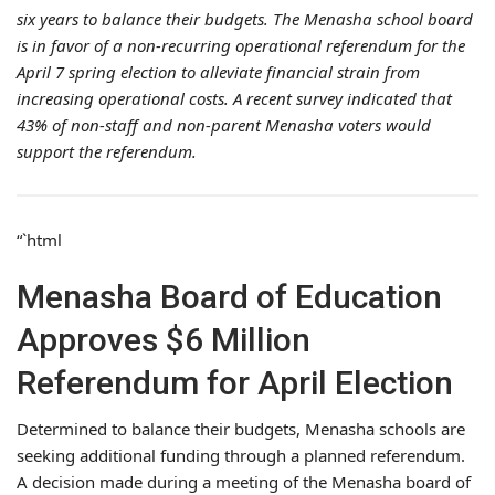
six years to balance their budgets. The Menasha school board
is in favor of a non-recurring operational referendum for the
April 7 spring election to alleviate financial strain from
increasing operational costs. A recent survey indicated that
43% of non-staff and non-parent Menasha voters would
support the referendum.
“`html
Menasha Board of Education
Approves $6 Million
Referendum for April Election
Determined to balance their budgets, Menasha schools are
seeking additional funding through a planned referendum.
A decision made during a meeting of the Menasha board of