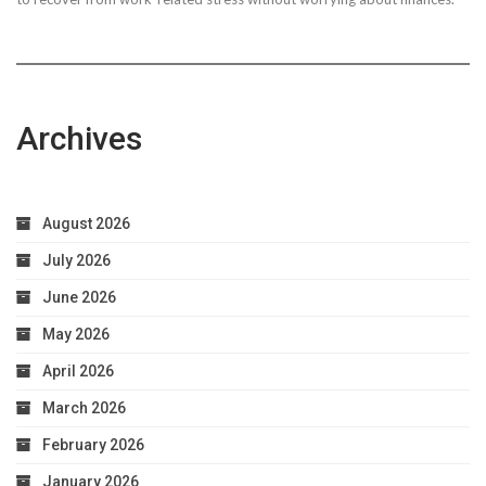
Archives
August 2026
July 2026
June 2026
May 2026
April 2026
March 2026
February 2026
January 2026