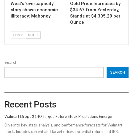
West’s ‘overcapacity’
Gold Price Increases by
story shows economic
$34.67 from Yesterday,
illiteracy: Mahoney
Stands at $4,305.29 per
Ounce
PREV
NEXT
Search
SEARCH
Recent Posts
Walmart Drops $140 Target, Future Stock Predictions Emerge
Dive into key stats, analysis, and performance forecasts for Walmart
stock. Includes current and target prices, potential return, and IRR.