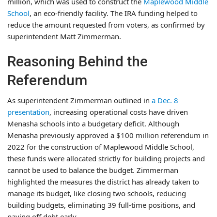
million, which was used to construct the
Maplewood Middle
School
, an eco-friendly facility. The IRA funding helped to
reduce the amount requested from voters, as confirmed by
superintendent Matt Zimmerman.
Reasoning Behind the
Referendum
As superintendent Zimmerman outlined in
a Dec. 8
presentation
, increasing operational costs have driven
Menasha schools into a budgetary deficit. Although
Menasha previously approved a $100 million referendum in
2022 for the construction of Maplewood Middle School,
these funds were allocated strictly for building projects and
cannot be used to balance the budget. Zimmerman
highlighted the measures the district has already taken to
manage its budget, like closing two schools, reducing
building budgets, eliminating 39 full-time positions, and
paying off debt early.