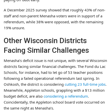
A December 2025 survey showed that roughly 43% of non-
staff and non-parent Menasha voters were in support of a
referendum, while 38% were opposed, with the remaining
19% unsure.
Other Wisconsin Districts
Facing Similar Challenges
Menasha’s deficit issue is not unique, with several Wisconsin
districts facing similar financial challenges. The Fond du Lac
Schools, for instance, had to let go of 53 teacher positions
following a failed operational referendum last spring. In
Oshkosh, the district is considering
cutting 23 full-time jobs
.
Meanwhile, Appleton schools, grappling with a $13 million
budget deficit, are also
considering a referendum
.
Coincidentally, the Appleton school board vote occurred on
the same night as Menasha’s.