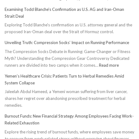
Examining Todd Blanche’s Confirmation as U.S. AG and Iran-Oman
Strait Deal
Exploring Todd Blanche's confirmation as U.S. attorney general and the
proposed Iran-Oman deal over the Strait of Hormuz control.
Unveiling Truth: Compression Socks’ Impact on Running Performance
The Compression Socks Debate in Running: Game-Changer or Fitness
Myth? Understanding the Compression Gear Controversy Dedicated
:
runners are divided into two camps when it comes…
Read more
Unveiling
Yemen’s Healthcare Crisis: Patients Turn to Herbal Remedies Amid
Truth:
System Collapse
Compressi
Jaleelah Abdul Hameed, a Yemeni woman suffering from liver cancer,
Socks’
shares her regret over abandoning prescribed treatment for herbal
Impact
remedies.
on
Running
Burnout Funds: New Financial Strategy Among Employees Facing Work-
Performan
Related Exhaustion
Explore the rising trend of burnout funds, where employees save money
to recover from work-related stress without worrying about finances.