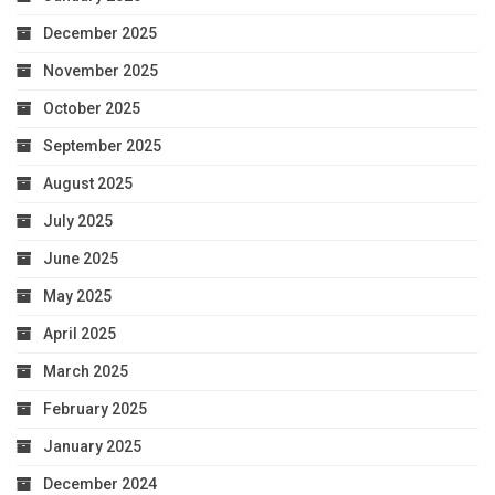
December 2025
November 2025
October 2025
September 2025
August 2025
July 2025
June 2025
May 2025
April 2025
March 2025
February 2025
January 2025
December 2024