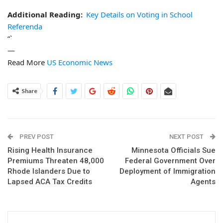
Additional Reading:
Key Details on Voting in School
Referenda
“`
—
Read More
US Economic News
Share
PREV POST
NEXT POST
Rising Health Insurance
Minnesota Officials Sue
Premiums Threaten 48,000
Federal Government Over
Rhode Islanders Due to
Deployment of Immigration
Lapsed ACA Tax Credits
Agents