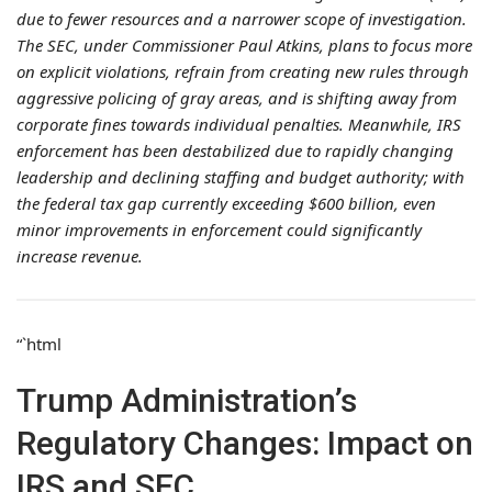
due to fewer resources and a narrower scope of investigation.
The SEC, under Commissioner Paul Atkins, plans to focus more
on explicit violations, refrain from creating new rules through
aggressive policing of gray areas, and is shifting away from
corporate fines towards individual penalties. Meanwhile, IRS
enforcement has been destabilized due to rapidly changing
leadership and declining staffing and budget authority; with
the federal tax gap currently exceeding $600 billion, even
minor improvements in enforcement could significantly
increase revenue.
“`html
Trump Administration’s
Regulatory Changes: Impact on
IRS and SEC