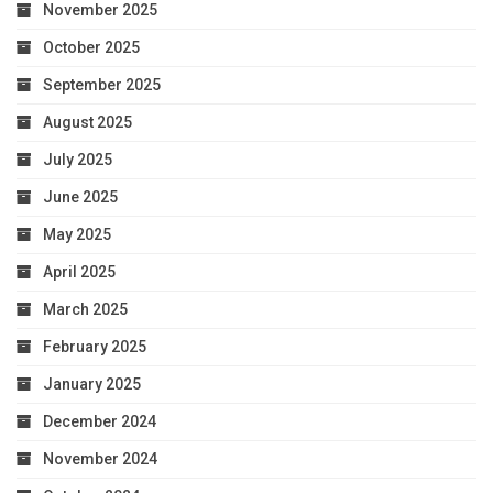
November 2025
October 2025
September 2025
August 2025
July 2025
June 2025
May 2025
April 2025
March 2025
February 2025
January 2025
December 2024
November 2024