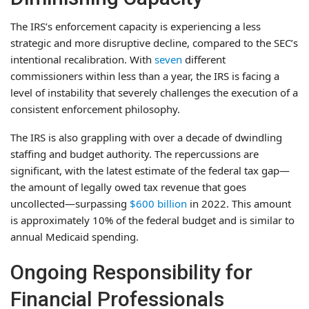
The IRS’s enforcement capacity is experiencing a less
strategic and more disruptive decline, compared to the SEC’s
intentional recalibration. With
seven
different
commissioners within less than a year, the IRS is facing a
level of instability that severely challenges the execution of a
consistent enforcement philosophy.
The IRS is also grappling with over a decade of dwindling
staffing and budget authority. The repercussions are
significant, with the latest estimate of the federal tax gap—
the amount of legally owed tax revenue that goes
uncollected—surpassing
$600 billion
in 2022. This amount
is approximately 10% of the federal budget and is similar to
annual Medicaid spending.
Ongoing Responsibility for
Financial Professionals