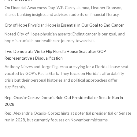
Cadence:
On Financial Awareness Day, W.P. Carey alumna, Heather Bronson,
5
shares banking insights and advises students on financial literacy.
Effective
Ways
City of Hope Physician: Hope is Essential in Our Goal to End Cancer
to
Noted City of Hope physician asserts: Ending cancer is our goal, and
Conserve
hope is crucial in our healthcare journey towards it.
Energy
Two Democrats Vie to Flip Flordia House Seat after GOP
Representative’s Disqualification
Anthony Nieves and Jorge Figueroa are vying for a Florida House seat
vacated by GOP's Paula Stark. They focus on Florida's affordability
crisis but their personal histories and political approaches differ
significantly.
Rep. Ocasio-Cortez Doesn’t Rule Out Presidential or Senate Run in
2028
Rep. Alexandria Ocasio-Cortez hints at potential presidential or Senate
run in 2028, but currently focuses on November midterms.