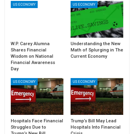
US ECONOMY
US ECONOMY
W.P. Carey Alumna
Understanding the New
Shares Financial
Math of Splurging in The
Wisdom on National
Current Economy
Financial Awareness
Day
US ECONOMY
US ECONOMY
Hospitals Face Financial
Trump’s Bill May Lead
Struggles Due to
Hospitals Into Financial
Trump’s New Bill
Crisis