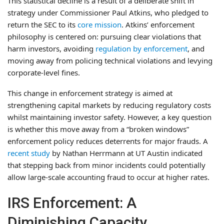
This statistical decline is a result of a deliberate shift in
strategy under Commissioner Paul Atkins, who pledged to
return the SEC to its
core mission
. Atkins’ enforcement
philosophy is centered on: pursuing clear violations that
harm investors, avoiding
regulation by enforcement
, and
moving away from policing technical violations and levying
corporate-level fines.
This change in enforcement strategy is aimed at
strengthening capital markets by reducing regulatory costs
whilst maintaining investor safety. However, a key question
is whether this move away from a “broken windows”
enforcement policy reduces deterrents for major frauds. A
recent study
by Nathan Herrmann at UT Austin indicated
that stepping back from minor incidents could potentially
allow large-scale accounting fraud to occur at higher rates.
IRS Enforcement: A
Diminishing Capacity