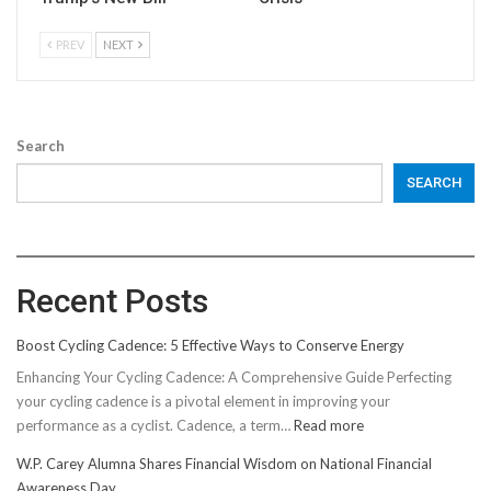
PREV
NEXT
Search
SEARCH
Recent Posts
Boost Cycling Cadence: 5 Effective Ways to Conserve Energy
Enhancing Your Cycling Cadence: A Comprehensive Guide Perfecting
your cycling cadence is a pivotal element in improving your
:
performance as a cyclist. Cadence, a term…
Read more
Boost
W.P. Carey Alumna Shares Financial Wisdom on National Financial
Cycling
Awareness Day