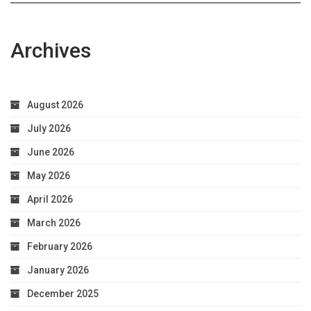
Archives
August 2026
July 2026
June 2026
May 2026
April 2026
March 2026
February 2026
January 2026
December 2025