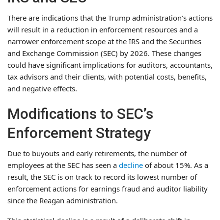
There are indications that the Trump administration’s actions
will result in a reduction in enforcement resources and a
narrower enforcement scope at the IRS and the Securities
and Exchange Commission (SEC) by 2026. These changes
could have significant implications for auditors, accountants,
tax advisors and their clients, with potential costs, benefits,
and negative effects.
Modifications to SEC’s
Enforcement Strategy
Due to buyouts and early retirements, the number of
employees at the SEC has seen a
decline
of about 15%. As a
result, the SEC is on track to record its lowest number of
enforcement actions for earnings fraud and auditor liability
since the Reagan administration.