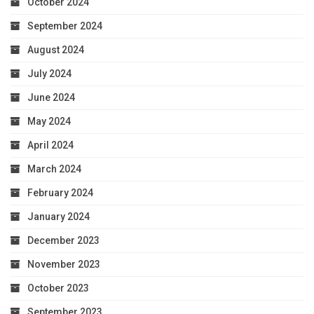
October 2024
September 2024
August 2024
July 2024
June 2024
May 2024
April 2024
March 2024
February 2024
January 2024
December 2023
November 2023
October 2023
September 2023