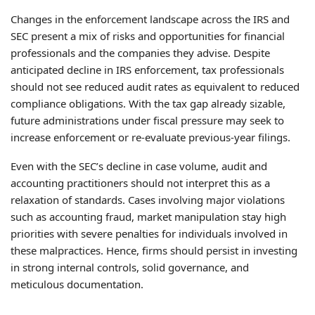
Changes in the enforcement landscape across the IRS and
SEC present a mix of risks and opportunities for financial
professionals and the companies they advise. Despite
anticipated decline in IRS enforcement, tax professionals
should not see reduced audit rates as equivalent to reduced
compliance obligations. With the tax gap already sizable,
future administrations under fiscal pressure may seek to
increase enforcement or re-evaluate previous-year filings.
Even with the SEC’s decline in case volume, audit and
accounting practitioners should not interpret this as a
relaxation of standards. Cases involving major violations
such as accounting fraud, market manipulation stay high
priorities with severe penalties for individuals involved in
these malpractices. Hence, firms should persist in investing
in strong internal controls, solid governance, and
meticulous documentation.