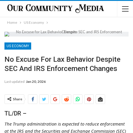
Home
US Economy
US ECONOMY
No Excuse For Lax Behavior Despite
SEC And IRS Enforcement Changes
Last updated
Jan 20, 2026
Share
TL/DR –
The Trump administration is expected to reduce enforcement
at the IRS and the Securities and Exchange Commission (SEC)