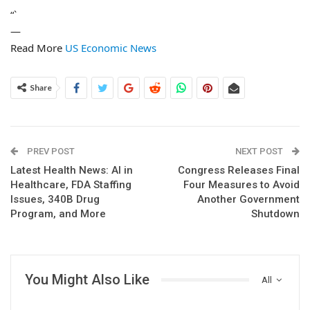
“`
—
Read More
US Economic News
Share
PREV POST
NEXT POST
Latest Health News: AI in
Congress Releases Final
Healthcare, FDA Staffing
Four Measures to Avoid
Issues, 340B Drug
Another Government
Program, and More
Shutdown
You Might Also Like
All