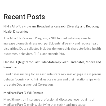
Recent Posts
NIH’s All of Us Program: Broadening Research Diversity and Reducing
Health Disparities
The All of Us Research Program, a NIH-funded initiative, aims to
increase biomedical research participants' diversity and reduce health
disparities. Data collected includes demographic characteristics, health
outcomes, behaviors, EHRs, and genetic info.
Debate Highlights for East-Side State Rep Seat Candidates, Moore and
Bermúdez
Candidates running for an east-side state rep seat engage in a vigorous
debate, focusing on criminal justice system and their relationships with
the state Department of Correction.
Medicare Part D Will Remain
Marc Sigmon, an insurance professional, discusses recent claims of
Medicare Part D ending, clarifying that such headlines cause