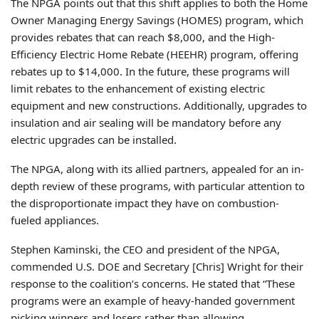
The NPGA points out that this shift applies to both the Home
Owner Managing Energy Savings (HOMES) program, which
provides rebates that can reach $8,000, and the High-
Efficiency Electric Home Rebate (HEEHR) program, offering
rebates up to $14,000. In the future, these programs will
limit rebates to the enhancement of existing electric
equipment and new constructions. Additionally, upgrades to
insulation and air sealing will be mandatory before any
electric upgrades can be installed.
The NPGA, along with its allied partners, appealed for an in-
depth review of these programs, with particular attention to
the disproportionate impact they have on combustion-
fueled appliances.
Stephen Kaminski, the CEO and president of the NPGA,
commended U.S. DOE and Secretary [Chris] Wright for their
response to the coalition’s concerns. He stated that “These
programs were an example of heavy-handed government
picking winners and losers rather than allowing