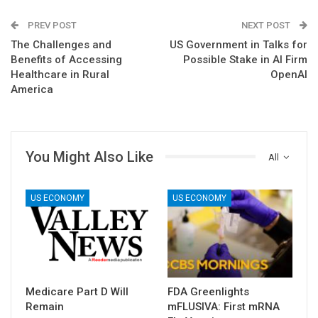
PREV POST
NEXT POST
The Challenges and
US Government in Talks for
Benefits of Accessing
Possible Stake in AI Firm
Healthcare in Rural
OpenAI
America
You Might Also Like
All
US ECONOMY
US ECONOMY
Medicare Part D Will
FDA Greenlights
Remain
mFLUSIVA: First mRNA