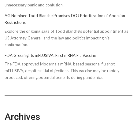
unnecessary panic and confusion.
AG Nominee Todd Blanche Promises DOJ Prioritization of Abortion
Restrictions
Explore the ongoing saga of Todd Blanche's potential appointment as
US Attorney General, and the law and politics impacting his
confirmation.
FDA Greenlights mFLUSIVA: First mRNA Flu Vaccine
The FDA approved Moderna’s mRNA-based seasonal flu shot,
mFLUSIVA, despite initial objections. This vaccine may be rapidly
produced, offering potential benefits during pandemics.
Archives