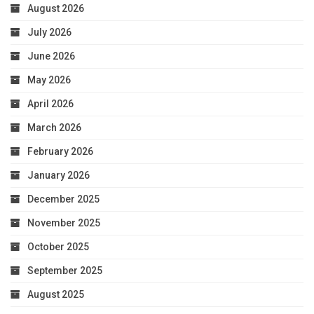
August 2026
July 2026
June 2026
May 2026
April 2026
March 2026
February 2026
January 2026
December 2025
November 2025
October 2025
September 2025
August 2025