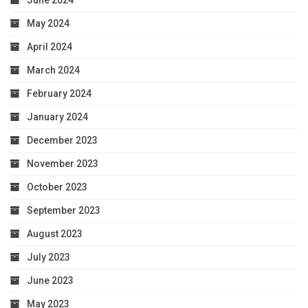
June 2024
May 2024
April 2024
March 2024
February 2024
January 2024
December 2023
November 2023
October 2023
September 2023
August 2023
July 2023
June 2023
May 2023