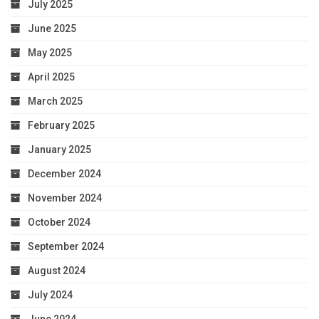
July 2025
June 2025
May 2025
April 2025
March 2025
February 2025
January 2025
December 2024
November 2024
October 2024
September 2024
August 2024
July 2024