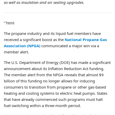
as well as insulation and air sealing upgrades.
“`html
The propane industry and its liquid fuel members have
received a significant boost as the
National Propane Gas
Association (NPGA)
communicated a major win via a
member alert.
The U.S. Department of Energy (DOE) has made a significant
announcement about its Inflation Reduction Act funding.
The member alert from the NPGA reveals that almost $9
billion of this funding no longer allows for inducing
consumers to transition from propane or other gas-based
heating and cooling systems to electric heat pumps. States
that have already commenced such programs must halt
fuel-switching within a three-month period.