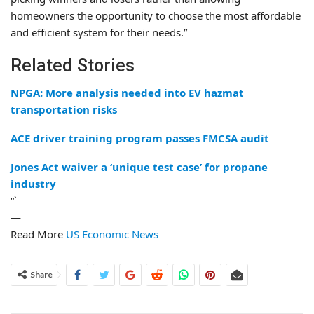
homeowners the opportunity to choose the most affordable
and efficient system for their needs.”
Related Stories
NPGA: More analysis needed into EV hazmat
transportation risks
ACE driver training program passes FMCSA audit
Jones Act waiver a ‘unique test case’ for propane
industry
“`
—
Read More
US Economic News
Share