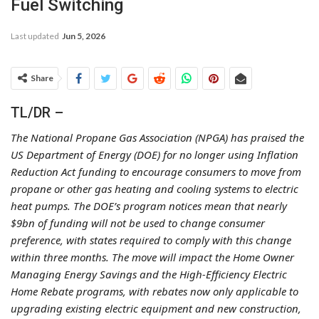
Fuel Switching
Last updated
Jun 5, 2026
Share
TL/DR –
The National Propane Gas Association (NPGA) has praised the
US Department of Energy (DOE) for no longer using Inflation
Reduction Act funding to encourage consumers to move from
propane or other gas heating and cooling systems to electric
heat pumps. The DOE’s program notices mean that nearly
$9bn of funding will not be used to change consumer
preference, with states required to comply with this change
within three months. The move will impact the Home Owner
Managing Energy Savings and the High-Efficiency Electric
Home Rebate programs, with rebates now only applicable to
upgrading existing electric equipment and new construction,