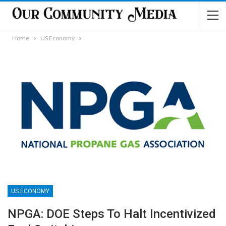
Home
US Economy
US ECONOMY
NPGA: DOE Steps To Halt Incentivized