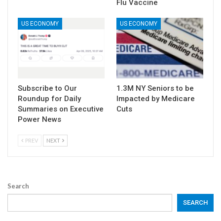
Flu Vaccine
US ECONOMY
US ECONOMY
Subscribe to Our
1.3M NY Seniors to be
Roundup for Daily
Impacted by Medicare
Summaries on Executive
Cuts
Power News
PREV
NEXT
Search
SEARCH