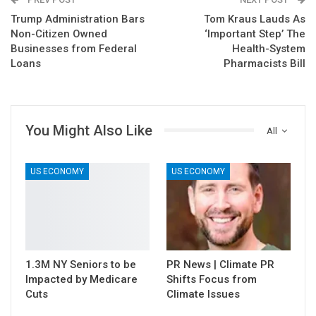
Trump Administration Bars
Tom Kraus Lauds As
Non-Citizen Owned
‘Important Step’ The
Businesses from Federal
Health-System
Loans
Pharmacists Bill
You Might Also Like
All
US ECONOMY
US ECONOMY
1.3M NY Seniors to be
PR News | Climate PR
Impacted by Medicare
Shifts Focus from
Cuts
Climate Issues