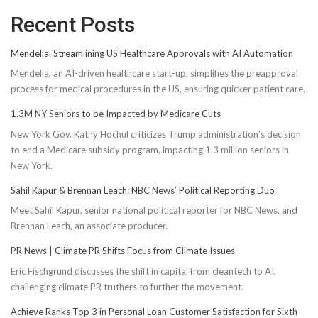
Recent Posts
Mendelia: Streamlining US Healthcare Approvals with AI Automation
Mendelia, an AI-driven healthcare start-up, simplifies the preapproval
process for medical procedures in the US, ensuring quicker patient care.
1.3M NY Seniors to be Impacted by Medicare Cuts
New York Gov. Kathy Hochul criticizes Trump administration's decision
to end a Medicare subsidy program, impacting 1.3 million seniors in
New York.
Sahil Kapur & Brennan Leach: NBC News’ Political Reporting Duo
Meet Sahil Kapur, senior national political reporter for NBC News, and
Brennan Leach, an associate producer.
PR News | Climate PR Shifts Focus from Climate Issues
Eric Fischgrund discusses the shift in capital from cleantech to AI,
challenging climate PR truthers to further the movement.
Achieve Ranks Top 3 in Personal Loan Customer Satisfaction for Sixth