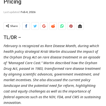
Pricing
Last updated
Feb 4, 2026
Share
TL/DR –
February is recognized as Rare Disease Month, during which
health policy strategist Kristi Martin discussed the impact of
the Orphan Drug Act on rare disease treatment in an episode
of “Managed Care Cast.” Martin described how the Orphan
Drug Act, passed in 1983, transformed rare disease treatment
by aligning scientific advances, government investment, and
market incentives. She also discussed the current policy
landscape and the potential need for reform, highlighting
cost and equity challenges as well as the importance of
federal agencies such as the NIH, FDA, and CMS in sustaining
innovation.