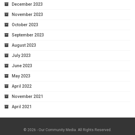
December 2023
November 2023
October 2023
September 2023
August 2023
July 2023
June 2023
May 2023
April 2022
November 2021
April 2021
© 2026 - Our Community Media. All Rights Reserved.