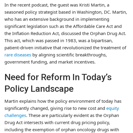
In the recent podcast, the guest was Kristi Martin, a
seasoned policy strategist based in Washington, DC. Martin,
who has an extensive background in implementing
significant legislation such as the Affordable Care Act and
the Inflation Reduction Act, discussed the Orphan Drug Act.
This act, which was passed in 1983, was a bipartisan,
patient-driven initiative that revolutionized the treatment of
rare diseases
by aligning scientific breakthroughs,
government funding, and market incentives.
Need for Reform In Today’s
Policy Landscape
Martin explains how the policy environment of today has
significantly changed, giving rise to new cost and
equity
challenges
. These are particularly evident as the Orphan
Drug Act intersects with current drug pricing policy,
including the exemption of orphan oncology drugs with