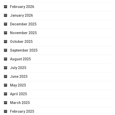
February 2026
January 2026
December 2025
November 2025
October 2025
September 2025
August 2025
July 2025
June 2025
May 2025
April 2025
March 2025
February 2025