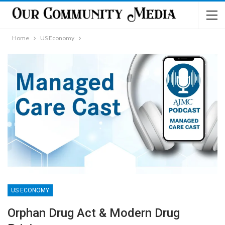
Home
US Economy
US ECONOMY
Orphan Drug Act & Modern Drug