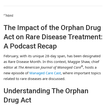
“`html
The Impact of the Orphan Drug
Act on Rare Disease Treatment:
A Podcast Recap
February, with its unique 28-day span, has been designated
as Rare Disease Month. In this context, Maggie Shaw, chief
®
editor at
The American Journal of Managed Care
, hosts a
new episode of
Managed Care Cast
, where important topics
related to rare diseases are discussed.
Understanding The Orphan
Drug Act