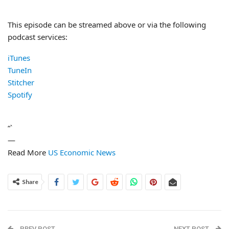
This episode can be streamed above or via the following
podcast services:
iTunes
TuneIn
Stitcher
Spotify
“`
—
Read More
US Economic News
Share
PREV POST
NEXT POST