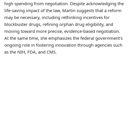
high spending from negotiation. Despite acknowledging the
life-saving impact of the law, Martin suggests that a reform
may be necessary, including rethinking incentives for
blockbuster drugs, refining orphan drug eligibility, and
moving toward more precise, evidence-based negotiation.
At the same time, she emphasizes the federal government’s
ongoing role in fostering innovation through agencies such
as the NIH, FDA, and CMS.