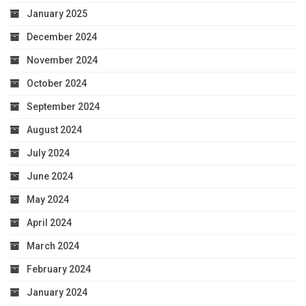
January 2025
December 2024
November 2024
October 2024
September 2024
August 2024
July 2024
June 2024
May 2024
April 2024
March 2024
February 2024
January 2024