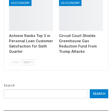
US ECONOMY
US ECONOMY
Achieve Ranks Top 3 in
Circuit Court Shields
Personal Loan Customer
Greenhouse Gas
Satisfaction for Sixth
Reduction Fund from
Quarter
Trump Attacks
PREV
NEXT
Search
SEARCH