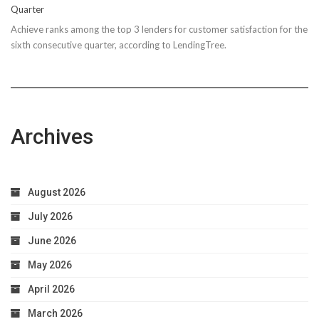
Quarter
Achieve ranks among the top 3 lenders for customer satisfaction for the
sixth consecutive quarter, according to LendingTree.
Archives
August 2026
July 2026
June 2026
May 2026
April 2026
March 2026