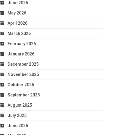
June 2026
May 2026
April 2026
March 2026
February 2026
January 2026
December 2025
November 2025
October 2025
September 2025
August 2025
July 2025
June 2025