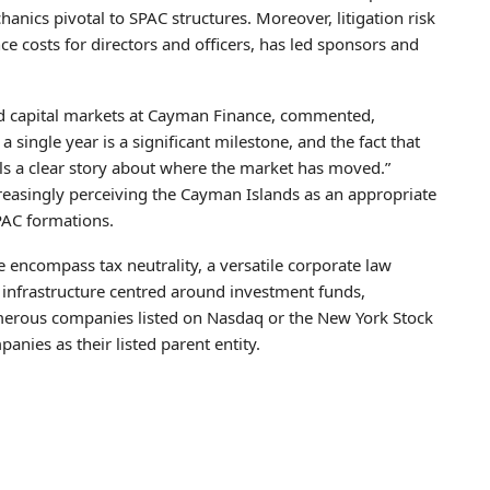
nics pivotal to SPAC structures. Moreover, litigation risk
nce costs for directors and officers, has led sponsors and
d capital markets at Cayman Finance, commented,
single year is a significant milestone, and the fact that
ells a clear story about where the market has moved.”
easingly perceiving the Cayman Islands as an appropriate
SPAC formations.
 encompass tax neutrality, a versatile corporate law
nfrastructure centred around investment funds,
Numerous companies listed on Nasdaq or the New York Stock
es as their listed parent entity.