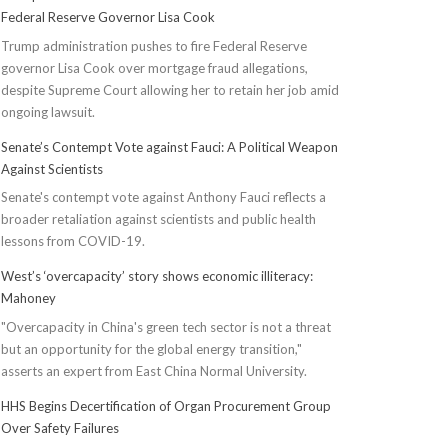
Federal Reserve Governor Lisa Cook
Trump administration pushes to fire Federal Reserve
governor Lisa Cook over mortgage fraud allegations,
despite Supreme Court allowing her to retain her job amid
ongoing lawsuit.
Senate’s Contempt Vote against Fauci: A Political Weapon
Against Scientists
Senate's contempt vote against Anthony Fauci reflects a
broader retaliation against scientists and public health
lessons from COVID-19.
West’s ‘overcapacity’ story shows economic illiteracy:
Mahoney
"Overcapacity in China's green tech sector is not a threat
but an opportunity for the global energy transition,"
asserts an expert from East China Normal University.
HHS Begins Decertification of Organ Procurement Group
Over Safety Failures