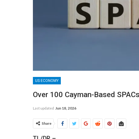
US ECONOMY
Over 100 Cayman-Based SPACs
Last updated
Jun 18, 2026
Share
TL/DR –