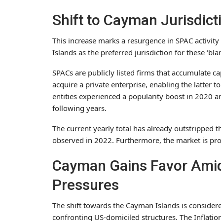
Shift to Cayman Jurisdic
This increase marks a resurgence in SPAC activity
Islands as the preferred jurisdiction for these ‘bla
SPACs are publicly listed firms that accumulate ca
acquire a private enterprise, enabling the latter 
entities experienced a popularity boost in 2020 a
following years.
The current yearly total has already outstripped
observed in 2022. Furthermore, the market is proj
Cayman Gains Favor Amid
Pressures
The shift towards the Cayman Islands is considere
confronting US-domiciled structures. The Inflation