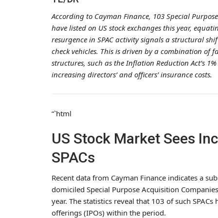
According to Cayman Finance, 103 Special Purpose
have listed on US stock exchanges this year, equating
resurgence in SPAC activity signals a structural shi
check vehicles. This is driven by a combination of 
structures, such as the Inflation Reduction Act’s 1%
increasing directors’ and officers’ insurance costs.
“`html
US Stock Market Sees In
SPACs
Recent data from Cayman Finance indicates a subs
domiciled Special Purpose Acquisition Companies
year. The statistics reveal that 103 of such SPACs h
offerings (IPOs) within the period.