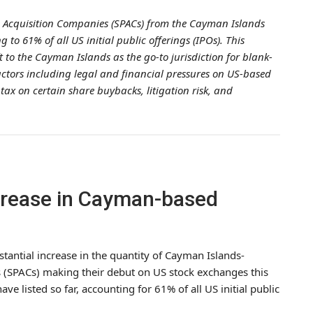
 Acquisition Companies (SPACs) from the Cayman Islands
 to 61% of all US initial public offerings (IPOs). This
ft to the Cayman Islands as the go-to jurisdiction for blank-
factors including legal and financial pressures on US-based
 tax on certain share buybacks, litigation risk, and
crease in Cayman-based
tantial increase in the quantity of Cayman Islands-
 (SPACs) making their debut on US stock exchanges this
ave listed so far, accounting for 61% of all US initial public