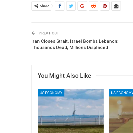
Share
PREV POST
Iran Closes Strait, Israel Bombs Lebanon:
Thousands Dead, Millions Displaced
You Might Also Like
US ECONOMY
US ECONOM