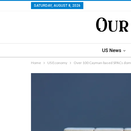
SATURDAY, AUGUST 8, 2026
US News
Home
US Economy
Over 100 Cayman-based SPACs domi