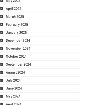
May 2025
April 2025
March 2025
February 2025
January 2025
December 2024
November 2024
October 2024
September 2024
August 2024
July 2024
June 2024
May 2024
April 2024