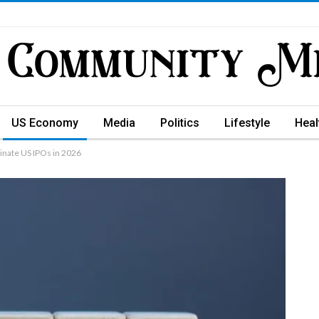
US Economy
Media
Politics
Lifestyle
Heal
nate US IPOs in 2026