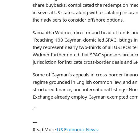
share buybacks, complicated the redemption mecha
in several US states, along with escalating insura
their advisers to consider offshore options.
Samantha Widmer, director and head of funds an
“Reaching 100 Cayman-domiciled SPAC listings in a 
they represent nearly two-thirds of all US IPOs t
Widmer further noted that SPAC sponsors are incr
jurisdiction for intricate cross-border deals and 
Some of Cayman’s appeals in cross-border finance
regime grounded in English common law, and an i
structured finance, and international listings. 
Exchange already employ Cayman exempted compani
“`
—
Read More
US Economic News