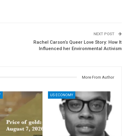
NEXT POST
Rachel Carson’s Queer Love Story: How It
Influenced her Environmental Activism
More From Author
Y
US ECONOMY