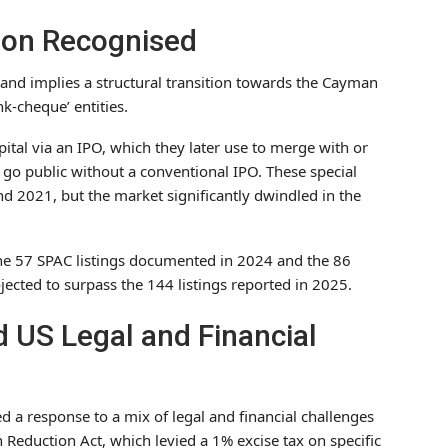
tion Recognised
 and implies a structural transition towards the Cayman
nk-cheque’ entities.
pital via an IPO, which they later use to merge with or
to go public without a conventional IPO. These special
nd 2021, but the market significantly dwindled in the
 the 57 SPAC listings documented in 2024 and the 86
ected to surpass the 144 listings reported in 2025.
 US Legal and Financial
d a response to a mix of legal and financial challenges
 Reduction Act, which levied a 1% excise tax on specific