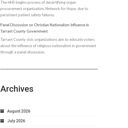
The HHS begins process of decertifying organ
procurement organization, Network for Hope, due to
persistent patient safety failures.
Panel Discussion on Christian Nationalism Influence in
Tarrant County Government
Tarrant County civic organizations aim to educate voters
about the influence of religious nationalism in government
through a panel discussion.
Archives
August 2026
July 2026