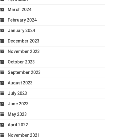
March 2024
February 2024
January 2024
December 2023
November 2023
October 2023
September 2023
August 2023
July 2023
June 2023
May 2023
April 2022
November 2021