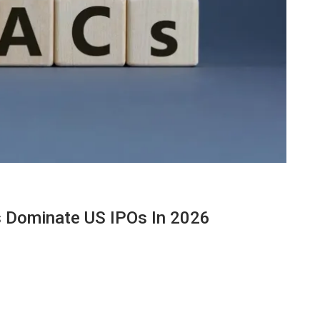
 Dominate US IPOs In 2026