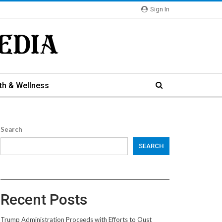
Sign In
th & Wellness
Search
SEARCH
Recent Posts
Trump Administration Proceeds with Efforts to Oust