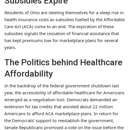
Subsidies Expire
Residents of Ohio are steeling themselves for a steep rise in
health insurance costs as subsidies fuelled by the Affordable
Care Act (ACA) come to an end. The expiration of these
subsidies signals the cessation of financial assistance that
has kept premiums low for marketplace plans for several
years.
The Politics behind Healthcare
Affordability
In the backdrop of the federal government shutdown last
year, the accessibility of affordable healthcare for Americans
emerged as a negotiation tool. Democrats demanded an
extension for tax credits that assisted about 22 million
Americans to afford ACA marketplace plans. In return for
the Democrats’ support to reestablish the government,
Senate Republicans promised a vote on the issue before the