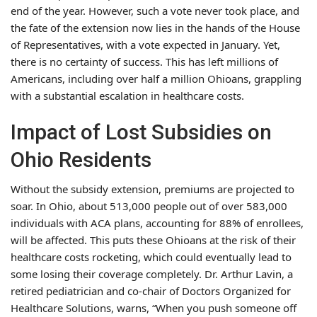
end of the year. However, such a vote never took place, and
the fate of the extension now lies in the hands of the House
of Representatives, with a vote expected in January. Yet,
there is no certainty of success. This has left millions of
Americans, including over half a million Ohioans, grappling
with a substantial escalation in healthcare costs.
Impact of Lost Subsidies on
Ohio Residents
Without the subsidy extension, premiums are projected to
soar. In Ohio, about 513,000 people out of over 583,000
individuals with ACA plans, accounting for 88% of enrollees,
will be affected. This puts these Ohioans at the risk of their
healthcare costs rocketing, which could eventually lead to
some losing their coverage completely. Dr. Arthur Lavin, a
retired pediatrician and co-chair of Doctors Organized for
Healthcare Solutions, warns, “When you push someone off