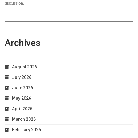
discussion.
Archives
August 2026
July 2026
June 2026
May 2026
April 2026
March 2026
February 2026