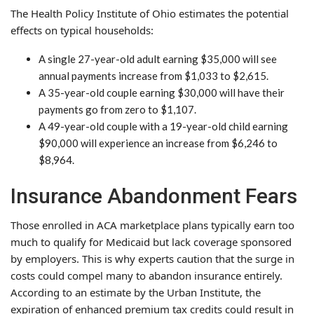
The Health Policy Institute of Ohio estimates the potential
effects on typical households:
A single 27-year-old adult earning $35,000 will see
annual payments increase from $1,033 to $2,615.
A 35-year-old couple earning $30,000 will have their
payments go from zero to $1,107.
A 49-year-old couple with a 19-year-old child earning
$90,000 will experience an increase from $6,246 to
$8,964.
Insurance Abandonment Fears
Those enrolled in ACA marketplace plans typically earn too
much to qualify for Medicaid but lack coverage sponsored
by employers. This is why experts caution that the surge in
costs could compel many to abandon insurance entirely.
According to an estimate by the Urban Institute, the
expiration of enhanced premium tax credits could result in