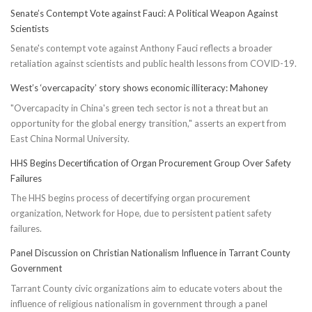
Senate’s Contempt Vote against Fauci: A Political Weapon Against
Scientists
Senate's contempt vote against Anthony Fauci reflects a broader
retaliation against scientists and public health lessons from COVID-19.
West’s ‘overcapacity’ story shows economic illiteracy: Mahoney
"Overcapacity in China's green tech sector is not a threat but an
opportunity for the global energy transition," asserts an expert from
East China Normal University.
HHS Begins Decertification of Organ Procurement Group Over Safety
Failures
The HHS begins process of decertifying organ procurement
organization, Network for Hope, due to persistent patient safety
failures.
Panel Discussion on Christian Nationalism Influence in Tarrant County
Government
Tarrant County civic organizations aim to educate voters about the
influence of religious nationalism in government through a panel