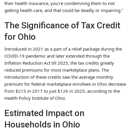
their health insurance, you’re condemning them to not
getting health care, and that could be deadly or impairing.”
The Significance of Tax Credit
for Ohio
Introduced in 2021 as a part of a relief package during the
COVID-19 pandemic and later extended through the
Inflation Reduction Act till 2025, the tax credits greatly
reduced premiums for most marketplace plans. The
introduction of these credits saw the average monthly
premium for federal marketplace enrollees in Ohio decrease
from $215 in 2017 to just $126 in 2025, according to the
Health Policy Institute of Ohio.
Estimated Impact on
Households in Ohio