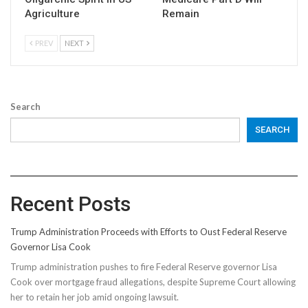
Agriculture
Remain
PREV
NEXT
Search
SEARCH
Recent Posts
Trump Administration Proceeds with Efforts to Oust Federal Reserve
Governor Lisa Cook
Trump administration pushes to fire Federal Reserve governor Lisa
Cook over mortgage fraud allegations, despite Supreme Court allowing
her to retain her job amid ongoing lawsuit.