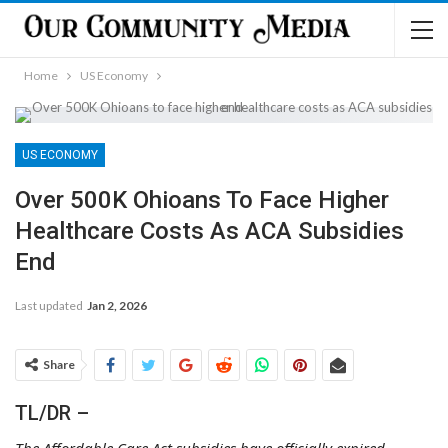
Home
US Economy
US ECONOMY
Over 500K Ohioans To Face Higher
Healthcare Costs As ACA Subsidies
End
Last updated
Jan 2, 2026
Share
TL/DR –