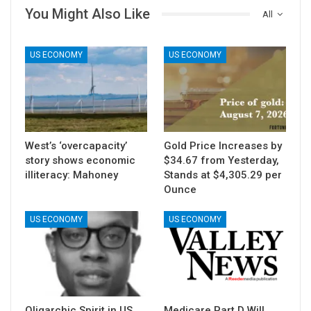
You Might Also Like
All
US ECONOMY
US ECONOMY
West’s ‘overcapacity’
Gold Price Increases by
story shows economic
$34.67 from Yesterday,
illiteracy: Mahoney
Stands at $4,305.29 per
Ounce
US ECONOMY
US ECONOMY
Oligarchic Spirit in US
Medicare Part D Will