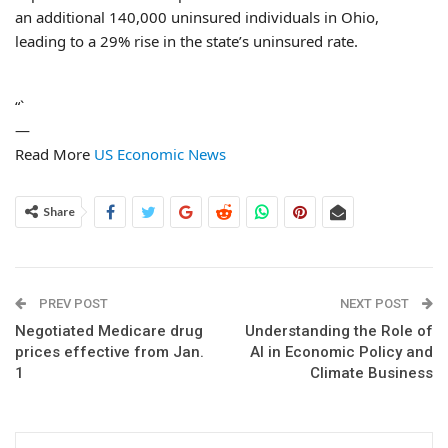
an additional 140,000 uninsured individuals in Ohio,
leading to a 29% rise in the state’s uninsured rate.
“`
—
Read More
US Economic News
Share
PREV POST
NEXT POST
Negotiated Medicare drug
Understanding the Role of
prices effective from Jan.
AI in Economic Policy and
1
Climate Business