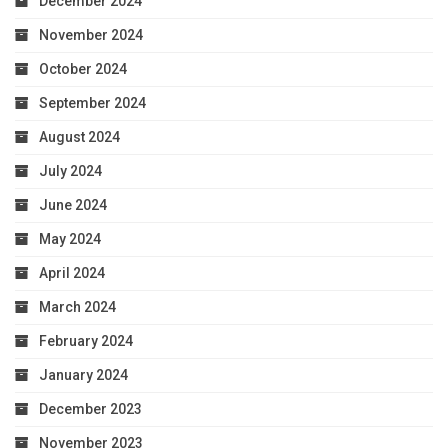
December 2024
November 2024
October 2024
September 2024
August 2024
July 2024
June 2024
May 2024
April 2024
March 2024
February 2024
January 2024
December 2023
November 2023