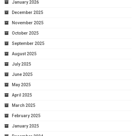
January 2026
December 2025
November 2025
October 2025
September 2025
August 2025
July 2025
June 2025
May 2025
April 2025
March 2025
February 2025
January 2025