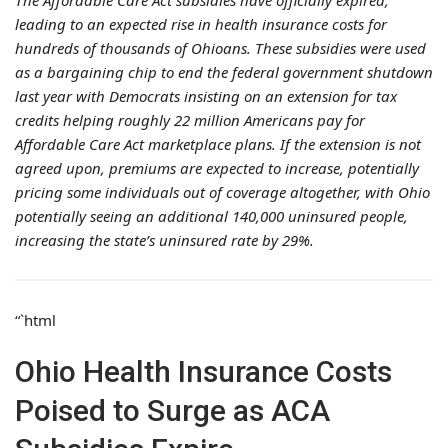
The Affordable Care Act subsidies have officially expired,
leading to an expected rise in health insurance costs for
hundreds of thousands of Ohioans. These subsidies were used
as a bargaining chip to end the federal government shutdown
last year with Democrats insisting on an extension for tax
credits helping roughly 22 million Americans pay for
Affordable Care Act marketplace plans. If the extension is not
agreed upon, premiums are expected to increase, potentially
pricing some individuals out of coverage altogether, with Ohio
potentially seeing an additional 140,000 uninsured people,
increasing the state’s uninsured rate by 29%.
“`html
Ohio Health Insurance Costs
Poised to Surge as ACA