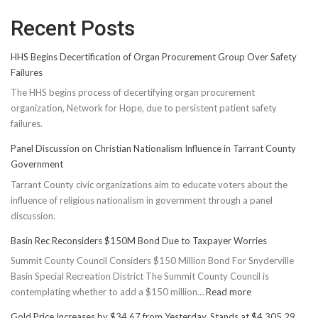
Recent Posts
HHS Begins Decertification of Organ Procurement Group Over Safety
Failures
The HHS begins process of decertifying organ procurement
organization, Network for Hope, due to persistent patient safety
failures.
Panel Discussion on Christian Nationalism Influence in Tarrant County
Government
Tarrant County civic organizations aim to educate voters about the
influence of religious nationalism in government through a panel
discussion.
Basin Rec Reconsiders $150M Bond Due to Taxpayer Worries
Summit County Council Considers $150 Million Bond For Snyderville
Basin Special Recreation District The Summit County Council is
:
contemplating whether to add a $150 million…
Read more
Basin
Gold Price Increases by $34.67 from Yesterday, Stands at $4,305.29