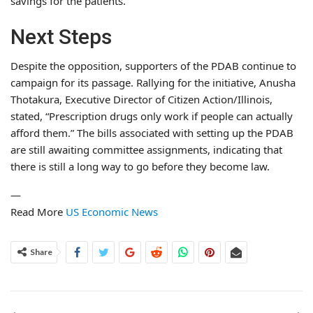
savings for the patients.
Next Steps
Despite the opposition, supporters of the PDAB continue to
campaign for its passage. Rallying for the initiative, Anusha
Thotakura, Executive Director of Citizen Action/Illinois,
stated, “Prescription drugs only work if people can actually
afford them.” The bills associated with setting up the PDAB
are still awaiting committee assignments, indicating that
there is still a long way to go before they become law.
—
Read More
US Economic News
Share