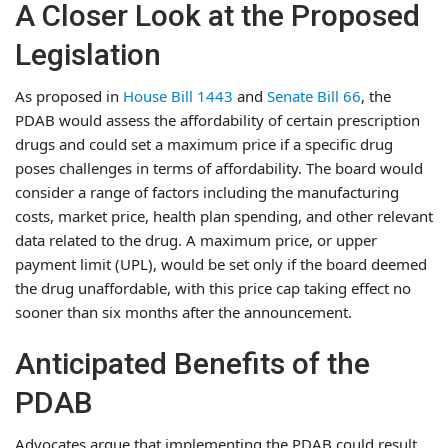
A Closer Look at the Proposed
Legislation
As proposed in
House Bill 1443
and
Senate Bill 66
, the
PDAB would assess the affordability of certain prescription
drugs and could set a maximum price if a specific drug
poses challenges in terms of affordability. The board would
consider a range of factors including the manufacturing
costs, market price, health plan spending, and other relevant
data related to the drug. A maximum price, or upper
payment limit (UPL), would be set only if the board deemed
the drug unaffordable, with this price cap taking effect no
sooner than six months after the announcement.
Anticipated Benefits of the
PDAB
Advocates argue that implementing the PDAB could result