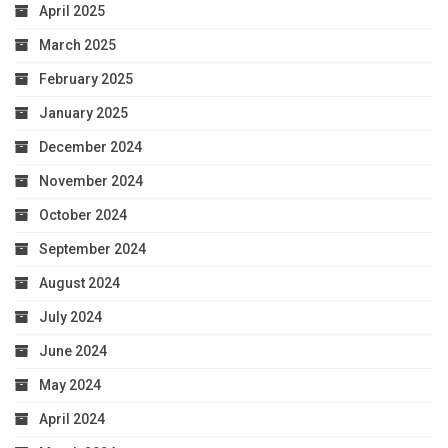
April 2025
March 2025
February 2025
January 2025
December 2024
November 2024
October 2024
September 2024
August 2024
July 2024
June 2024
May 2024
April 2024