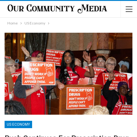
Home
US Economy
US ECONOMY