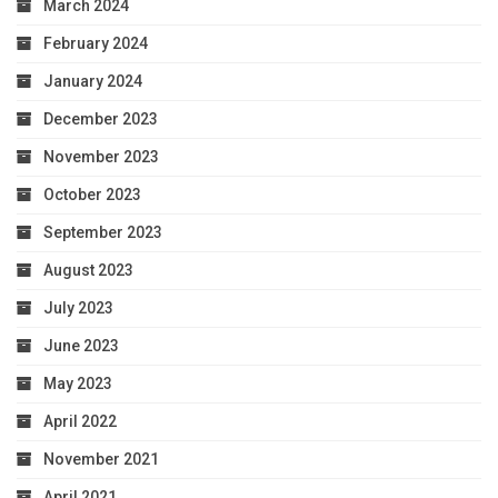
March 2024
February 2024
January 2024
December 2023
November 2023
October 2023
September 2023
August 2023
July 2023
June 2023
May 2023
April 2022
November 2021
April 2021