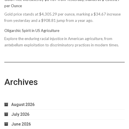
Rec
per Ounce
Reconsiders
Gold price stands at $4,305.29 per ounce, marking a $34.67 increase
$150M
from yesterday and a $908.81 jump from a year ago.
Bond
Due
Oligarchic Spirit in US Agriculture
to
Explore the enduring racial injustice in American agriculture, from
Taxpayer
antebellum exploitation to discriminatory practices in modern times.
Worries
Archives
August 2026
July 2026
June 2026