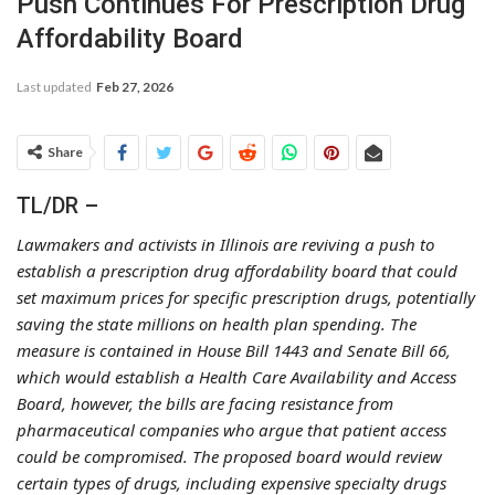
Push Continues For Prescription Drug
Affordability Board
Last updated
Feb 27, 2026
Share
TL/DR –
Lawmakers and activists in Illinois are reviving a push to
establish a prescription drug affordability board that could
set maximum prices for specific prescription drugs, potentially
saving the state millions on health plan spending. The
measure is contained in House Bill 1443 and Senate Bill 66,
which would establish a Health Care Availability and Access
Board, however, the bills are facing resistance from
pharmaceutical companies who argue that patient access
could be compromised. The proposed board would review
certain types of drugs, including expensive specialty drugs