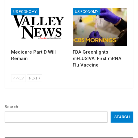
US ECONOMY
US ECONOMY
Medicare Part D Will
FDA Greenlights
Remain
mFLUSIVA: First mRNA
Flu Vaccine
PREV
NEXT
Search
SEARCH