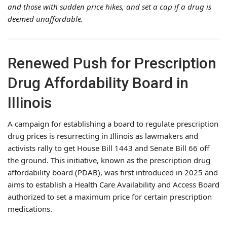
and those with sudden price hikes, and set a cap if a drug is
deemed unaffordable.
Renewed Push for Prescription
Drug Affordability Board in
Illinois
A campaign for establishing a board to regulate prescription
drug prices is resurrecting in Illinois as lawmakers and
activists rally to get House Bill 1443 and Senate Bill 66 off
the ground. This initiative, known as the prescription drug
affordability board (PDAB), was first introduced in 2025 and
aims to establish a Health Care Availability and Access Board
authorized to set a maximum price for certain prescription
medications.