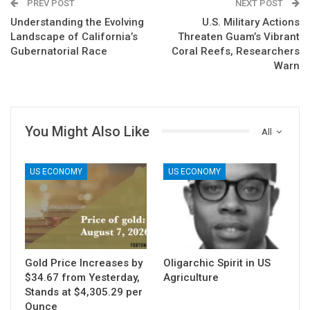
PREV POST
NEXT POST
Understanding the Evolving
U.S. Military Actions
Landscape of California’s
Threaten Guam’s Vibrant
Gubernatorial Race
Coral Reefs, Researchers
Warn
You Might Also Like
All
US ECONOMY
US ECONOMY
Gold Price Increases by
Oligarchic Spirit in US
$34.67 from Yesterday,
Agriculture
Stands at $4,305.29 per
Ounce