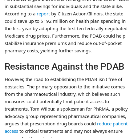
in substantial savings for individuals and the state alike.
According to a
report
by Citizen Action/Illinois, the state
could save up to $192 million on health plan spending in
the first year by adopting the first ten federally negotiated
Medicare drug prices. Furthermore, the PDAB could help
stabilize insurance premiums and reduce out-of-pocket
pharmacy costs, yielding further savings.
Resistance Against the PDAB
However, the road to establishing the PDAB isn’t free of
obstacles. The primary opposition to the initiative comes
from the pharmaceutical industry, which believes such
measures could potentially limit patient access to
treatments. Tom Wilbur, a spokesman for PhRMA, a policy
advocacy group representing pharmaceutical companies,
argues that prescription drug boards could
reduce patient
access
to critical treatments and may not always ensure