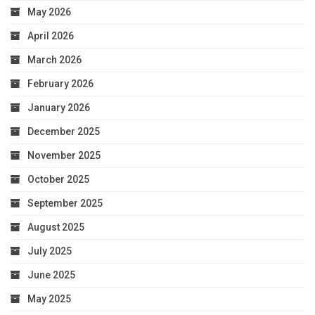
May 2026
April 2026
March 2026
February 2026
January 2026
December 2025
November 2025
October 2025
September 2025
August 2025
July 2025
June 2025
May 2025