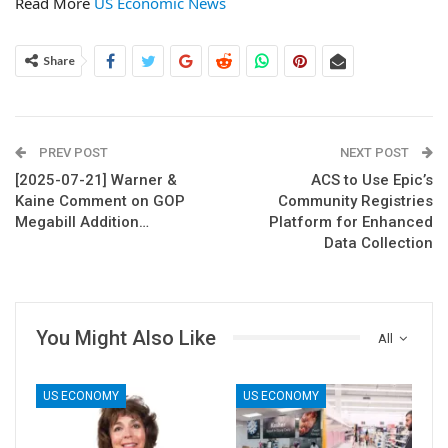
Read More
US Economic News
Share
PREV POST
NEXT POST
[2025-07-21] Warner &
ACS to Use Epic’s
Kaine Comment on GOP
Community Registries
Megabill Addition…
Platform for Enhanced
Data Collection
You Might Also Like
All
US ECONOMY
US ECONOMY