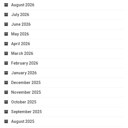
August 2026
July 2026
June 2026
May 2026
April 2026
March 2026
February 2026
January 2026
December 2025
November 2025
October 2025
September 2025
August 2025