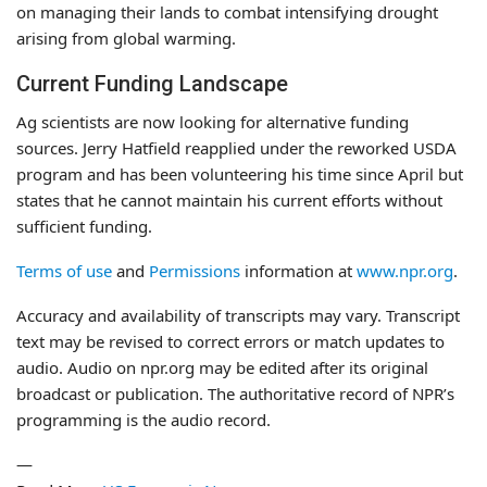
on managing their lands to combat intensifying drought
arising from global warming.
Current Funding Landscape
Ag scientists are now looking for alternative funding
sources. Jerry Hatfield reapplied under the reworked USDA
program and has been volunteering his time since April but
states that he cannot maintain his current efforts without
sufficient funding.
Terms of use
and
Permissions
information at
www.npr.org
.
Accuracy and availability of transcripts may vary. Transcript
text may be revised to correct errors or match updates to
audio. Audio on npr.org may be edited after its original
broadcast or publication. The authoritative record of NPR’s
programming is the audio record.
—