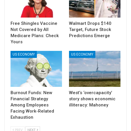
Free Shingles Vaccine
Walmart Drops $140
Not Covered by All
Target, Future Stock
Medicare Plans: Check
Predictions Emerge
Yours
US ECONOMY
US ECONOMY
Burnout Funds: New
West’s ‘overcapacity’
Financial Strategy
story shows economic
Among Employees
illiteracy: Mahoney
Facing Work-Related
Exhaustion
PREV
NEXT