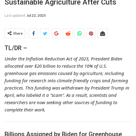
Sustainable Agriculture After Cuts
Last updated
Jul 22, 2025
Share
TL/DR –
Under the Inflation Reduction Act of 2023, President Biden
allocated over $20 billion to reduce the 10% of U.S.
greenhouse gas emissions caused by agriculture, including
funding for research into climate-friendly crops and farming
practices. This funding was withdrawn by President Trump in
April, who labeled it a “scam”. As a result, scientists and
researchers are now seeking other sources of funding to
complete their work.
Billions Assigned by Biden for Greenhouse