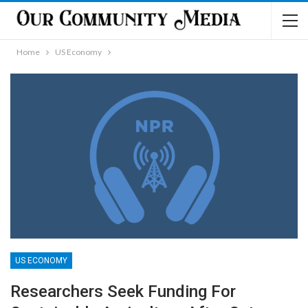
Home
US Economy
US ECONOMY
Researchers Seek Funding For