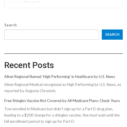
Search
SEARCH
Recent Posts
Aiken Regional Named ‘High Performing’ in Healthcare by U.S. News
Aiken Regional Medical recognized as High Performing by U.S. News, as
reported by Augusta Chronicle.
Free Shingles Vaccine Not Covered by All Medicare Plans: Check Yours
Toni enrolled in Medicare but didn't sign up for a Part D drug plan,
leading to a $200 charge for a shingles vaccine. She must wait until the
fall enrollment period to sign up for Part D.