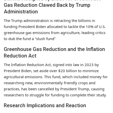
Gas Reduction Clawed Back by Trump
Administration
The Trump administration is retracting the billions in
funding President Biden allocated to tackle the 10% of U.S.
greenhouse gas emissions from agriculture, leading critics
to dub the fund a “slush fund”
Greenhouse Gas Reduction and the Inflation
Reduction Act
The Inflation Reduction Act, signed into law in 2023 by
President Biden, set aside over $20 billion to minimize
agricultural emissions. This fund, which included money for
researching new, environmentally friendly crops and
practices, has been cancelled by President Trump, causing
researchers to struggle for funding to complete their study.
Research Implications and Reaction