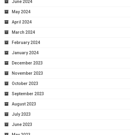
June 2024
May 2024
April 2024
March 2024
February 2024
January 2024
December 2023
November 2023
October 2023
September 2023
August 2023
July 2023
June 2023
May 2023