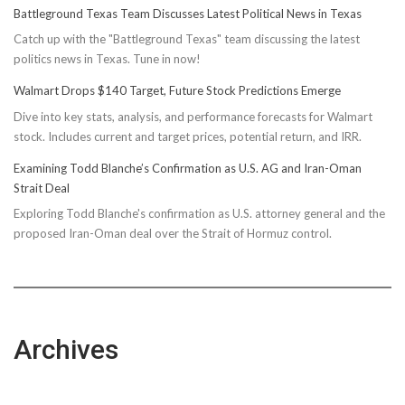
Battleground Texas Team Discusses Latest Political News in Texas
Catch up with the "Battleground Texas" team discussing the latest
politics news in Texas. Tune in now!
Walmart Drops $140 Target, Future Stock Predictions Emerge
Dive into key stats, analysis, and performance forecasts for Walmart
stock. Includes current and target prices, potential return, and IRR.
Examining Todd Blanche’s Confirmation as U.S. AG and Iran-Oman
Strait Deal
Exploring Todd Blanche's confirmation as U.S. attorney general and the
proposed Iran-Oman deal over the Strait of Hormuz control.
Archives