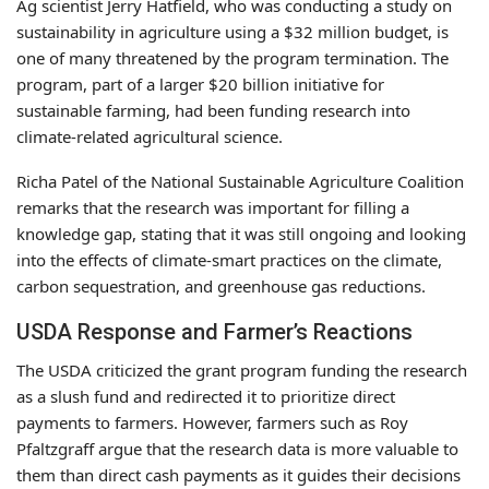
Ag scientist Jerry Hatfield, who was conducting a study on
sustainability in agriculture using a $32 million budget, is
one of many threatened by the program termination. The
program, part of a larger $20 billion initiative for
sustainable farming, had been funding research into
climate-related agricultural science.
Richa Patel of the National Sustainable Agriculture Coalition
remarks that the research was important for filling a
knowledge gap, stating that it was still ongoing and looking
into the effects of climate-smart practices on the climate,
carbon sequestration, and greenhouse gas reductions.
USDA Response and Farmer’s Reactions
The USDA criticized the grant program funding the research
as a slush fund and redirected it to prioritize direct
payments to farmers. However, farmers such as Roy
Pfaltzgraff argue that the research data is more valuable to
them than direct cash payments as it guides their decisions