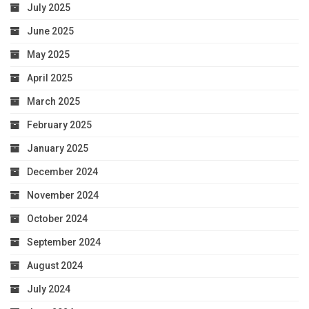
July 2025
June 2025
May 2025
April 2025
March 2025
February 2025
January 2025
December 2024
November 2024
October 2024
September 2024
August 2024
July 2024