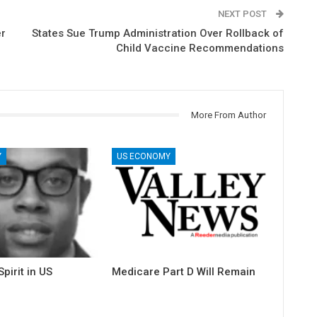
NEXT POST
er
States Sue Trump Administration Over Rollback of
Child Vaccine Recommendations
More From Author
Y
US ECONOMY
pirit in US
Medicare Part D Will Remain