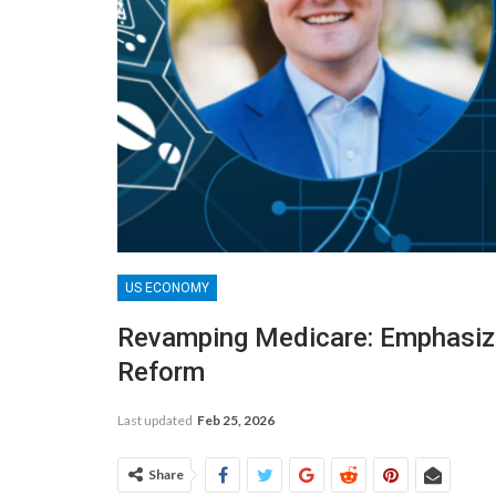
US ECONOMY
Revamping Medicare: Emphasizi
Reform
Last updated
Feb 25, 2026
Share