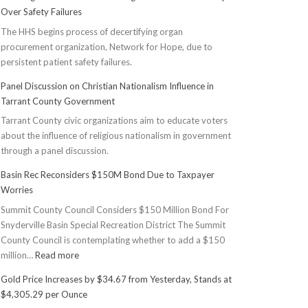
Over Safety Failures
The HHS begins process of decertifying organ
procurement organization, Network for Hope, due to
persistent patient safety failures.
Panel Discussion on Christian Nationalism Influence in
Tarrant County Government
Tarrant County civic organizations aim to educate voters
about the influence of religious nationalism in government
through a panel discussion.
Basin Rec Reconsiders $150M Bond Due to Taxpayer
Worries
Summit County Council Considers $150 Million Bond For
Snyderville Basin Special Recreation District The Summit
County Council is contemplating whether to add a $150
:
million…
Read more
Basin
Gold Price Increases by $34.67 from Yesterday, Stands at
Rec
$4,305.29 per Ounce
Reconsiders