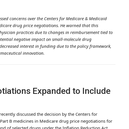
ressed concerns over the Centers for Medicare & Medicaid
edicare drug price negotiations. He warned that this
hysician practices due to changes in reimbursement tied to
otential negative impact on small-molecule drug
decreased interest in funding due to the policy framework,
rmaceutical innovation.
tiations Expanded to Include
 recently discussed the decision by the Centers for
Part B medicines in Medicare drug price negotiations for
ound of selected drugs under the Inflation Reduction Act