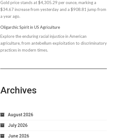
Gold price stands at $4,305.29 per ounce, marking a
$150M
$34.67 increase from yesterday and a $908.81 jump from
Bond
a year ago.
Due
to
Oligarchic Spirit in US Agriculture
Taxpayer
Explore the enduring racial injustice in American
Worries
agriculture, from antebellum exploitation to discriminatory
practices in modern times.
Archives
August 2026
July 2026
June 2026