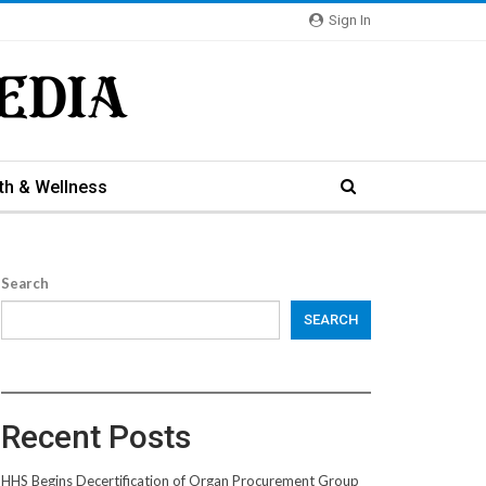
Sign In
th & Wellness
Search
SEARCH
Recent Posts
HHS Begins Decertification of Organ Procurement Group