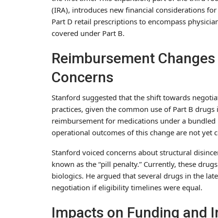
(IRA), introduces new financial considerations fo
Part D retail prescriptions to encompass physicia
covered under Part B.
Reimbursement Changes 
Concerns
Stanford suggested that the shift towards negotia
practices, given the common use of Part B drugs i
reimbursement for medications under a bundled p
operational outcomes of this change are not yet c
Stanford voiced concerns about structural disinc
known as the “pill penalty.” Currently, these drug
biologics. He argued that several drugs in the lat
negotiation if eligibility timelines were equal.
Impacts on Funding and 