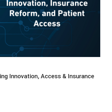
ng Innovation, Access & Insurance