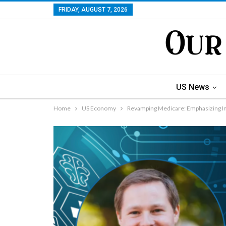
FRIDAY, AUGUST 7, 2026
US News
Home
US Economy
Revamping Medicare: Emphasizing I