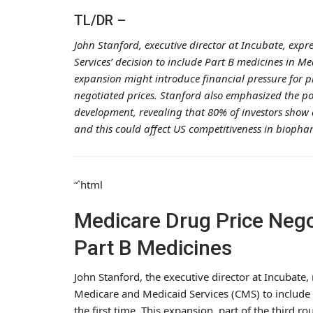
TL/DR –
John Stanford, executive director at Incubate, exp
Services’ decision to include Part B medicines in M
expansion might introduce financial pressure for p
negotiated prices. Stanford also emphasized the p
development, revealing that 80% of investors show 
and this could affect US competitiveness in biopha
“`html
Medicare Drug Price Nego
Part B Medicines
John Stanford, the executive director at Incubate,
Medicare and Medicaid Services (CMS) to include 
the first time. This expansion, part of the third r