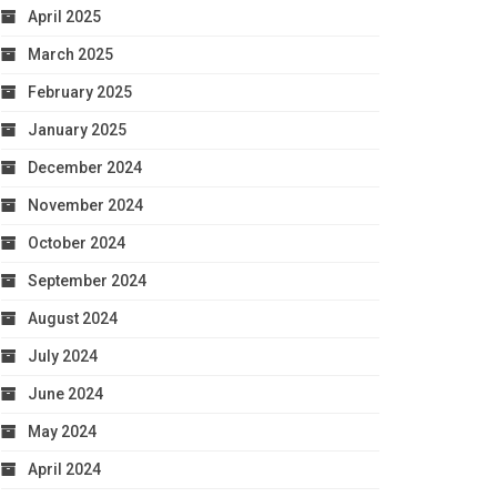
April 2025
March 2025
February 2025
January 2025
December 2024
November 2024
October 2024
September 2024
August 2024
July 2024
June 2024
May 2024
April 2024