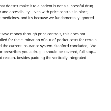
that doesn’t make it to a patient is not a successful drug.
 and accessibility…Even with price controls in place,
ific medicines, and it’s because we fundamentally ignored
 save money through price controls, this does not
alled for the elimination of out-of-pocket costs for certain
ed the current insurance system. Stanford concluded, “We
r prescribes you a drug, it should be covered, full stop…
 reason, besides padding the vertically integrated