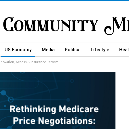
US Economy
Media
Politics
Lifestyle
Heal
nnovation, Access & Insurance Reform