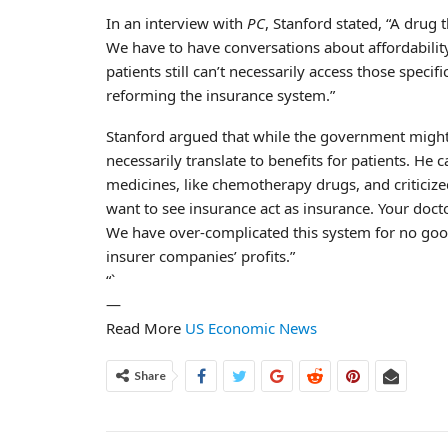
In an interview with
PC
, Stanford stated, “A drug 
We have to have conversations about affordability
patients still can’t necessarily access those spec
reforming the insurance system.”
Stanford argued that while the government might
necessarily translate to benefits for patients. He c
medicines, like chemotherapy drugs, and criticiz
want to see insurance act as insurance. Your docto
We have over-complicated this system for no good
insurer companies’ profits.”
“`
—
Read More
US Economic News
Share