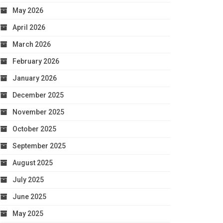
May 2026
April 2026
March 2026
February 2026
January 2026
December 2025
November 2025
October 2025
September 2025
August 2025
July 2025
June 2025
May 2025