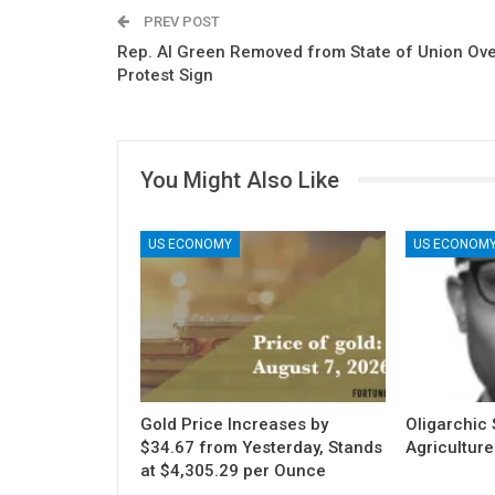
PREV POST
Rep. Al Green Removed from State of Union Ov
Protest Sign
You Might Also Like
US ECONOMY
US ECONOM
Gold Price Increases by
Oligarchic S
$34.67 from Yesterday, Stands
Agriculture
at $4,305.29 per Ounce