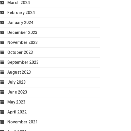
March 2024
February 2024
January 2024
December 2023
November 2023
October 2023
September 2023
August 2023
July 2023
June 2023
May 2023
April 2022
November 2021