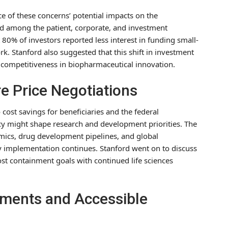
ce of these concerns’ potential impacts on the
ed among the patient, corporate, and investment
80% of investors reported less interest in funding small-
. Stanford also suggested that this shift in investment
S competitiveness in biopharmaceutical innovation.
e Price Negotiations
cost savings for beneficiaries and the federal
icy might shape research and development priorities. The
omics, drug development pipelines, and global
y implementation continues. Stanford went on to discuss
ost containment goals with continued life sciences
tments and Accessible