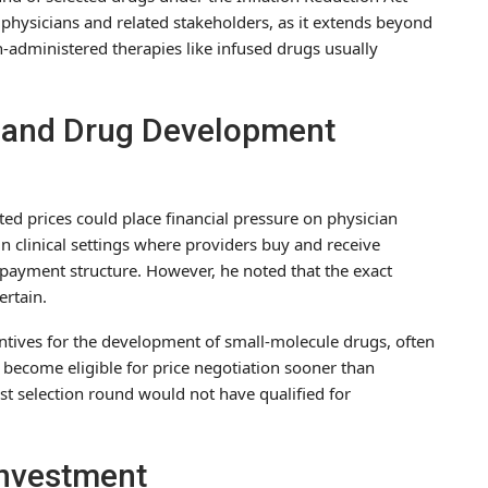
r physicians and related stakeholders, as it extends beyond
n-administered therapies like infused drugs usually
and Drug Development
ted prices could place financial pressure on physician
n clinical settings where providers buy and receive
ayment structure. However, he noted that the exact
ertain.
entives for the development of small-molecule drugs, often
s become eligible for price negotiation sooner than
est selection round would not have qualified for
Investment