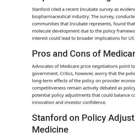
Stanford cited a recent Incubate survey as eviden
biopharmaceutical industry. The survey, conduct
communities that Incubate represents, found that 
molecule development due to the policy framework
interest could lead to broader implications for U
Pros and Cons of Medicar
Advocates of Medicare price negotiations point to 
government. Critics, however, worry that the pol
long-term effects of the policy on provider econ
competitiveness remain actively debated as polic
potential policy adjustments that could balance c
innovation and investor confidence.
Stanford on Policy Adjus
Medicine