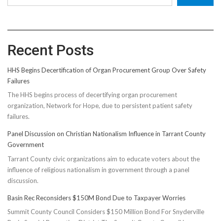
Recent Posts
HHS Begins Decertification of Organ Procurement Group Over Safety
Failures
The HHS begins process of decertifying organ procurement
organization, Network for Hope, due to persistent patient safety
failures.
Panel Discussion on Christian Nationalism Influence in Tarrant County
Government
Tarrant County civic organizations aim to educate voters about the
influence of religious nationalism in government through a panel
discussion.
Basin Rec Reconsiders $150M Bond Due to Taxpayer Worries
Summit County Council Considers $150 Million Bond For Snyderville