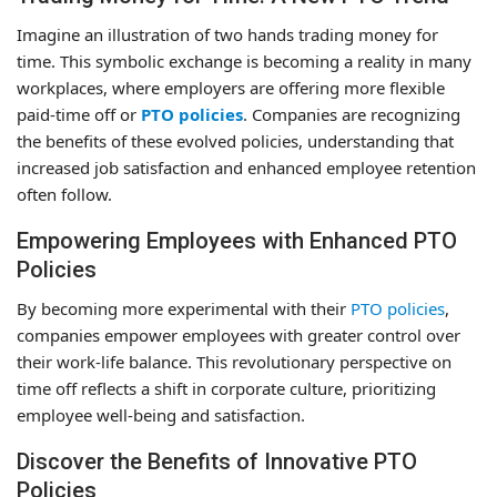
Imagine an illustration of two hands trading money for
time. This symbolic exchange is becoming a reality in many
workplaces, where employers are offering more flexible
paid-time off or
PTO policies
. Companies are recognizing
the benefits of these evolved policies, understanding that
increased job satisfaction and enhanced employee retention
often follow.
Empowering Employees with Enhanced PTO
Policies
By becoming more experimental with their
PTO policies
,
companies empower employees with greater control over
their work-life balance. This revolutionary perspective on
time off reflects a shift in corporate culture, prioritizing
employee well-being and satisfaction.
Discover the Benefits of Innovative PTO
Policies