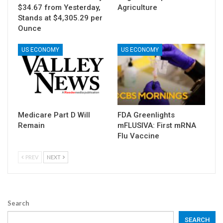
$34.67 from Yesterday,
Agriculture
Stands at $4,305.29 per
Ounce
US ECONOMY
US ECONOMY
Medicare Part D Will
FDA Greenlights
Remain
mFLUSIVA: First mRNA
Flu Vaccine
PREV
NEXT
Search
SEARCH