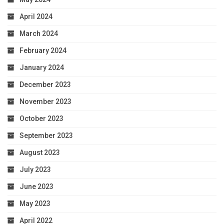
April 2024
March 2024
February 2024
January 2024
December 2023
November 2023
October 2023
September 2023
August 2023
July 2023
June 2023
May 2023
April 2022