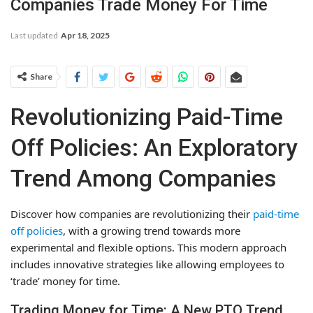
Companies Trade Money For Time
Last updated
Apr 18, 2025
Share
Revolutionizing Paid-Time
Off Policies: An Exploratory
Trend Among Companies
Discover how companies are revolutionizing their
paid-time
off policies
, with a growing trend towards more
experimental and flexible options. This modern approach
includes innovative strategies like allowing employees to
‘trade’ money for time.
Trading Money for Time: A New PTO Trend