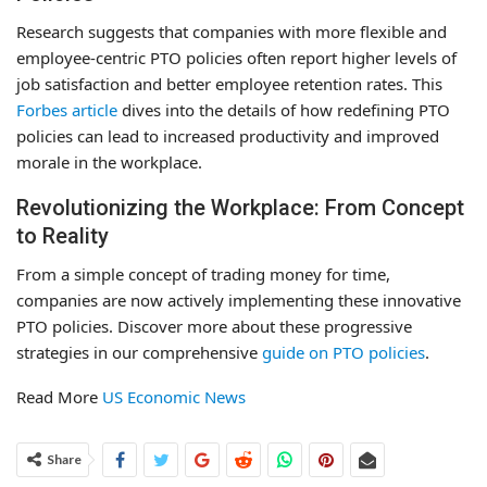
Research suggests that companies with more flexible and
employee-centric PTO policies often report higher levels of
job satisfaction and better employee retention rates. This
Forbes article
dives into the details of how redefining PTO
policies can lead to increased productivity and improved
morale in the workplace.
Revolutionizing the Workplace: From Concept
to Reality
From a simple concept of trading money for time,
companies are now actively implementing these innovative
PTO policies. Discover more about these progressive
strategies in our comprehensive
guide on PTO policies
.
Read More
US Economic News
Share