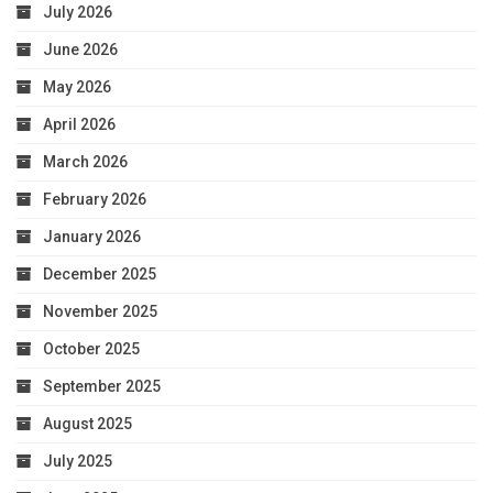
July 2026
June 2026
May 2026
April 2026
March 2026
February 2026
January 2026
December 2025
November 2025
October 2025
September 2025
August 2025
July 2025