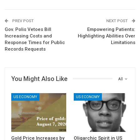
PREV POST
NEXT POST
Gov. Polis Vetoes Bill
Empowering Patients:
Increasing Costs and
Highlighting Abilities Over
Response Times for Public
Limitations
Records Requests
You Might Also Like
All
US ECONOMY
US ECONOMY
Gold Price Increases by
Oligarchic Spirit in US