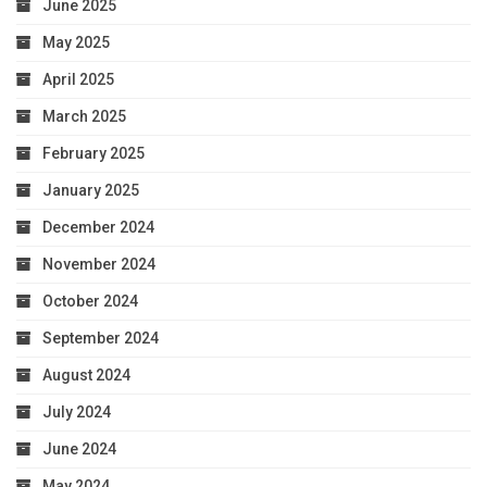
June 2025
May 2025
April 2025
March 2025
February 2025
January 2025
December 2024
November 2024
October 2024
September 2024
August 2024
July 2024
June 2024
May 2024