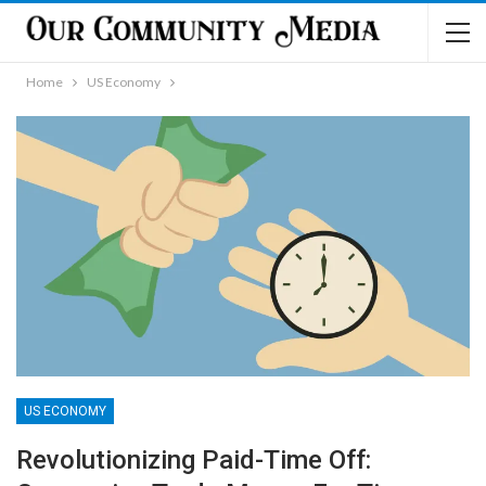
Home
US Economy
US ECONOMY
Revolutionizing Paid-Time Off: