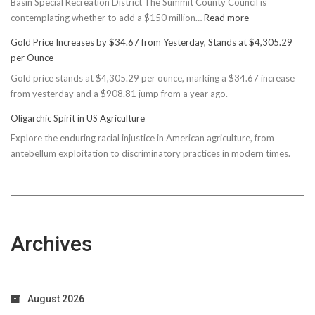
Basin Special Recreation District The Summit County Council is
:
contemplating whether to add a $150 million…
Read more
Basin
Gold Price Increases by $34.67 from Yesterday, Stands at $4,305.29
Rec
per Ounce
Reconsiders
Gold price stands at $4,305.29 per ounce, marking a $34.67 increase
$150M
from yesterday and a $908.81 jump from a year ago.
Bond
Due
Oligarchic Spirit in US Agriculture
to
Explore the enduring racial injustice in American agriculture, from
Taxpayer
antebellum exploitation to discriminatory practices in modern times.
Worries
Archives
August 2026