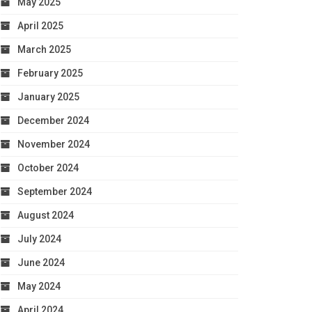
May 2025
April 2025
March 2025
February 2025
January 2025
December 2024
November 2024
October 2024
September 2024
August 2024
July 2024
June 2024
May 2024
April 2024