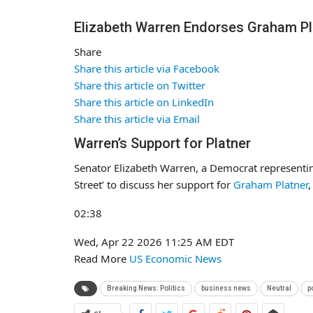
Elizabeth Warren Endorses Graham Pl
Share
Share this article via Facebook
Share this article on Twitter
Share this article on LinkedIn
Share this article via Email
Warren’s Support for Platner
Senator Elizabeth Warren, a Democrat representi
Street’ to discuss her support for
Graham Platner
,
02:38
Wed, Apr 22 2026
11:25 AM EDT
Read More
US Economic News
Breaking News: Politics
business news
Neutral
p