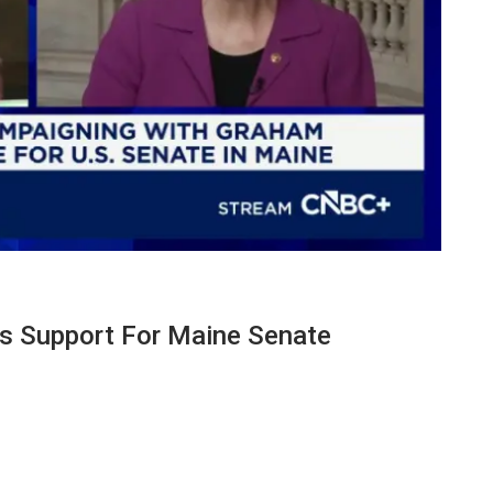
es Support For Maine Senate