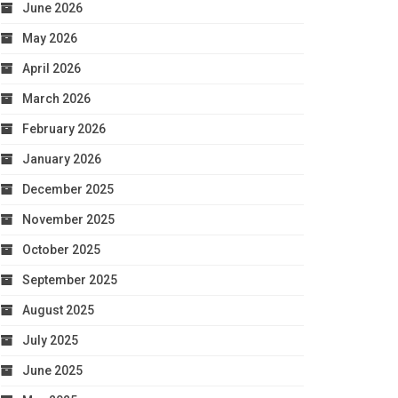
June 2026
May 2026
April 2026
March 2026
February 2026
January 2026
December 2025
November 2025
October 2025
September 2025
August 2025
July 2025
June 2025