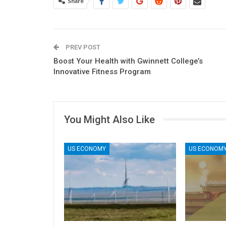
Share
PREV POST
Boost Your Health with Gwinnett College’s
Innovative Fitness Program
You Might Also Like
US ECONOMY
US ECONOM