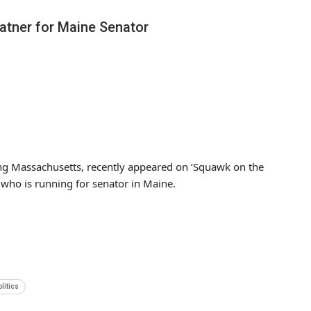
atner for Maine Senator
ng Massachusetts, recently appeared on ‘Squawk on the
 who is running for senator in Maine.
olitics