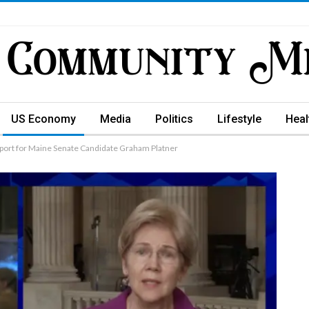
US Economy
Media
Politics
Lifestyle
Heal
pport for Maine Senate Candidate Graham Platner