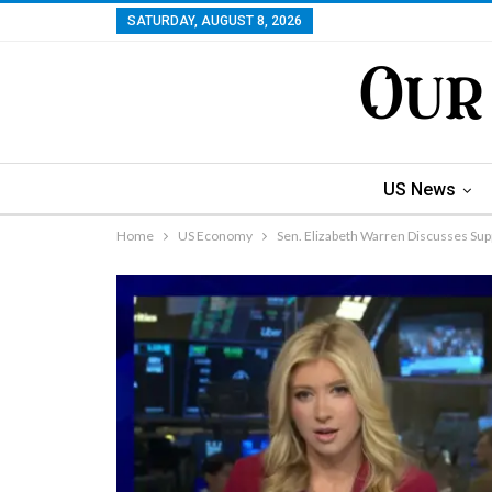
SATURDAY, AUGUST 8, 2026
US News
Home
US Economy
Sen. Elizabeth Warren Discusses Su