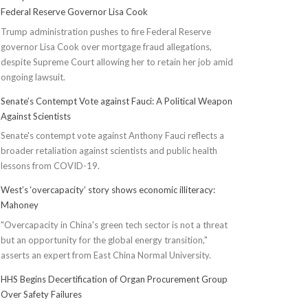
Federal Reserve Governor Lisa Cook
Trump administration pushes to fire Federal Reserve
governor Lisa Cook over mortgage fraud allegations,
despite Supreme Court allowing her to retain her job amid
ongoing lawsuit.
Senate’s Contempt Vote against Fauci: A Political Weapon
Against Scientists
Senate's contempt vote against Anthony Fauci reflects a
broader retaliation against scientists and public health
lessons from COVID-19.
West’s ‘overcapacity’ story shows economic illiteracy:
Mahoney
"Overcapacity in China's green tech sector is not a threat
but an opportunity for the global energy transition,"
asserts an expert from East China Normal University.
HHS Begins Decertification of Organ Procurement Group
Over Safety Failures