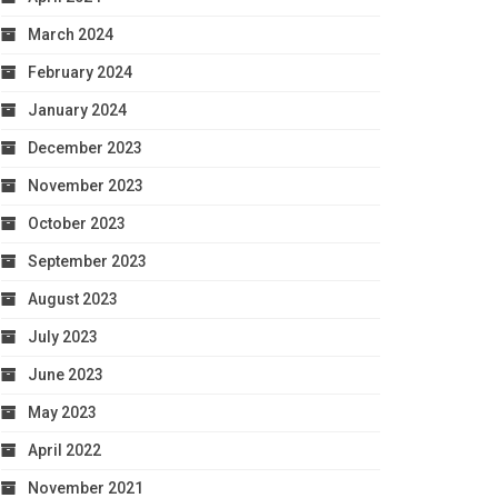
March 2024
February 2024
January 2024
December 2023
November 2023
October 2023
September 2023
August 2023
July 2023
June 2023
May 2023
April 2022
November 2021