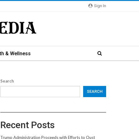
Sign In
th & Wellness
Search
SEARCH
Recent Posts
Trump Administration Proceeds with Efforts to Oust