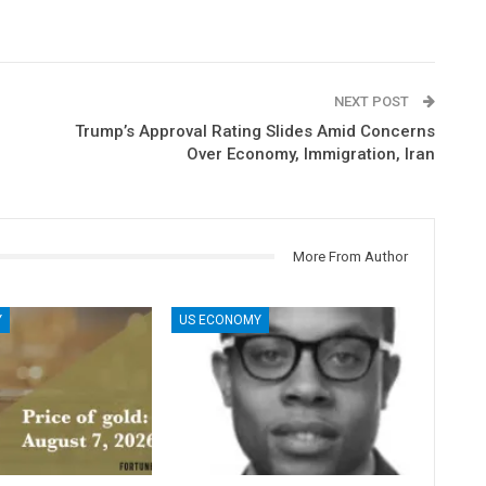
NEXT POST
Trump’s Approval Rating Slides Amid Concerns
Over Economy, Immigration, Iran
More From Author
Y
US ECONOMY