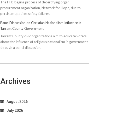
The HHS begins process of decertifying organ
procurement organization, Network for Hope, due to
persistent patient safety failures.
Panel Discussion on Christian Nationalism Influence in
Tarrant County Government
Tarrant County civic organizations aim to educate voters
about the influence of religious nationalism in government
through a panel discussion.
Archives
August 2026
July 2026