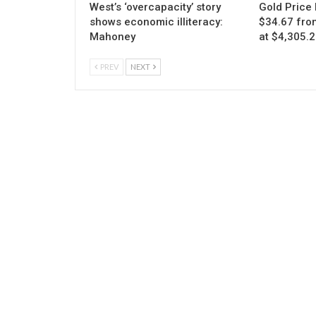
West’s ‘overcapacity’ story
Gold Price 
shows economic illiteracy:
$34.67 fro
Mahoney
at $4,305.
PREV
NEXT