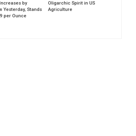
Increases by
Oligarchic Spirit in US
m Yesterday, Stands
Agriculture
29 per Ounce