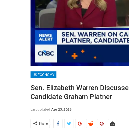
US ECONOMY
Sen. Elizabeth Warren Discuss
Candidate Graham Platner
Last updated
Apr 23, 2026
Share