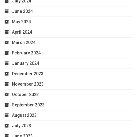
July 2024
June 2024
May 2024
April 2024
March 2024
February 2024
January 2024
December 2023
November 2023
October 2023
September 2023
August 2023
July 2023
June 2023