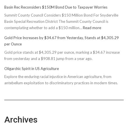
Basin Rec Reconsiders $150M Bond Due to Taxpayer Worries
Summit County Council Considers $150 Million Bond For Snyderville
Basin Special Recreation District The Summit County Council is
:
contemplating whether to add a $150 million…
Read more
Basin
Gold Price Increases by $34.67 from Yesterday, Stands at $4,305.29
Rec
per Ounce
Reconsiders
Gold price stands at $4,305.29 per ounce, marking a $34.67 increase
$150M
from yesterday and a $908.81 jump from a year ago.
Bond
Due
Oligarchic Spirit in US Agriculture
to
Explore the enduring racial injustice in American agriculture, from
Taxpayer
antebellum exploitation to discriminatory practices in modern times.
Worries
Archives