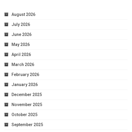
August 2026
July 2026
June 2026
May 2026
April 2026
March 2026
February 2026
January 2026
December 2025
November 2025
October 2025
September 2025