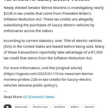
Newly elected Senator Bernie Moreno is investigating nearly
$22B in tax credits that come from President Biden’s
Inflation Reduction Act. These tax credits are allegedly
subsidizing the purchases of luxury electric vehicles by
millionaires across the nation.
According to current statistics, over 70% of electric vehicles
(EVs) in the United States are leased before being sold. Many
of these transactions reportedly take advantage of a $7,500
tax credit that stems from the Inflation Reduction Act.
For more information, visit the [original article]
(https://nypost.com/2025/01/15/us-news/sen-bernie-
moreno-probes-22b-in-tax-credits-for-luxury-electric-
vehicles-obscene-public-policy/).
—
Read More
US Economic News
democrats
Electric Cars
Joe Biden
politics
porsche