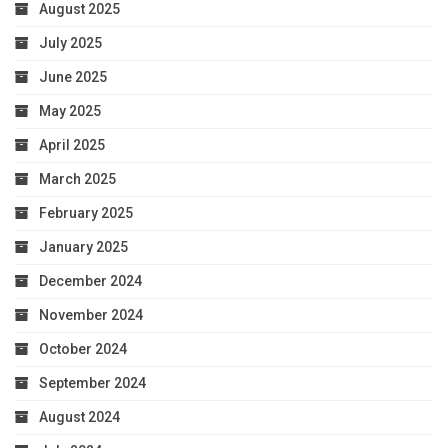
August 2025
July 2025
June 2025
May 2025
April 2025
March 2025
February 2025
January 2025
December 2024
November 2024
October 2024
September 2024
August 2024