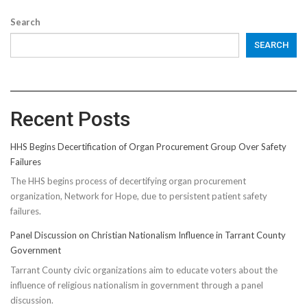
Search
SEARCH
Recent Posts
HHS Begins Decertification of Organ Procurement Group Over Safety
Failures
The HHS begins process of decertifying organ procurement
organization, Network for Hope, due to persistent patient safety
failures.
Panel Discussion on Christian Nationalism Influence in Tarrant County
Government
Tarrant County civic organizations aim to educate voters about the
influence of religious nationalism in government through a panel
discussion.