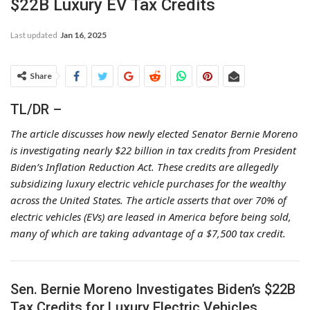
$22B Luxury EV Tax Credits
Last updated
Jan 16, 2025
Share
TL/DR –
The article discusses how newly elected Senator Bernie Moreno
is investigating nearly $22 billion in tax credits from President
Biden’s Inflation Reduction Act. These credits are allegedly
subsidizing luxury electric vehicle purchases for the wealthy
across the United States. The article asserts that over 70% of
electric vehicles (EVs) are leased in America before being sold,
many of which are taking advantage of a $7,500 tax credit.
Sen. Bernie Moreno Investigates Biden’s $22B
Tax Credits for Luxury Electric Vehicles