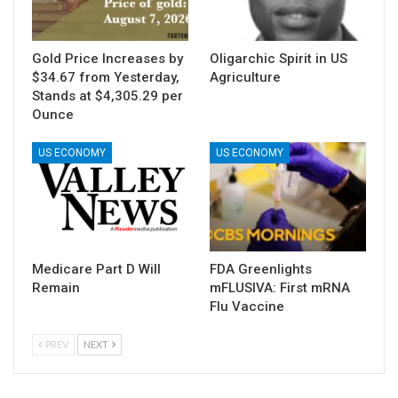
Gold Price Increases by
Oligarchic Spirit in US
$34.67 from Yesterday,
Agriculture
Stands at $4,305.29 per
Ounce
US ECONOMY
US ECONOMY
Medicare Part D Will
FDA Greenlights
Remain
mFLUSIVA: First mRNA
Flu Vaccine
PREV
NEXT