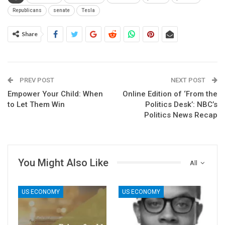
Republicans
senate
Tesla
Share
PREV POST
NEXT POST
Empower Your Child: When
Online Edition of ‘From the
to Let Them Win
Politics Desk’: NBC’s
Politics News Recap
You Might Also Like
All
US ECONOMY
US ECONOMY