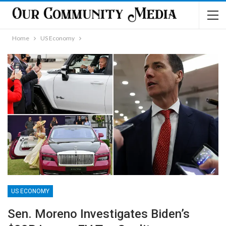
Home
US Economy
US ECONOMY
Sen. Moreno Investigates Biden’s