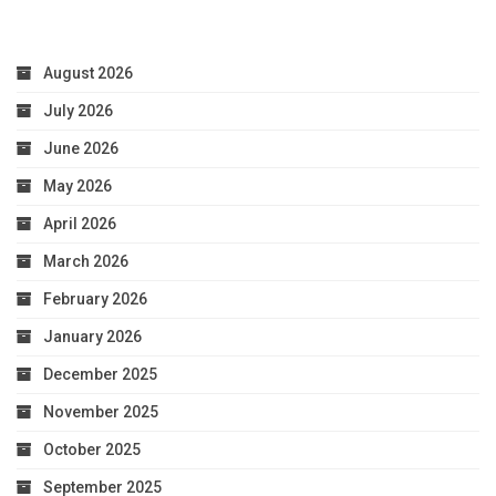
August 2026
July 2026
June 2026
May 2026
April 2026
March 2026
February 2026
January 2026
December 2025
November 2025
October 2025
September 2025