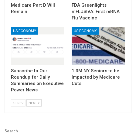
Medicare Part D Will
FDA Greenlights
Remain
mFLUSIVA: First mRNA
Flu Vaccine
US ECONOMY
US ECONOMY
Subscribe to Our
1.3M NY Seniors to be
Roundup for Daily
Impacted by Medicare
Summaries on Executive
Cuts
Power News
PREV
NEXT
Search