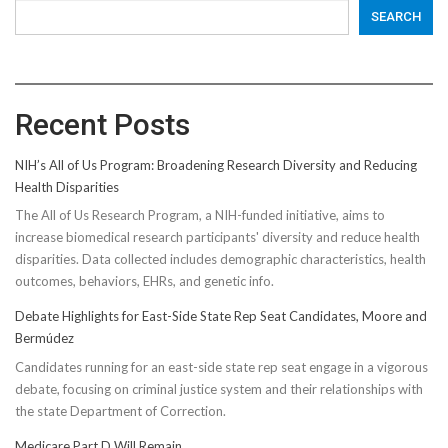
SEARCH
Recent Posts
NIH’s All of Us Program: Broadening Research Diversity and Reducing
Health Disparities
The All of Us Research Program, a NIH-funded initiative, aims to
increase biomedical research participants' diversity and reduce health
disparities. Data collected includes demographic characteristics, health
outcomes, behaviors, EHRs, and genetic info.
Debate Highlights for East-Side State Rep Seat Candidates, Moore and
Bermúdez
Candidates running for an east-side state rep seat engage in a vigorous
debate, focusing on criminal justice system and their relationships with
the state Department of Correction.
Medicare Part D Will Remain