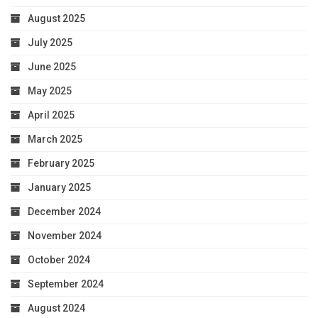
August 2025
July 2025
June 2025
May 2025
April 2025
March 2025
February 2025
January 2025
December 2024
November 2024
October 2024
September 2024
August 2024