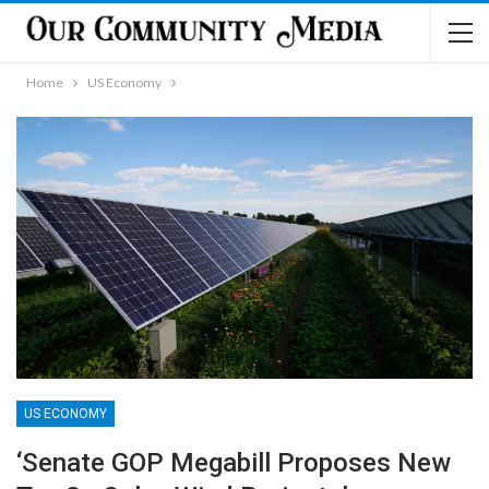
Home
US Economy
US ECONOMY
‘Senate GOP Megabill Proposes New