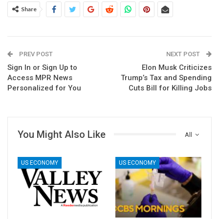
Share
PREV POST
NEXT POST
Sign In or Sign Up to
Elon Musk Criticizes
Access MPR News
Trump’s Tax and Spending
Personalized for You
Cuts Bill for Killing Jobs
You Might Also Like
All
US ECONOMY
US ECONOMY