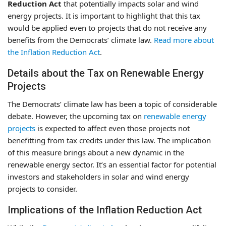
Reduction Act
that potentially impacts solar and wind
energy projects. It is important to highlight that this tax
would be applied even to projects that do not receive any
benefits from the Democrats’ climate law.
Read more about
the Inflation Reduction Act
.
Details about the Tax on Renewable Energy
Projects
The Democrats’ climate law has been a topic of considerable
debate. However, the upcoming tax on
renewable energy
projects
is expected to affect even those projects not
benefitting from tax credits under this law. The implication
of this measure brings about a new dynamic in the
renewable energy sector. It’s an essential factor for potential
investors and stakeholders in solar and wind energy
projects to consider.
Implications of the Inflation Reduction Act