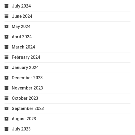
July 2024
June 2024
May 2024
April 2024
March 2024
February 2024
January 2024
December 2023
November 2023
October 2023
September 2023
August 2023
July 2023