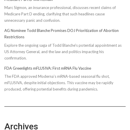
Marc Sigmon, an insurance professional, discusses recent claims of
Medicare Part D ending, clarifying that such headlines cause
unnecessary panic and confusion.
AG Nominee Todd Blanche Promises DOJ Prioritization of Abortion
Restrictions
Explore the ongoing saga of Todd Blanche's potential appointment as
US Attorney General, and the law and politics impacting his
confirmation.
FDA Greenlights mFLUSIVA: First mRNA Flu Vaccine
The FDA approved Moderna’s mRNA-based seasonal flu shot,
mFLUSIVA, despite initial objections. This vaccine may be rapidly
produced, offering potential benefits during pandemics.
Archives