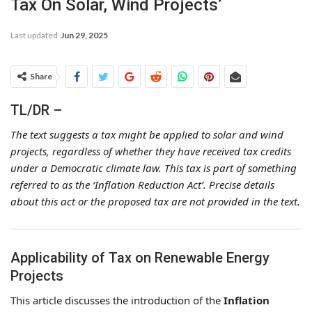
Tax On Solar, Wind Projects’
Last updated
Jun 29, 2025
Share
TL/DR –
The text suggests a tax might be applied to solar and wind
projects, regardless of whether they have received tax credits
under a Democratic climate law. This tax is part of something
referred to as the ‘Inflation Reduction Act’. Precise details
about this act or the proposed tax are not provided in the text.
Applicability of Tax on Renewable Energy
Projects
This article discusses the introduction of the
Inflation