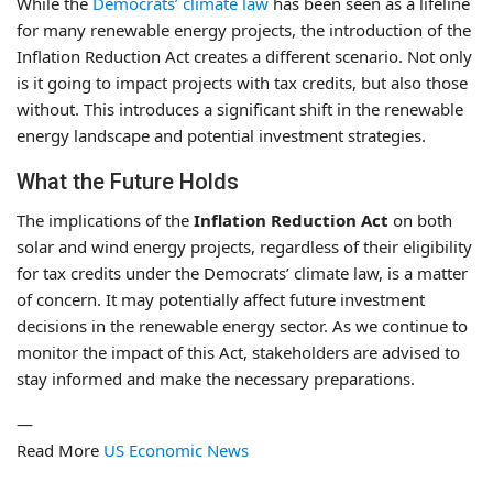
While the
Democrats’ climate law
has been seen as a lifeline
for many renewable energy projects, the introduction of the
Inflation Reduction Act creates a different scenario. Not only
is it going to impact projects with tax credits, but also those
without. This introduces a significant shift in the renewable
energy landscape and potential investment strategies.
What the Future Holds
The implications of the
Inflation Reduction Act
on both
solar and wind energy projects, regardless of their eligibility
for tax credits under the Democrats’ climate law, is a matter
of concern. It may potentially affect future investment
decisions in the renewable energy sector. As we continue to
monitor the impact of this Act, stakeholders are advised to
stay informed and make the necessary preparations.
—
Read More
US Economic News