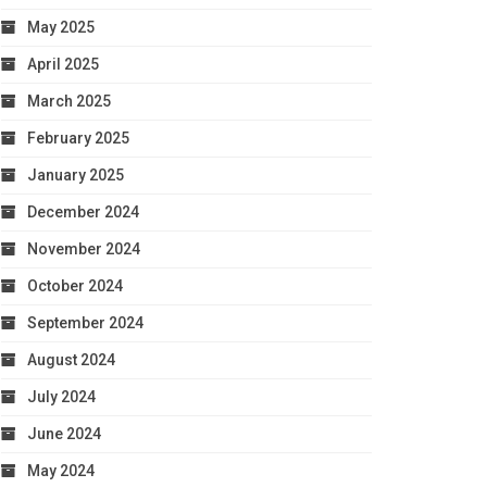
May 2025
April 2025
March 2025
February 2025
January 2025
December 2024
November 2024
October 2024
September 2024
August 2024
July 2024
June 2024
May 2024