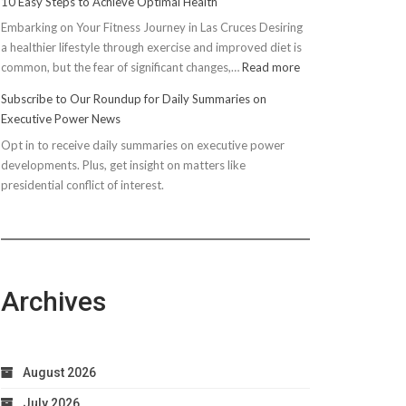
10 Easy Steps to Achieve Optimal Health
Embarking on Your Fitness Journey in Las Cruces Desiring
a healthier lifestyle through exercise and improved diet is
:
common, but the fear of significant changes,…
Read more
10
Subscribe to Our Roundup for Daily Summaries on
Easy
Executive Power News
Steps
Opt in to receive daily summaries on executive power
to
developments. Plus, get insight on matters like
Achieve
presidential conflict of interest.
Optimal
Health
Archives
August 2026
July 2026