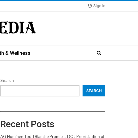
Sign In
th & Wellness
Search
SEARCH
Recent Posts
AG Nominee Todd Blanche Promises DOJ Prioritization of