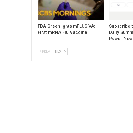
FDA Greenlights mFLUSIVA:
Subscribe 
First mRNA Flu Vaccine
Daily Summ
Power New
PREV
NEXT