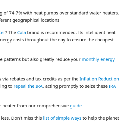
g of 74.7% with heat pumps over standard water heaters.
ferent geographical locations.
ter
? The
Cala
brand is recommended. Its intelligent heat
nergy costs throughout the day to ensure the cheapest
e patterns but also greatly reduce your
monthly energy
 via rebates and tax credits as per the
Inflation Reduction
ning to
repeal the IRA
, acting promptly to seize these
IRA
er heater from our comprehensive
guide
.
 less. Don’t miss this
list of simple ways
to help the planet