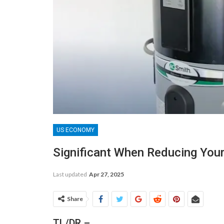
US ECONOMY
Significant When Reducing Your 
Last updated
Apr 27, 2025
Share
TL/DR –