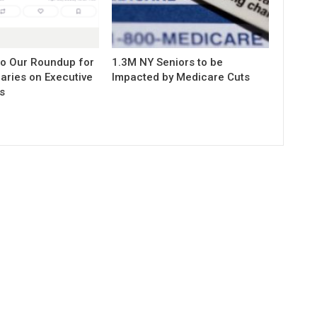
to Our Roundup for
1.3M NY Seniors to be
aries on Executive
Impacted by Medicare Cuts
s