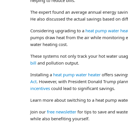
helping to reduce bills.”
The expert found an average annual energy savin
He also discussed the actual savings based on dif
Considering upgrading to a
heat pump water hea
pumps draw heat from the air while monitoring e
water heating cost.
These systems not only track your hot water usag
bill
and pollution output.
Installing a
heat pump water heater
offers savings
Act
. However, with President Donald Trump plan
incentives
could lead to significant savings.
Learn more about switching to a heat pump wat
Join our
free newsletter
for tips to save and waste
while also benefiting yourself.