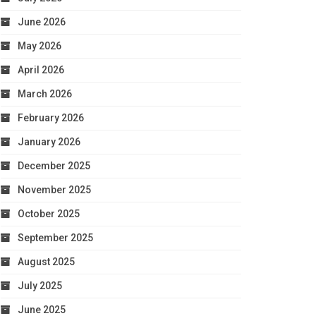
June 2026
May 2026
April 2026
March 2026
February 2026
January 2026
December 2025
November 2025
October 2025
September 2025
August 2025
July 2025
June 2025