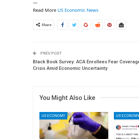
—
Read More
US Economic News
Share
PREV POST
Black Book Survey: ACA Enrollees Fear Coverag
Crisis Amid Economic Uncertainty
You Might Also Like
US ECONOMY
US ECONOM