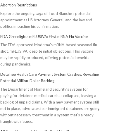
Abortion Restrictions
Explore the ongoing saga of Todd Blanche's potential
appointment as US Attorney General, and the law and
politics impacting his confirmation.
FDA Greenlights mFLUSIVA: First mRNA Flu Vaccine
The FDA approved Moderna’s mRNA-based seasonal flu
shot, mFLUSIVA, despite initial objections. This vaccine
may be rapidly produced, offering potential benefits
during pandemics.
Detainee Health Care Payment System Crashes, Revealing
Potential Million-Dollar Backlog
The Department of Homeland Security’s system for
paying for detainee medical care has collapsed, leaving a
backlog of unpaid claims. With a new payment system still
not in place, advocates fear immigrant detainees are going
without necessary treatment in a system that's already
fraught with issues.