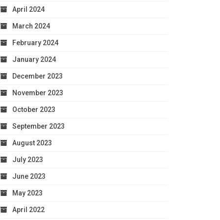
April 2024
March 2024
February 2024
January 2024
December 2023
November 2023
October 2023
September 2023
August 2023
July 2023
June 2023
May 2023
April 2022