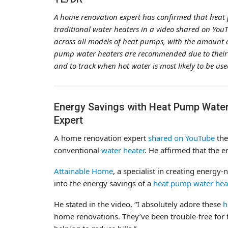
A home renovation expert has confirmed that heat 
traditional water heaters in a video shared on Yo
across all models of heat pumps, with the amount 
pump water heaters are recommended due to their a
and to track when hot water is most likely to be use
Energy Savings with Heat Pump Water
Expert
A home renovation expert
shared on YouTube
the
conventional
water heater
. He affirmed that the e
Attainable Home
, a specialist in creating energ
into the energy savings of a
heat pump water hea
He stated in the video, “I absolutely adore these
h
home renovations. They’ve been trouble-free for t