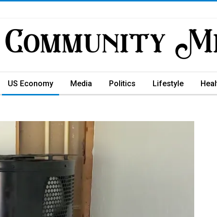
US Economy
Media
Politics
Lifestyle
Heal