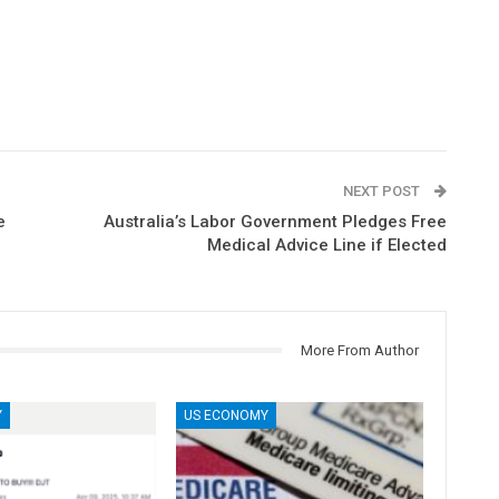
NEXT POST
e
Australia’s Labor Government Pledges Free
Medical Advice Line if Elected
More From Author
Y
US ECONOMY