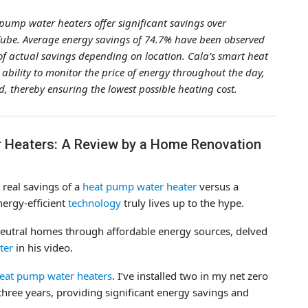
pump water heaters offer significant savings over
uTube. Average energy savings of 74.7% have been observed
of actual savings depending on location. Cala’s smart heat
bility to monitor the price of energy throughout the day,
d, thereby ensuring the lowest possible heating cost.
 Heaters: A Review by a Home Renovation
 real savings of a
heat pump water heater
versus a
nergy-efficient
technology
truly lives up to the hype.
y-neutral homes through affordable energy sources, delved
ter
in his video.
eat pump water heaters
. I’ve installed two in my net zero
hree years, providing significant energy savings and