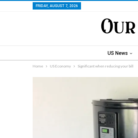
FRIDAY, AUGUST 7, 2026
US News
Home
US Economy
Significant when reducing your bill