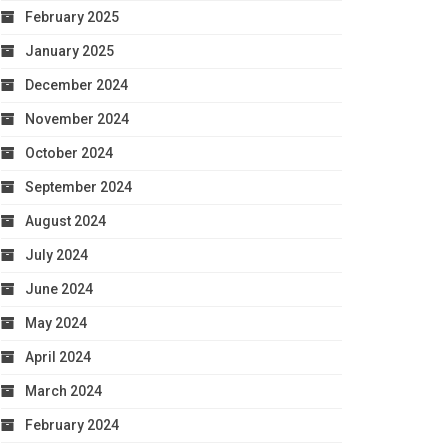
February 2025
January 2025
December 2024
November 2024
October 2024
September 2024
August 2024
July 2024
June 2024
May 2024
April 2024
March 2024
February 2024