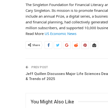
The Singleton Foundation for Financial Literacy 
Cary Singleton. Its mission is to promote financia
include an annual Prize, a digital series, a busi
and financial planning, had collectively generated
million subscribers, and supported 10,000 busine
Read More
US Economic News
Share
PREV POST
Jeff Quillen Discusses Major Life Sciences Dea
& Trends of 2025
You Might Also Like