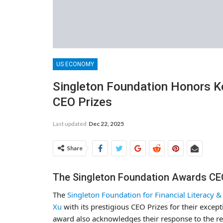
US ECONOMY
Singleton Foundation Honors K
CEO Prizes
Last updated
Dec 22, 2025
Share
The Singleton Foundation Awards CE
The
Singleton Foundation for Financial Literacy 
Xu
with its prestigious CEO Prizes for their exce
award also acknowledges their response to the rec