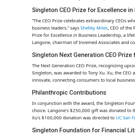
Singleton CEO Prize for Excellence i
“The CEO Prize celebrates extraordinary CEOs who
business leaders,” says
Shelley Miles
, CEO of the
Prize for Excellence in Business Leadership, a l
Langone, chairman of Invemed Associates and c
Singleton Next Generation CEO Prize 
The Next Generation CEO Prize, recognizing upco
Singleton, was awarded to Tony Xu. Xu, the CEO 
innovate, connecting consumers to local business
Philanthropic Contributions
In conjunction with the award, the Singleton Fou
choice. Langone’s $250,000 gift was donated to 
Xu’s $100,000 donation was directed to
UC San F
Singleton Foundation for Financial Li