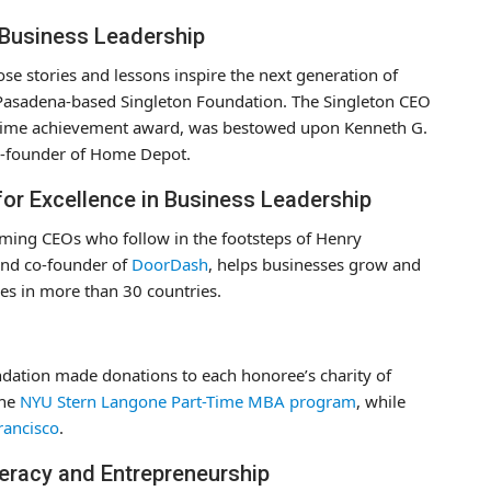
n Business Leadership
se stories and lessons inspire the next generation of
 Pasadena-based Singleton Foundation. The Singleton CEO
ifetime achievement award, was bestowed upon Kenneth G.
o-founder of Home Depot.
for Excellence in Business Leadership
ming CEOs who follow in the footsteps of Henry
and co-founder of
DoorDash
, helps businesses grow and
es in more than 30 countries.
ndation made donations to each honoree’s charity of
the
NYU Stern Langone Part-Time MBA program
, while
rancisco
.
teracy and Entrepreneurship