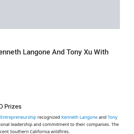
enneth Langone And Tony Xu With
O Prizes
& Entrepreneurship
recognized
Kenneth Langone
and
Tony
ptional leadership and commitment to their companies. The
ent Southern California wildfires.