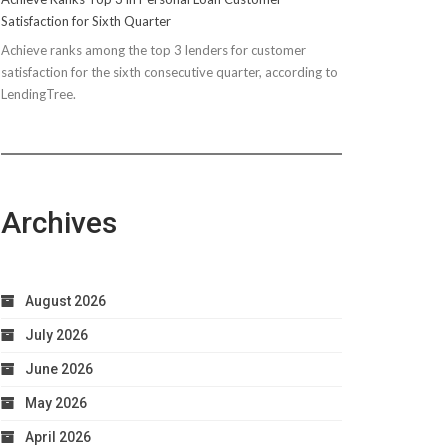
Satisfaction for Sixth Quarter
Achieve ranks among the top 3 lenders for customer
satisfaction for the sixth consecutive quarter, according to
LendingTree.
Archives
August 2026
July 2026
June 2026
May 2026
April 2026