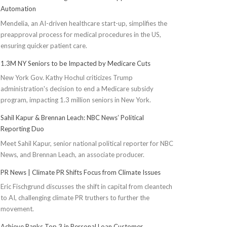
Automation
Mendelia, an AI-driven healthcare start-up, simplifies the
preapproval process for medical procedures in the US,
ensuring quicker patient care.
1.3M NY Seniors to be Impacted by Medicare Cuts
New York Gov. Kathy Hochul criticizes Trump
administration's decision to end a Medicare subsidy
program, impacting 1.3 million seniors in New York.
Sahil Kapur & Brennan Leach: NBC News’ Political
Reporting Duo
Meet Sahil Kapur, senior national political reporter for NBC
News, and Brennan Leach, an associate producer.
PR News | Climate PR Shifts Focus from Climate Issues
Eric Fischgrund discusses the shift in capital from cleantech
to AI, challenging climate PR truthers to further the
movement.
Achieve Ranks Top 3 in Personal Loan Customer