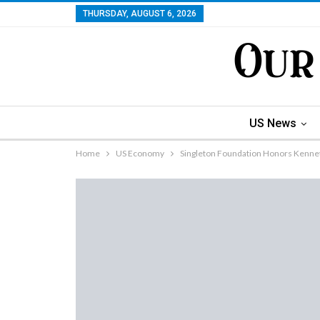
THURSDAY, AUGUST 6, 2026
US News
Home
US Economy
Singleton Foundation Honors Kennet