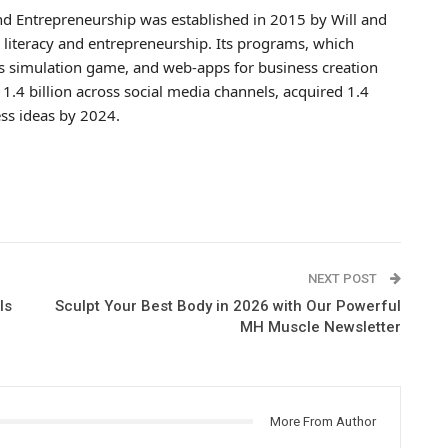
and Entrepreneurship was established in 2015 by Will and
l literacy and entrepreneurship. Its programs, which
ness simulation game, and web-apps for business creation
 1.4 billion across social media channels, acquired 1.4
ss ideas by 2024.
NEXT POST
ls
Sculpt Your Best Body in 2026 with Our Powerful
MH Muscle Newsletter
More From Author