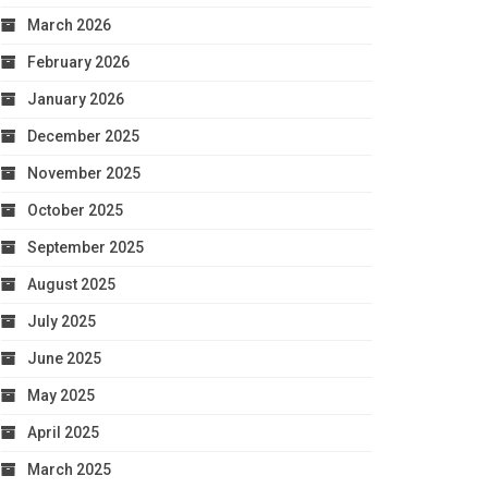
March 2026
February 2026
January 2026
December 2025
November 2025
October 2025
September 2025
August 2025
July 2025
June 2025
May 2025
April 2025
March 2025