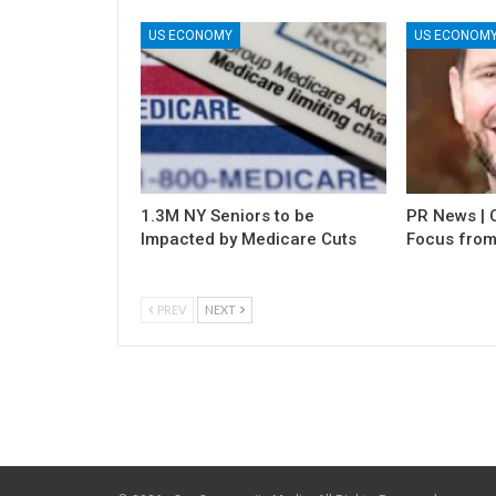
US ECONOMY
US ECONOM
1.3M NY Seniors to be
PR News | C
Impacted by Medicare Cuts
Focus from
PREV
NEXT