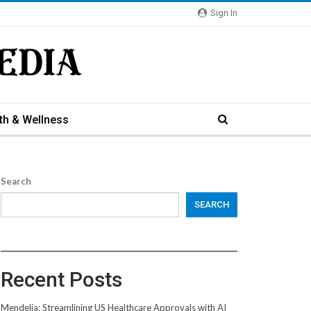
Sign In
th & Wellness
Search
SEARCH
Recent Posts
Mendelia: Streamlining US Healthcare Approvals with AI