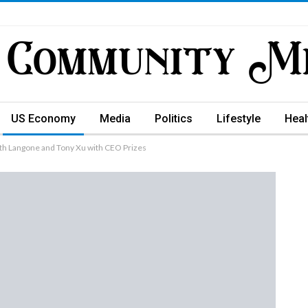
US Economy
Media
Politics
Lifestyle
Heal
h Langone and Tony Xu with CEO Prizes