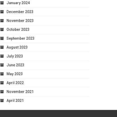
January 2024
December 2023
November 2023
October 2023
September 2023
August 2023
July 2023
June 2023
May 2023
April 2022
November 2021
April 2021