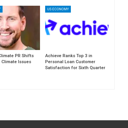
Y
US ECONOMY
limate PR Shifts
Achieve Ranks Top 3 in
 Climate Issues
Personal Loan Customer
Satisfaction for Sixth Quarter