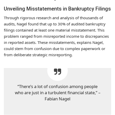
Unveiling Misstatements in Bankruptcy Filings
Through rigorous research and analysis of thousands of
audits, Nagel found that up to 30% of audited bankruptcy
filings contained at least one material misstatement. This
problem ranged from misreported income to discrepancies
in reported assets. These misstatements, explains Nagel,
could stem from confusion due to complex paperwork or
from deliberate strategic misreporting.
“There’s a lot of confusion among people
who are just in a turbulent financial state,” –
Fabian Nagel