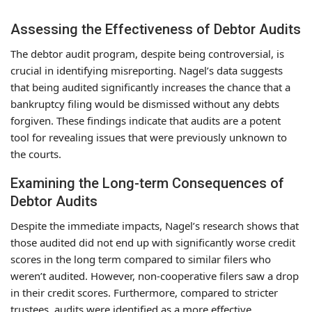
Assessing the Effectiveness of Debtor Audits
The debtor audit program, despite being controversial, is
crucial in identifying misreporting. Nagel’s data suggests
that being audited significantly increases the chance that a
bankruptcy filing would be dismissed without any debts
forgiven. These findings indicate that audits are a potent
tool for revealing issues that were previously unknown to
the courts.
Examining the Long-term Consequences of
Debtor Audits
Despite the immediate impacts, Nagel’s research shows that
those audited did not end up with significantly worse credit
scores in the long term compared to similar filers who
weren’t audited. However, non-cooperative filers saw a drop
in their credit scores. Furthermore, compared to stricter
trustees, audits were identified as a more effective