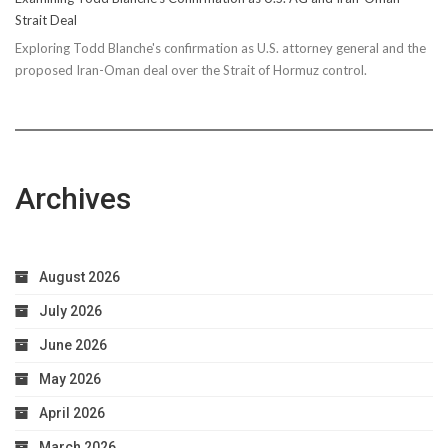
Strait Deal
Exploring Todd Blanche's confirmation as U.S. attorney general and the
proposed Iran-Oman deal over the Strait of Hormuz control.
Archives
August 2026
July 2026
June 2026
May 2026
April 2026
March 2026