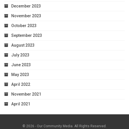
December 2023
November 2023
October 2023
September 2023
August 2023
July 2023
June 2023
May 2023
April 2022
November 2021
April 2021
© 2026 - Our Community Media. All Rights Reserved.