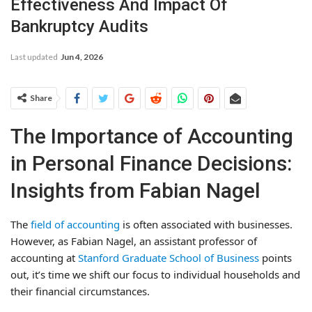
Effectiveness And Impact Of
Bankruptcy Audits
Last updated
Jun 4, 2026
Share
The Importance of Accounting
in Personal Finance Decisions:
Insights from Fabian Nagel
The
field of accounting
is often associated with businesses.
However, as Fabian Nagel, an assistant professor of
accounting at
Stanford Graduate School of Business
points
out, it’s time we shift our focus to individual households and
their financial circumstances.