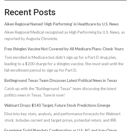
Recent Posts
Aiken Regional Named ‘High Performing’ in Healthcare by U.S. News
Aiken Regional Medical recognized as High Performing by U.S. News, as
reported by Augusta Chronicle.
Free Shingles Vaccine Not Covered by All Medicare Plans: Check Yours
Toni enrolled in Medicare but didn't sign up for a Part D drug plan,
leading to a $200 charge for a shingles vaccine. She must wait until the
fall enrollment period to sign up for Part D.
Battleground Texas Team Discusses Latest Political News in Texas
Catch up with the "Battleground Texas" team discussing the latest
politics news in Texas. Tune in now!
Walmart Drops $140 Target, Future Stock Predictions Emerge
Dive into key stats, analysis, and performance forecasts for Walmart
stock. Includes current and target prices, potential return, and IRR.
Examining Todd Blanche’s Confirmation as U.S. AG and Iran-Oman