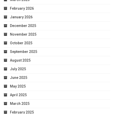
February 2026
January 2026
December 2025
November 2025
October 2025
September 2025
August 2025
July 2025
June 2025
May 2025
April 2025
March 2025
February 2025