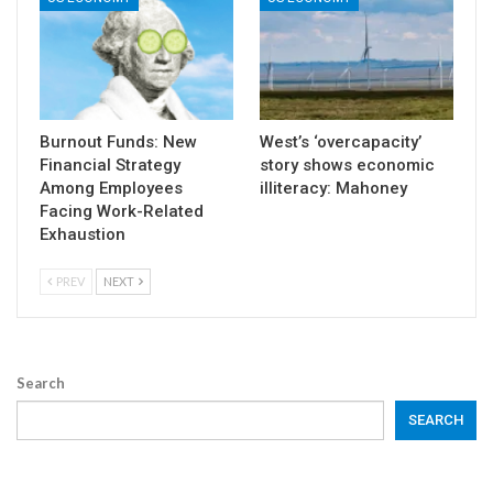
Burnout Funds: New
West’s ‘overcapacity’
Financial Strategy
story shows economic
Among Employees
illiteracy: Mahoney
Facing Work-Related
Exhaustion
PREV
NEXT
Search
SEARCH