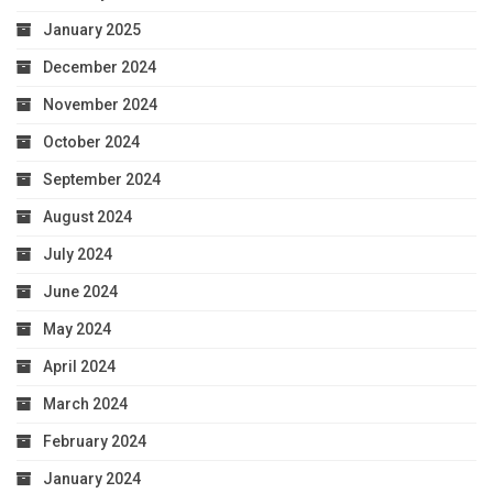
January 2025
December 2024
November 2024
October 2024
September 2024
August 2024
July 2024
June 2024
May 2024
April 2024
March 2024
February 2024
January 2024