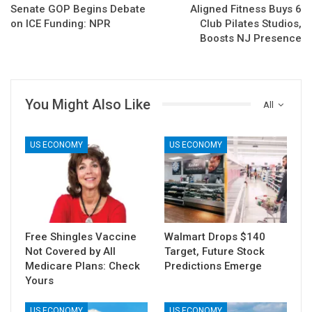
Senate GOP Begins Debate
Aligned Fitness Buys 6
on ICE Funding: NPR
Club Pilates Studios,
Boosts NJ Presence
You Might Also Like
All
US ECONOMY
US ECONOMY
Free Shingles Vaccine
Walmart Drops $140
Not Covered by All
Target, Future Stock
Medicare Plans: Check
Predictions Emerge
Yours
US ECONOMY
US ECONOMY