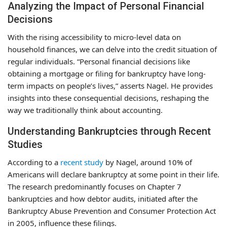
Analyzing the Impact of Personal Financial
Decisions
With the rising accessibility to micro-level data on
household finances, we can delve into the credit situation of
regular individuals. “Personal financial decisions like
obtaining a mortgage or filing for bankruptcy have long-
term impacts on people’s lives,” asserts Nagel. He provides
insights into these consequential decisions, reshaping the
way we traditionally think about accounting.
Understanding Bankruptcies through Recent
Studies
According to a
recent study
by Nagel, around 10% of
Americans will declare bankruptcy at some point in their life.
The research predominantly focuses on Chapter 7
bankruptcies and how debtor audits, initiated after the
Bankruptcy Abuse Prevention and Consumer Protection Act
in 2005, influence these filings.