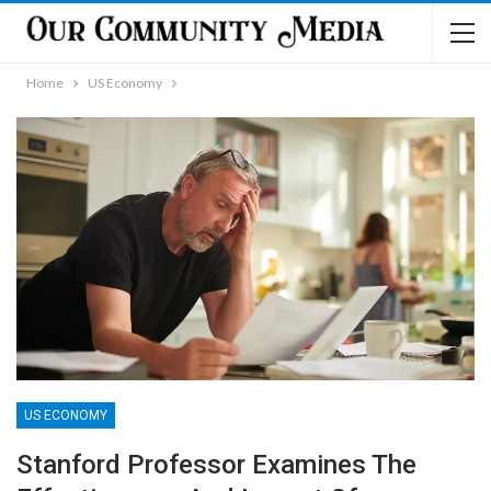
Home
US Economy
US ECONOMY
Stanford Professor Examines The