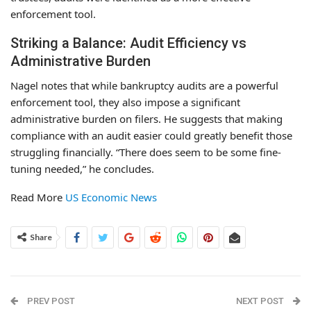
enforcement tool.
Striking a Balance: Audit Efficiency vs
Administrative Burden
Nagel notes that while bankruptcy audits are a powerful
enforcement tool, they also impose a significant
administrative burden on filers. He suggests that making
compliance with an audit easier could greatly benefit those
struggling financially. “There does seem to be some fine-
tuning needed,” he concludes.
Read More
US Economic News
Share
PREV POST
NEXT POST