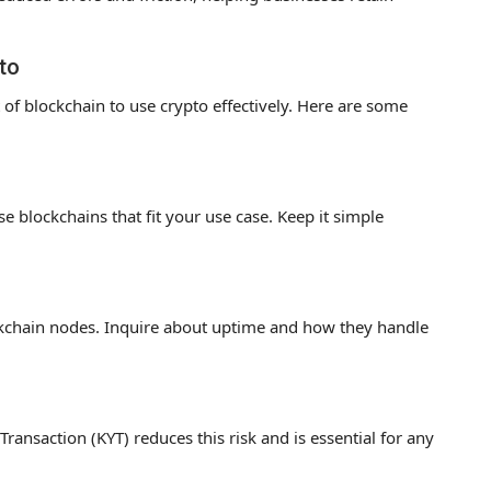
to
of blockchain to use crypto effectively. Here are some
 blockchains that fit your use case. Keep it simple
ockchain nodes. Inquire about uptime and how they handle
ansaction (KYT) reduces this risk and is essential for any