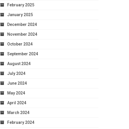
February 2025
January 2025
December 2024
November 2024
October 2024
September 2024
August 2024
July 2024
June 2024
May 2024
April 2024
March 2024
February 2024