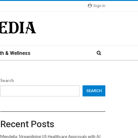
Sign In
th & Wellness
Search
SEARCH
Recent Posts
Mendelia: Streamlining US Healthcare Approvals with AI