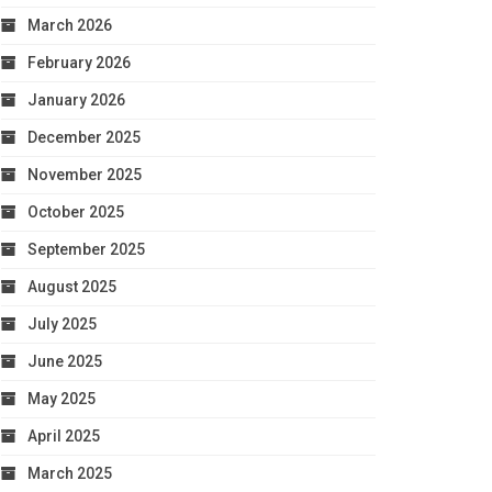
March 2026
February 2026
January 2026
December 2025
November 2025
October 2025
September 2025
August 2025
July 2025
June 2025
May 2025
April 2025
March 2025