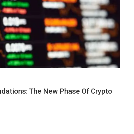
dations: The New Phase Of Crypto