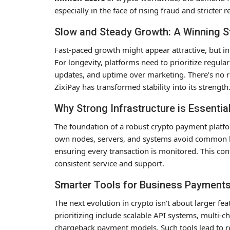
especially in the face of rising fraud and stricter r
Slow and Steady Growth: A Winning S
Fast-paced growth might appear attractive, but in
For longevity, platforms need to prioritize regul
updates, and uptime over marketing. There’s no 
ZixiPay has transformed stability into its strength
Why Strong Infrastructure is Essentia
The foundation of a robust crypto payment platfor
own nodes, servers, and systems avoid common bo
ensuring every transaction is monitored. This con
consistent service and support.
Smarter Tools for Business Payment
The next evolution in crypto isn’t about larger fe
prioritizing include scalable API systems, multi-
chargeback payment models. Such tools lead to re