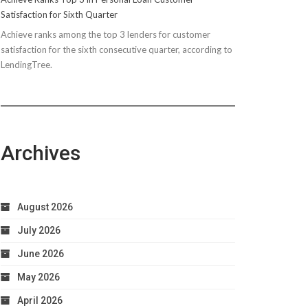
Satisfaction for Sixth Quarter
Achieve ranks among the top 3 lenders for customer
satisfaction for the sixth consecutive quarter, according to
LendingTree.
Archives
August 2026
July 2026
June 2026
May 2026
April 2026