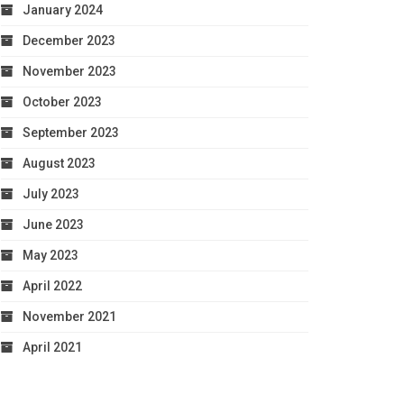
January 2024
December 2023
November 2023
October 2023
September 2023
August 2023
July 2023
June 2023
May 2023
April 2022
November 2021
April 2021