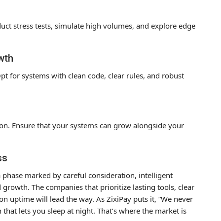
duct stress tests, simulate high volumes, and explore edge
wth
Opt for systems with clean code, clear rules, and robust
ion. Ensure that your systems can grow alongside your
ss
a phase marked by careful consideration, intelligent
growth. The companies that prioritize lasting tools, clear
 on uptime will lead the way. As ZixiPay puts it, “We never
that lets you sleep at night. That’s where the market is