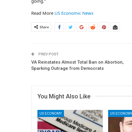
going.”
Read More
US Economic News
Share
PREV POST
VA Reinstates Almost Total Ban on Abortion,
Sparking Outrage from Democrats
You Might Also Like
US ECONOMY
US ECONOM