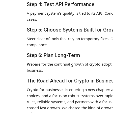
Step 4: Test API Performance
A payment system’s quality is tied to its API. Con
cases.
Step 5: Choose Systems Built for Gro
Steer clear of tools that rely on temporary fixes. 
compliance.
Step 6: Plan Long-Term
Prepare for the continual growth of crypto adopt
business.
The Road Ahead for Crypto in Busine
Crypto for businesses is entering a new chapter: 
choices, and a focus on robust systems over rapid 
rules, reliable systems, and partners with a focus
chased fast growth. We chased the kind of growth 