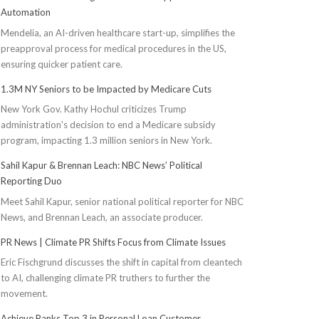
Automation
Mendelia, an AI-driven healthcare start-up, simplifies the
preapproval process for medical procedures in the US,
ensuring quicker patient care.
1.3M NY Seniors to be Impacted by Medicare Cuts
New York Gov. Kathy Hochul criticizes Trump
administration's decision to end a Medicare subsidy
program, impacting 1.3 million seniors in New York.
Sahil Kapur & Brennan Leach: NBC News’ Political
Reporting Duo
Meet Sahil Kapur, senior national political reporter for NBC
News, and Brennan Leach, an associate producer.
PR News | Climate PR Shifts Focus from Climate Issues
Eric Fischgrund discusses the shift in capital from cleantech
to AI, challenging climate PR truthers to further the
movement.
Achieve Ranks Top 3 in Personal Loan Customer