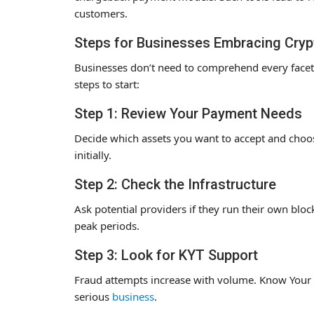
customers.
Steps for Businesses Embracing Cryp
Businesses don’t need to comprehend every facet 
steps to start:
Step 1: Review Your Payment Needs
Decide which assets you want to accept and choose
initially.
Step 2: Check the Infrastructure
Ask potential providers if they run their own bl
peak periods.
Step 3: Look for KYT Support
Fraud attempts increase with volume. Know Your Tr
serious
business
.