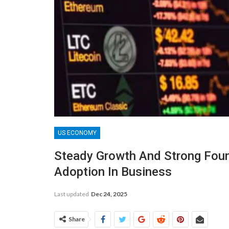
US ECONOMY
Steady Growth And Strong Foun
Adoption In Business
Last updated
Dec 24, 2025
Share