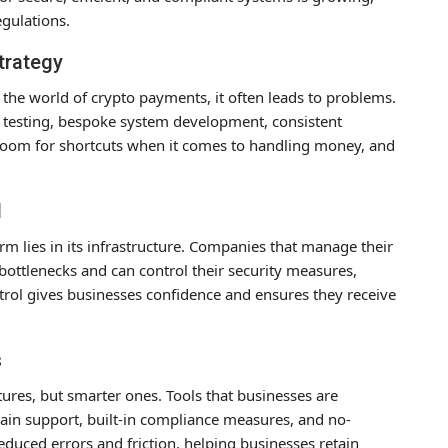
egulations.
trategy
 the world of crypto payments, it often leads to problems.
ar testing, bespoke system development, consistent
room for shortcuts when it comes to handling money, and
.
l
m lies in its infrastructure. Companies that manage their
ttlenecks and can control their security measures,
trol gives businesses confidence and ensures they receive
s
atures, but smarter ones. Tools that businesses are
chain support, built-in compliance measures, and no-
duced errors and friction, helping businesses retain