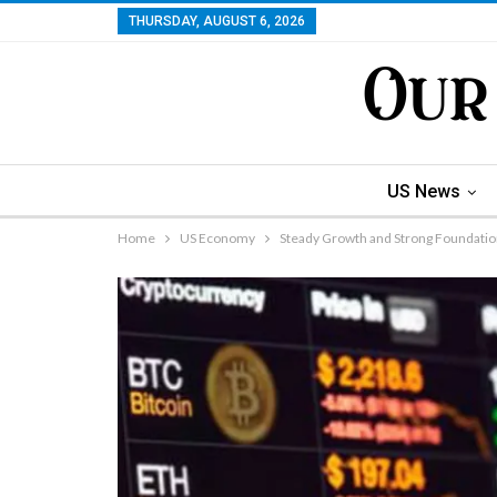
THURSDAY, AUGUST 6, 2026
US News
Home
US Economy
Steady Growth and Strong Foundatio