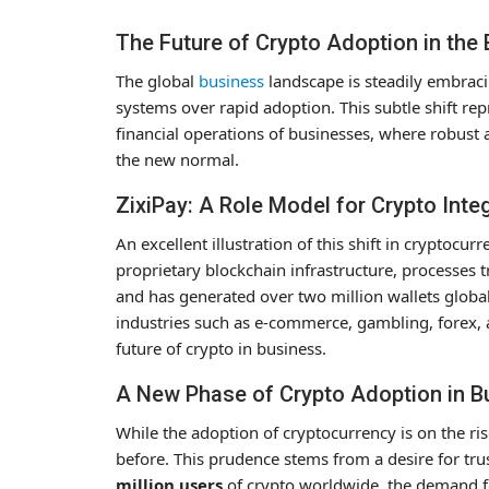
The Future of Crypto Adoption in the
The global
business
landscape is steadily embracin
systems over rapid adoption. This subtle shift rep
financial operations of businesses, where robus
the new normal.
ZixiPay: A Role Model for Crypto Inte
An excellent illustration of this shift in cryptocur
proprietary blockchain infrastructure, processes
and has generated over two million wallets global
industries such as e-commerce, gambling, forex, a
future of crypto in business.
A New Phase of Crypto Adoption in 
While the adoption of cryptocurrency is on the r
before. This prudence stems from a desire for tr
million users
of crypto worldwide, the demand fo