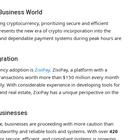
 Business World
g cryptocurrency, prioritizing secure and efficient
resents the new era of crypto incorporation into the
t and dependable payment systems during peak hours are
gration
rency adoption is
ZixiPay
. ZixiPay, a platform with a
 transactions worth more than $150 million every month
ly. With considerable experience in developing tools for
nd real estate, ZixiPay has a unique perspective on the
Businesses
ise, businesses are proceeding with more caution than
ustworthy and reliable tools and systems. With over
420
r secure, efficient, and compliant systems is growing,