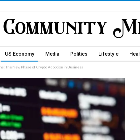
US Economy
Media
Politics
Lifestyle
Heal
ns: The New Phase of Crypto Adoption in Business