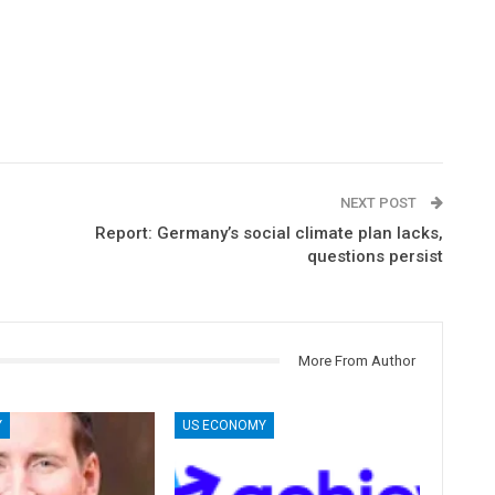
NEXT POST
Report: Germany’s social climate plan lacks,
questions persist
More From Author
Y
US ECONOMY