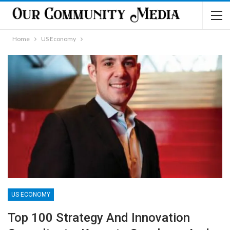
Home
US Economy
US ECONOMY
Top 100 Strategy And Innovation