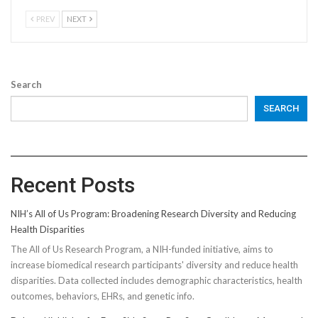
PREV
NEXT
Search
SEARCH
Recent Posts
NIH’s All of Us Program: Broadening Research Diversity and Reducing
Health Disparities
The All of Us Research Program, a NIH-funded initiative, aims to
increase biomedical research participants' diversity and reduce health
disparities. Data collected includes demographic characteristics, health
outcomes, behaviors, EHRs, and genetic info.