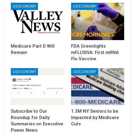
US ECONOMY
US ECONOMY
Medicare Part D Will
FDA Greenlights
Remain
mFLUSIVA: First mRNA
Flu Vaccine
US ECONOMY
US ECONOMY
Subscribe to Our
1.3M NY Seniors to be
Roundup for Daily
Impacted by Medicare
Summaries on Executive
Cuts
Power News