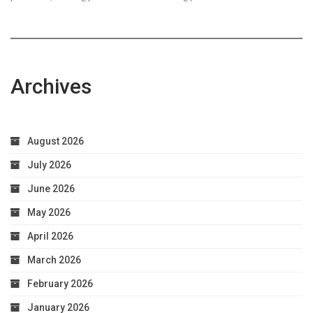
Archives
August 2026
July 2026
June 2026
May 2026
April 2026
March 2026
February 2026
January 2026