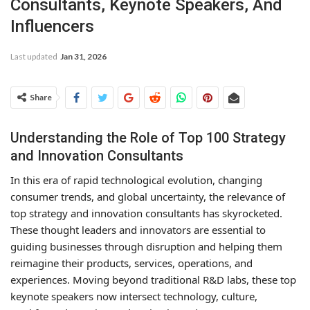
Consultants, Keynote Speakers, And
Influencers
Last updated
Jan 31, 2026
Share
Understanding the Role of Top 100 Strategy
and Innovation Consultants
In this era of rapid technological evolution, changing
consumer trends, and global uncertainty, the relevance of
top strategy and innovation consultants has skyrocketed.
These thought leaders and innovators are essential to
guiding businesses through disruption and helping them
reimagine their products, services, operations, and
experiences. Moving beyond traditional R&D labs, these top
keynote speakers now intersect technology, culture,