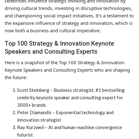
celebrities influence strategic thinking and innovation by
driving cultural trends, investing in disruptive technologies,
and championing social impact initiatives. It’s a testament to
the expansive influence of strategy and innovation, which is
now both a business and cultural imperative.
Top 100 Strategy & Innovation Keynote
Speakers and Consulting Experts
Here is a snapshot of the Top 100 Strategy & Innovation
Keynote Speakers and Consulting Experts who are shaping
the future:
Scott Steinberg – Business strategist, #1 bestselling
celebrity keynote speaker and consulting expert for
3000+ brands
Peter Diamandis – Exponential technology and
innovation strategist
Ray Kurzweil – AI and human-machine convergence
futurist