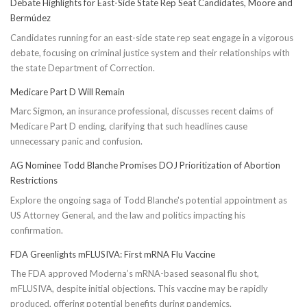
Debate Highlights for East-Side State Rep Seat Candidates, Moore and
Bermúdez
Candidates running for an east-side state rep seat engage in a vigorous
debate, focusing on criminal justice system and their relationships with
the state Department of Correction.
Medicare Part D Will Remain
Marc Sigmon, an insurance professional, discusses recent claims of
Medicare Part D ending, clarifying that such headlines cause
unnecessary panic and confusion.
AG Nominee Todd Blanche Promises DOJ Prioritization of Abortion
Restrictions
Explore the ongoing saga of Todd Blanche's potential appointment as
US Attorney General, and the law and politics impacting his
confirmation.
FDA Greenlights mFLUSIVA: First mRNA Flu Vaccine
The FDA approved Moderna’s mRNA-based seasonal flu shot,
mFLUSIVA, despite initial objections. This vaccine may be rapidly
produced, offering potential benefits during pandemics.