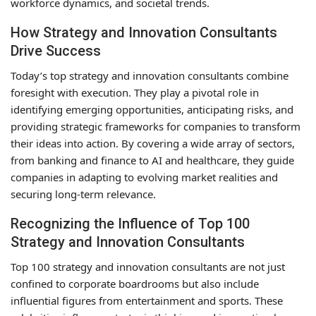
workforce dynamics, and societal trends.
How Strategy and Innovation Consultants
Drive Success
Today’s top strategy and innovation consultants combine
foresight with execution. They play a pivotal role in
identifying emerging opportunities, anticipating risks, and
providing strategic frameworks for companies to transform
their ideas into action. By covering a wide array of sectors,
from banking and finance to AI and healthcare, they guide
companies in adapting to evolving market realities and
securing long-term relevance.
Recognizing the Influence of Top 100
Strategy and Innovation Consultants
Top 100 strategy and innovation consultants are not just
confined to corporate boardrooms but also include
influential figures from entertainment and sports. These