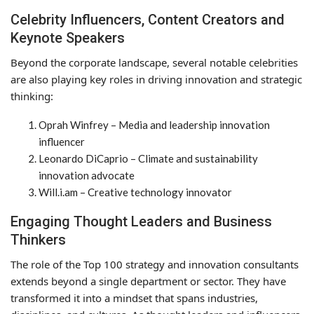
Celebrity Influencers, Content Creators and
Keynote Speakers
Beyond the corporate landscape, several notable celebrities
are also playing key roles in driving innovation and strategic
thinking:
Oprah Winfrey – Media and leadership innovation
influencer
Leonardo DiCaprio – Climate and sustainability
innovation advocate
Will.i.am – Creative technology innovator
Engaging Thought Leaders and Business
Thinkers
The role of the Top 100 strategy and innovation consultants
extends beyond a single department or sector. They have
transformed it into a mindset that spans industries,