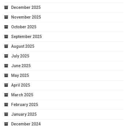
December 2025
November 2025
October 2025
September 2025
August 2025
July 2025
June 2025
May 2025
April 2025
March 2025
February 2025
January 2025
December 2024