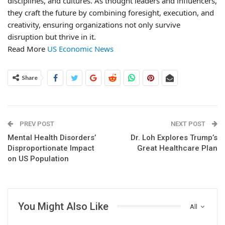
disciplines, and cultures. As thought leaders and influencers,
they craft the future by combining foresight, execution, and
creativity, ensuring organizations not only survive
disruption but thrive in it.
Read More
US Economic News
Share
PREV POST
NEXT POST
Mental Health Disorders’
Dr. Loh Explores Trump’s
Disproportionate Impact
Great Healthcare Plan
on US Population
You Might Also Like
All