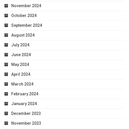
November 2024
October 2024
September 2024
August 2024
July 2024
June 2024
May 2024
April 2024
March 2024
February 2024
January 2024
December 2023
November 2023