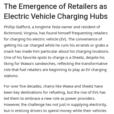
The Emergence of Retailers as
Electric Vehicle Charging Hubs
Phillip Stafford, a longtime Tesla owner and resident of
Richmond, Virginia, has found himself frequenting retailers
for charging his electric vehicle (EV). The convenience of
getting his car charged while he runs his errands or grabs a
snack has made him particular about his charging locations.
One of his favorite spots to charge is a Sheetz, despite his
liking for Wawa’s sandwiches, reflecting the transformative
role that fuel retailers are beginning to play as EV charging
stations.
For over five decades, chains like Wawa and Sheetz have
been key destinations for refueling, but the rise of EVs has
led them to embrace a new role as power providers.
However, the challenge lies not just in supplying electricity,
but in enticing drivers to spend money while their vehicles