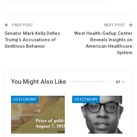
PREV POST
NEXT POST
Senator Mark Kelly Defies
West Health-Gallup Center
Trump’s Accusations of
Reveals Insights on
Seditious Behavior
American Healthcare
System
You Might Also Like
All
US ECONOMY
US ECONOMY