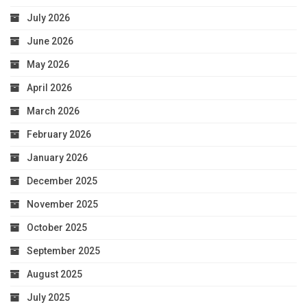
July 2026
June 2026
May 2026
April 2026
March 2026
February 2026
January 2026
December 2025
November 2025
October 2025
September 2025
August 2025
July 2025