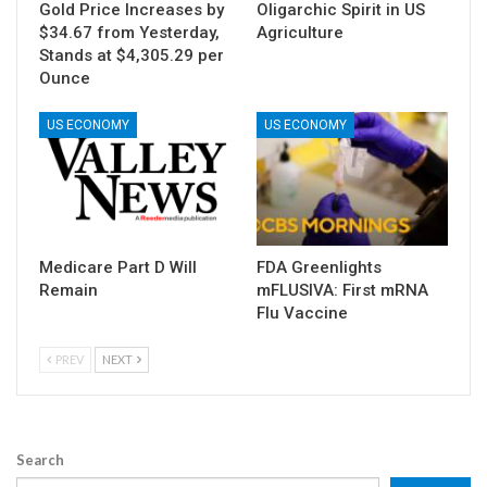
Gold Price Increases by
Oligarchic Spirit in US
$34.67 from Yesterday,
Agriculture
Stands at $4,305.29 per
Ounce
US ECONOMY
US ECONOMY
Medicare Part D Will
FDA Greenlights
Remain
mFLUSIVA: First mRNA
Flu Vaccine
PREV
NEXT
Search