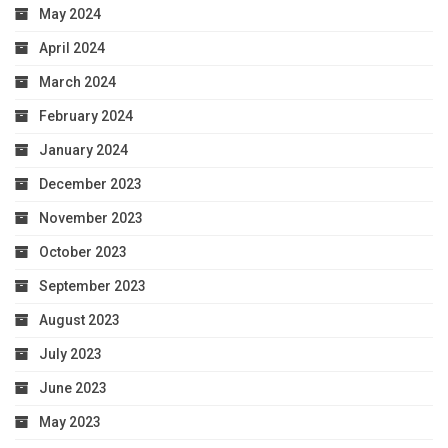
May 2024
April 2024
March 2024
February 2024
January 2024
December 2023
November 2023
October 2023
September 2023
August 2023
July 2023
June 2023
May 2023