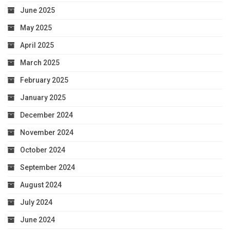
June 2025
May 2025
April 2025
March 2025
February 2025
January 2025
December 2024
November 2024
October 2024
September 2024
August 2024
July 2024
June 2024