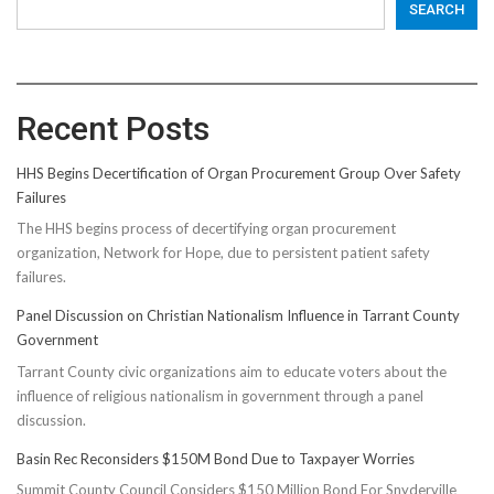
SEARCH
Recent Posts
HHS Begins Decertification of Organ Procurement Group Over Safety
Failures
The HHS begins process of decertifying organ procurement
organization, Network for Hope, due to persistent patient safety
failures.
Panel Discussion on Christian Nationalism Influence in Tarrant County
Government
Tarrant County civic organizations aim to educate voters about the
influence of religious nationalism in government through a panel
discussion.
Basin Rec Reconsiders $150M Bond Due to Taxpayer Worries
Summit County Council Considers $150 Million Bond For Snyderville