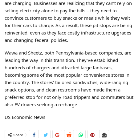
are charging. Businesses are realizing that they can’t rely on
selling electricity alone to pay the bills – they need to
convince customers to buy snacks or meals while they wait
for their cars to charge. As a result, these pit stops are being
reinvented, even as they face costly infrastructure upgrades
and changing federal policies.
Wawa and Sheetz, both Pennsylvania-based companies, are
leading the way in this transition. They’ve established
hundreds of chargers and attracted large fanbases,
becoming some of the most popular convenience stores in
the country. The stores’ tailored sandwiches, wide-ranging
snack options, and clean restrooms have made them a
preferred stop for not only road trippers and commuters but
also EV drivers seeking a recharge.
US Economic News
Share