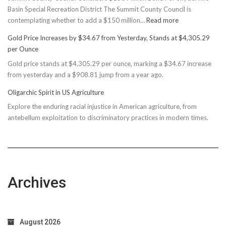
Basin Special Recreation District The Summit County Council is
:
contemplating whether to add a $150 million…
Read more
Basin
Gold Price Increases by $34.67 from Yesterday, Stands at $4,305.29
Rec
per Ounce
Reconsiders
Gold price stands at $4,305.29 per ounce, marking a $34.67 increase
$150M
from yesterday and a $908.81 jump from a year ago.
Bond
Due
Oligarchic Spirit in US Agriculture
to
Explore the enduring racial injustice in American agriculture, from
Taxpayer
antebellum exploitation to discriminatory practices in modern times.
Worries
Archives
August 2026