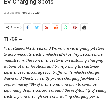
EV Charging Spots
Last updated
Nov 24, 2025
Share
TL/DR –
Fuel retailers like Sheetz and Wawa are redesigning pit stops
to accommodate electric vehicles (EVs) as they become more
mainstream. The convenience stores are installing charging
stations at their locations and transforming the customer
experience to encourage foot traffic while vehicles charge.
Wawa and Sheetz currently provide charging facilities at
approximately 10% of their stores, and plan to continue
expanding despite concerns around the profitability of selling
electricity and the high costs of installing charging ports.