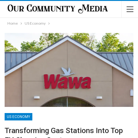
Home
US Economy
US ECONOMY
Transforming Gas Stations Into Top