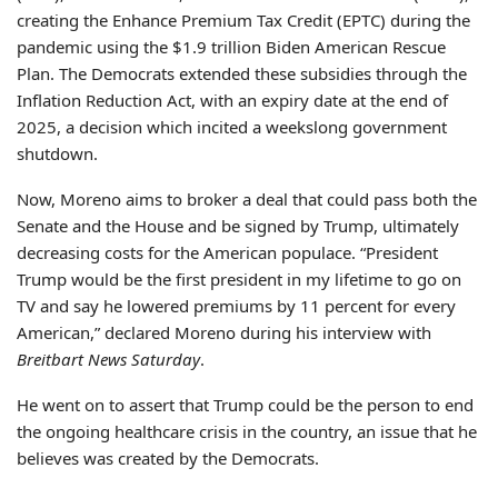
creating the Enhance Premium Tax Credit (EPTC) during the
pandemic using the $1.9 trillion Biden American Rescue
Plan. The Democrats extended these subsidies through the
Inflation Reduction Act, with an expiry date at the end of
2025, a decision which incited a weekslong government
shutdown.
Now, Moreno aims to broker a deal that could pass both the
Senate and the House and be signed by Trump, ultimately
decreasing costs for the American populace. “President
Trump would be the first president in my lifetime to go on
TV and say he lowered premiums by 11 percent for every
American,” declared Moreno during his interview with
Breitbart News Saturday
.
He went on to assert that Trump could be the person to end
the ongoing healthcare crisis in the country, an issue that he
believes was created by the Democrats.