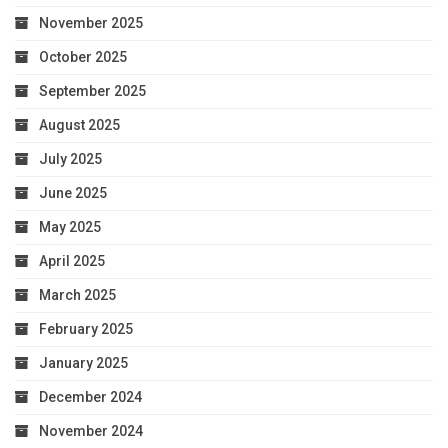
November 2025
October 2025
September 2025
August 2025
July 2025
June 2025
May 2025
April 2025
March 2025
February 2025
January 2025
December 2024
November 2024