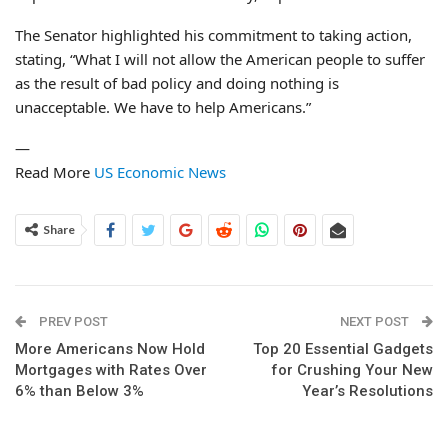
The Senator highlighted his commitment to taking action,
stating, “What I will not allow the American people to suffer
as the result of bad policy and doing nothing is
unacceptable. We have to help Americans.”
—
Read More
US Economic News
Share
PREV POST
NEXT POST
More Americans Now Hold
Top 20 Essential Gadgets
Mortgages with Rates Over
for Crushing Your New
6% than Below 3%
Year’s Resolutions