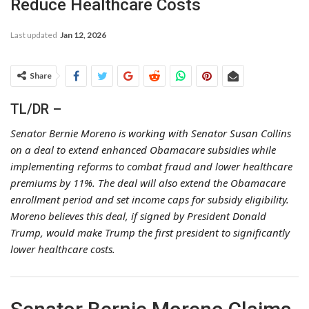
Reduce Healthcare Costs
Last updated
Jan 12, 2026
Share
TL/DR –
Senator Bernie Moreno is working with Senator Susan Collins
on a deal to extend enhanced Obamacare subsidies while
implementing reforms to combat fraud and lower healthcare
premiums by 11%. The deal will also extend the Obamacare
enrollment period and set income caps for subsidy eligibility.
Moreno believes this deal, if signed by President Donald
Trump, would make Trump the first president to significantly
lower healthcare costs.