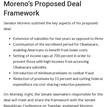
Moreno’s Proposed Deal
Framework
Senator Moreno outlined the key aspects of his proposed
deal:
Extension of subsidies for two years as opposed to three
Continuation of the enrollment period for Obamacare,
enabling Americans to benefit from lower costs
Setting of income caps at 700 percent in order to
prevent those with high incomes from accessing
Obamacare subsidies
Introduction of minimum premiums to combat fraud
Reduction of premiums by 11 percent and cutting federal
expenditure via cost-sharing reduction payments
On Monday night, the Senate lawmakers responsible for the
deal will meet and share the framework with the Senate
Republican Conference on Tuesday, explained Moreno.