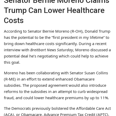
Senator Bernie Moreno Claims
Trump Can Lower Healthcare
Costs
According to Senator Bernie Moreno (R-OH), Donald Trump
has the potential to be the “first president in my lifetime” to
bring down healthcare costs significantly. During a recent
interview with
Breitbart News Saturday
, Moreno discussed a
potential deal he’s negotiating which could help to achieve
this goal.
Moreno has been collaborating with Senator Susan Collins
(R-ME) in an effort to extend enhanced Obamacare
subsidies. The proposed agreement would also introduce
reforms to the subsidies in an attempt to curb widespread
fraud, and could lower healthcare premiums by up to 11%.
The Democrats previously bolstered the Affordable Care Act
(ACA), or Obamacare, Advance Premium Tax Credit (APTC),