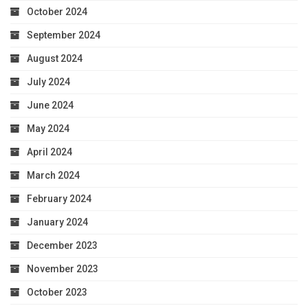
October 2024
September 2024
August 2024
July 2024
June 2024
May 2024
April 2024
March 2024
February 2024
January 2024
December 2023
November 2023
October 2023