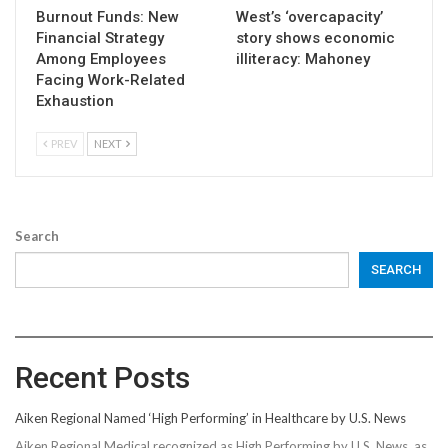
Burnout Funds: New
West’s ‘overcapacity’
Financial Strategy
story shows economic
Among Employees
illiteracy: Mahoney
Facing Work-Related
Exhaustion
PREV
NEXT
Search
SEARCH
Recent Posts
Aiken Regional Named ‘High Performing’ in Healthcare by U.S. News
Aiken Regional Medical recognized as High Performing by U.S. News, as