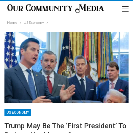
Home
US Economy
US ECONOMY
Trump May Be The ‘First President’ To