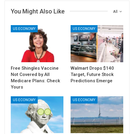
You Might Also Like
All
US ECONOMY
US ECONOMY
Free Shingles Vaccine
Walmart Drops $140
Not Covered by All
Target, Future Stock
Medicare Plans: Check
Predictions Emerge
Yours
US ECONOMY
US ECONOMY