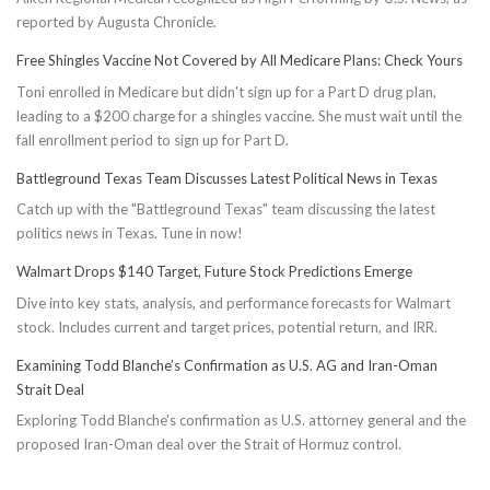
reported by Augusta Chronicle.
Free Shingles Vaccine Not Covered by All Medicare Plans: Check Yours
Toni enrolled in Medicare but didn't sign up for a Part D drug plan,
leading to a $200 charge for a shingles vaccine. She must wait until the
fall enrollment period to sign up for Part D.
Battleground Texas Team Discusses Latest Political News in Texas
Catch up with the "Battleground Texas" team discussing the latest
politics news in Texas. Tune in now!
Walmart Drops $140 Target, Future Stock Predictions Emerge
Dive into key stats, analysis, and performance forecasts for Walmart
stock. Includes current and target prices, potential return, and IRR.
Examining Todd Blanche’s Confirmation as U.S. AG and Iran-Oman
Strait Deal
Exploring Todd Blanche's confirmation as U.S. attorney general and the
proposed Iran-Oman deal over the Strait of Hormuz control.