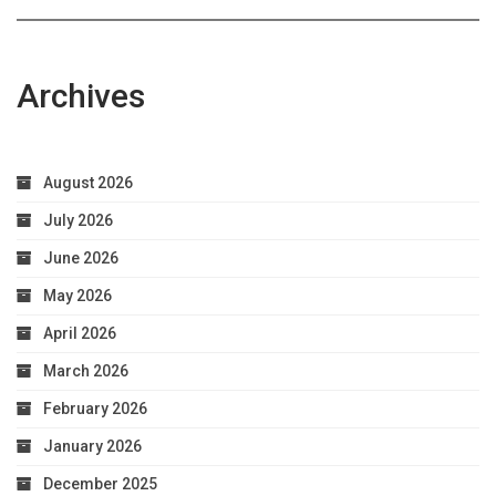
Archives
August 2026
July 2026
June 2026
May 2026
April 2026
March 2026
February 2026
January 2026
December 2025