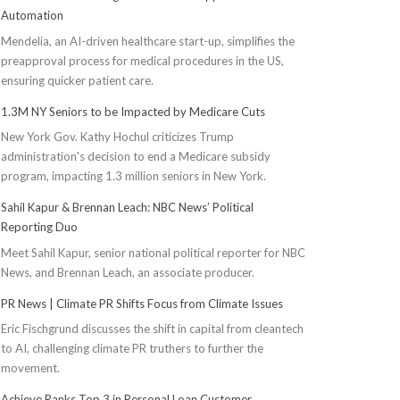
Automation
Mendelia, an AI-driven healthcare start-up, simplifies the
preapproval process for medical procedures in the US,
ensuring quicker patient care.
1.3M NY Seniors to be Impacted by Medicare Cuts
New York Gov. Kathy Hochul criticizes Trump
administration's decision to end a Medicare subsidy
program, impacting 1.3 million seniors in New York.
Sahil Kapur & Brennan Leach: NBC News’ Political
Reporting Duo
Meet Sahil Kapur, senior national political reporter for NBC
News, and Brennan Leach, an associate producer.
PR News | Climate PR Shifts Focus from Climate Issues
Eric Fischgrund discusses the shift in capital from cleantech
to AI, challenging climate PR truthers to further the
movement.
Achieve Ranks Top 3 in Personal Loan Customer