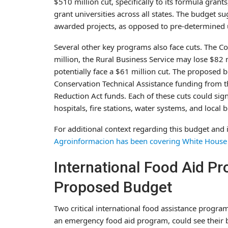
$510 million cut, specifically to its formula grant
grant universities across all states. The budget 
awarded projects, as opposed to pre-determined u
Several other key programs also face cuts. The Co
million, the Rural Business Service may lose $82 
potentially face a $61 million cut. The proposed 
Conservation Technical Assistance funding from the
Reduction Act funds. Each of these cuts could sign
hospitals, fire stations, water systems, and local 
For additional context regarding this budget and 
Agroinformacion has been covering White House 
International Food Aid P
Proposed Budget
Two critical international food assistance progra
an emergency food aid program, could see their 