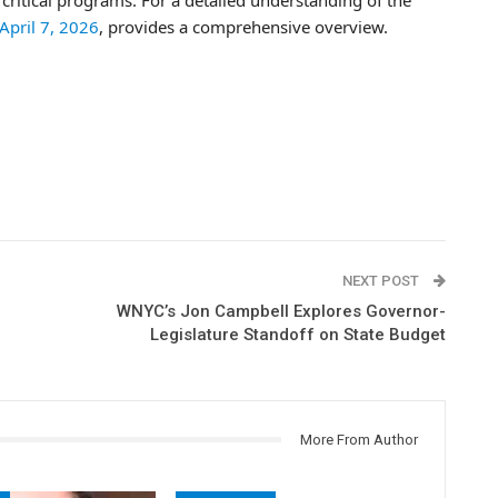
 April 7, 2026
, provides a comprehensive overview.
NEXT POST
WNYC’s Jon Campbell Explores Governor-
Legislature Standoff on State Budget
More From Author