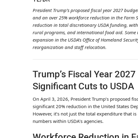
President Trump’s proposed fiscal year 2027 budge
and an over 25% workforce reduction in the Farm Se
reduction in total discretionary USDA funding, with
rural programs, and international food aid. Some i
expansion in the USDA’s Office of Homeland Secur
reorganization and staff relocation.
Trump’s Fiscal Year 2027
Significant Cuts to USDA
On April 3, 2026, President Trump’s proposed fisc
significant 20% reduction in the United States Dep
However, it’s not just the total expenditure that i
numbers within USDA’s agencies.
Workforce Reduction in 