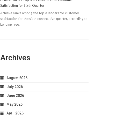
Satisfaction for Sixth Quarter
Achieve ranks among the top 3 lenders for customer
satisfaction for the sixth consecutive quarter, according to
LendingTree.
Archives
August 2026
July 2026
June 2026
May 2026
April 2026