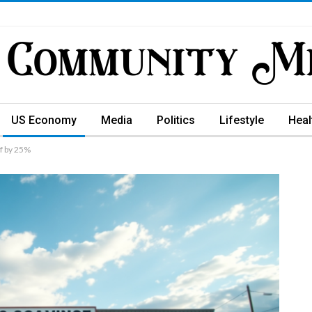
US Economy
Media
Politics
Lifestyle
Heal
f by 25%