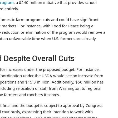
Program
, a $240 million initiative that provides school
d entirely.
domestic farm program cuts and could have significant
 markets. For instance, with Food for Peace being a
ny reduction or elimination of the program would remove a
at an unfavorable time when U.S. farmers are already
Despite Overall Cuts
 for increases under the proposed budget. For instance,
Coordination under the USDA would see an increase from
 positions and $15.3 million. Additionally, $50 million has
ncluding relocation of staff from Washington to regional
e farmers and ranchers it serves.
ot final and the budget is subject to approval by Congress.
autiously, expressing their intention to work with
critical programs. For a detailed understanding of the