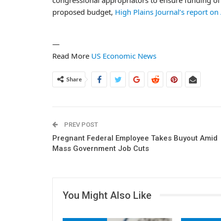
proposed budget,
High Plains Journal’s report on
—
Read More
US Economic News
Share
PREV POST
Pregnant Federal Employee Takes Buyout Amid
Mass Government Job Cuts
You Might Also Like