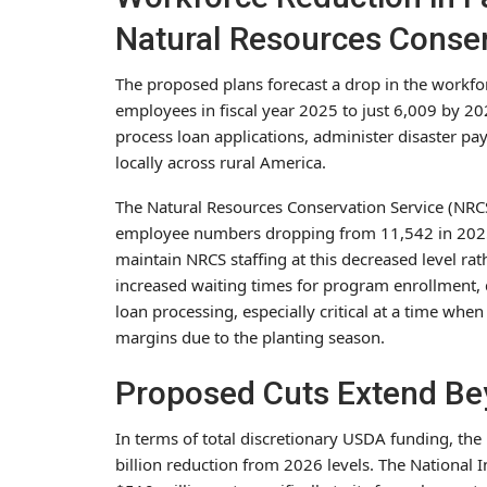
Natural Resources Conser
The proposed plans forecast a drop in the workfo
employees in fiscal year 2025 to just 6,009 by 20
process loan applications, administer disaster p
locally across rural America.
The Natural Resources Conservation Service (NRCS)
employee numbers dropping from 11,542 in 2025 
maintain NRCS staffing at this decreased level rath
increased waiting times for program enrollment, 
loan processing, especially critical at a time whe
margins due to the planting season.
Proposed Cuts Extend Be
In terms of total discretionary USDA funding, th
billion reduction from 2026 levels. The National I