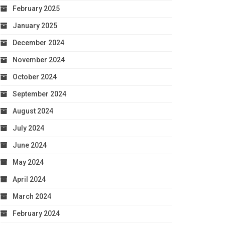
February 2025
January 2025
December 2024
November 2024
October 2024
September 2024
August 2024
July 2024
June 2024
May 2024
April 2024
March 2024
February 2024