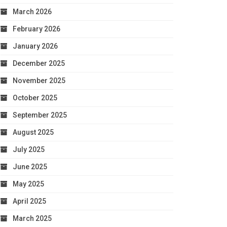
March 2026
February 2026
January 2026
December 2025
November 2025
October 2025
September 2025
August 2025
July 2025
June 2025
May 2025
April 2025
March 2025