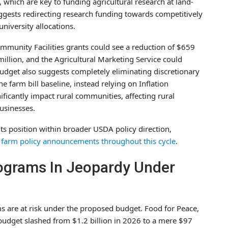
s, which are key to funding agricultural research at land-
suggests redirecting research funding towards competitively
niversity allocations.
mmunity Facilities grants could see a reduction of $659
million, and the Agricultural Marketing Service could
budget also suggests completely eliminating discretionary
 farm bill baseline, instead relying on Inflation
ificantly impact rural communities, affecting rural
businesses.
its position within broader USDA policy direction,
farm policy announcements throughout this cycle
.
rograms In Jeopardy Under
ms are at risk under the proposed budget. Food for Peace,
budget slashed from $1.2 billion in 2026 to a mere $97