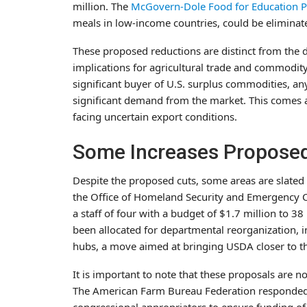
million. The
McGovern-Dole Food for Education 
meals in low-income countries, could be eliminate
These proposed reductions are distinct from the 
implications for agricultural trade and commodity
significant buyer of U.S. surplus commodities, a
significant demand from the market. This comes 
facing uncertain export conditions.
Some Increases Proposed 
Despite the proposed cuts, some areas are slated
the Office of Homeland Security and Emergency 
a staff of four with a budget of $1.7 million to 38
been allocated for departmental reorganization, i
hubs, a move aimed at bringing USDA closer to th
It is important to note that these proposals are n
The American Farm Bureau Federation responded c
congressional appropriators to ensure funding of 