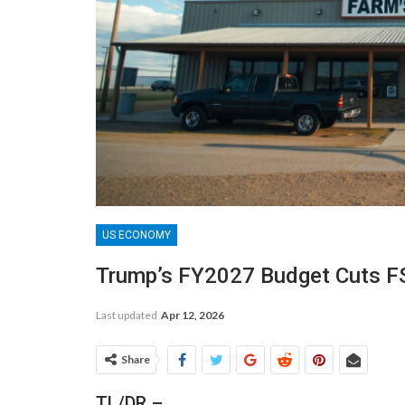
US ECONOMY
Trump’s FY2027 Budget Cuts F
Last updated
Apr 12, 2026
Share
TL/DR –