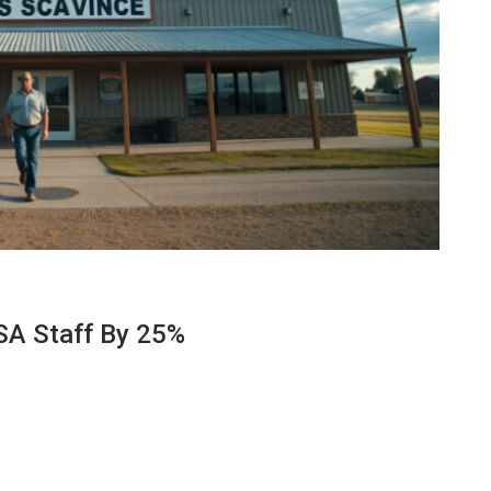
SA Staff By 25%