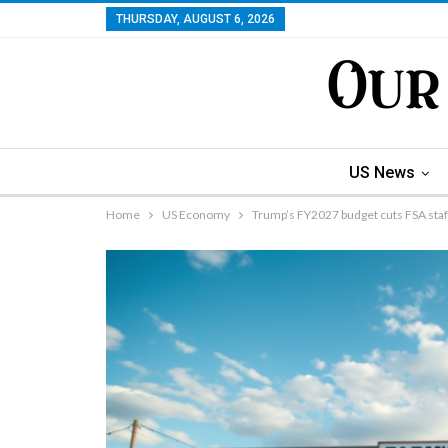
THURSDAY, AUGUST 6, 2026
US News
Home
US Economy
Trump’s FY2027 budget cuts FSA staf