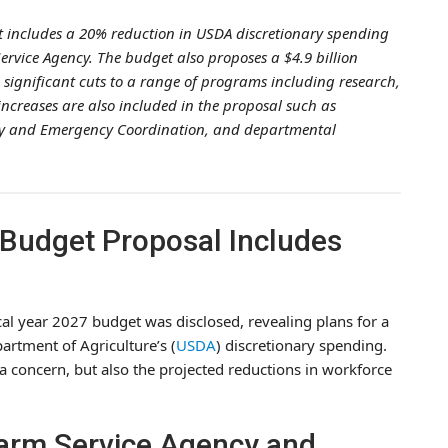
t includes a 20% reduction in USDA discretionary spending
rvice Agency. The budget also proposes a $4.9 billion
 significant cuts to a range of programs including research,
ncreases are also included in the proposal such as
ity and Emergency Coordination, and departmental
 Budget Proposal Includes
al year 2027 budget was disclosed, revealing plans for a
artment of Agriculture’s (
USDA
) discretionary spending.
s a concern, but also the projected reductions in workforce
Farm Service Agency and