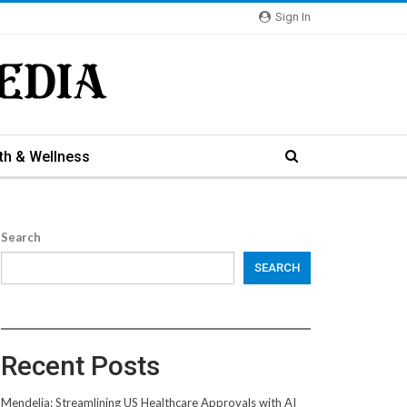
Sign In
th & Wellness
Search
SEARCH
Recent Posts
Mendelia: Streamlining US Healthcare Approvals with AI