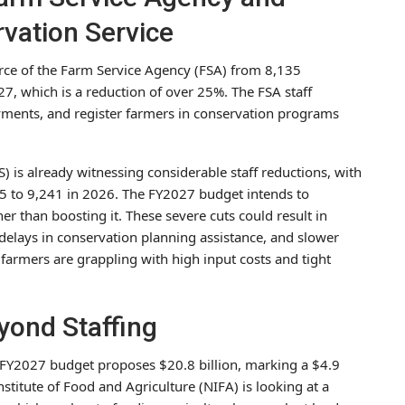
vation Service
rce of the Farm Service Agency (FSA) from 8,135
27, which is a reduction of over 25%. The FSA staff
ayments, and register farmers in conservation programs
 is already witnessing considerable staff reductions, with
to 9,241 in 2026. The FY2027 budget intends to
er than boosting it. These severe cuts could result in
delays in conservation planning assistance, and slower
n farmers are grappling with high input costs and tight
yond Staffing
e FY2027 budget proposes $20.8 billion, marking a $4.9
nstitute of Food and Agriculture (NIFA) is looking at a