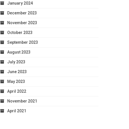
January 2024
December 2023
November 2023
October 2023
September 2023
August 2023
July 2023
June 2023
May 2023
April 2022
November 2021
April 2021