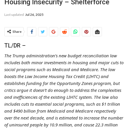
Housing Insecurity – Shelterforce
Last updated
Jul 26, 2025
Share
TL/DR –
The Trump administration’s new budget reconciliation law
includes both minor investments in housing and major cuts to
social programs such as Medicaid and Medicare. The law
boosts the Low Income Housing Tax Credit (LIHTC) and
establishes funding for the Opportunity Zones program, but
critics argue it doesn’t do enough to address the complexities
and inefficiencies of the existing LIHTC system. The law also
includes cuts to essential social programs, such as $1 trillion
and $490 billion from Medicaid and Medicare respectively
over the next decade, and is estimated to increase the number
of uninsured people by 10.9 million, and cause 22.3 million