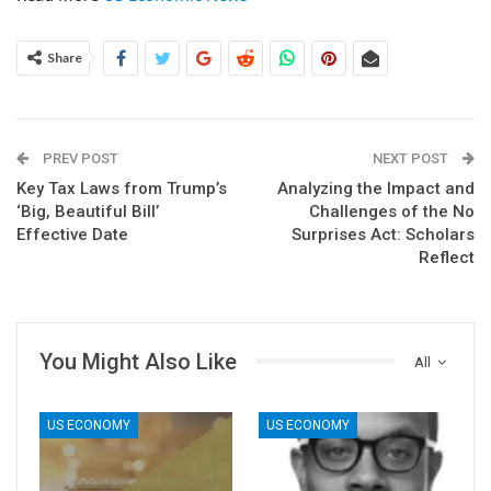
Share
PREV POST
NEXT POST
Key Tax Laws from Trump’s
Analyzing the Impact and
‘Big, Beautiful Bill’
Challenges of the No
Effective Date
Surprises Act: Scholars
Reflect
You Might Also Like
All
US ECONOMY
US ECONOMY