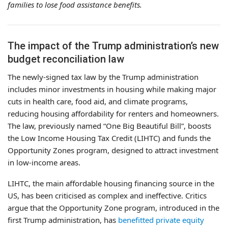
families to lose food assistance benefits.
The impact of the Trump administration’s new
budget reconciliation law
The newly-signed tax law by the Trump administration
includes minor investments in housing while making major
cuts in health care, food aid, and climate programs,
reducing housing affordability for renters and homeowners.
The law, previously named “One Big Beautiful Bill”, boosts
the Low Income Housing Tax Credit (LIHTC) and funds the
Opportunity Zones program, designed to attract investment
in low-income areas.
LIHTC, the main affordable housing financing source in the
US, has been criticised as complex and ineffective. Critics
argue that the Opportunity Zone program, introduced in the
first Trump administration, has
benefitted private equity