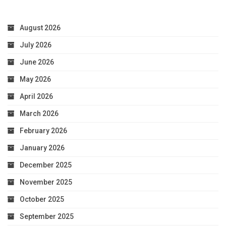
August 2026
July 2026
June 2026
May 2026
April 2026
March 2026
February 2026
January 2026
December 2025
November 2025
October 2025
September 2025