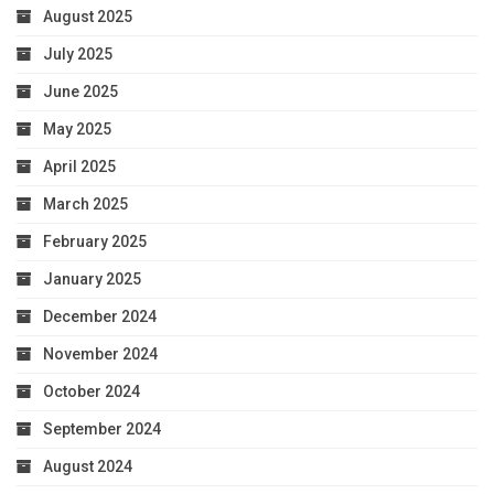
August 2025
July 2025
June 2025
May 2025
April 2025
March 2025
February 2025
January 2025
December 2024
November 2024
October 2024
September 2024
August 2024