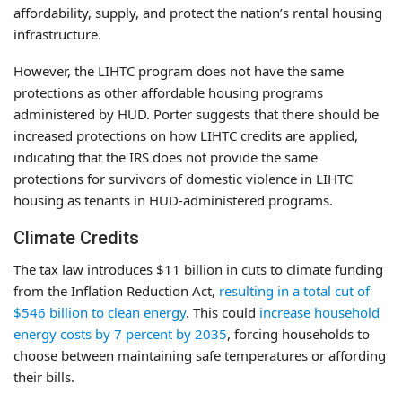
affordability, supply, and protect the nation’s rental housing
infrastructure.
However, the LIHTC program does not have the same
protections as other affordable housing programs
administered by HUD. Porter suggests that there should be
increased protections on how LIHTC credits are applied,
indicating that the IRS does not provide the same
protections for survivors of domestic violence in LIHTC
housing as tenants in HUD-administered programs.
Climate Credits
The tax law introduces $11 billion in cuts to climate funding
from the Inflation Reduction Act,
resulting in a total cut of
$546 billion to clean energy
. This could
increase household
energy costs by 7 percent by 2035
, forcing households to
choose between maintaining safe temperatures or affording
their bills.