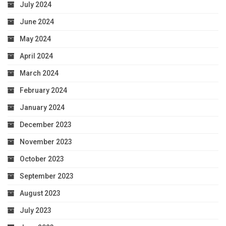
July 2024
June 2024
May 2024
April 2024
March 2024
February 2024
January 2024
December 2023
November 2023
October 2023
September 2023
August 2023
July 2023