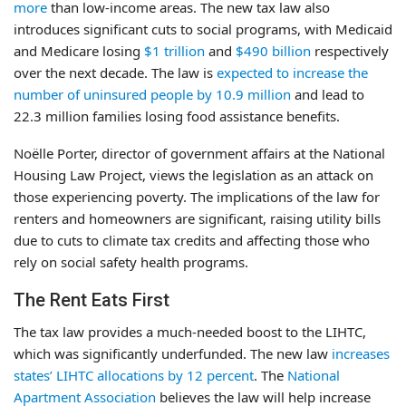
more
than low-income areas. The new tax law also
introduces significant cuts to social programs, with Medicaid
and Medicare losing
$1 trillion
and
$490 billion
respectively
over the next decade. The law is
expected to increase the
number of uninsured people by 10.9 million
and lead to
22.3 million families losing food assistance benefits.
Noëlle Porter, director of government affairs at the National
Housing Law Project, views the legislation as an attack on
those experiencing poverty. The implications of the law for
renters and homeowners are significant, raising utility bills
due to cuts to climate tax credits and affecting those who
rely on social safety health programs.
The Rent Eats First
The tax law provides a much-needed boost to the LIHTC,
which was significantly underfunded. The new law
increases
states’ LIHTC allocations by 12 percent
. The
National
Apartment Association
believes the law will help increase