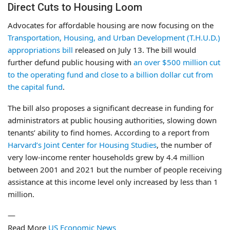
Direct Cuts to Housing Loom
Advocates for affordable housing are now focusing on the
Transportation, Housing, and Urban Development (T.H.U.D.)
appropriations bill
released on July 13. The bill would
further defund public housing with
an over $500 million cut
to the operating fund and close to a billion dollar cut from
the capital fund
.
The bill also proposes a significant decrease in funding for
administrators at public housing authorities, slowing down
tenants’ ability to find homes. According to a report from
Harvard’s Joint Center for Housing Studies
, the number of
very low-income renter households grew by 4.4 million
between 2001 and 2021 but the number of people receiving
assistance at this income level only increased by less than 1
million.
—
Read More
US Economic News