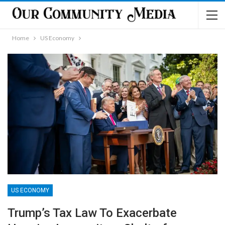
Home
US Economy
US ECONOMY
Trump’s Tax Law To Exacerbate