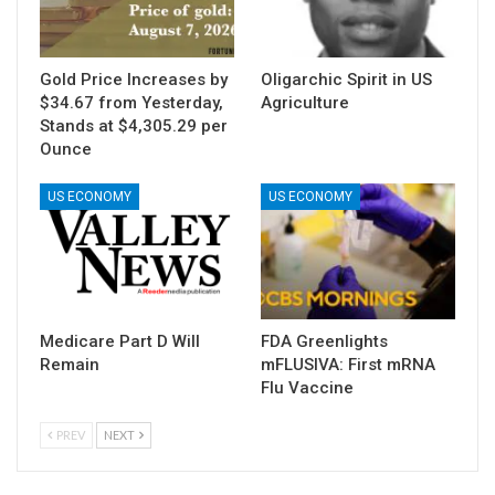
Gold Price Increases by
Oligarchic Spirit in US
$34.67 from Yesterday,
Agriculture
Stands at $4,305.29 per
Ounce
US ECONOMY
US ECONOMY
Medicare Part D Will
FDA Greenlights
Remain
mFLUSIVA: First mRNA
Flu Vaccine
PREV
NEXT