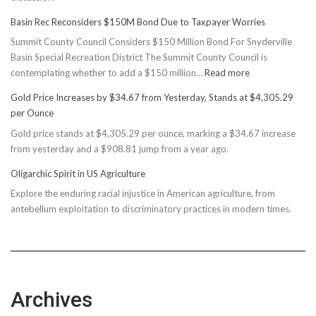
Basin Rec Reconsiders $150M Bond Due to Taxpayer Worries
Summit County Council Considers $150 Million Bond For Snyderville
Basin Special Recreation District The Summit County Council is
:
contemplating whether to add a $150 million…
Read more
Basin
Gold Price Increases by $34.67 from Yesterday, Stands at $4,305.29
Rec
per Ounce
Reconsiders
Gold price stands at $4,305.29 per ounce, marking a $34.67 increase
$150M
from yesterday and a $908.81 jump from a year ago.
Bond
Due
Oligarchic Spirit in US Agriculture
to
Explore the enduring racial injustice in American agriculture, from
Taxpayer
antebellum exploitation to discriminatory practices in modern times.
Worries
Archives