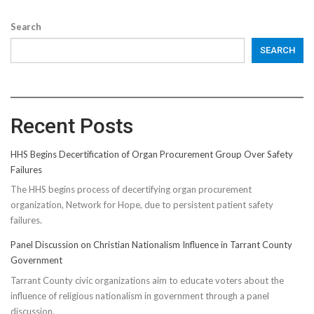
Search
SEARCH
Recent Posts
HHS Begins Decertification of Organ Procurement Group Over Safety
Failures
The HHS begins process of decertifying organ procurement
organization, Network for Hope, due to persistent patient safety
failures.
Panel Discussion on Christian Nationalism Influence in Tarrant County
Government
Tarrant County civic organizations aim to educate voters about the
influence of religious nationalism in government through a panel
discussion.