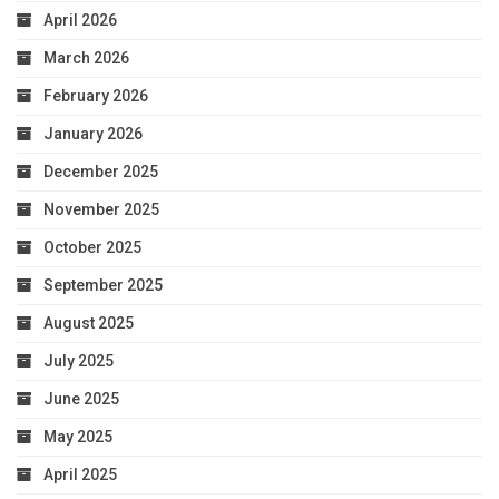
April 2026
March 2026
February 2026
January 2026
December 2025
November 2025
October 2025
September 2025
August 2025
July 2025
June 2025
May 2025
April 2025