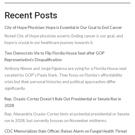
Recent Posts
City of Hope Physician: Hope is Essential in Our Goal to End Cancer
Noted City of Hope physician asserts: Ending cancer is our goal, and
hope is crucial in our healthcare journey towards it.
Two Democrats Vie to Flip Flordia House Seat after GOP
Representative’s Disqualification
Anthony Nieves and Jorge Figueroa are vying for a Florida House seat
vacated by GOP's Paula Stark. They focus on Florida's affordability
crisis but their personal histories and political approaches differ
significantly.
Rep. Ocasio-Cortez Doesn’t Rule Out Presidential or Senate Run in
2028
Rep. Alexandria Ocasio-Cortez hints at potential presidential or Senate
run in 2028, but currently focuses on November midterms.
CDC Memorializes Slain Officer; Raises Alarm on Fungal Health Threat