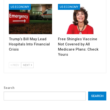
US ECONOMY
US ECONOMY
Trump’s Bill May Lead
Free Shingles Vaccine
Hospitals Into Financial
Not Covered by All
Crisis
Medicare Plans: Check
Yours
PREV
NEXT
Search
SEARCH