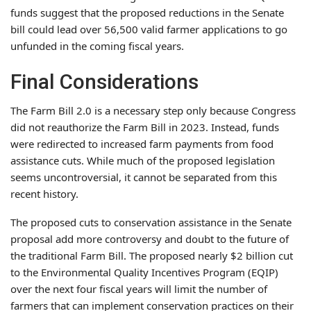
funds suggest that the proposed reductions in the Senate
bill could lead over 56,500 valid farmer applications to go
unfunded in the coming fiscal years.
Final Considerations
The Farm Bill 2.0 is a necessary step only because Congress
did not reauthorize the Farm Bill in 2023. Instead, funds
were redirected to increased farm payments from food
assistance cuts. While much of the proposed legislation
seems uncontroversial, it cannot be separated from this
recent history.
The proposed cuts to conservation assistance in the Senate
proposal add more controversy and doubt to the future of
the traditional Farm Bill. The proposed nearly $2 billion cut
to the Environmental Quality Incentives Program (EQIP)
over the next four fiscal years will limit the number of
farmers that can implement conservation practices on their