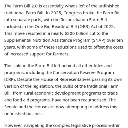
The Farm Bill 2.0 is essentially what’s left of the unfinished
traditional Farm Bill. In 2025, Congress broke the Farm Bill
into separate parts, with the Reconciliation Farm Bill
included in the One Big Beautiful Bill (OB3) Act of 2025.
This move resulted in a nearly $200 billion cut to the
Supplemental Nutrition Assistance Program (SNAP) over ten
years, with some of these reductions used to offset the costs
of increased support for farmers.
This split in the Farm Bill left behind all other titles and
programs, including the Conservation Reserve Program
(CRP). Despite the House of Representatives passing its own
version of the legislation, the bulks of the traditional Farm
Bill, from rural economic development programs to trade
and food aid programs, have not been reauthorized. The
Senate and the House are now attempting to address this
unfinished business.
However, navigating the complex legislative process within