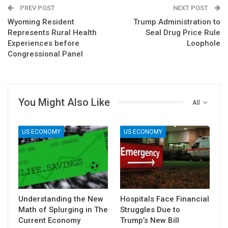
PREV POST
NEXT POST
Wyoming Resident
Trump Administration to
Represents Rural Health
Seal Drug Price Rule
Experiences before
Loophole
Congressional Panel
You Might Also Like
All
US ECONOMY
US ECONOMY
Understanding the New
Hospitals Face Financial
Math of Splurging in The
Struggles Due to
Current Economy
Trump’s New Bill