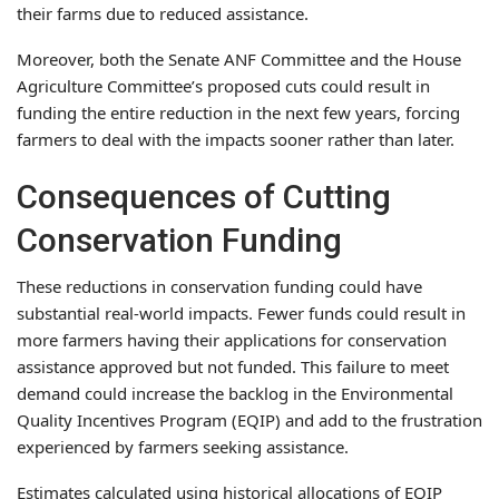
their farms due to reduced assistance.
Moreover, both the Senate ANF Committee and the House
Agriculture Committee’s proposed cuts could result in
funding the entire reduction in the next few years, forcing
farmers to deal with the impacts sooner rather than later.
Consequences of Cutting
Conservation Funding
These reductions in conservation funding could have
substantial real-world impacts. Fewer funds could result in
more farmers having their applications for conservation
assistance approved but not funded. This failure to meet
demand could increase the backlog in the Environmental
Quality Incentives Program (EQIP) and add to the frustration
experienced by farmers seeking assistance.
Estimates calculated using historical allocations of EQIP