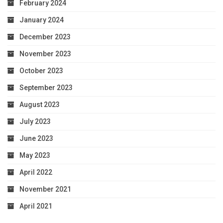
February 2024
January 2024
December 2023
November 2023
October 2023
September 2023
August 2023
July 2023
June 2023
May 2023
April 2022
November 2021
April 2021