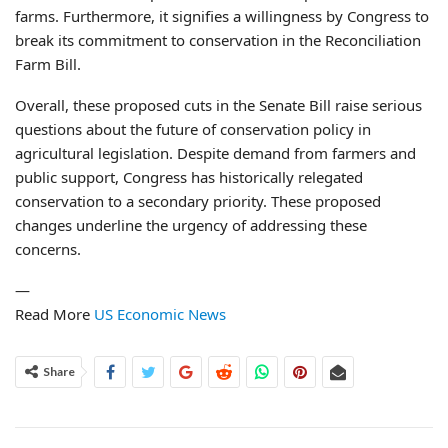
farms. Furthermore, it signifies a willingness by Congress to
break its commitment to conservation in the Reconciliation
Farm Bill.
Overall, these proposed cuts in the Senate Bill raise serious
questions about the future of conservation policy in
agricultural legislation. Despite demand from farmers and
public support, Congress has historically relegated
conservation to a secondary priority. These proposed
changes underline the urgency of addressing these
concerns.
—
Read More
US Economic News
Share