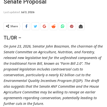
Senate Proposal
Last updated
Jul 3, 2026
Share
TL/DR –
On June 23, 2026, Senator John Boozman, the chairman of the
Senate Committee on Agriculture, Nutrition, and Forestry,
released new legislative text for the unfinished components of
the traditional Farm Bill, known as “Farm Bill 2.0”. The
proposed legislation includes controversial cuts to
conservation, particularly a nearly $2 billion cut to the
Environmental Quality Incentives Program (EQIP). The draft
also suggests that the Senate ANF Committee and the House
Agriculture Committee may be willing to renege on earlier
agreements regarding conservation, potentially leading to
further cuts in the future.