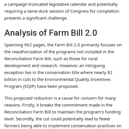
a campaign-truncated legislative calendar and potentially
requiring a lame-duck session of Congress for completion
presents a significant challenge.
Analysis of Farm Bill 2.0
Spanning 902 pages, the Farm Bill 2.0 primarily focuses on
the reauthorization of the programs not included in the
Reconciliation Farm Bill, such as those for rural
development and research. However, an intriguing
exception lies in the conservation title where nearly $2
billion in cuts to the Environmental Quality Incentives
Program (EQIP) have been proposed.
This proposed reduction is a cause for concern for many
reasons. Firstly, it breaks the commitment made in the
Reconciliation Farm Bill to maintain the program’s funding
level. Secondly, the cut could potentially lead to fewer
farmers being able to implement conservation practices on