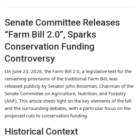
Senate Committee Releases
“Farm Bill 2.0”, Sparks
Conservation Funding
Controversy
On June 23, 2026, the Farm Bill 2.0, a legislative text for the
remaining provisions of the traditional Farm Bill, was
released publicly by Senator John Boozman, Chairman of the
Senate Committee on Agriculture, Nutrition, and Forestry
(ANF). This article sheds light on the key elements of the bill
and the surrounding debates, with a particular focus on the
proposed cuts to conservation funding.
Historical Context