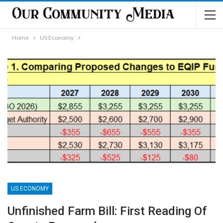
Home
US Economy
US ECONOMY
Unfinished Farm Bill: First Reading Of