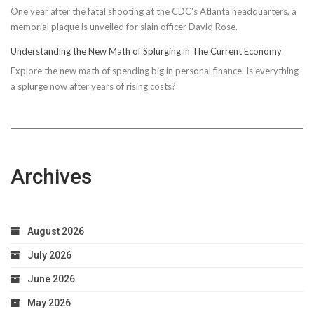
One year after the fatal shooting at the CDC's Atlanta headquarters, a
memorial plaque is unveiled for slain officer David Rose.
Understanding the New Math of Splurging in The Current Economy
Explore the new math of spending big in personal finance. Is everything
a splurge now after years of rising costs?
Archives
August 2026
July 2026
June 2026
May 2026