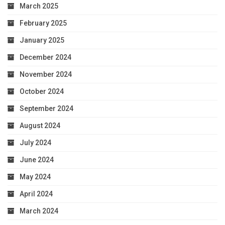
March 2025
February 2025
January 2025
December 2024
November 2024
October 2024
September 2024
August 2024
July 2024
June 2024
May 2024
April 2024
March 2024