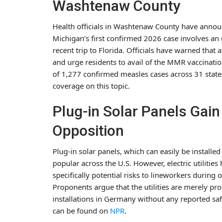
Washtenaw County
Health officials in Washtenaw County have annou
Michigan’s first confirmed 2026 case involves an 
recent trip to Florida. Officials have warned tha
and urge residents to avail of the MMR vaccination
of 1,277 confirmed measles cases across 31 state
coverage on this topic.
Plug-in Solar Panels Gai
Opposition
Plug-in solar panels, which can easily be installe
popular across the U.S. However, electric utilitie
specifically potential risks to lineworkers during 
Proponents argue that the utilities are merely pro
installations in Germany without any reported sa
can be found on
NPR
.