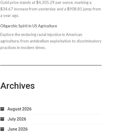
Gold price stands at $4,305.29 per ounce, marking a
$150M
$34.67 increase from yesterday and a $908.81 jump from
Bond
a year ago.
Due
to
Oligarchic Spirit in US Agriculture
Taxpayer
Explore the enduring racial injustice in American
Worries
agriculture, from antebellum exploitation to discriminatory
practices in modern times.
Archives
August 2026
July 2026
June 2026