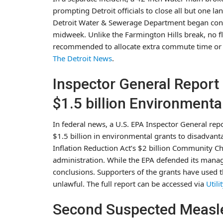
prompting Detroit officials to close all but one la
Detroit Water & Sewerage Department began cons
midweek. Unlike the Farmington Hills break, no f
recommended to allocate extra commute time or a
The Detroit News
.
Inspector General Report
$1.5 billion Environmenta
In federal news, a U.S. EPA Inspector General rep
$1.5 billion in environmental grants to disadva
Inflation Reduction Act’s $2 billion Community 
administration. While the EPA defended its manage
conclusions. Supporters of the grants have used t
unlawful. The full report can be accessed via
Utili
Second Suspected Measl