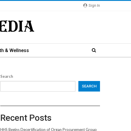
Sign In
th & Wellness
Search
SEARCH
Recent Posts
HHS Begins Decertification of Organ Procurement Group