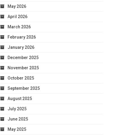
May 2026
April 2026
March 2026
February 2026
January 2026
December 2025
November 2025
October 2025
September 2025
August 2025
July 2025
June 2025
May 2025