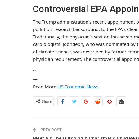
Controversial EPA Appoi
The Trump administration’s recent appointment o
pollution research background, to the EPA’s Clean 
Traditionally, the physician’s seat on this seve
cardiologists. Joondeph, who was nominated by th
of climate science, was described by former com
physician requirement. The controversial appoin
“`
—
Read More
US Economic News
Share
PREV POST
Meet Ali: The Outgoing & Charismatic Child Rea