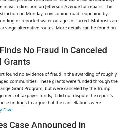
ne in each direction on Jefferson Avenue for repairs. The
truction on Monday, envisioning road reopening by
looding or reported water outages occurred. Motorists are
rrange alternative routes. More details can be found on
 Finds No Fraud in Canceled
l Grants
ort found no evidence of fraud in the awarding of roughly
ntaged communities. These grants were funded through the
Change Grant Program, but were canceled by the Trump
ment of taxpayer funds, it did not dispute the report’s
hese findings to argue that the cancellations were
ty Dive
.
es Case Announced in