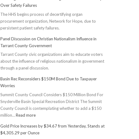
Over Safety Failures
The HHS begins process of decertifying organ
procurement organization, Network for Hope, due to
persistent patient safety failures.
Panel Discussion on Christian Nationalism Influence in
Tarrant County Government
Tarrant County civic organizations aim to educate voters
about the influence of religious nationalism in government
through a panel discussion.
Basin Rec Reconsiders $150M Bond Due to Taxpayer
Worries
Summit County Council Considers $150 Million Bond For
Snyderville Basin Special Recreation District The Summit
County Council is contemplating whether to add a $150
:
million…
Read more
Basin
Gold Price Increases by $34.67 from Yesterday, Stands at
Rec
$4,305.29 per Ounce
Reconsiders