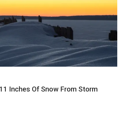
 11 Inches Of Snow From Storm