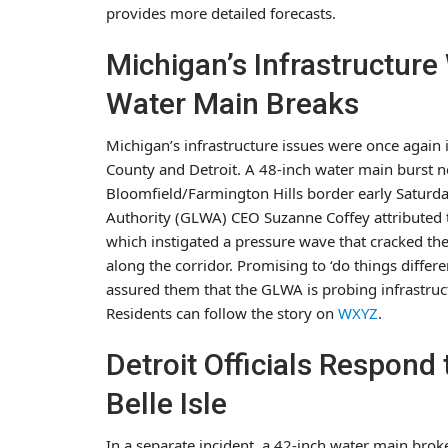
provides more detailed forecasts.
Michigan’s Infrastructur
Water Main Breaks
Michigan’s infrastructure issues were once again 
County and Detroit. A 48-inch water main burst 
Bloomfield/Farmington Hills border early Saturda
Authority (GLWA) CEO Suzanne Coffey attributed t
which instigated a pressure wave that cracked the pi
along the corridor. Promising to ‘do things differ
assured them that the GLWA is probing infrastruct
Residents can follow the story on
WXYZ
.
Detroit Officials Respond
Belle Isle
In a separate incident, a 42-inch water main broke