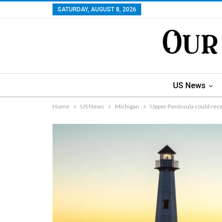
SATURDAY, AUGUST 8, 2026
US News
Home
US News
Michigan
Upper Peninsula could rec