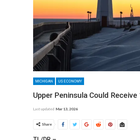
MICHIGAN
US ECONOMY
Upper Peninsula Could Receive
Last updated
Mar 13, 2026
Share
TL/DR –