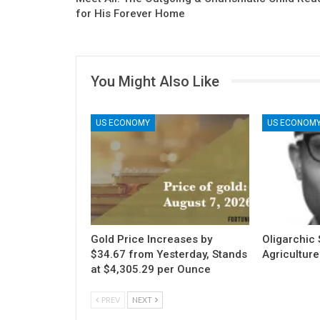
for His Forever Home
You Might Also Like
US ECONOMY
US ECONOM
Gold Price Increases by
Oligarchic S
$34.67 from Yesterday, Stands
Agriculture
at $4,305.29 per Ounce
PREV
NEXT