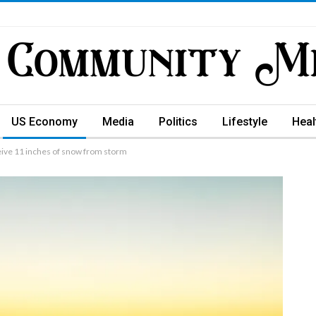
US Economy
Media
Politics
Lifestyle
Heal
eive 11 inches of snow from storm