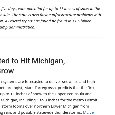
five days, with potential for up to 11 inches of snow in the
sula. The state is also facing infrastructure problems with
. A Federal report has found no fraud in $1.5 billion
rump administration.
ed to Hit Michigan,
Grow
m systems are forecasted to deliver snow, ice and high
teorologist, Mark Torregrossa, predicts that the first
g up to 11 inches of snow to the Upper Peninsula and
ichigan, including 1 to 3 inches for the metro Detroit
ond storm looms over northern Lower Michigan from
g rain, and possible statewide thunderstorms.
MLive