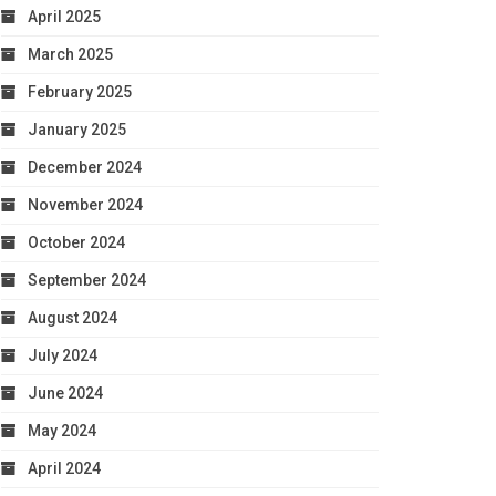
April 2025
March 2025
February 2025
January 2025
December 2024
November 2024
October 2024
September 2024
August 2024
July 2024
June 2024
May 2024
April 2024