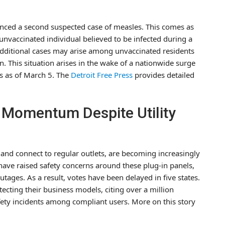
nced a second suspected case of measles. This comes as
unvaccinated individual believed to be infected during a
t additional cases may arise among unvaccinated residents
. This situation arises in the wake of a nationwide surge
s as of March 5. The
Detroit Free Press
provides detailed
n Momentum Despite Utility
d and connect to regular outlets, are becoming increasingly
s have raised safety concerns around these plug-in panels,
outages. As a result, votes have been delayed in five states.
tecting their business models, citing over a million
fety incidents among compliant users. More on this story