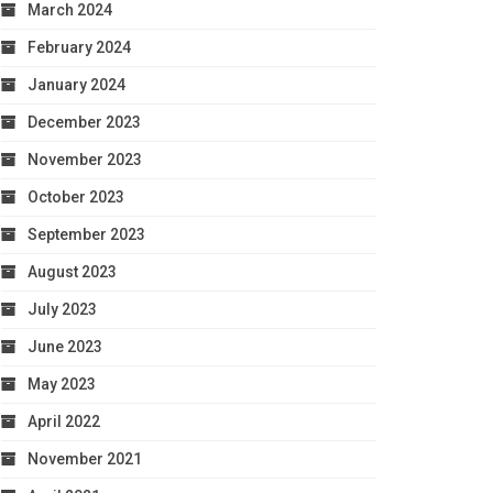
March 2024
February 2024
January 2024
December 2023
November 2023
October 2023
September 2023
August 2023
July 2023
June 2023
May 2023
April 2022
November 2021