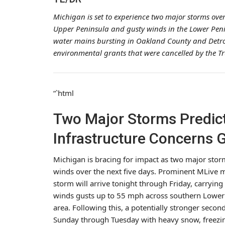
Michigan is set to experience two major storms over 
Upper Peninsula and gusty winds in the Lower Penin
water mains bursting in Oakland County and Detroit
environmental grants that were cancelled by the T
“`html
Two Major Storms Predict
Infrastructure Concerns 
Michigan is bracing for impact as two major stor
winds over the next five days. Prominent MLive me
storm will arrive tonight through Friday, carryin
winds gusts up to 55 mph across southern Lower M
area. Following this, a potentially stronger sec
Sunday through Tuesday with heavy snow, freezin