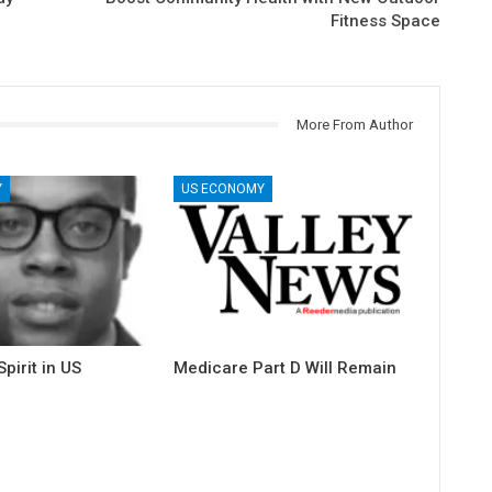
Fitness Space
More From Author
Y
US ECONOMY
pirit in US
Medicare Part D Will Remain