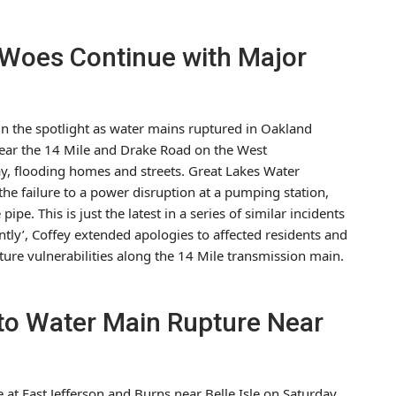
e Woes Continue with Major
in the spotlight as water mains ruptured in Oakland
near the 14 Mile and Drake Road on the West
y, flooding homes and streets. Great Lakes Water
he failure to a power disruption at a pumping station,
pe. This is just the latest in a series of similar incidents
ently’, Coffey extended apologies to affected residents and
ure vulnerabilities along the 14 Mile transmission main.
 to Water Main Rupture Near
 at East Jefferson and Burns near Belle Isle on Saturday,