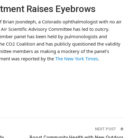
ntment Raises Eyebrows
f Brian Joondeph, a Colorado ophthalmologist with no air
Air Scientific Advisory Committee has led to outcry.
n-member panel has been held by pulmonologists and
e CO2 Coalition and has publicly questioned the validity
mittee members as making a mockery of the panel’s
tment was reported by the
The New York Times
.
NEXT POST
dy
Boost Community Health with New Outdoor