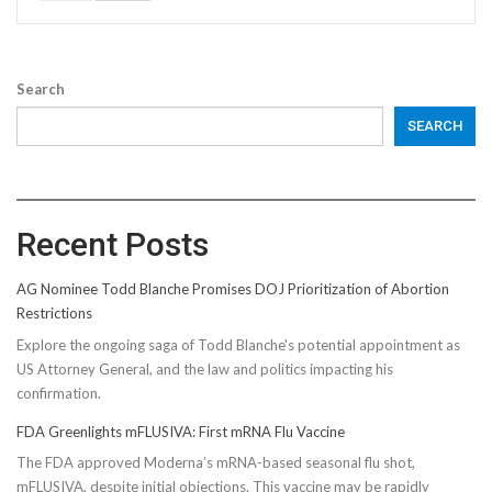
Search
SEARCH
Recent Posts
AG Nominee Todd Blanche Promises DOJ Prioritization of Abortion
Restrictions
Explore the ongoing saga of Todd Blanche's potential appointment as
US Attorney General, and the law and politics impacting his
confirmation.
FDA Greenlights mFLUSIVA: First mRNA Flu Vaccine
The FDA approved Moderna’s mRNA-based seasonal flu shot,
mFLUSIVA, despite initial objections. This vaccine may be rapidly