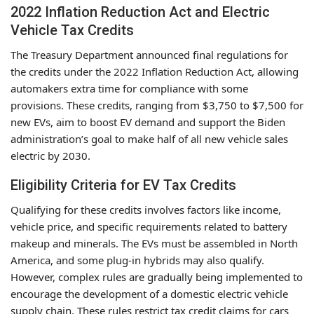
2022 Inflation Reduction Act and Electric
Vehicle Tax Credits
The Treasury Department announced final regulations for
the credits under the 2022 Inflation Reduction Act, allowing
automakers extra time for compliance with some
provisions. These credits, ranging from $3,750 to $7,500 for
new EVs, aim to boost EV demand and support the Biden
administration’s goal to make half of all new vehicle sales
electric by 2030.
Eligibility Criteria for EV Tax Credits
Qualifying for these credits involves factors like income,
vehicle price, and specific requirements related to battery
makeup and minerals. The EVs must be assembled in North
America, and some plug-in hybrids may also qualify.
However, complex rules are gradually being implemented to
encourage the development of a domestic electric vehicle
supply chain. These rules restrict tax credit claims for cars