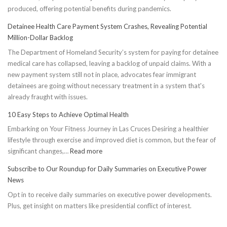
produced, offering potential benefits during pandemics.
Detainee Health Care Payment System Crashes, Revealing Potential
Million-Dollar Backlog
The Department of Homeland Security’s system for paying for detainee
medical care has collapsed, leaving a backlog of unpaid claims. With a
new payment system still not in place, advocates fear immigrant
detainees are going without necessary treatment in a system that's
already fraught with issues.
10 Easy Steps to Achieve Optimal Health
Embarking on Your Fitness Journey in Las Cruces Desiring a healthier
lifestyle through exercise and improved diet is common, but the fear of
:
significant changes,…
Read more
10
Subscribe to Our Roundup for Daily Summaries on Executive Power
Easy
News
Steps
Opt in to receive daily summaries on executive power developments.
to
Plus, get insight on matters like presidential conflict of interest.
Achieve
Optimal