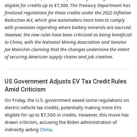
eligible for credits up to $7,500. The Treasury Department has
finalized regulations for these credits under the 2022 Inflation
Reduction Act, which give automakers more time to comply
with provisions regarding where battery minerals are sourced.
However, the new rules have been criticized as being beneficial
to China, with the National Mining Association and Senator
Joe Manchin claiming that the changes undermine the intent
of securing American supply chains and job creation.
US Government Adjusts EV Tax Credit Rules
Amid Criticism
On Friday, the U.S. government eased some regulations on
electric vehicle tax credits, potentially making more EVs
eligible for up to $7,500 in credits. However, this move has
drawn criticism, accusing the Biden administration of
indirectly aiding
China
.