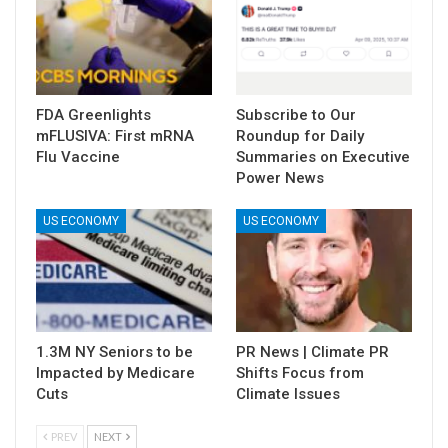
FDA Greenlights
Subscribe to Our
mFLUSIVA: First mRNA
Roundup for Daily
Flu Vaccine
Summaries on Executive
Power News
US ECONOMY
US ECONOMY
1.3M NY Seniors to be
PR News | Climate PR
Impacted by Medicare
Shifts Focus from
Cuts
Climate Issues
PREV
NEXT