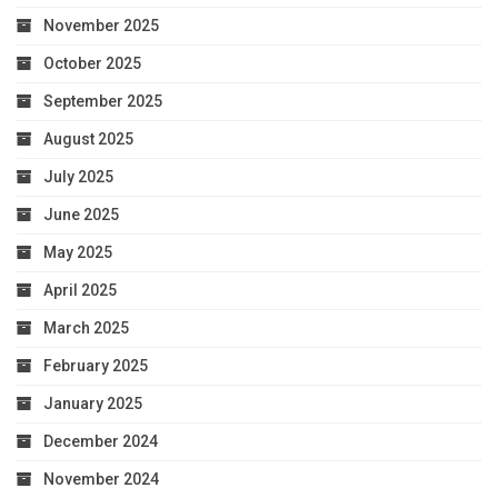
November 2025
October 2025
September 2025
August 2025
July 2025
June 2025
May 2025
April 2025
March 2025
February 2025
January 2025
December 2024
November 2024