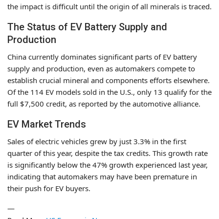
the impact is difficult until the origin of all minerals is traced.
The Status of EV Battery Supply and
Production
China currently dominates significant parts of EV battery
supply and production, even as automakers compete to
establish crucial mineral and components efforts elsewhere.
Of the 114 EV models sold in the U.S., only 13 qualify for the
full $7,500 credit, as reported by the automotive alliance.
EV Market Trends
Sales of electric vehicles grew by just 3.3% in the first
quarter of this year, despite the tax credits. This growth rate
is significantly below the 47% growth experienced last year,
indicating that automakers may have been premature in
their push for EV buyers.
—