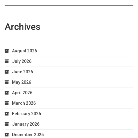
Health
Archives
August 2026
July 2026
June 2026
May 2026
April 2026
March 2026
February 2026
January 2026
December 2025