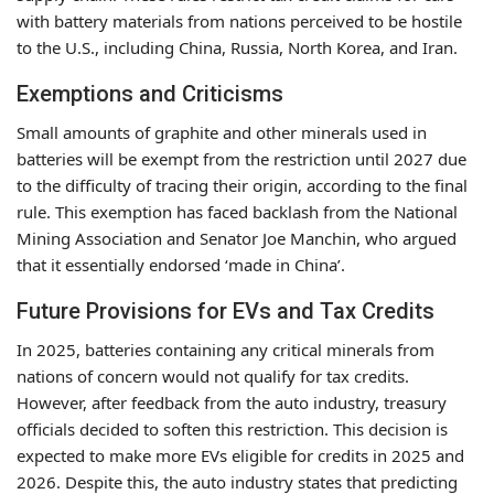
with battery materials from nations perceived to be hostile
to the U.S., including China, Russia, North Korea, and Iran.
Exemptions and Criticisms
Small amounts of graphite and other minerals used in
batteries will be exempt from the restriction until 2027 due
to the difficulty of tracing their origin, according to the final
rule. This exemption has faced backlash from the National
Mining Association and Senator Joe Manchin, who argued
that it essentially endorsed ‘made in China’.
Future Provisions for EVs and Tax Credits
In 2025, batteries containing any critical minerals from
nations of concern would not qualify for tax credits.
However, after feedback from the auto industry, treasury
officials decided to soften this restriction. This decision is
expected to make more EVs eligible for credits in 2025 and
2026. Despite this, the auto industry states that predicting