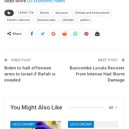
Read More
US Economic News
109901774
Article
business
Climate and environment
Electric vehicles
General news
Lifestyle
politics
Share
PREV POST
NEXT POST
Biden to halt offensive
Buncombe Locals Recover
arms to Israel if Rafah is
from Intense Hail Storm
invaded
Damage
You Might Also Like
All
US ECONOMY
US ECONOMY