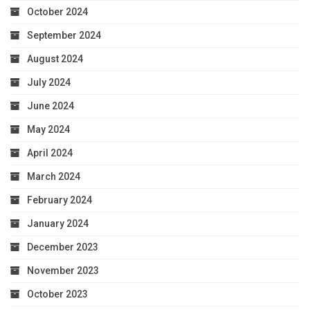
October 2024
September 2024
August 2024
July 2024
June 2024
May 2024
April 2024
March 2024
February 2024
January 2024
December 2023
November 2023
October 2023