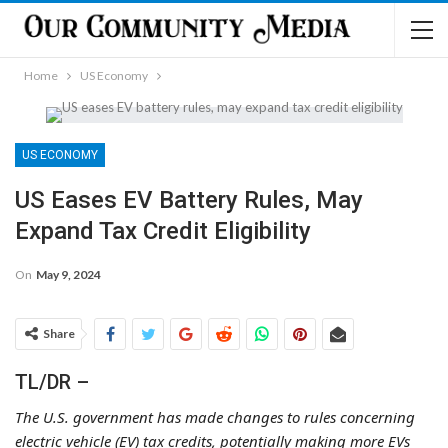
Home
US Economy
US ECONOMY
US Eases EV Battery Rules, May
Expand Tax Credit Eligibility
On
May 9, 2024
Share
TL/DR –
The U.S. government has made changes to rules concerning
electric vehicle (EV) tax credits, potentially making more EVs