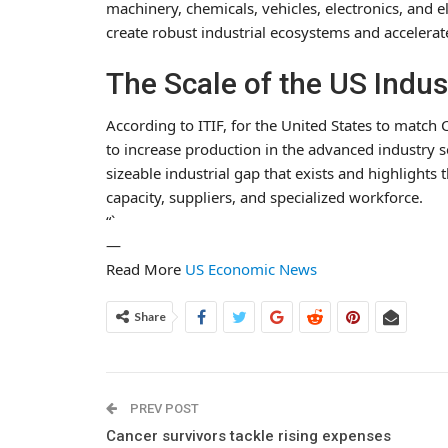
machinery, chemicals, vehicles, electronics, and 
create robust industrial ecosystems and accelera
The Scale of the US Indus
According to ITIF, for the United States to match C
to increase production in the advanced industry se
sizeable industrial gap that exists and highlight
capacity, suppliers, and specialized workforce.
“`
—
Read More
US Economic News
Share
PREV POST
Cancer survivors tackle rising expenses