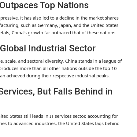
h Outpaces Top Nations
ressive, it has also led to a decline in the market shares
facturing, such as Germany, Japan, and the United States.
etals, China’s growth far outpaced that of these nations.
Global Industrial Sector
 scale, and sectoral diversity, China stands in a league of
produces more than all other nations outside the top 10
an achieved during their respective industrial peaks.
Services, But Falls Behind in
d States still leads in IT services sector, accounting for
es to advanced industries, the United States lags behind