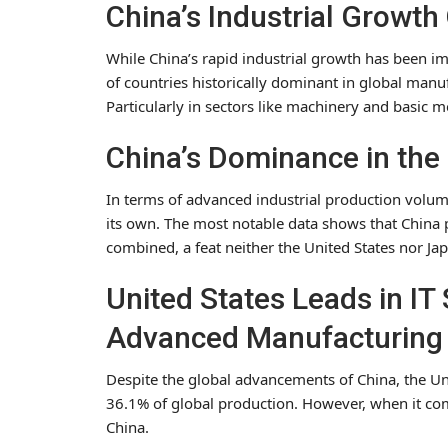
China’s Industrial Growt
While China’s rapid industrial growth has been imp
of countries historically dominant in global manu
Particularly in sectors like machinery and basic m
China’s Dominance in the 
In terms of advanced industrial production volume,
its own. The most notable data shows that China 
combined, a feat neither the United States nor Jap
United States Leads in IT 
Advanced Manufacturing
Despite the global advancements of China, the Unite
36.1% of global production. However, when it com
China.