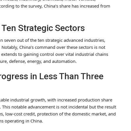
ording to the survey, China’s share has increased from
 Ten Strategic Sectors
 seven out of the ten strategic advanced industries,
. Notably, China’s command over these sectors is not
xtends to gaining control over vital industrial chains
cture, defense, energy, and automation.
Progress in Less Than Three
able industrial growth, with increased production share
This notable advancement is not incidental but the result
ies, low-cost credit, protection of the domestic market, and
s operating in China.