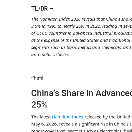
TL/DR –
The Hamilton Index 2026 reveals that China’s shar
3.5% in 1995 to nearly 25% in 2022, leading in seven
of OECD countries in advanced industrial producti
at the expense of the United States and traditional
segments such as basic metals and chemicals, and 
and motor vehicles.
“`html
China’s Share in Advanced
25%
The latest
Hamilton Index
released by the United 
May 6, 2026, reveals a significant rise in China’s
report covers key sectors such as electronics, bas