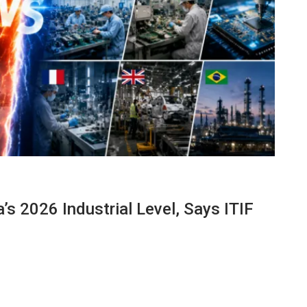
s 2026 Industrial Level, Says ITIF