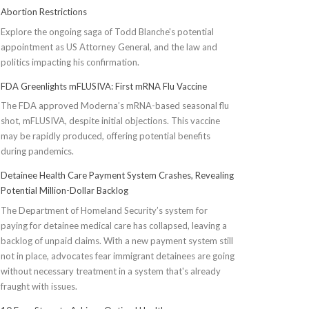
Abortion Restrictions
Explore the ongoing saga of Todd Blanche's potential
appointment as US Attorney General, and the law and
politics impacting his confirmation.
FDA Greenlights mFLUSIVA: First mRNA Flu Vaccine
The FDA approved Moderna’s mRNA-based seasonal flu
shot, mFLUSIVA, despite initial objections. This vaccine
may be rapidly produced, offering potential benefits
during pandemics.
Detainee Health Care Payment System Crashes, Revealing
Potential Million-Dollar Backlog
The Department of Homeland Security’s system for
paying for detainee medical care has collapsed, leaving a
backlog of unpaid claims. With a new payment system still
not in place, advocates fear immigrant detainees are going
without necessary treatment in a system that's already
fraught with issues.