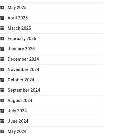
May 2025
April 2025
March 2025
February 2025
January 2025
December 2024
November 2024
October 2024
September 2024
August 2024
July 2024
June 2024
May 2024