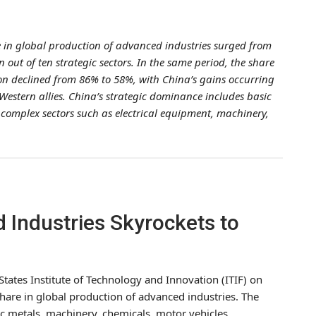
e in global production of advanced industries surged from
 out of ten strategic sectors. In the same period, the share
on declined from 86% to 58%, with China’s gains occurring
 Western allies. China’s strategic dominance includes basic
complex sectors such as electrical equipment, machinery,
 Industries Skyrockets to
States Institute of Technology and Innovation (ITIF) on
 share in global production of advanced industries. The
ic metals, machinery, chemicals, motor vehicles,