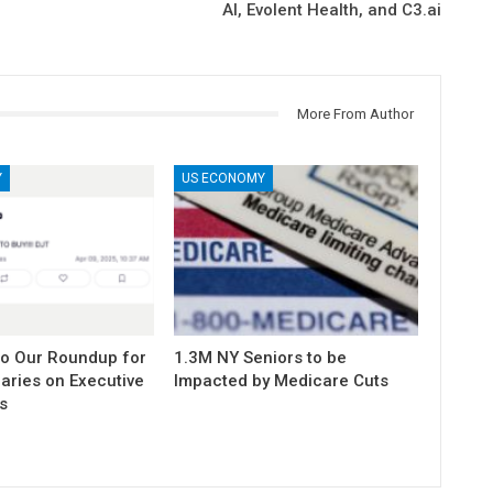
AI, Evolent Health, and C3.ai
More From Author
Y
US ECONOMY
to Our Roundup for
1.3M NY Seniors to be
aries on Executive
Impacted by Medicare Cuts
s