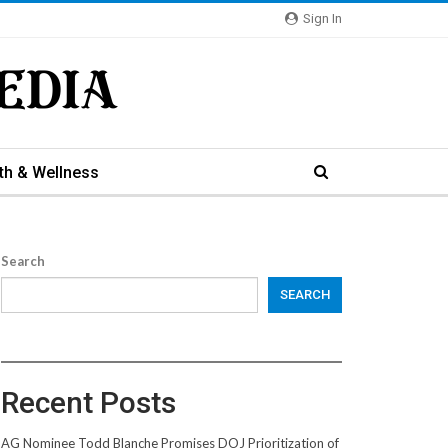
Sign In
th & Wellness
Search
SEARCH
Recent Posts
AG Nominee Todd Blanche Promises DOJ Prioritization of