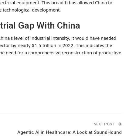
electrical equipment. This breadth has allowed China to
te technological development.
trial Gap With China
hina’s level of industrial intensity, it would have needed
ctor by nearly $1.5 trillion in 2022. This indicates the
s the need for a comprehensive reconstruction of productive
NEXT POST
Agentic AI in Healthcare: A Look at SoundHound