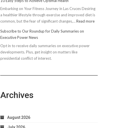
10 Easy Steps to Achieve Optimal Health
Embarking on Your Fitness Journey in Las Cruces Desiring
a healthier lifestyle through exercise and improved diet is
:
common, but the fear of significant changes,…
Read more
10
Subscribe to Our Roundup for Daily Summaries on
Easy
Executive Power News
Steps
Opt in to receive daily summaries on executive power
to
developments. Plus, get insight on matters like
Achieve
presidential conflict of interest.
Optimal
Health
Archives
August 2026
July 2026