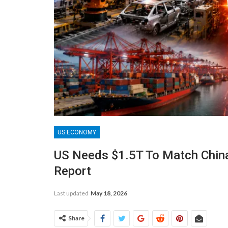
US ECONOMY
US Needs $1.5T To Match China’
Report
Last updated
May 18, 2026
Share