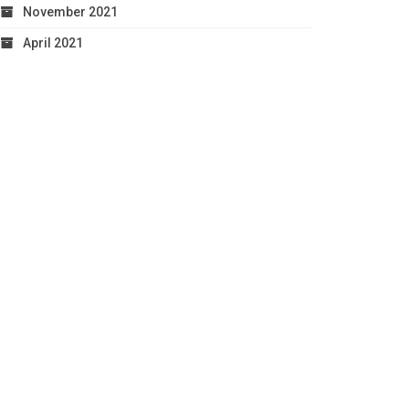
November 2021
April 2021