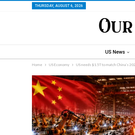
THURSDAY, AUGUST 6, 2026
US News
Home
US Economy
US needs $1.5T to match China’s 2026 