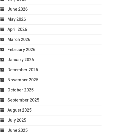
June 2026
May 2026
April 2026
March 2026
February 2026
January 2026
December 2025
November 2025
October 2025
September 2025
August 2025
July 2025
June 2025