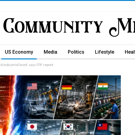
US Economy
Media
Politics
Lifestyle
Heal
industrial level, says ITIF report