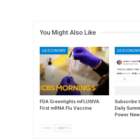
You Might Also Like
US ECONOMY
US ECONOM
FDA Greenlights mFLUSIVA:
Subscribe 
First mRNA Flu Vaccine
Daily Summ
Power New
PREV
NEXT