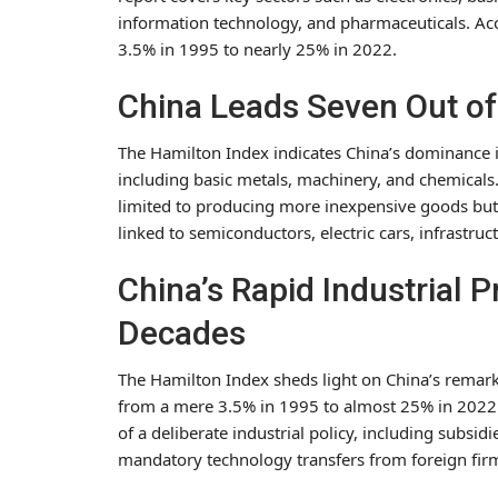
information technology, and pharmaceuticals. Acc
3.5% in 1995 to nearly 25% in 2022.
China Leads Seven Out of
The Hamilton Index indicates China’s dominance in
including basic metals, machinery, and chemicals
limited to producing more inexpensive goods but e
linked to semiconductors, electric cars, infrastru
China’s Rapid Industrial 
Decades
The Hamilton Index sheds light on China’s remark
from a mere 3.5% in 1995 to almost 25% in 2022. 
of a deliberate industrial policy, including subsid
mandatory technology transfers from foreign firm