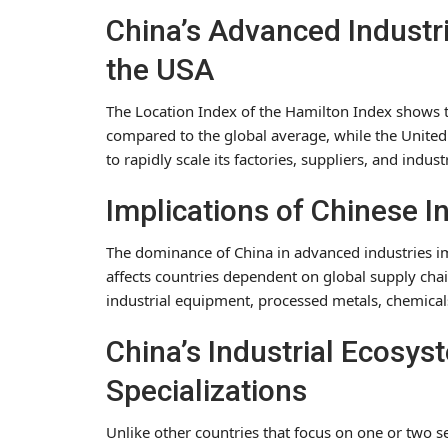
China’s Advanced Industri
the USA
The Location Index of the Hamilton Index shows t
compared to the global average, while the United 
to rapidly scale its factories, suppliers, and indust
Implications of Chinese 
The dominance of China in advanced industries imp
affects countries dependent on global supply chai
industrial equipment, processed metals, chemica
China’s Industrial Ecosy
Specializations
Unlike other countries that focus on one or two s