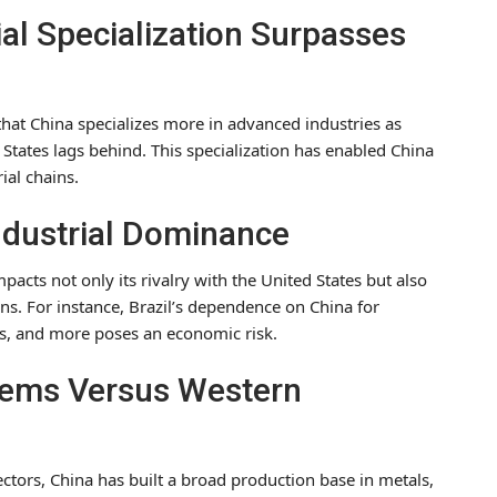
al Specialization Surpasses
hat China specializes more in advanced industries as
States lags behind. This specialization has enabled China
rial chains.
Industrial Dominance
acts not only its rivalry with the United States but also
ns. For instance, Brazil’s dependence on China for
ls, and more poses an economic risk.
stems Versus Western
ectors, China has built a broad production base in metals,