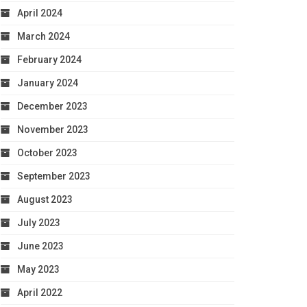
April 2024
March 2024
February 2024
January 2024
December 2023
November 2023
October 2023
September 2023
August 2023
July 2023
June 2023
May 2023
April 2022