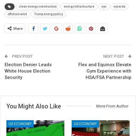
clean energy construction
energy infrastructure
nyc
nyserda
offshore wind
Trump energy policy
Share
PREV POST
NEXT POST
Election Denier Leads
Flex and Equinox Elevate
White House Election
Gym Experience with
Security
HSA/FSA Partnership
You Might Also Like
More From Author
US ECONOMY
US ECONOMY