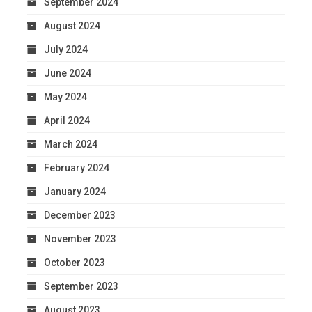
September 2024
August 2024
July 2024
June 2024
May 2024
April 2024
March 2024
February 2024
January 2024
December 2023
November 2023
October 2023
September 2023
August 2023