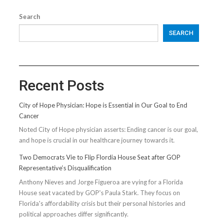
Search
SEARCH
Recent Posts
City of Hope Physician: Hope is Essential in Our Goal to End
Cancer
Noted City of Hope physician asserts: Ending cancer is our goal,
and hope is crucial in our healthcare journey towards it.
Two Democrats Vie to Flip Flordia House Seat after GOP
Representative’s Disqualification
Anthony Nieves and Jorge Figueroa are vying for a Florida
House seat vacated by GOP's Paula Stark. They focus on
Florida's affordability crisis but their personal histories and
political approaches differ significantly.