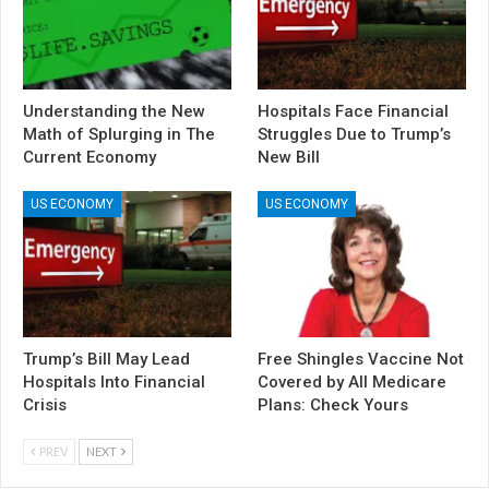
Understanding the New
Hospitals Face Financial
Math of Splurging in The
Struggles Due to Trump’s
Current Economy
New Bill
US ECONOMY
US ECONOMY
Trump’s Bill May Lead
Free Shingles Vaccine Not
Hospitals Into Financial
Covered by All Medicare
Crisis
Plans: Check Yours
PREV
NEXT