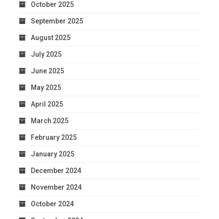
October 2025
September 2025
August 2025
July 2025
June 2025
May 2025
April 2025
March 2025
February 2025
January 2025
December 2024
November 2024
October 2024