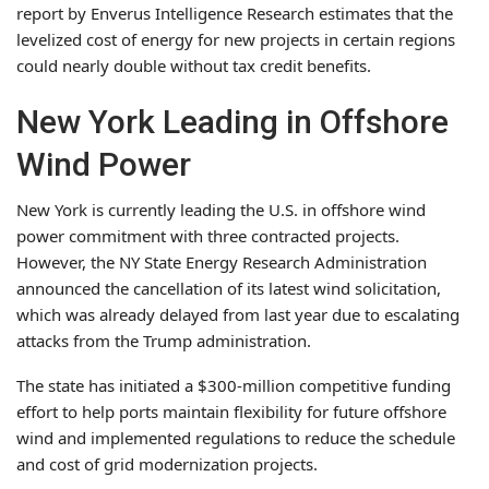
report by Enverus Intelligence Research estimates that the
levelized cost of energy for new projects in certain regions
could nearly double without tax credit benefits.
New York Leading in Offshore
Wind Power
New York is currently leading the U.S. in offshore wind
power commitment with three contracted projects.
However, the NY State Energy Research Administration
announced the cancellation of its latest wind solicitation,
which was already delayed from last year due to escalating
attacks from the Trump administration.
The state has initiated a $300-million competitive funding
effort to help ports maintain flexibility for future offshore
wind and implemented regulations to reduce the schedule
and cost of grid modernization projects.