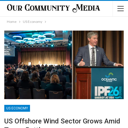
Home
US Economy
US ECONOMY
US Offshore Wind Sector Grows Amid