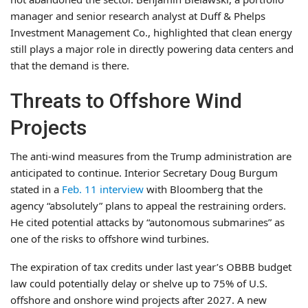
manager and senior research analyst at Duff & Phelps
Investment Management Co., highlighted that clean energy
still plays a major role in directly powering data centers and
that the demand is there.
Threats to Offshore Wind
Projects
The anti-wind measures from the Trump administration are
anticipated to continue. Interior Secretary Doug Burgum
stated in a
Feb. 11 interview
with Bloomberg that the
agency “absolutely” plans to appeal the restraining orders.
He cited potential attacks by “autonomous submarines” as
one of the risks to offshore wind turbines.
The expiration of tax credits under last year’s OBBB budget
law could potentially delay or shelve up to 75% of U.S.
offshore and onshore wind projects after 2027. A new