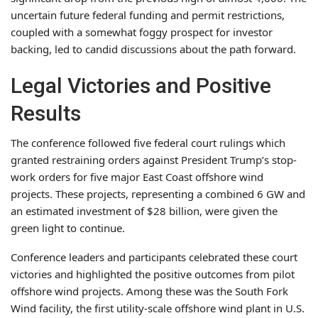
uncertain future federal funding and permit restrictions,
coupled with a somewhat foggy prospect for investor
backing, led to candid discussions about the path forward.
Legal Victories and Positive
Results
The conference followed five federal court rulings which
granted restraining orders against President Trump’s stop-
work orders for five major East Coast offshore wind
projects. These projects, representing a combined 6 GW and
an estimated investment of $28 billion, were given the
green light to continue.
Conference leaders and participants celebrated these court
victories and highlighted the positive outcomes from pilot
offshore wind projects. Among these was the South Fork
Wind facility, the first utility-scale offshore wind plant in U.S.