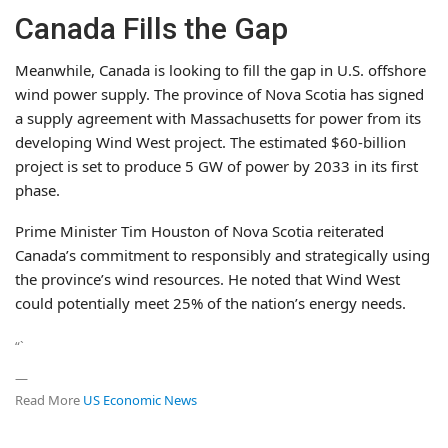
Canada Fills the Gap
Meanwhile, Canada is looking to fill the gap in U.S. offshore
wind power supply. The province of Nova Scotia has signed
a supply agreement with Massachusetts for power from its
developing Wind West project. The estimated $60-billion
project is set to produce 5 GW of power by 2033 in its first
phase.
Prime Minister Tim Houston of Nova Scotia reiterated
Canada’s commitment to responsibly and strategically using
the province’s wind resources. He noted that Wind West
could potentially meet 25% of the nation’s energy needs.
“`
—
Read More
US Economic News