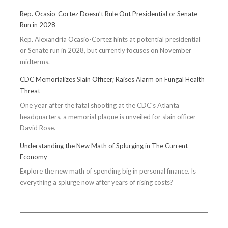
Rep. Ocasio-Cortez Doesn’t Rule Out Presidential or Senate
Run in 2028
Rep. Alexandria Ocasio-Cortez hints at potential presidential
or Senate run in 2028, but currently focuses on November
midterms.
CDC Memorializes Slain Officer; Raises Alarm on Fungal Health
Threat
One year after the fatal shooting at the CDC's Atlanta
headquarters, a memorial plaque is unveiled for slain officer
David Rose.
Understanding the New Math of Splurging in The Current
Economy
Explore the new math of spending big in personal finance. Is
everything a splurge now after years of rising costs?