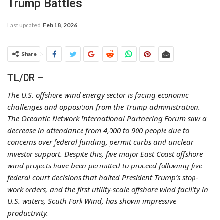
Trump Battles
Last updated
Feb 18, 2026
Share
TL/DR –
The U.S. offshore wind energy sector is facing economic
challenges and opposition from the Trump administration.
The Oceantic Network International Partnering Forum saw a
decrease in attendance from 4,000 to 900 people due to
concerns over federal funding, permit curbs and unclear
investor support. Despite this, five major East Coast offshore
wind projects have been permitted to proceed following five
federal court decisions that halted President Trump’s stop-
work orders, and the first utility-scale offshore wind facility in
U.S. waters, South Fork Wind, has shown impressive
productivity.