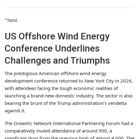
“`html
US Offshore Wind Energy
Conference Underlines
Challenges and Triumphs
The prestigious American offshore wind energy
development conference returned to New York City in 2026,
with attendees facing the tough economic realities of
launching a brand-new domestic industry. The sector is also
bearing the brunt of the Trump administration’s vendetta
against it.
The Oceantic Network International Partnering Forum had a
comparatively muted attendance of around 900, a
significant drop from the previous high of almost 4,000. The