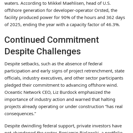
waters. According to Mikkel Maehlisen, head of U.S.
offshore generation for developer-operator Orsted, the
facility produced power for 90% of the hours and 362 days
of 2025, ending the year with a capacity factor of 46.3%.
Continued Commitment
Despite Challenges
Despite setbacks, such as the absence of federal
participation and early signs of project retrenchment, state
officials, industry executives, and other sector participants
pledged their commitment to advancing offshore wind.
Oceantic Network CEO, Liz Burdock emphasized the
importance of industry action and warned that halting
projects already operating or under construction “has real
consequences.”
Despite dwindling federal support, private investors have
not abandoned the sector. Benjamin Bielawski, a portfolio