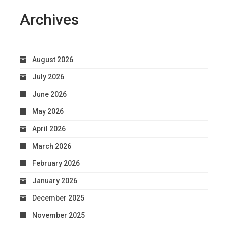
Archives
August 2026
July 2026
June 2026
May 2026
April 2026
March 2026
February 2026
January 2026
December 2025
November 2025