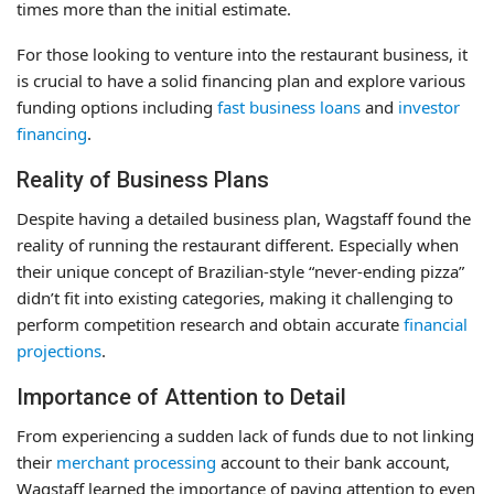
times more than the initial estimate.
For those looking to venture into the restaurant business, it
is crucial to have a solid financing plan and explore various
funding options including
fast business loans
and
investor
financing
.
Reality of Business Plans
Despite having a detailed business plan, Wagstaff found the
reality of running the restaurant different. Especially when
their unique concept of Brazilian-style “never-ending pizza”
didn’t fit into existing categories, making it challenging to
perform competition research and obtain accurate
financial
projections
.
Importance of Attention to Detail
From experiencing a sudden lack of funds due to not linking
their
merchant processing
account to their bank account,
Wagstaff learned the importance of paying attention to even