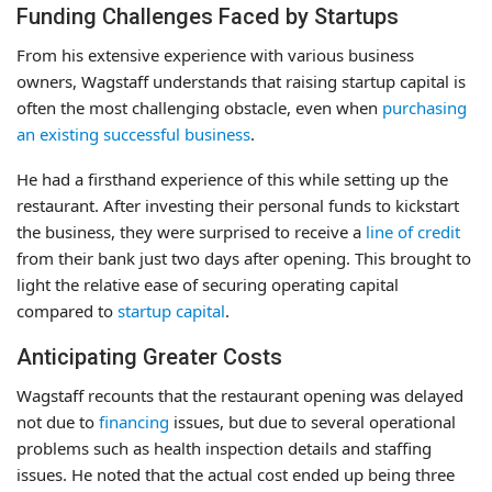
Funding Challenges Faced by Startups
From his extensive experience with various business
owners, Wagstaff understands that raising startup capital is
often the most challenging obstacle, even when
purchasing
an existing successful business
.
He had a firsthand experience of this while setting up the
restaurant. After investing their personal funds to kickstart
the business, they were surprised to receive a
line of credit
from their bank just two days after opening. This brought to
light the relative ease of securing operating capital
compared to
startup capital
.
Anticipating Greater Costs
Wagstaff recounts that the restaurant opening was delayed
not due to
financing
issues, but due to several operational
problems such as health inspection details and staffing
issues. He noted that the actual cost ended up being three