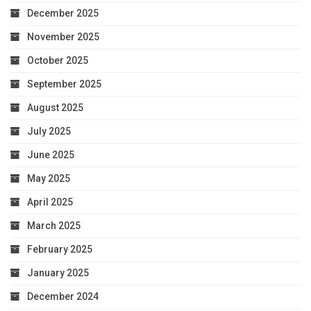
December 2025
November 2025
October 2025
September 2025
August 2025
July 2025
June 2025
May 2025
April 2025
March 2025
February 2025
January 2025
December 2024