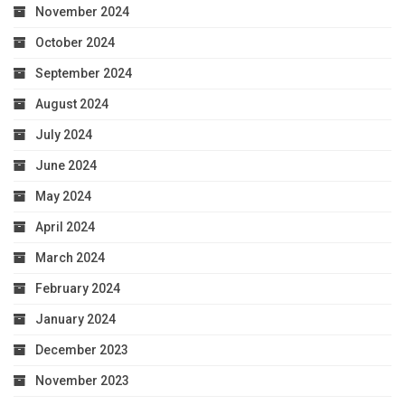
November 2024
October 2024
September 2024
August 2024
July 2024
June 2024
May 2024
April 2024
March 2024
February 2024
January 2024
December 2023
November 2023