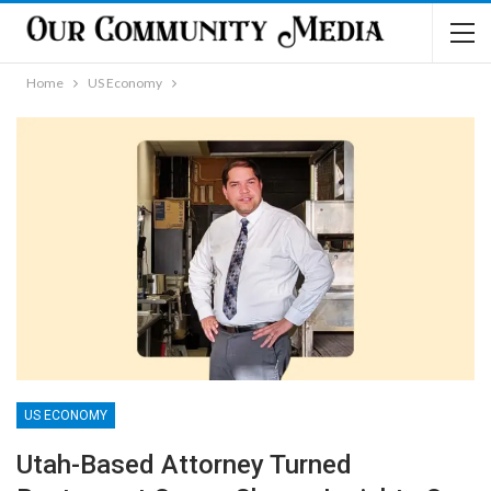
Home
US Economy
US ECONOMY
Utah-Based Attorney Turned