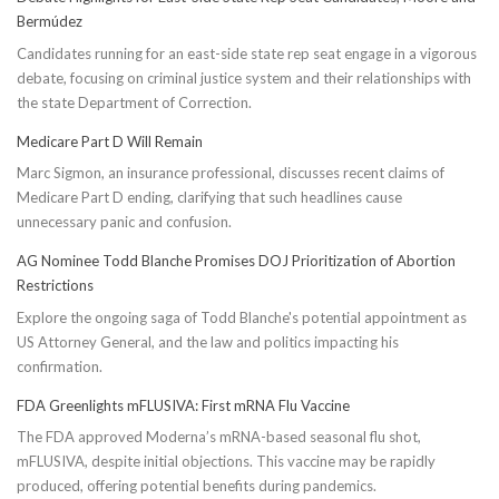
Bermúdez
Candidates running for an east-side state rep seat engage in a vigorous
debate, focusing on criminal justice system and their relationships with
the state Department of Correction.
Medicare Part D Will Remain
Marc Sigmon, an insurance professional, discusses recent claims of
Medicare Part D ending, clarifying that such headlines cause
unnecessary panic and confusion.
AG Nominee Todd Blanche Promises DOJ Prioritization of Abortion
Restrictions
Explore the ongoing saga of Todd Blanche's potential appointment as
US Attorney General, and the law and politics impacting his
confirmation.
FDA Greenlights mFLUSIVA: First mRNA Flu Vaccine
The FDA approved Moderna’s mRNA-based seasonal flu shot,
mFLUSIVA, despite initial objections. This vaccine may be rapidly
produced, offering potential benefits during pandemics.