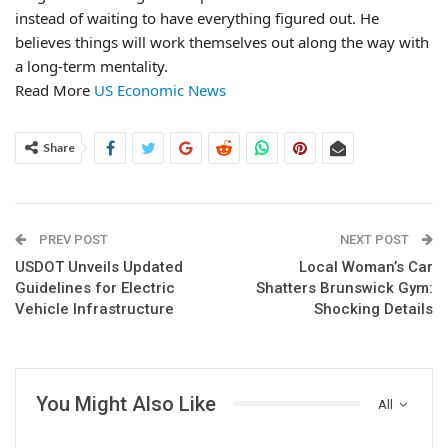
instead of waiting to have everything figured out. He
believes things will work themselves out along the way with
a long-term mentality.
Read More
US Economic News
Share
PREV POST
NEXT POST
USDOT Unveils Updated
Local Woman’s Car
Guidelines for Electric
Shatters Brunswick Gym:
Vehicle Infrastructure
Shocking Details
You Might Also Like
All