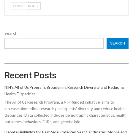
PREV
NEXT
Search
SEARCH
Recent Posts
NIH’s All of Us Program: Broadening Research Diversity and Reducing
Health Disparities
The All of Us Research Program, a NIH-funded initiative, aims to
increase biomedical research participants' diversity and reduce health
disparities. Data collected includes demographic characteristics, health
outcomes, behaviors, EHRs, and genetic info.
Debate Highlights for East-Side State Rep Seat Candidates, Moore and