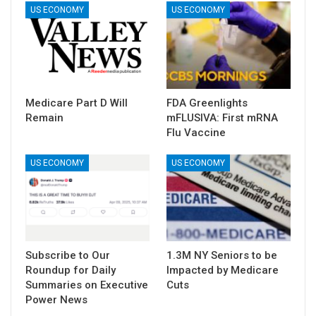
US ECONOMY
US ECONOMY
Medicare Part D Will
FDA Greenlights
Remain
mFLUSIVA: First mRNA
Flu Vaccine
US ECONOMY
US ECONOMY
Subscribe to Our
1.3M NY Seniors to be
Roundup for Daily
Impacted by Medicare
Summaries on Executive
Cuts
Power News