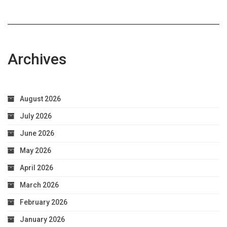
Archives
August 2026
July 2026
June 2026
May 2026
April 2026
March 2026
February 2026
January 2026