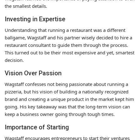
the smallest details.
Investing in Expertise
Understanding that running a restaurant was a different
ballgame, Wagstaff and his partner wisely decided to hire a
restaurant consultant to guide them through the process.
This turned out to be their most expensive and yet, smartest
decision.
Vision Over Passion
Wagstaff confesses not being passionate about running a
pizzeria, but his vision of building a nationally recognized
brand and creating a unique product in the market kept him
going. His key takeaway was that the long-term vision can
keep a business owner going through tough times.
Importance of Starting
Wagstaff encourages entrepreneurs to start their ventures