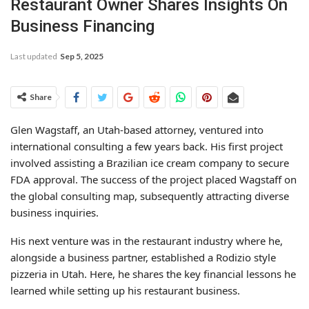
Restaurant Owner Shares Insights On
Business Financing
Last updated
Sep 5, 2025
Share
Glen Wagstaff, an Utah-based attorney, ventured into
international consulting a few years back. His first project
involved assisting a Brazilian ice cream company to secure
FDA approval. The success of the project placed Wagstaff on
the global consulting map, subsequently attracting diverse
business inquiries.
His next venture was in the restaurant industry where he,
alongside a business partner, established a Rodizio style
pizzeria in Utah. Here, he shares the key financial lessons he
learned while setting up his restaurant business.