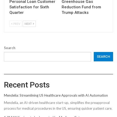
Personal Loan Customer
Greenhouse Gas
Satisfaction for Sixth
Reduction Fund from
Quarter
Trump Attacks
PREV
NEXT
Search
SEARCH
Recent Posts
Mendelia: Streamlining US Healthcare Approvals with AI Automation
Mendelia, an AI-driven healthcare start-up, simplifies the preapproval
process for medical procedures in the US, ensuring quicker patient care.