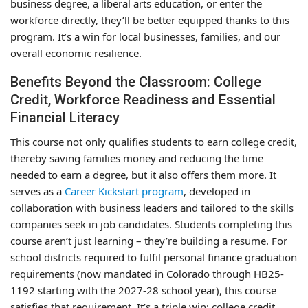
business degree, a liberal arts education, or enter the
workforce directly, they’ll be better equipped thanks to this
program. It’s a win for local businesses, families, and our
overall economic resilience.
Benefits Beyond the Classroom: College
Credit, Workforce Readiness and Essential
Financial Literacy
This course not only qualifies students to earn college credit,
thereby saving families money and reducing the time
needed to earn a degree, but it also offers them more. It
serves as a
Career Kickstart program
, developed in
collaboration with business leaders and tailored to the skills
companies seek in job candidates. Students completing this
course aren’t just learning – they’re building a resume. For
school districts required to fulfil personal finance graduation
requirements (now mandated in Colorado through HB25-
1192 starting with the 2027-28 school year), this course
satisfies that requirement. It’s a triple win: college credit,