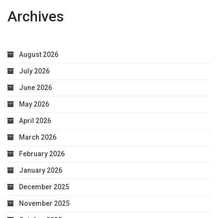
Archives
August 2026
July 2026
June 2026
May 2026
April 2026
March 2026
February 2026
January 2026
December 2025
November 2025