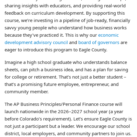
sharing insights with educators, and providing real-world
feedback on curriculum development. By supporting this
course, we’re investing in a pipeline of job-ready, financially
savvy young people who understand how business works
because they’ve practiced it. This is why our
economic
development advisory council
and
board of governors
are
eager to introduce this program to Eagle County.
Imagine a high school graduate who understands balance
sheets, can pitch a business idea, and has a plan for saving
for college or retirement. That’s not just a better student –
that’s a promising future employee, entrepreneur, and
community member.
The AP Business Principles/Personal Finance course will
launch nationwide in the 2026–2027 school year (a year
before Colorado’s requirement). Let’s ensure Eagle County is
not just a participant but a leader. We encourage our school
district, local employers, and community partners to join us.