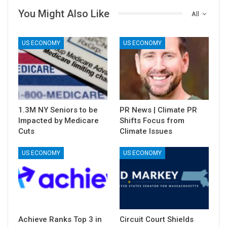
You Might Also Like
All
US ECONOMY
US ECONOMY
1.3M NY Seniors to be
PR News | Climate PR
Impacted by Medicare
Shifts Focus from
Cuts
Climate Issues
US ECONOMY
US ECONOMY
Achieve Ranks Top 3 in
Circuit Court Shields