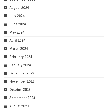
August 2024
July 2024
June 2024
May 2024
April 2024
March 2024
February 2024
January 2024
December 2023
November 2023
October 2023
September 2023
August 2023