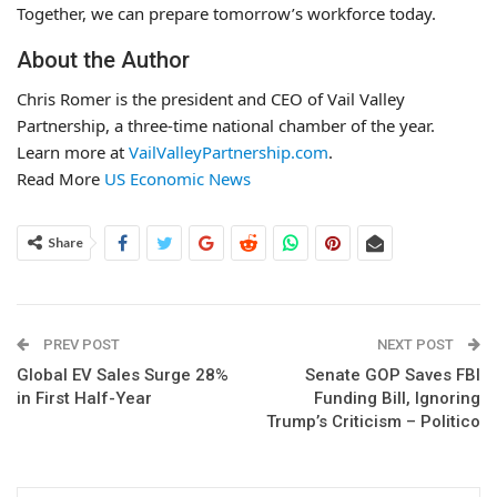
Together, we can prepare tomorrow’s workforce today.
About the Author
Chris Romer is the president and CEO of Vail Valley
Partnership, a three-time national chamber of the year.
Learn more at
VailValleyPartnership.com
.
Read More
US Economic News
Share
PREV POST
NEXT POST
Global EV Sales Surge 28%
Senate GOP Saves FBI
in First Half-Year
Funding Bill, Ignoring
Trump’s Criticism – Politico