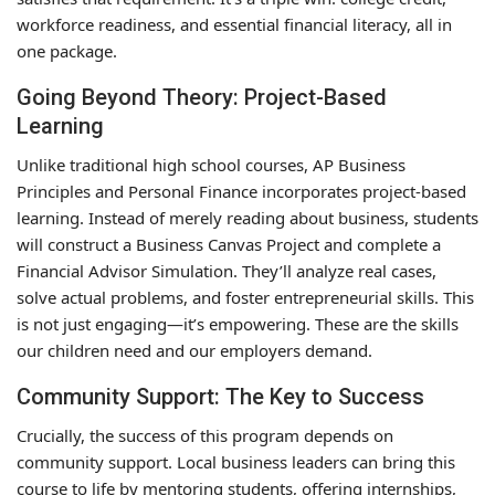
workforce readiness, and essential financial literacy, all in
one package.
Going Beyond Theory: Project-Based
Learning
Unlike traditional high school courses, AP Business
Principles and Personal Finance incorporates project-based
learning. Instead of merely reading about business, students
will construct a Business Canvas Project and complete a
Financial Advisor Simulation. They’ll analyze real cases,
solve actual problems, and foster entrepreneurial skills. This
is not just engaging—it’s empowering. These are the skills
our children need and our employers demand.
Community Support: The Key to Success
Crucially, the success of this program depends on
community support. Local business leaders can bring this
course to life by mentoring students, offering internships,