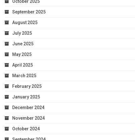
October 2025
September 2025
August 2025
July 2025
June 2025
May 2025
April 2025
March 2025
February 2025
January 2025
December 2024
November 2024
October 2024
September 2024