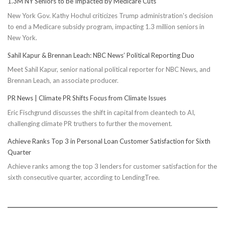
1.3M NY Seniors to be Impacted by Medicare Cuts
New York Gov. Kathy Hochul criticizes Trump administration's decision
to end a Medicare subsidy program, impacting 1.3 million seniors in
New York.
Sahil Kapur & Brennan Leach: NBC News’ Political Reporting Duo
Meet Sahil Kapur, senior national political reporter for NBC News, and
Brennan Leach, an associate producer.
PR News | Climate PR Shifts Focus from Climate Issues
Eric Fischgrund discusses the shift in capital from cleantech to AI,
challenging climate PR truthers to further the movement.
Achieve Ranks Top 3 in Personal Loan Customer Satisfaction for Sixth
Quarter
Achieve ranks among the top 3 lenders for customer satisfaction for the
sixth consecutive quarter, according to LendingTree.