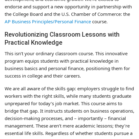
endorse and support a new opportunity in partnership with
the College Board and the U.S. Chamber of Commerce: the
AP Business Principles/Personal Finance
course.
Revolutionizing Classroom Lessons with
Practical Knowledge
This isn’t your ordinary classroom course. This innovative
program equips students with practical knowledge in
business basics and personal finance, positioning them for
success in college and their careers.
We are all aware of the skills gap: employers struggle to find
workers with the right skills, while many students graduate
unprepared for today’s job market. This course aims to
bridge that gap. It instructs students on business operations,
decision-making processes, and – importantly – financial
management. These aren’t mere academic lessons; they’re
essential life skills. Regardless of whether students pursue a