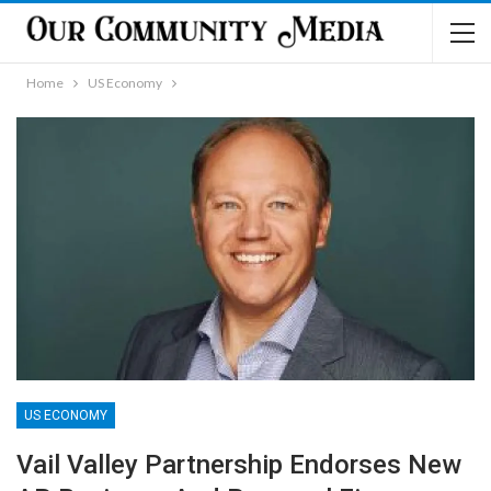
Home
US Economy
US ECONOMY
Vail Valley Partnership Endorses New