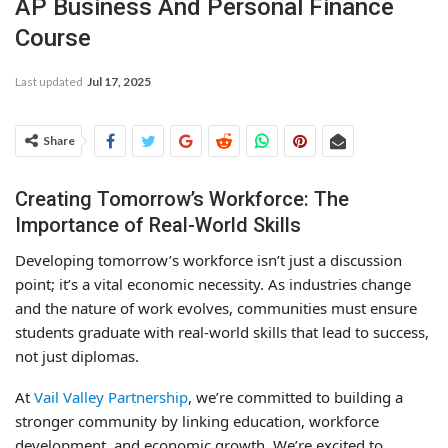
AP Business And Personal Finance
Course
Last updated
Jul 17, 2025
Share
Creating Tomorrow’s Workforce: The
Importance of Real-World Skills
Developing tomorrow’s workforce isn’t just a discussion
point; it’s a vital economic necessity. As industries change
and the nature of work evolves, communities must ensure
students graduate with real-world skills that lead to success,
not just diplomas.
At
Vail Valley Partnership
, we’re committed to building a
stronger community by linking education, workforce
development, and economic growth. We’re excited to